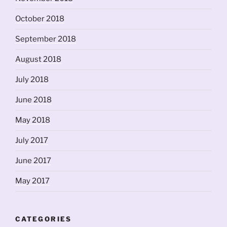
October 2018
September 2018
August 2018
July 2018
June 2018
May 2018
July 2017
June 2017
May 2017
CATEGORIES