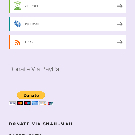
Android
by Email
RSS
Donate Via PayPal
DONATE VIA SNAIL-MAIL