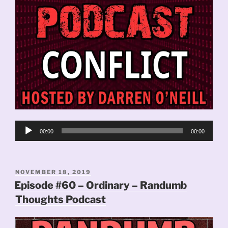
Audio
00:00
00:00
Player
POSTED
NOVEMBER 18, 2019
ON
Episode #60 – Ordinary – Randumb
Thoughts Podcast