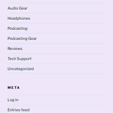
Audio Gear
Headphones
Podcasting
Podcasting Gear
Reviews
Tech Support
Uncategorized
META
Log in
Entries feed