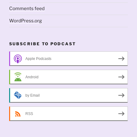
Comments feed
WordPress.org
SUBSCRIBE TO PODCAST
Apple Podcasts
Android
by Email
RSS