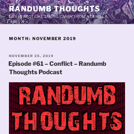
Skip
RANDUMB THOUGHTS
to
LIFE IS A LOT LIKE TAKING CANDY FROM A GORILLA.
content
MONTH:
NOVEMBER 2019
POSTED
NOVEMBER 25, 2019
ON
Episode #61 – Conflict – Randumb
Thoughts Podcast