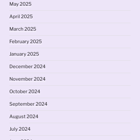
May 2025
April 2025
March 2025
February 2025
January 2025
December 2024
November 2024
October 2024
September 2024
August 2024
July 2024