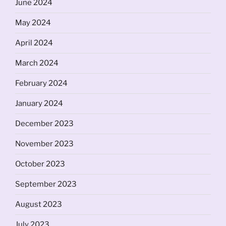
June 2024
May 2024
April 2024
March 2024
February 2024
January 2024
December 2023
November 2023
October 2023
September 2023
August 2023
July 2023