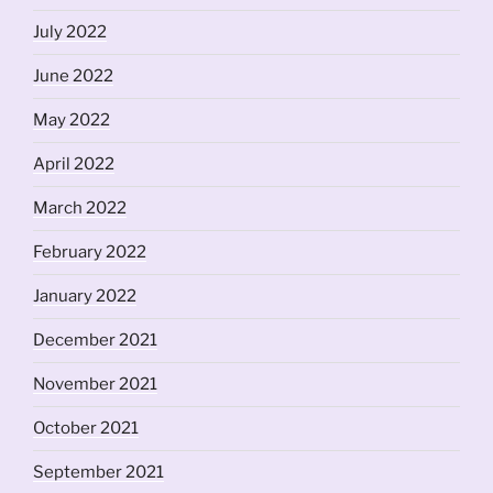
July 2022
June 2022
May 2022
April 2022
March 2022
February 2022
January 2022
December 2021
November 2021
October 2021
September 2021