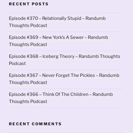
RECENT POSTS
Episode #370 – Relationally Stupid – Randumb
Thoughts Podcast
Episode #369 – New York’s A Sewer – Randumb
Thoughts Podcast
Episode #368 – Iceberg Theory – Randumb Thoughts
Podcast
Episode #367 – Never Forget The Pickles – Randumb
Thoughts Podcast
Episode #366 – Think Of The Children – Randumb
Thoughts Podcast
RECENT COMMENTS