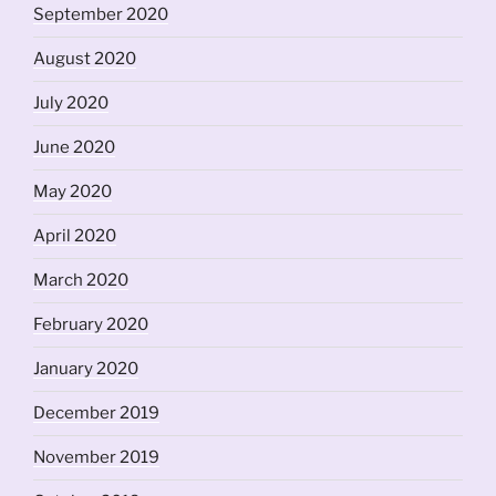
September 2020
August 2020
July 2020
June 2020
May 2020
April 2020
March 2020
February 2020
January 2020
December 2019
November 2019