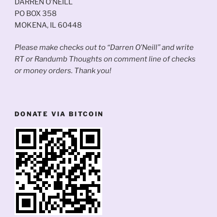
DARREN O’NEILL
PO BOX 358
MOKENA, IL 60448
Please make checks out to “Darren O’Neill” and write
RT or Randumb Thoughts on comment line of checks
or money orders. Thank you!
DONATE VIA BITCOIN