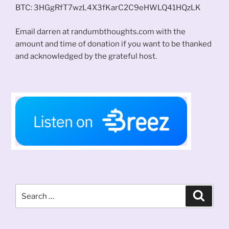
BTC: 3HGgRfT7wzL4X3fKarC2C9eHWLQ41HQzLK
Email darren at randumbthoughts.com with the
amount and time of donation if you want to be thanked
and acknowledged by the grateful host.
Search
Search
for: