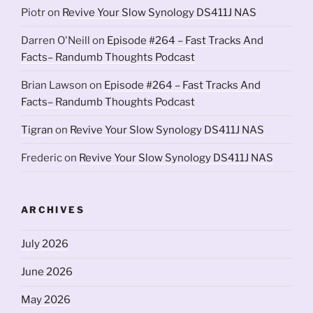
Piotr
on
Revive Your Slow Synology DS411J NAS
Darren O'Neill
on
Episode #264 – Fast Tracks And
Facts– Randumb Thoughts Podcast
Brian Lawson
on
Episode #264 – Fast Tracks And
Facts– Randumb Thoughts Podcast
Tigran
on
Revive Your Slow Synology DS411J NAS
Frederic
on
Revive Your Slow Synology DS411J NAS
ARCHIVES
July 2026
June 2026
May 2026