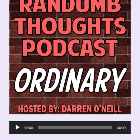
Audio
00:00
00:00
Player