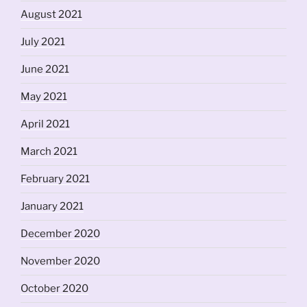
August 2021
July 2021
June 2021
May 2021
April 2021
March 2021
February 2021
January 2021
December 2020
November 2020
October 2020