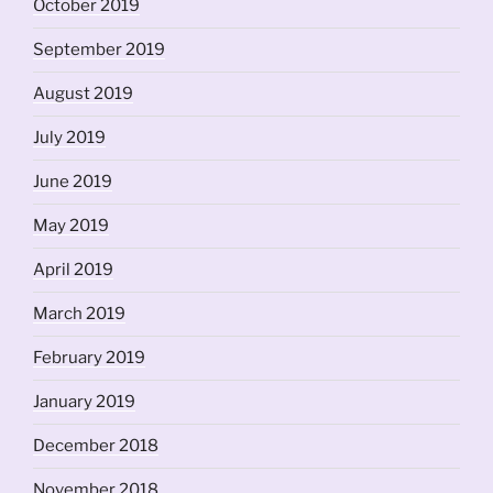
October 2019
September 2019
August 2019
July 2019
June 2019
May 2019
April 2019
March 2019
February 2019
January 2019
December 2018
November 2018