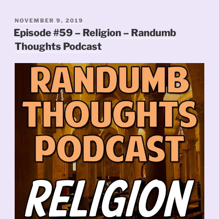
POSTED
NOVEMBER 9, 2019
ON
Episode #59 – Religion – Randumb
Thoughts Podcast