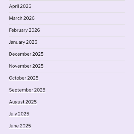
April 2026
March 2026
February 2026
January 2026
December 2025
November 2025
October 2025
September 2025
August 2025
July 2025
June 2025