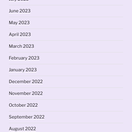
June 2023
May 2023
April 2023
March 2023
February 2023
January 2023
December 2022
November 2022
October 2022
September 2022
August 2022