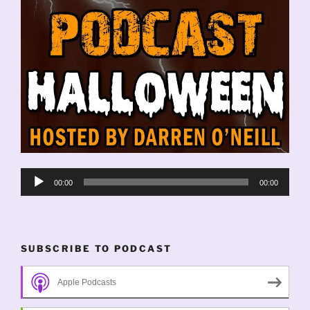
Audio
00:00
00:00
Player
SUBSCRIBE TO PODCAST
Apple Podcasts