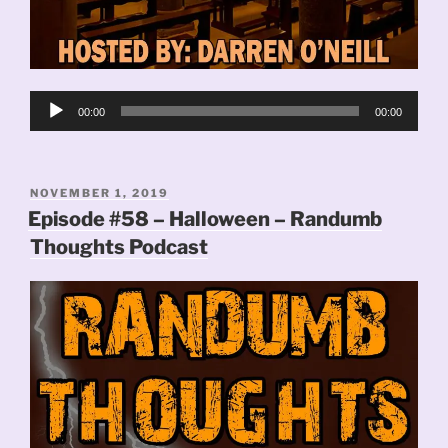
Audio
00:00
00:00
Player
POSTED
NOVEMBER 1, 2019
ON
Episode #58 – Halloween – Randumb
Thoughts Podcast