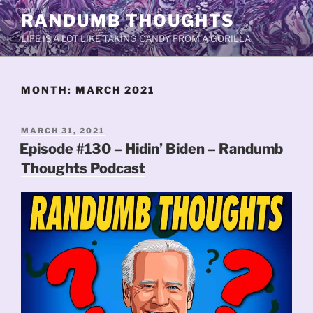
Skip
RANDUMB THOUGHTS
to
LIFE IS A LOT LIKE TAKING CANDY FROM A GORILLA.
content
MONTH:
MARCH 2021
POSTED
MARCH 31, 2021
ON
Episode #130 – Hidin’ Biden – Randumb
Thoughts Podcast