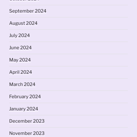
September 2024
August 2024
July 2024
June 2024
May 2024
April 2024
March 2024
February 2024
January 2024
December 2023
November 2023