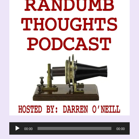
Audio
00:00
00:00
Player