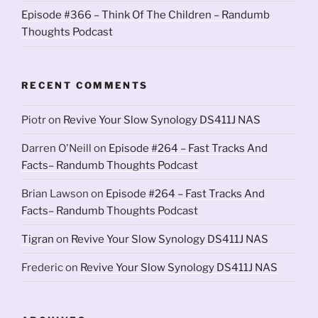
Episode #366 – Think Of The Children – Randumb
Thoughts Podcast
RECENT COMMENTS
Piotr
on
Revive Your Slow Synology DS411J NAS
Darren O'Neill
on
Episode #264 – Fast Tracks And
Facts– Randumb Thoughts Podcast
Brian Lawson
on
Episode #264 – Fast Tracks And
Facts– Randumb Thoughts Podcast
Tigran
on
Revive Your Slow Synology DS411J NAS
Frederic
on
Revive Your Slow Synology DS411J NAS