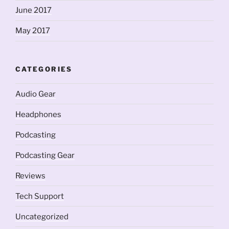
June 2017
May 2017
CATEGORIES
Audio Gear
Headphones
Podcasting
Podcasting Gear
Reviews
Tech Support
Uncategorized