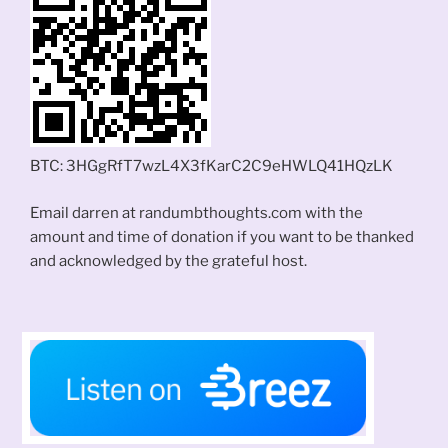
BTC: 3HGgRfT7wzL4X3fKarC2C9eHWLQ41HQzLK
Email darren at randumbthoughts.com with the
amount and time of donation if you want to be thanked
and acknowledged by the grateful host.