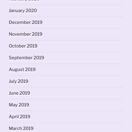
January 2020
December 2019
November 2019
October 2019
September 2019
August 2019
July 2019
June 2019
May 2019
April 2019
March 2019