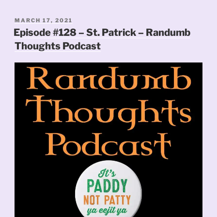
POSTED
MARCH 17, 2021
ON
Episode #128 – St. Patrick – Randumb
Thoughts Podcast