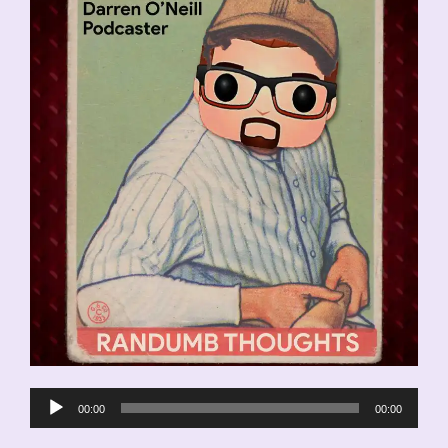
Audio
00:00
00:00
Player