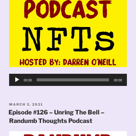
Audio
00:00
00:00
Player
POSTED
MARCH 3, 2021
ON
Episode #126 – Unring The Bell –
Randumb Thoughts Podcast