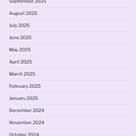
September 2025
August 2025
July 2025
June 2025
May 2025
April 2025
March 2025
February 2025
January 2025
December 2024
November 2024
October 2024