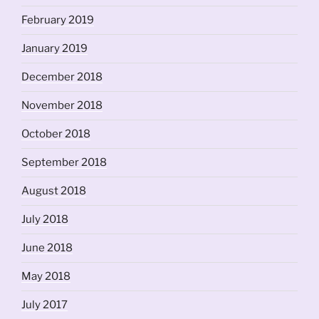
February 2019
January 2019
December 2018
November 2018
October 2018
September 2018
August 2018
July 2018
June 2018
May 2018
July 2017