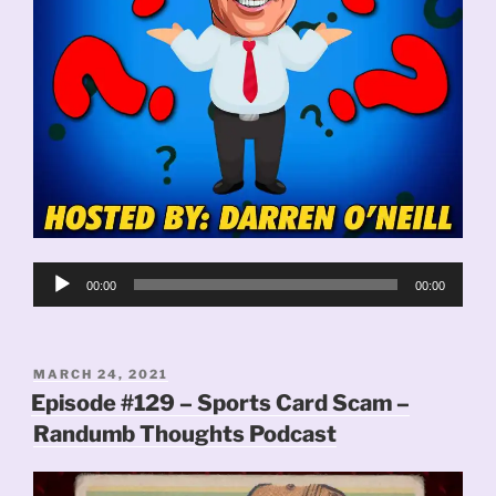
Audio
00:00
00:00
Player
POSTED
MARCH 24, 2021
ON
Episode #129 – Sports Card Scam –
Randumb Thoughts Podcast