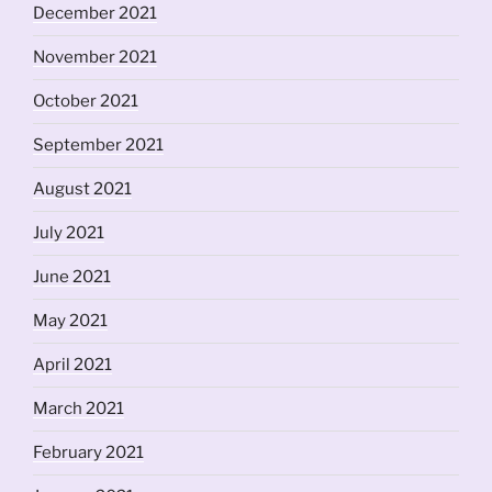
December 2021
November 2021
October 2021
September 2021
August 2021
July 2021
June 2021
May 2021
April 2021
March 2021
February 2021