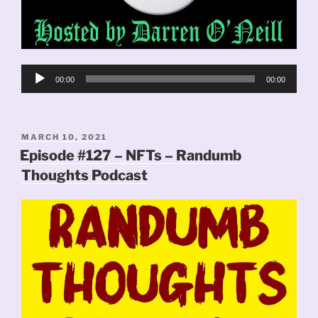
Audio
00:00
00:00
Player
POSTED
MARCH 10, 2021
ON
Episode #127 – NFTs – Randumb
Thoughts Podcast