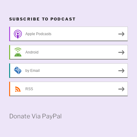
SUBSCRIBE TO PODCAST
Apple Podcasts
Android
by Email
RSS
Donate Via PayPal