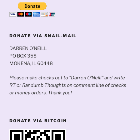
DONATE VIA SNAIL-MAIL
DARREN O’NEILL
PO BOX 358
MOKENA, IL 60448
Please make checks out to “Darren O’Neill” and write
RT or Randumb Thoughts on comment line of checks
or money orders. Thank you!
DONATE VIA BITCOIN