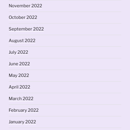
November 2022
October 2022
September 2022
August 2022
July 2022
June 2022
May 2022
April 2022
March 2022
February 2022
January 2022