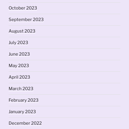
October 2023
September 2023
August 2023
July 2023
June 2023
May 2023
April 2023
March 2023
February 2023
January 2023
December 2022