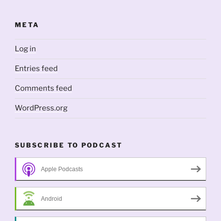
META
Log in
Entries feed
Comments feed
WordPress.org
SUBSCRIBE TO PODCAST
Apple Podcasts
Android