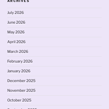
ARCHIVES
July 2026
June 2026
May 2026
April 2026
March 2026
February 2026
January 2026
December 2025
November 2025
October 2025