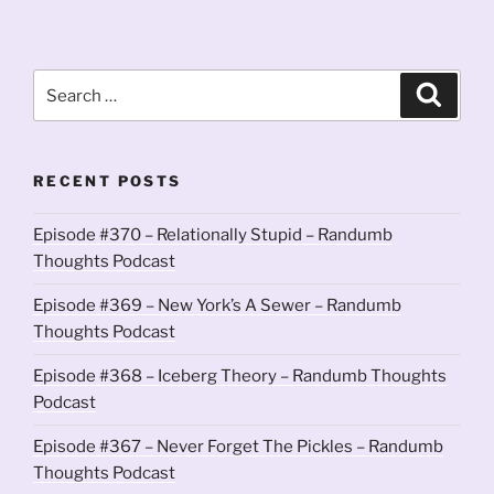
Search
Search
for:
RECENT POSTS
Episode #370 – Relationally Stupid – Randumb
Thoughts Podcast
Episode #369 – New York’s A Sewer – Randumb
Thoughts Podcast
Episode #368 – Iceberg Theory – Randumb Thoughts
Podcast
Episode #367 – Never Forget The Pickles – Randumb
Thoughts Podcast