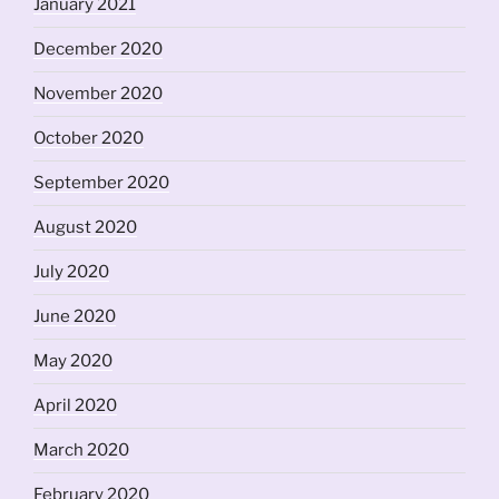
January 2021
December 2020
November 2020
October 2020
September 2020
August 2020
July 2020
June 2020
May 2020
April 2020
March 2020
February 2020