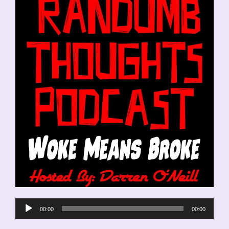
Audio
00:00
00:00
Player