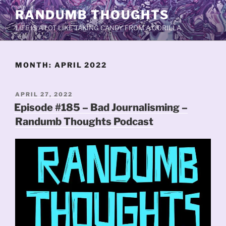
Skip
RANDUMB THOUGHTS
to
LIFE IS A LOT LIKE TAKING CANDY FROM A GORILLA.
content
MONTH:
APRIL 2022
POSTED
APRIL 27, 2022
ON
Episode #185 – Bad Journalisming –
Randumb Thoughts Podcast