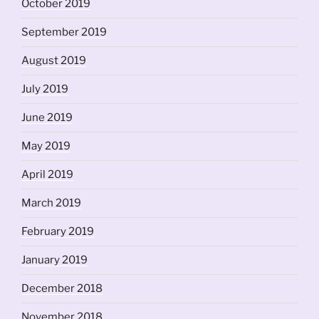
October 2019
September 2019
August 2019
July 2019
June 2019
May 2019
April 2019
March 2019
February 2019
January 2019
December 2018
November 2018