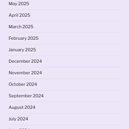
May 2025
April 2025
March 2025
February 2025
January 2025
December 2024
November 2024
October 2024
September 2024
August 2024
July 2024