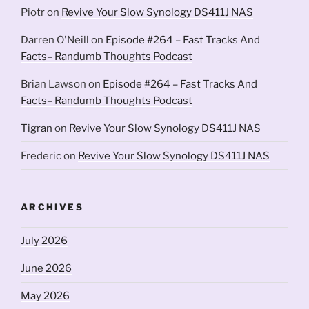
Piotr
on
Revive Your Slow Synology DS411J NAS
Darren O'Neill
on
Episode #264 – Fast Tracks And
Facts– Randumb Thoughts Podcast
Brian Lawson
on
Episode #264 – Fast Tracks And
Facts– Randumb Thoughts Podcast
Tigran
on
Revive Your Slow Synology DS411J NAS
Frederic
on
Revive Your Slow Synology DS411J NAS
ARCHIVES
July 2026
June 2026
May 2026