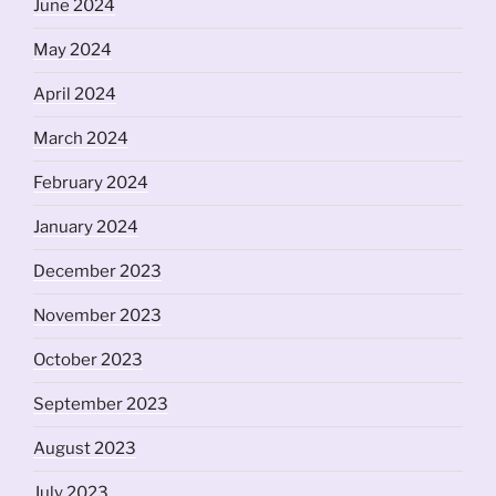
June 2024
May 2024
April 2024
March 2024
February 2024
January 2024
December 2023
November 2023
October 2023
September 2023
August 2023
July 2023