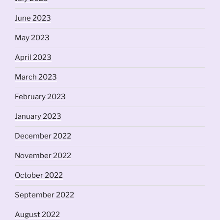
June 2023
May 2023
April 2023
March 2023
February 2023
January 2023
December 2022
November 2022
October 2022
September 2022
August 2022