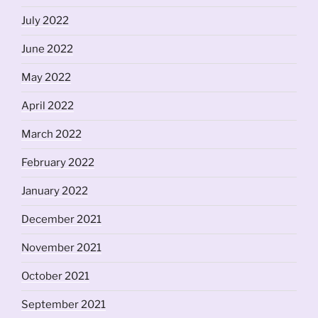
July 2022
June 2022
May 2022
April 2022
March 2022
February 2022
January 2022
December 2021
November 2021
October 2021
September 2021