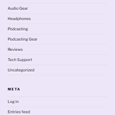
Audio Gear
Headphones
Podcasting
Podcasting Gear
Reviews
Tech Support
Uncategorized
META
Log in
Entries feed