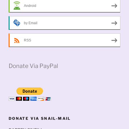
Android
by Email
RSS
Donate Via PayPal
DONATE VIA SNAIL-MAIL