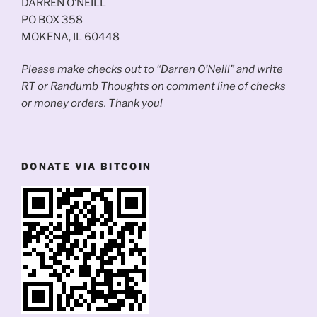
DARREN O’NEILL
PO BOX 358
MOKENA, IL 60448
Please make checks out to “Darren O’Neill” and write
RT or Randumb Thoughts on comment line of checks
or money orders. Thank you!
DONATE VIA BITCOIN