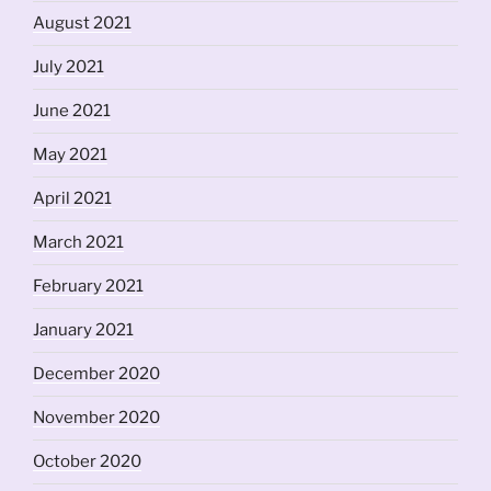
August 2021
July 2021
June 2021
May 2021
April 2021
March 2021
February 2021
January 2021
December 2020
November 2020
October 2020