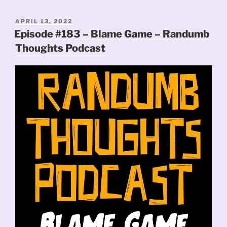
POSTED
APRIL 13, 2022
ON
Episode #183 – Blame Game – Randumb
Thoughts Podcast