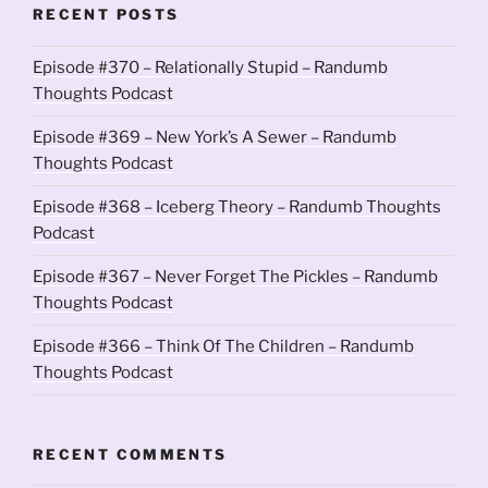
RECENT POSTS
Episode #370 – Relationally Stupid – Randumb
Thoughts Podcast
Episode #369 – New York’s A Sewer – Randumb
Thoughts Podcast
Episode #368 – Iceberg Theory – Randumb Thoughts
Podcast
Episode #367 – Never Forget The Pickles – Randumb
Thoughts Podcast
Episode #366 – Think Of The Children – Randumb
Thoughts Podcast
RECENT COMMENTS