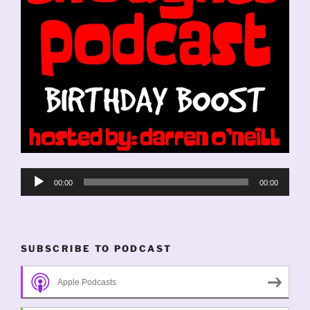
Audio
00:00
00:00
Player
SUBSCRIBE TO PODCAST
Apple Podcasts