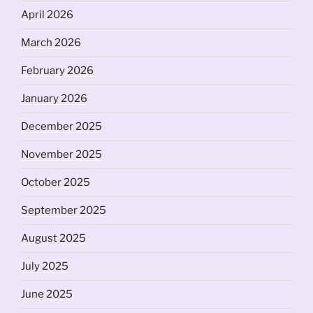
April 2026
March 2026
February 2026
January 2026
December 2025
November 2025
October 2025
September 2025
August 2025
July 2025
June 2025