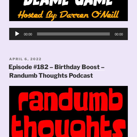
Audio
00:00
00:00
Player
POSTED
APRIL 6, 2022
ON
Episode #182 – Birthday Boost –
Randumb Thoughts Podcast