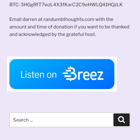
BTC: 3HGgRfT7wzL4X3fKarC2C9eHWLQ41HQzLK
Email darren at randumbthoughts.com with the
amount and time of donation if you want to be thanked
and acknowledged by the grateful host.
Search
Search
for: