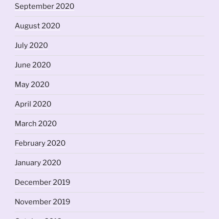
September 2020
August 2020
July 2020
June 2020
May 2020
April 2020
March 2020
February 2020
January 2020
December 2019
November 2019