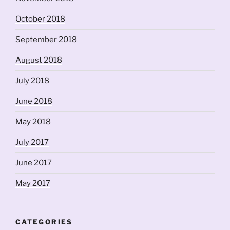
October 2018
September 2018
August 2018
July 2018
June 2018
May 2018
July 2017
June 2017
May 2017
CATEGORIES