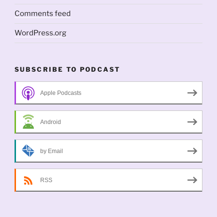
Comments feed
WordPress.org
SUBSCRIBE TO PODCAST
Apple Podcasts
Android
by Email
RSS