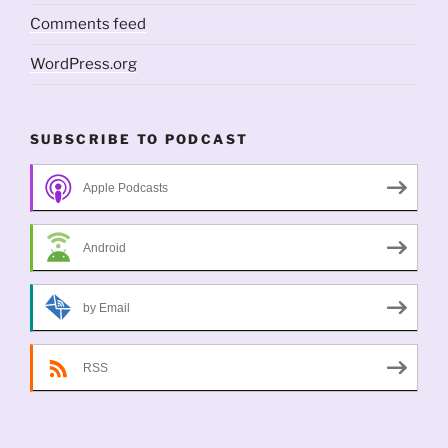
Comments feed
WordPress.org
SUBSCRIBE TO PODCAST
Apple Podcasts
Android
by Email
RSS