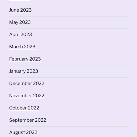
June 2023
May 2023
April 2023
March 2023
February 2023
January 2023
December 2022
November 2022
October 2022
September 2022
August 2022