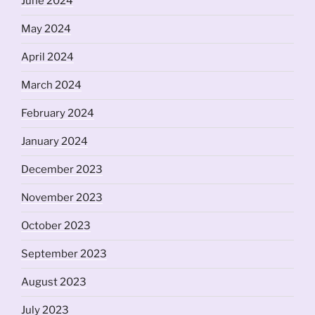
June 2024
May 2024
April 2024
March 2024
February 2024
January 2024
December 2023
November 2023
October 2023
September 2023
August 2023
July 2023