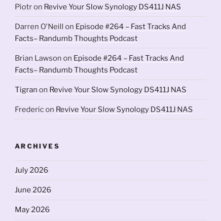
Piotr
on
Revive Your Slow Synology DS411J NAS
Darren O'Neill
on
Episode #264 – Fast Tracks And
Facts– Randumb Thoughts Podcast
Brian Lawson
on
Episode #264 – Fast Tracks And
Facts– Randumb Thoughts Podcast
Tigran
on
Revive Your Slow Synology DS411J NAS
Frederic
on
Revive Your Slow Synology DS411J NAS
ARCHIVES
July 2026
June 2026
May 2026