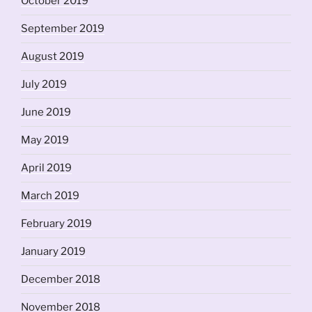
October 2019
September 2019
August 2019
July 2019
June 2019
May 2019
April 2019
March 2019
February 2019
January 2019
December 2018
November 2018