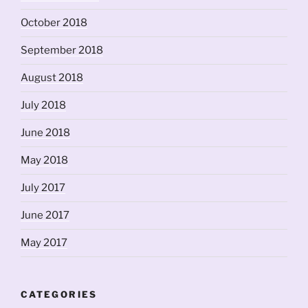
October 2018
September 2018
August 2018
July 2018
June 2018
May 2018
July 2017
June 2017
May 2017
CATEGORIES