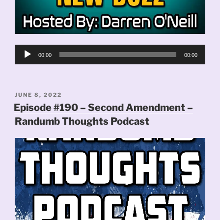
Audio
00:00
00:00
Player
POSTED
JUNE 8, 2022
ON
Episode #190 – Second Amendment –
Randumb Thoughts Podcast