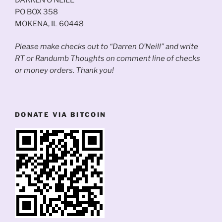
PO BOX 358
MOKENA, IL 60448
Please make checks out to “Darren O’Neill” and write
RT or Randumb Thoughts on comment line of checks
or money orders. Thank you!
DONATE VIA BITCOIN