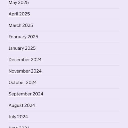
May 2025
April 2025
March 2025
February 2025
January 2025
December 2024
November 2024
October 2024
September 2024
August 2024
July 2024