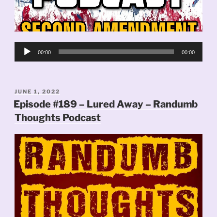
Audio
00:00
00:00
Player
POSTED
JUNE 1, 2022
ON
Episode #189 – Lured Away – Randumb
Thoughts Podcast