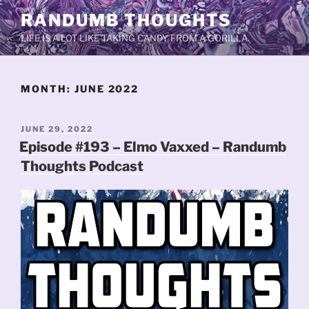
Skip
RANDUMB THOUGHTS
to
LIFE IS A LOT LIKE TAKING CANDY FROM A GORILLA.
content
MONTH:
JUNE 2022
POSTED
JUNE 29, 2022
ON
Episode #193 – Elmo Vaxxed – Randumb
Thoughts Podcast