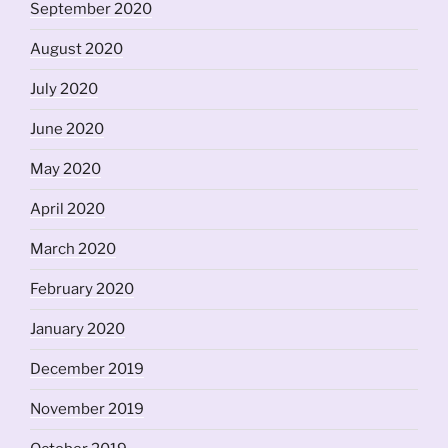
September 2020
August 2020
July 2020
June 2020
May 2020
April 2020
March 2020
February 2020
January 2020
December 2019
November 2019