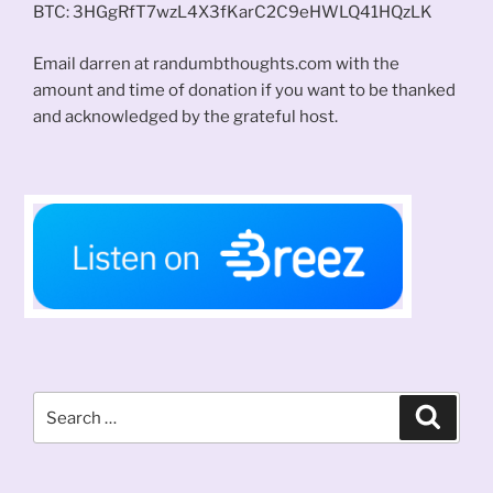
BTC: 3HGgRfT7wzL4X3fKarC2C9eHWLQ41HQzLK
Email darren at randumbthoughts.com with the
amount and time of donation if you want to be thanked
and acknowledged by the grateful host.
Search
Search
for: