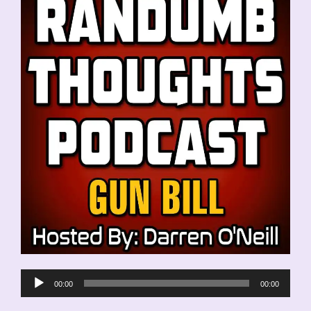
Audio
00:00
00:00
Player