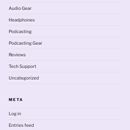
Audio Gear
Headphones
Podcasting
Podcasting Gear
Reviews
Tech Support
Uncategorized
META
Log in
Entries feed