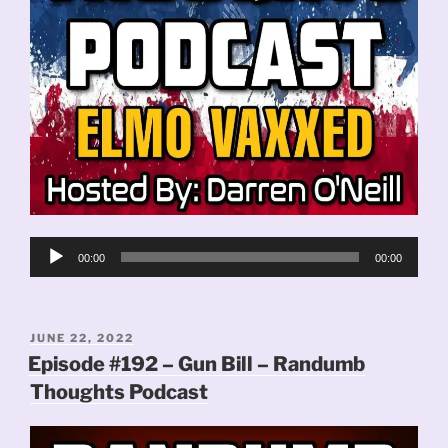
Audio
00:00
00:00
Player
POSTED
JUNE 22, 2022
ON
Episode #192 – Gun Bill – Randumb
Thoughts Podcast