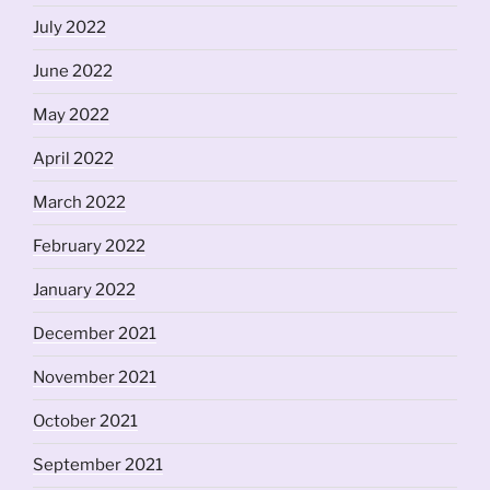
July 2022
June 2022
May 2022
April 2022
March 2022
February 2022
January 2022
December 2021
November 2021
October 2021
September 2021