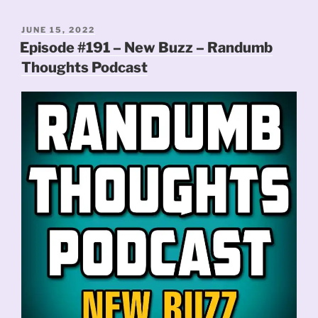
POSTED
JUNE 15, 2022
ON
Episode #191 – New Buzz – Randumb
Thoughts Podcast