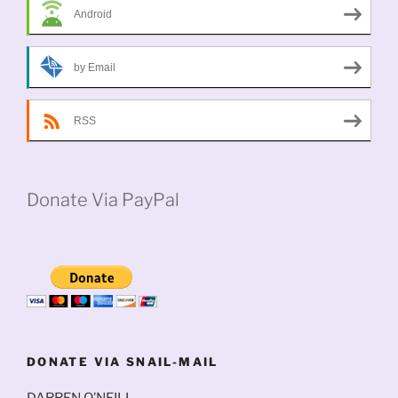
Android
by Email
RSS
Donate Via PayPal
DONATE VIA SNAIL-MAIL
DARREN O’NEILL