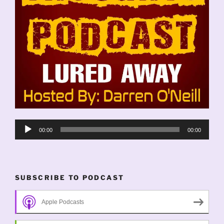
Audio
00:00
00:00
Player
SUBSCRIBE TO PODCAST
Apple Podcasts