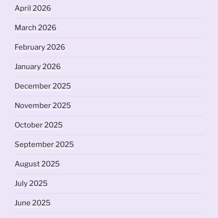
April 2026
March 2026
February 2026
January 2026
December 2025
November 2025
October 2025
September 2025
August 2025
July 2025
June 2025