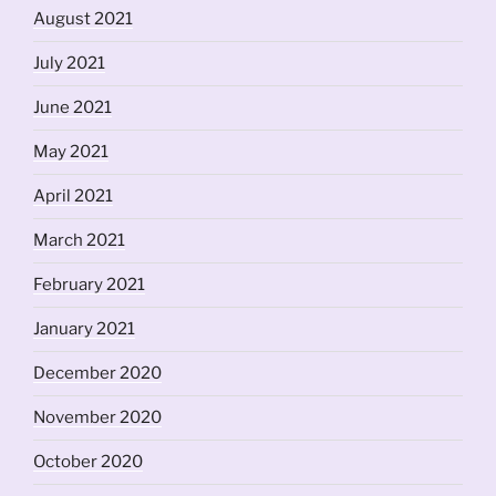
August 2021
July 2021
June 2021
May 2021
April 2021
March 2021
February 2021
January 2021
December 2020
November 2020
October 2020