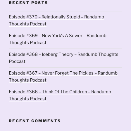
RECENT POSTS
Episode #370 – Relationally Stupid – Randumb
Thoughts Podcast
Episode #369 – New York’s A Sewer – Randumb
Thoughts Podcast
Episode #368 – Iceberg Theory – Randumb Thoughts
Podcast
Episode #367 – Never Forget The Pickles – Randumb
Thoughts Podcast
Episode #366 – Think Of The Children – Randumb
Thoughts Podcast
RECENT COMMENTS