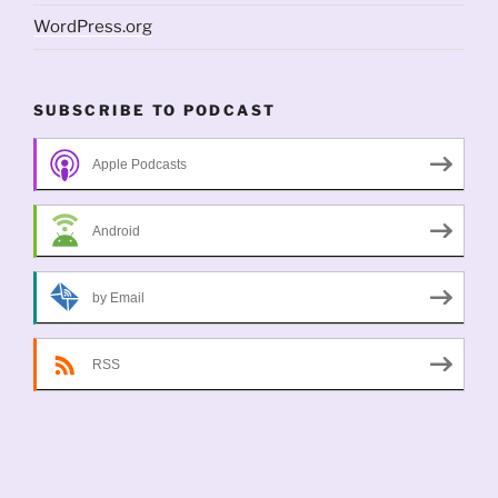
WordPress.org
SUBSCRIBE TO PODCAST
Apple Podcasts
Android
by Email
RSS