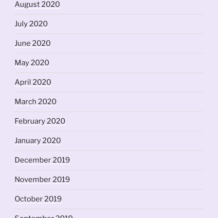
August 2020
July 2020
June 2020
May 2020
April 2020
March 2020
February 2020
January 2020
December 2019
November 2019
October 2019