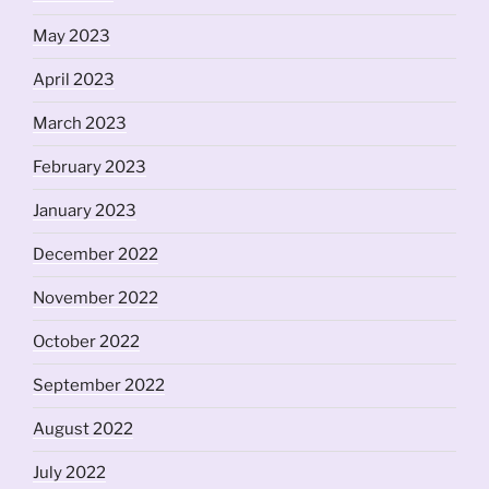
May 2023
April 2023
March 2023
February 2023
January 2023
December 2022
November 2022
October 2022
September 2022
August 2022
July 2022