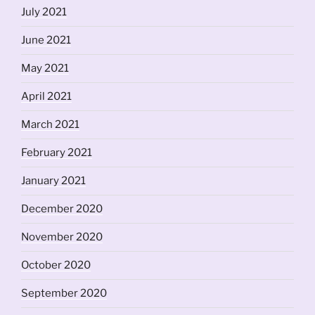
July 2021
June 2021
May 2021
April 2021
March 2021
February 2021
January 2021
December 2020
November 2020
October 2020
September 2020