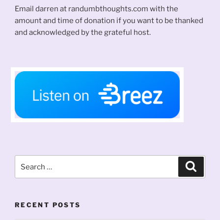
Email darren at randumbthoughts.com with the
amount and time of donation if you want to be thanked
and acknowledged by the grateful host.
Search
Search
for:
RECENT POSTS