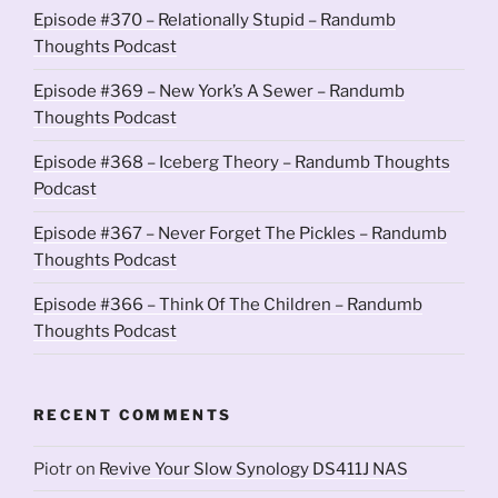
Episode #370 – Relationally Stupid – Randumb
Thoughts Podcast
Episode #369 – New York’s A Sewer – Randumb
Thoughts Podcast
Episode #368 – Iceberg Theory – Randumb Thoughts
Podcast
Episode #367 – Never Forget The Pickles – Randumb
Thoughts Podcast
Episode #366 – Think Of The Children – Randumb
Thoughts Podcast
RECENT COMMENTS
Piotr
on
Revive Your Slow Synology DS411J NAS