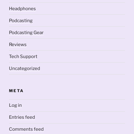
Headphones
Podcasting
Podcasting Gear
Reviews
Tech Support
Uncategorized
META
Log in
Entries feed
Comments feed