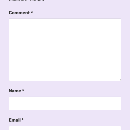
Comment
*
Name
*
Email
*