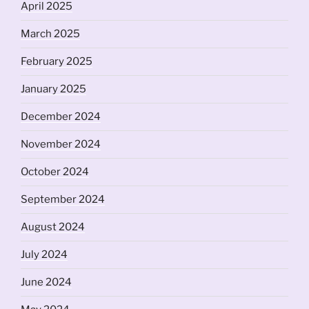
April 2025
March 2025
February 2025
January 2025
December 2024
November 2024
October 2024
September 2024
August 2024
July 2024
June 2024