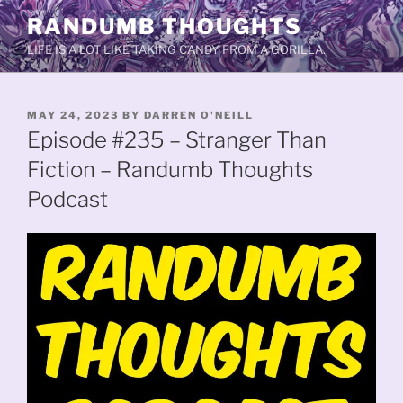
Skip
RANDUMB THOUGHTS
to
LIFE IS A LOT LIKE TAKING CANDY FROM A GORILLA.
content
POSTED
MAY 24, 2023
BY
DARREN O'NEILL
ON
Episode #235 – Stranger Than
Fiction – Randumb Thoughts
Podcast