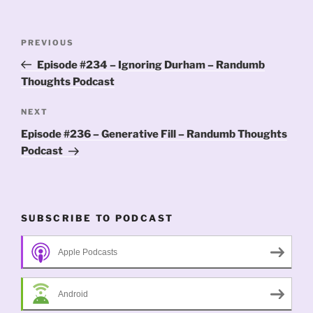
Post
Previous
PREVIOUS
navigation
Post
Episode #234 – Ignoring Durham – Randumb
Thoughts Podcast
Next
NEXT
Post
Episode #236 – Generative Fill – Randumb Thoughts
Podcast
SUBSCRIBE TO PODCAST
Apple Podcasts
Android