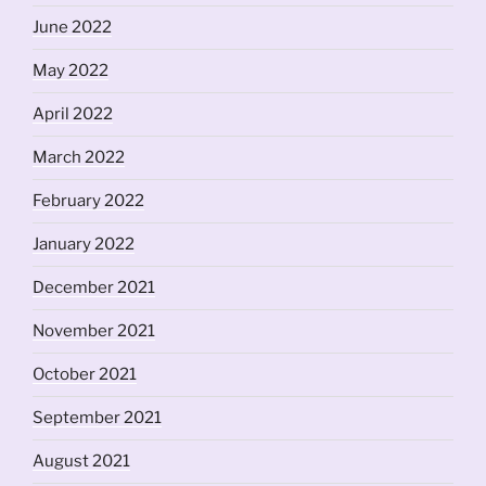
June 2022
May 2022
April 2022
March 2022
February 2022
January 2022
December 2021
November 2021
October 2021
September 2021
August 2021