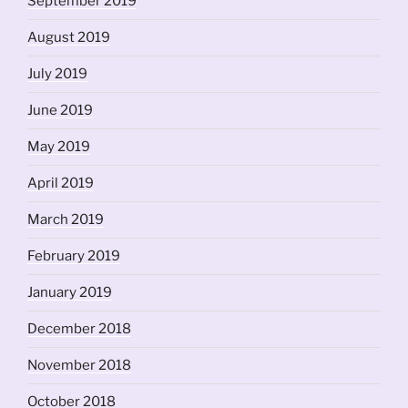
September 2019
August 2019
July 2019
June 2019
May 2019
April 2019
March 2019
February 2019
January 2019
December 2018
November 2018
October 2018