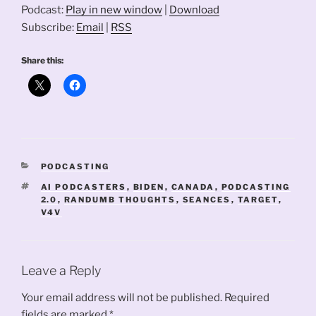
Podcast:
Play in new window
|
Download
Subscribe:
Email
|
RSS
Share this:
CATEGORIES
PODCASTING
TAGS
AI PODCASTERS
,
BIDEN
,
CANADA
,
PODCASTING
2.0
,
RANDUMB THOUGHTS
,
SEANCES
,
TARGET
,
V4V
Leave a Reply
Your email address will not be published.
Required
fields are marked
*