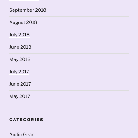
September 2018
August 2018
July 2018
June 2018
May 2018
July 2017
June 2017
May 2017
CATEGORIES
Audio Gear