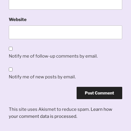
Website
Notify me of follow-up comments by email.
Notify me of new posts by email.
This site uses Akismet to reduce spam.
Learn how
your comment data is processed.