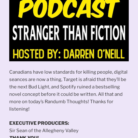
Canadians have low standards for killing people, digital
seances are now a thing, Target is afraid that they’ll be
the next Bud Light, and Spotify ruined a bestselling
novel concept before it could be written. All that and
more on today’s Randumb Thoughts! Thanks for
listening!
EXECUTIVE PRODUCERS:
Sir Sean of the Allegheny Valley