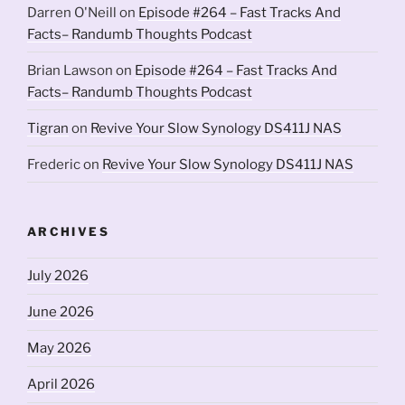
Darren O'Neill
on
Episode #264 – Fast Tracks And
Facts– Randumb Thoughts Podcast
Brian Lawson
on
Episode #264 – Fast Tracks And
Facts– Randumb Thoughts Podcast
Tigran
on
Revive Your Slow Synology DS411J NAS
Frederic
on
Revive Your Slow Synology DS411J NAS
ARCHIVES
July 2026
June 2026
May 2026
April 2026