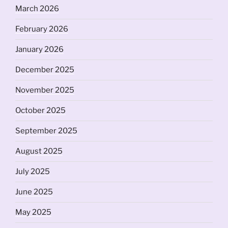
March 2026
February 2026
January 2026
December 2025
November 2025
October 2025
September 2025
August 2025
July 2025
June 2025
May 2025