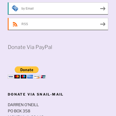
by Email
RSS
Donate Via PayPal
DONATE VIA SNAIL-MAIL
DARREN O’NEILL
PO BOX 358