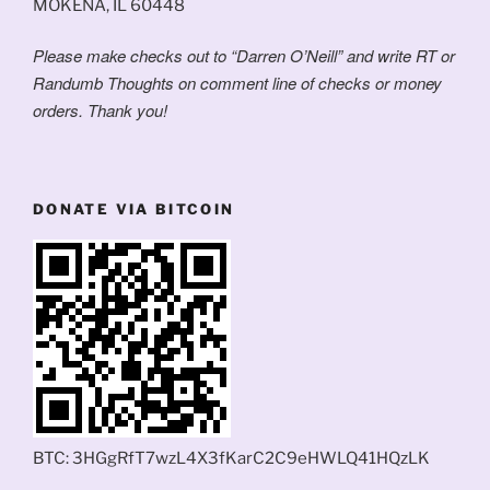
MOKENA, IL 60448
Please make checks out to “Darren O’Neill” and write RT or
Randumb Thoughts on comment line of checks or money
orders. Thank you!
DONATE VIA BITCOIN
BTC: 3HGgRfT7wzL4X3fKarC2C9eHWLQ41HQzLK