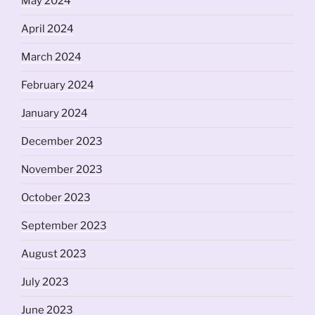
May 2024
April 2024
March 2024
February 2024
January 2024
December 2023
November 2023
October 2023
September 2023
August 2023
July 2023
June 2023