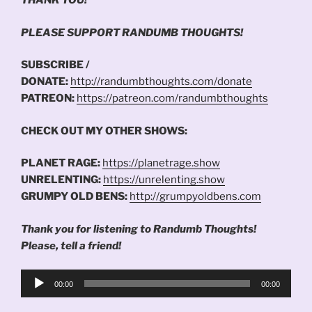
THANK YOU!
PLEASE SUPPORT RANDUMB THOUGHTS!
SUBSCRIBE /
DONATE:
http://randumbthoughts.com/donate
PATREON:
https://patreon.com/randumbthoughts
CHECK OUT MY OTHER SHOWS:
PLANET RAGE:
https://planetrage.show
UNRELENTING:
https://unrelenting.show
GRUMPY OLD BENS:
http://grumpyoldbens.com
Thank you for listening to Randumb Thoughts!
Please, tell a friend!
Audio
00:00
00:00
Player