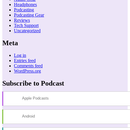
Headphones
Podcasting
Podcasting Gear
Reviews
Tech Support
Uncategorized
Meta
Log in
Entries feed
Comments feed
WordPress.org
Subscribe to Podcast
Apple Podcasts
Android