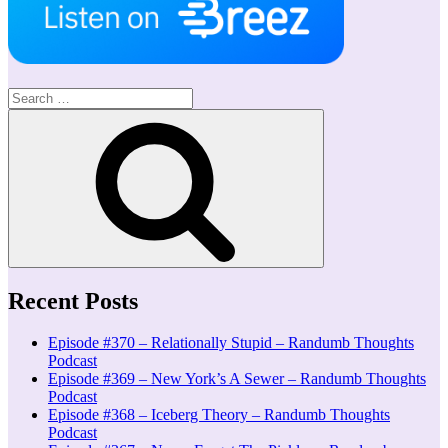
Search
for:
Search
Recent Posts
Episode #370 – Relationally Stupid – Randumb Thoughts
Podcast
Episode #369 – New York’s A Sewer – Randumb Thoughts
Podcast
Episode #368 – Iceberg Theory – Randumb Thoughts
Podcast