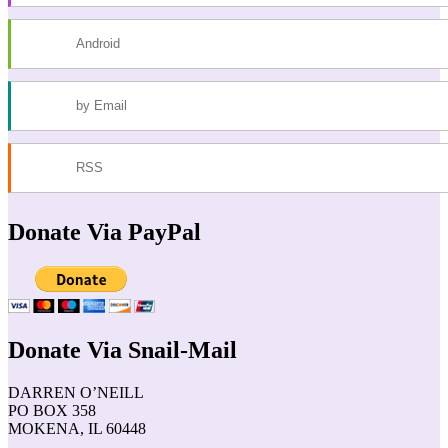
Android
by Email
RSS
Donate Via PayPal
Donate Via Snail-Mail
DARREN O’NEILL
PO BOX 358
MOKENA, IL 60448