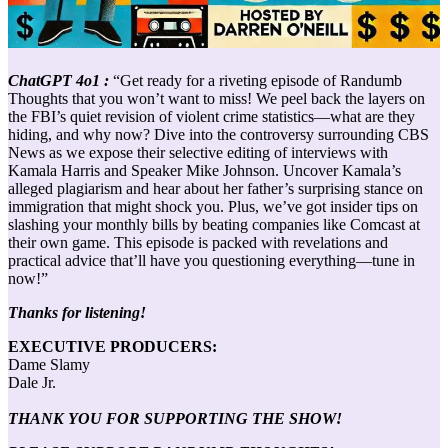
ChatGPT 4o1 :
“Get ready for a riveting episode of Randumb
Thoughts that you won’t want to miss! We peel back the layers on
the FBI’s quiet revision of violent crime statistics—what are they
hiding, and why now? Dive into the controversy surrounding CBS
News as we expose their selective editing of interviews with
Kamala Harris and Speaker Mike Johnson. Uncover Kamala’s
alleged plagiarism and hear about her father’s surprising stance on
immigration that might shock you. Plus, we’ve got insider tips on
slashing your monthly bills by beating companies like Comcast at
their own game. This episode is packed with revelations and
practical advice that’ll have you questioning everything—tune in
now!”
Thanks for listening!
EXECUTIVE PRODUCERS:
Dame Slamy
Dale Jr.
THANK YOU FOR SUPPORTING THE SHOW!