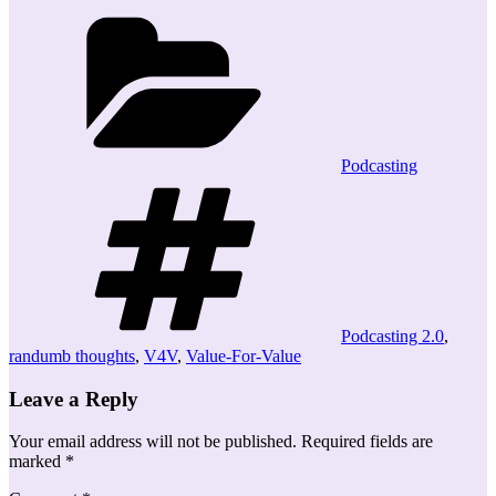
Categories
Podcasting
Tags
Podcasting 2.0
,
randumb thoughts
,
V4V
,
Value-For-Value
Leave a Reply
Your email address will not be published.
Required fields are
marked
*