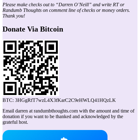
Please make checks out to “Darren O’Neill” and write RT or
Randumb Thoughts on comment line of checks or money orders.
Thank you!
Donate Via Bitcoin
BTC: 3HGgRfT7wzL4X3fKarC2C9eHWLQ41HQzLK
Email darren at randumbthoughts.com with the amount and time of
donation if you want to be thanked and acknowledged by the
grateful host.