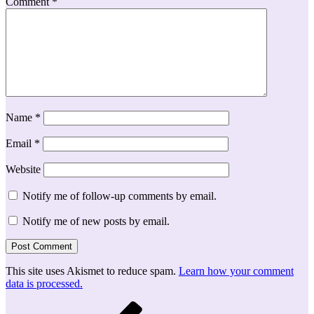
Comment
*
Name
*
Email
*
Website
Notify me of follow-up comments by email.
Notify me of new posts by email.
This site uses Akismet to reduce spam.
Learn how your comment
data is processed.
Post
Previous