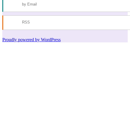
by Email
RSS
Proudly powered by WordPress