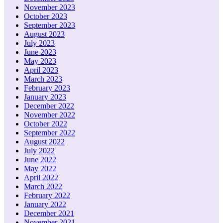
November 2023
October 2023
September 2023
August 2023
July 2023
June 2023
May 2023
April 2023
March 2023
February 2023
January 2023
December 2022
November 2022
October 2022
September 2022
August 2022
July 2022
June 2022
May 2022
April 2022
March 2022
February 2022
January 2022
December 2021
November 2021