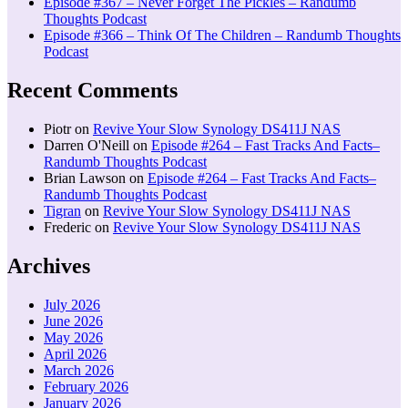
Episode #367 – Never Forget The Pickles – Randumb
Thoughts Podcast
Episode #366 – Think Of The Children – Randumb Thoughts
Podcast
Recent Comments
Piotr
on
Revive Your Slow Synology DS411J NAS
Darren O'Neill
on
Episode #264 – Fast Tracks And Facts–
Randumb Thoughts Podcast
Brian Lawson
on
Episode #264 – Fast Tracks And Facts–
Randumb Thoughts Podcast
Tigran
on
Revive Your Slow Synology DS411J NAS
Frederic
on
Revive Your Slow Synology DS411J NAS
Archives
July 2026
June 2026
May 2026
April 2026
March 2026
February 2026
January 2026