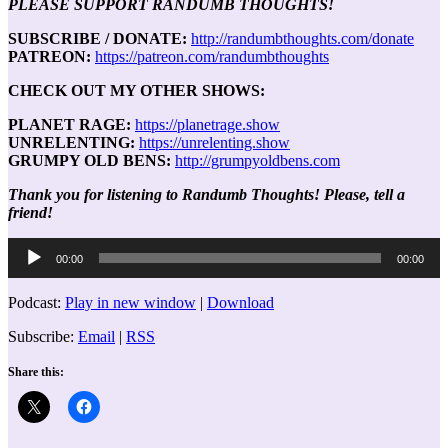
PLEASE SUPPORT RANDUMB THOUGHTS!
SUBSCRIBE / DONATE:
http://randumbthoughts.com/donate
PATREON:
https://patreon.com/randumbthoughts
CHECK OUT MY OTHER SHOWS:
PLANET RAGE:
https://planetrage.show
UNRELENTING:
https://unrelenting.show
GRUMPY OLD BENS:
http://grumpyoldbens.com
Thank you for listening to Randumb Thoughts! Please, tell a
friend!
Audio
00:00
00:00
Player
Podcast:
Play in new window
|
Download
Subscribe:
Email
|
RSS
Share this: