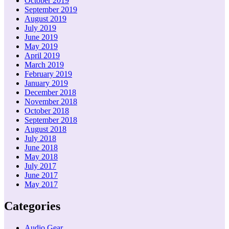
October 2019
September 2019
August 2019
July 2019
June 2019
May 2019
April 2019
March 2019
February 2019
January 2019
December 2018
November 2018
October 2018
September 2018
August 2018
July 2018
June 2018
May 2018
July 2017
June 2017
May 2017
Categories
Audio Gear