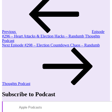
Post
navigation
Previous
Episode
#296 – Heart Attacks & Election Hacks – Randumb Thoughts
Podcast
Next
Next
Episode #298 – Election Countdown Chaos – Randumb
Post
Thoughts Podcast
Subscribe to Podcast
Apple Podcasts