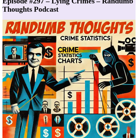
Episode #297 – Lying Crimes – Randumb
Thoughts Podcast