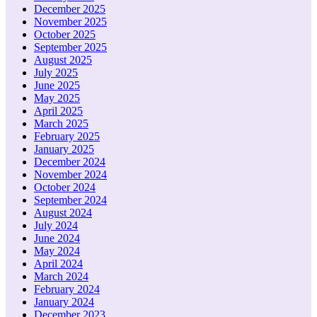
December 2025
November 2025
October 2025
September 2025
August 2025
July 2025
June 2025
May 2025
April 2025
March 2025
February 2025
January 2025
December 2024
November 2024
October 2024
September 2024
August 2024
July 2024
June 2024
May 2024
April 2024
March 2024
February 2024
January 2024
December 2023