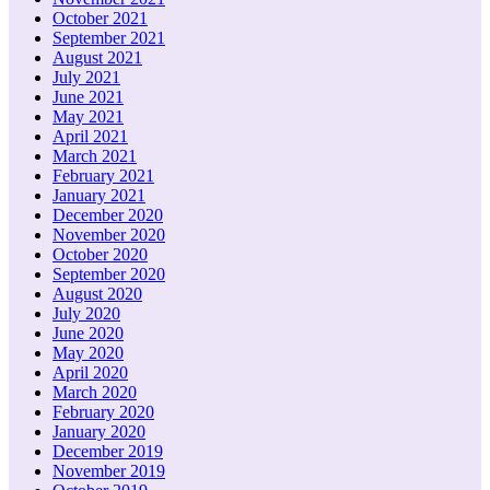
October 2021
September 2021
August 2021
July 2021
June 2021
May 2021
April 2021
March 2021
February 2021
January 2021
December 2020
November 2020
October 2020
September 2020
August 2020
July 2020
June 2020
May 2020
April 2020
March 2020
February 2020
January 2020
December 2019
November 2019