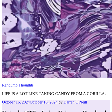
Randumb Thoughts
LIFE IS A LOT LIKE TAKING CANDY FROM A GORILLA.
Posted
October 16, 2024
October 16, 2024
by
Darren O'Neill
on