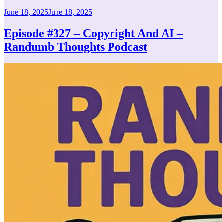
Posted
June 18, 2025
June 18, 2025
on
Episode #327 – Copyright And AI –
Randumb Thoughts Podcast