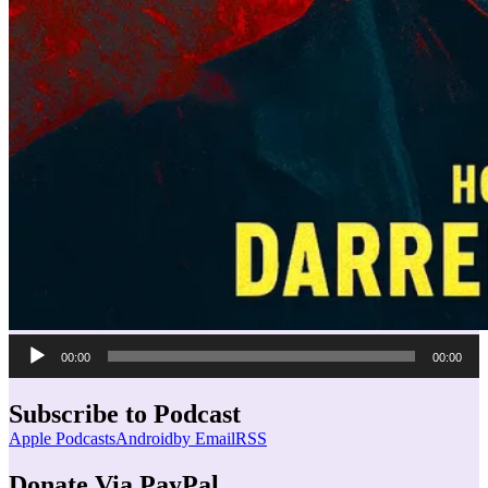
Audio
00:00
00:00
Player
Subscribe to Podcast
Apple Podcasts
Android
by Email
RSS
Donate Via PayPal