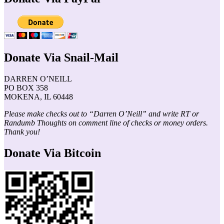
Donate Via Snail-Mail
DARREN O’NEILL
PO BOX 358
MOKENA, IL 60448
Please make checks out to “Darren O’Neill” and write RT or
Randumb Thoughts on comment line of checks or money orders.
Thank you!
Donate Via Bitcoin