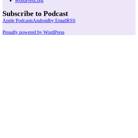
WordPress.org
Subscribe to Podcast
Apple Podcasts
Android
by Email
RSS
Proudly powered by WordPress