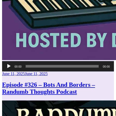
Audio
00:00
00:00
Player
Posted
June 11, 2025
June 11, 2025
on
Episode #326 – Bots And Borders –
Randumb Thoughts Podcast