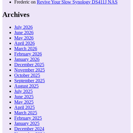
Frederic
on
Revive Your Slow Synology DS411J NAS
Archives
July 2026
June 2026
May 2026
April 2026
March 2026
February 2026
January 2026
December 2025
November 2025
October 2025
September 2025
August 2025
July 2025
June 2025
May 2025
April 2025
March 2025
February 2025
January 2025
December 2024