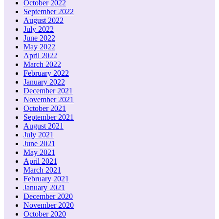
October 2022
September 2022
August 2022
July 2022
June 2022
May 2022
April 2022
March 2022
February 2022
January 2022
December 2021
November 2021
October 2021
September 2021
August 2021
July 2021
June 2021
May 2021
April 2021
March 2021
February 2021
January 2021
December 2020
November 2020
October 2020