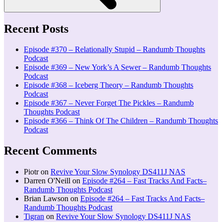
Recent Posts
Episode #370 – Relationally Stupid – Randumb Thoughts
Podcast
Episode #369 – New York’s A Sewer – Randumb Thoughts
Podcast
Episode #368 – Iceberg Theory – Randumb Thoughts
Podcast
Episode #367 – Never Forget The Pickles – Randumb
Thoughts Podcast
Episode #366 – Think Of The Children – Randumb Thoughts
Podcast
Recent Comments
Piotr
on
Revive Your Slow Synology DS411J NAS
Darren O'Neill
on
Episode #264 – Fast Tracks And Facts–
Randumb Thoughts Podcast
Brian Lawson
on
Episode #264 – Fast Tracks And Facts–
Randumb Thoughts Podcast
Tigran
on
Revive Your Slow Synology DS411J NAS