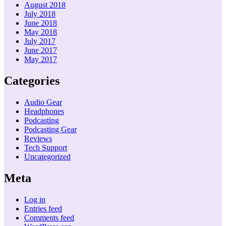
August 2018
July 2018
June 2018
May 2018
July 2017
June 2017
May 2017
Categories
Audio Gear
Headphones
Podcasting
Podcasting Gear
Reviews
Tech Support
Uncategorized
Meta
Log in
Entries feed
Comments feed