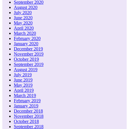
September 2020
August 2020
July 2020
June 2020
May 2020
April 2020
March 2020
February 2020
January 2020
December 2019
November 2019
October 2019
September 2019
August 2019
July 2019
June 2019
May 2019
April 2019
March 2019
February 2019
January 2019
December 2018
November 2018
October 2018
September 2018