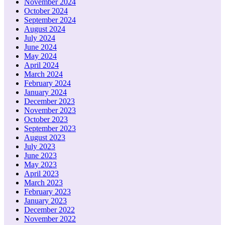
November 2024
October 2024
September 2024
August 2024
July 2024
June 2024
May 2024
April 2024
March 2024
February 2024
January 2024
December 2023
November 2023
October 2023
September 2023
August 2023
July 2023
June 2023
May 2023
April 2023
March 2023
February 2023
January 2023
December 2022
November 2022