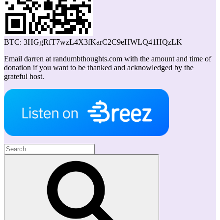
BTC: 3HGgRfT7wzL4X3fKarC2C9eHWLQ41HQzLK
Email darren at randumbthoughts.com with the amount and time of
donation if you want to be thanked and acknowledged by the
grateful host.
Search
for:
Search