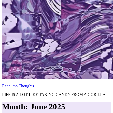
Randumb Thoughts
LIFE IS A LOT LIKE TAKING CANDY FROM A GORILLA.
Month:
June 2025