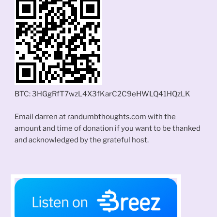
BTC: 3HGgRfT7wzL4X3fKarC2C9eHWLQ41HQzLK
Email darren at randumbthoughts.com with the
amount and time of donation if you want to be thanked
and acknowledged by the grateful host.