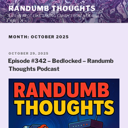
Skip
RANDUMB THOUGHTS
to
LIFE IS A LOT LIKE TAKING CANDY FROM A GORILLA.
content
MONTH:
OCTOBER 2025
POSTED
OCTOBER 29, 2025
ON
Episode #342 – Bedlocked – Randumb
Thoughts Podcast