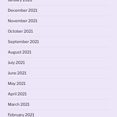
January 2022
December 2021
November 2021
October 2021
September 2021
August 2021
July 2021
June 2021
May 2021
April 2021
March 2021
February 2021