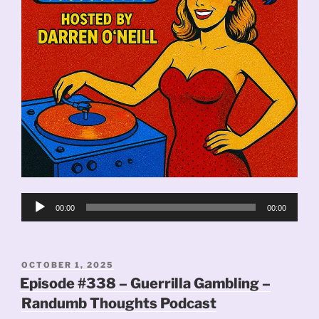
Audio
00:00
00:00
Player
POSTED
OCTOBER 1, 2025
ON
Episode #338 – Guerrilla Gambling –
Randumb Thoughts Podcast