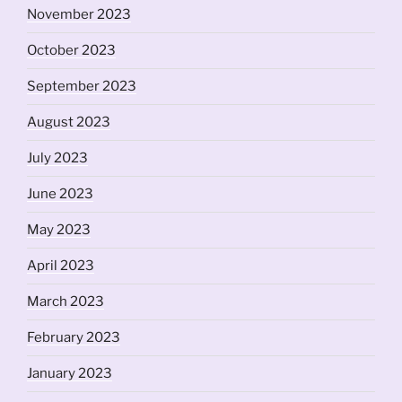
November 2023
October 2023
September 2023
August 2023
July 2023
June 2023
May 2023
April 2023
March 2023
February 2023
January 2023