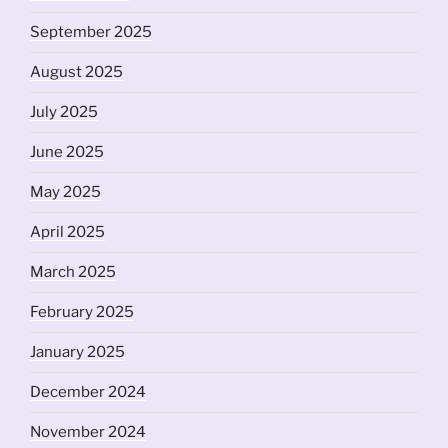
September 2025
August 2025
July 2025
June 2025
May 2025
April 2025
March 2025
February 2025
January 2025
December 2024
November 2024