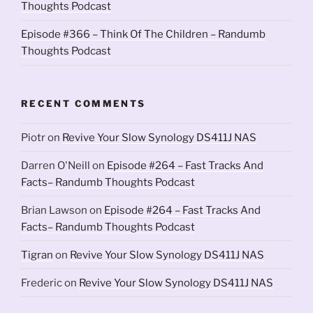
Thoughts Podcast
Episode #366 – Think Of The Children – Randumb
Thoughts Podcast
RECENT COMMENTS
Piotr
on
Revive Your Slow Synology DS411J NAS
Darren O'Neill
on
Episode #264 – Fast Tracks And
Facts– Randumb Thoughts Podcast
Brian Lawson
on
Episode #264 – Fast Tracks And
Facts– Randumb Thoughts Podcast
Tigran
on
Revive Your Slow Synology DS411J NAS
Frederic
on
Revive Your Slow Synology DS411J NAS