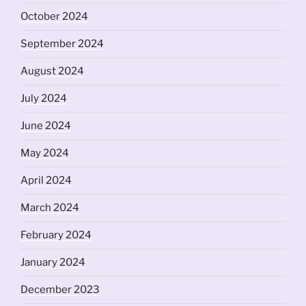
October 2024
September 2024
August 2024
July 2024
June 2024
May 2024
April 2024
March 2024
February 2024
January 2024
December 2023