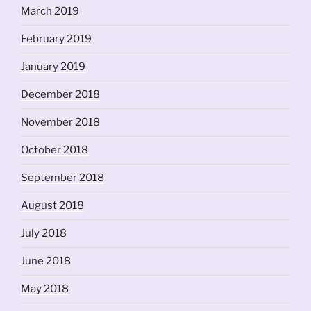
March 2019
February 2019
January 2019
December 2018
November 2018
October 2018
September 2018
August 2018
July 2018
June 2018
May 2018