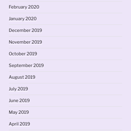
February 2020
January 2020
December 2019
November 2019
October 2019
September 2019
August 2019
July 2019
June 2019
May 2019
April 2019