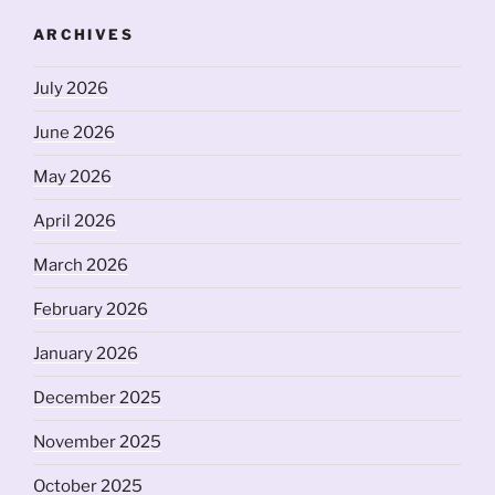
ARCHIVES
July 2026
June 2026
May 2026
April 2026
March 2026
February 2026
January 2026
December 2025
November 2025
October 2025