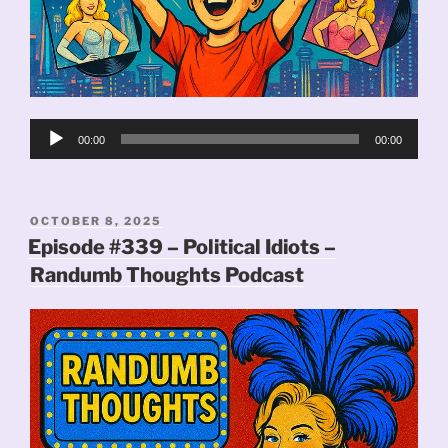
Audio
00:00
00:00
Player
POSTED
OCTOBER 8, 2025
ON
Episode #339 – Political Idiots –
Randumb Thoughts Podcast