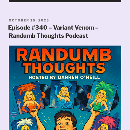
Player
POSTED
OCTOBER 15, 2025
ON
Episode #340 – Variant Venom –
Randumb Thoughts Podcast