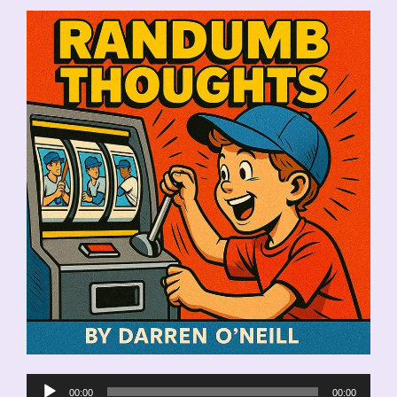
Audio
00:00
00:00