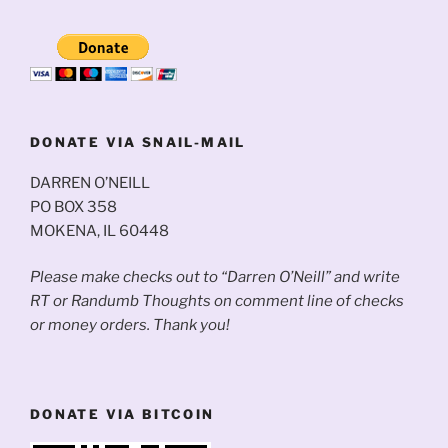
DONATE VIA SNAIL-MAIL
DARREN O’NEILL
PO BOX 358
MOKENA, IL 60448
Please make checks out to “Darren O’Neill” and write
RT or Randumb Thoughts on comment line of checks
or money orders. Thank you!
DONATE VIA BITCOIN