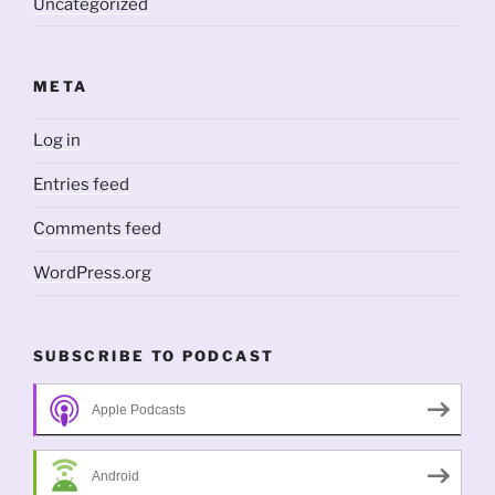
Uncategorized
META
Log in
Entries feed
Comments feed
WordPress.org
SUBSCRIBE TO PODCAST
Apple Podcasts
Android