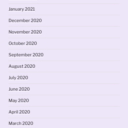
January 2021
December 2020
November 2020
October 2020
September 2020
August 2020
July 2020
June 2020
May 2020
April 2020
March 2020