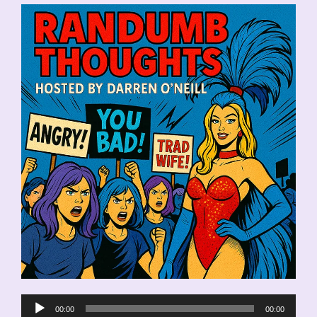
Audio
00:00
00:00