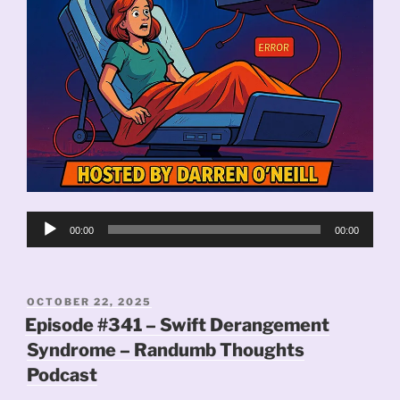
Audio
00:00
00:00
Player
POSTED
OCTOBER 22, 2025
ON
Episode #341 – Swift Derangement
Syndrome – Randumb Thoughts
Podcast