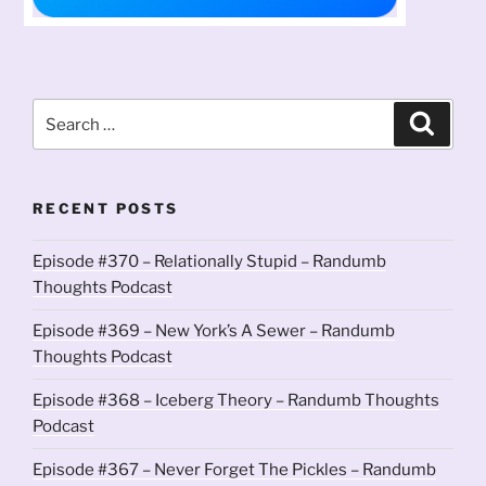
Search
Search
for:
RECENT POSTS
Episode #370 – Relationally Stupid – Randumb
Thoughts Podcast
Episode #369 – New York’s A Sewer – Randumb
Thoughts Podcast
Episode #368 – Iceberg Theory – Randumb Thoughts
Podcast
Episode #367 – Never Forget The Pickles – Randumb