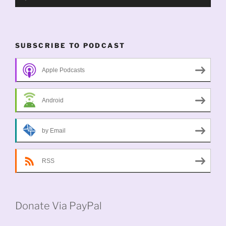
Player
SUBSCRIBE TO PODCAST
Apple Podcasts
Android
by Email
RSS
Donate Via PayPal