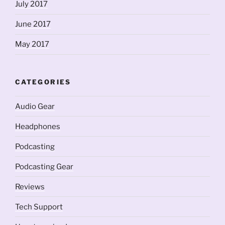
July 2017
June 2017
May 2017
CATEGORIES
Audio Gear
Headphones
Podcasting
Podcasting Gear
Reviews
Tech Support