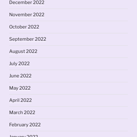
December 2022
November 2022
October 2022
September 2022
August 2022
July 2022
June 2022
May 2022
April 2022
March 2022
February 2022