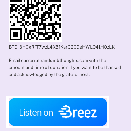
BTC: 3HGgRfT7wzL4X3fKarC2C9eHWLQ41HQzLK
Email darren at randumbthoughts.com with the
amount and time of donation if you want to be thanked
and acknowledged by the grateful host.