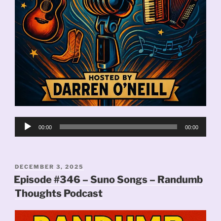
Audio
00:00
00:00
Player
POSTED
DECEMBER 3, 2025
ON
Episode #346 – Suno Songs – Randumb
Thoughts Podcast