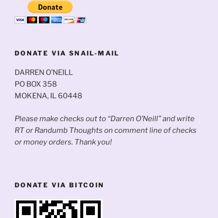
DONATE VIA SNAIL-MAIL
DARREN O’NEILL
PO BOX 358
MOKENA, IL 60448
Please make checks out to “Darren O’Neill” and write
RT or Randumb Thoughts on comment line of checks
or money orders. Thank you!
DONATE VIA BITCOIN