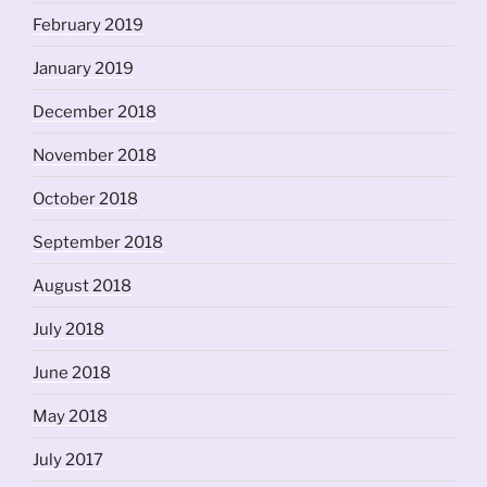
February 2019
January 2019
December 2018
November 2018
October 2018
September 2018
August 2018
July 2018
June 2018
May 2018
July 2017