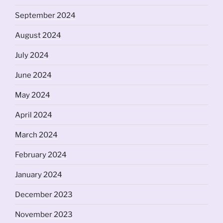
September 2024
August 2024
July 2024
June 2024
May 2024
April 2024
March 2024
February 2024
January 2024
December 2023
November 2023