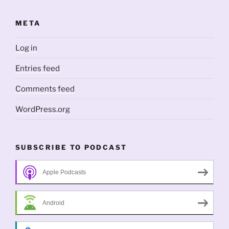
META
Log in
Entries feed
Comments feed
WordPress.org
SUBSCRIBE TO PODCAST
Apple Podcasts
Android