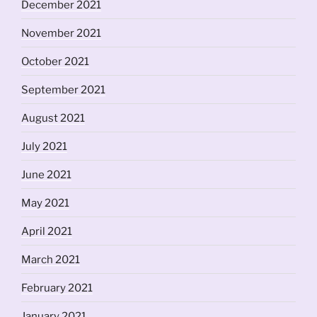
December 2021
November 2021
October 2021
September 2021
August 2021
July 2021
June 2021
May 2021
April 2021
March 2021
February 2021
January 2021