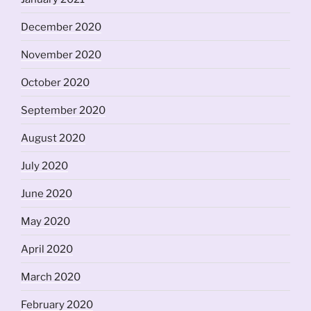
December 2020
November 2020
October 2020
September 2020
August 2020
July 2020
June 2020
May 2020
April 2020
March 2020
February 2020