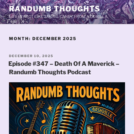
Skip
RANDUMB THOUGHTS
to
LIFE IS A LOT LIKE TAKING CANDY FROM A GORILLA.
content
MONTH:
DECEMBER 2025
POSTED
DECEMBER 10, 2025
ON
Episode #347 – Death Of A Maverick –
Randumb Thoughts Podcast