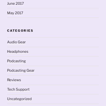
June 2017
May 2017
CATEGORIES
Audio Gear
Headphones
Podcasting
Podcasting Gear
Reviews
Tech Support
Uncategorized