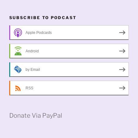
SUBSCRIBE TO PODCAST
Apple Podcasts
Android
by Email
RSS
Donate Via PayPal