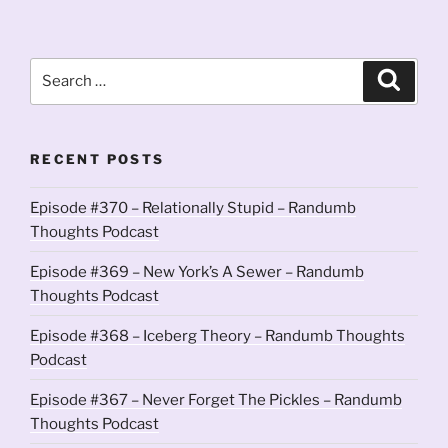
Search
Search
for:
RECENT POSTS
Episode #370 – Relationally Stupid – Randumb
Thoughts Podcast
Episode #369 – New York’s A Sewer – Randumb
Thoughts Podcast
Episode #368 – Iceberg Theory – Randumb Thoughts
Podcast
Episode #367 – Never Forget The Pickles – Randumb
Thoughts Podcast