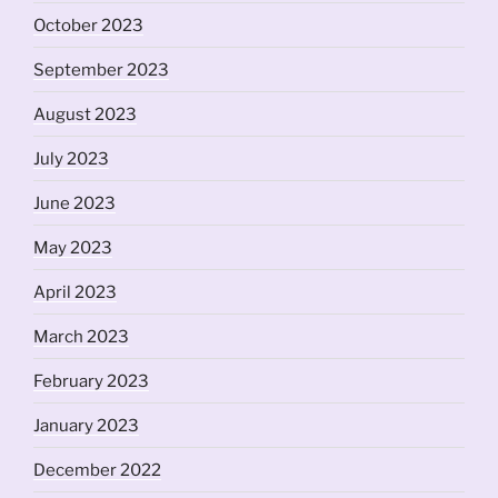
October 2023
September 2023
August 2023
July 2023
June 2023
May 2023
April 2023
March 2023
February 2023
January 2023
December 2022