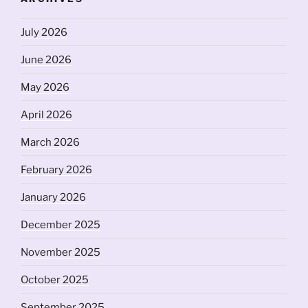
July 2026
June 2026
May 2026
April 2026
March 2026
February 2026
January 2026
December 2025
November 2025
October 2025
September 2025