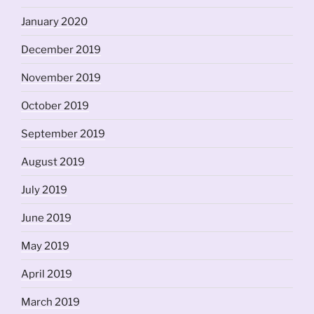
January 2020
December 2019
November 2019
October 2019
September 2019
August 2019
July 2019
June 2019
May 2019
April 2019
March 2019