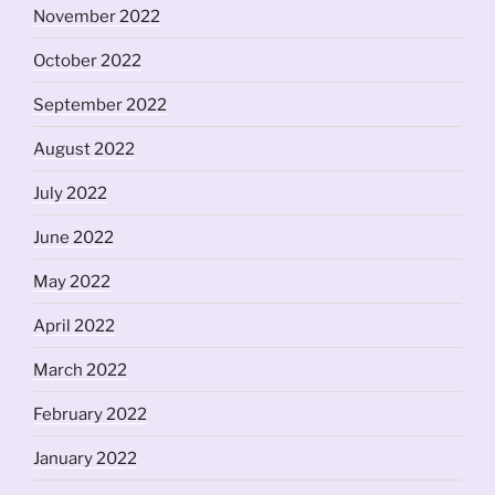
November 2022
October 2022
September 2022
August 2022
July 2022
June 2022
May 2022
April 2022
March 2022
February 2022
January 2022