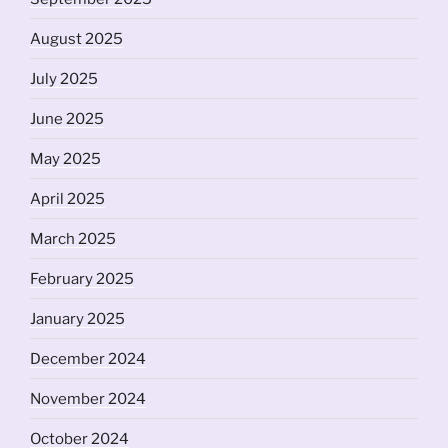
August 2025
July 2025
June 2025
May 2025
April 2025
March 2025
February 2025
January 2025
December 2024
November 2024
October 2024