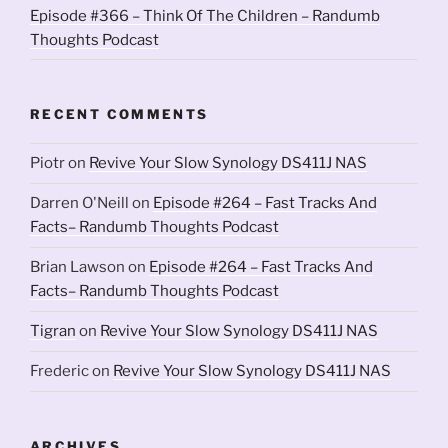
Episode #366 – Think Of The Children – Randumb
Thoughts Podcast
RECENT COMMENTS
Piotr
on
Revive Your Slow Synology DS411J NAS
Darren O'Neill
on
Episode #264 – Fast Tracks And
Facts– Randumb Thoughts Podcast
Brian Lawson
on
Episode #264 – Fast Tracks And
Facts– Randumb Thoughts Podcast
Tigran
on
Revive Your Slow Synology DS411J NAS
Frederic
on
Revive Your Slow Synology DS411J NAS
ARCHIVES