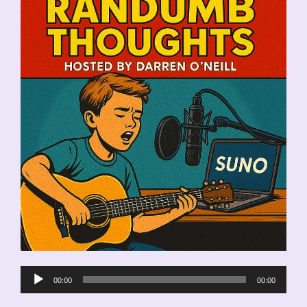
Audio
00:00
00:00
Player