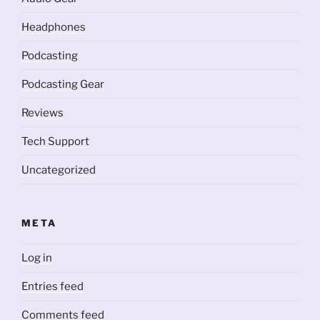
Headphones
Podcasting
Podcasting Gear
Reviews
Tech Support
Uncategorized
META
Log in
Entries feed
Comments feed