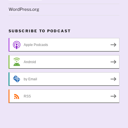
WordPress.org
SUBSCRIBE TO PODCAST
Apple Podcasts
Android
by Email
RSS