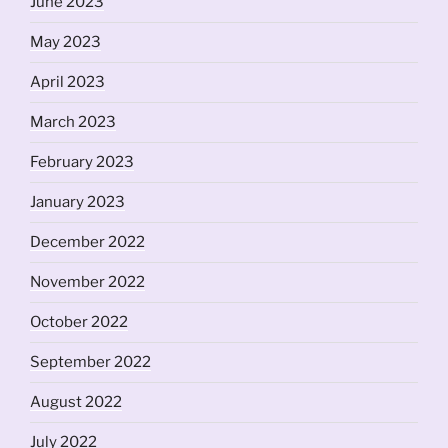
June 2023
May 2023
April 2023
March 2023
February 2023
January 2023
December 2022
November 2022
October 2022
September 2022
August 2022
July 2022