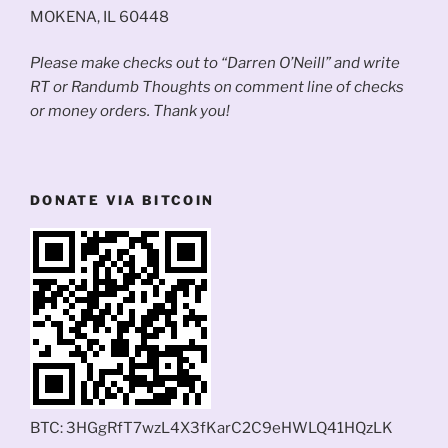
MOKENA, IL 60448
Please make checks out to “Darren O’Neill” and write
RT or Randumb Thoughts on comment line of checks
or money orders. Thank you!
DONATE VIA BITCOIN
BTC: 3HGgRfT7wzL4X3fKarC2C9eHWLQ41HQzLK