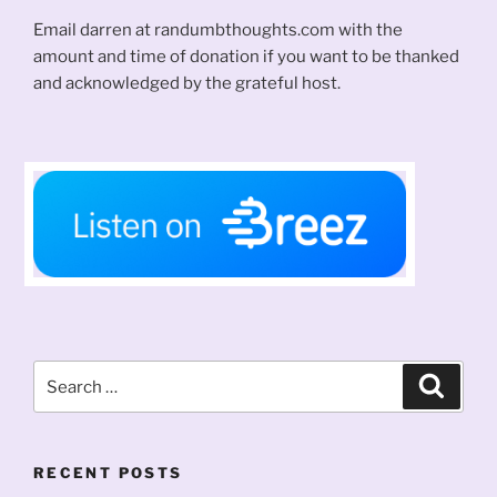
Email darren at randumbthoughts.com with the
amount and time of donation if you want to be thanked
and acknowledged by the grateful host.
Search
Search
for:
RECENT POSTS