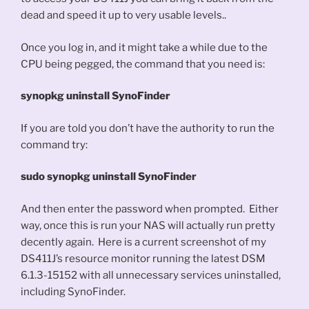
dead and speed it up to very usable levels..
Once you log in, and it might take a while due to the
CPU being pegged, the command that you need is:
synopkg uninstall SynoFinder
If you are told you don’t have the authority to run the
command try:
sudo synopkg uninstall SynoFinder
And then enter the password when prompted. Either
way, once this is run your NAS will actually run pretty
decently again. Here is a current screenshot of my
DS411J’s resource monitor running the latest DSM
6.1.3-15152 with all unnecessary services uninstalled,
including SynoFinder.