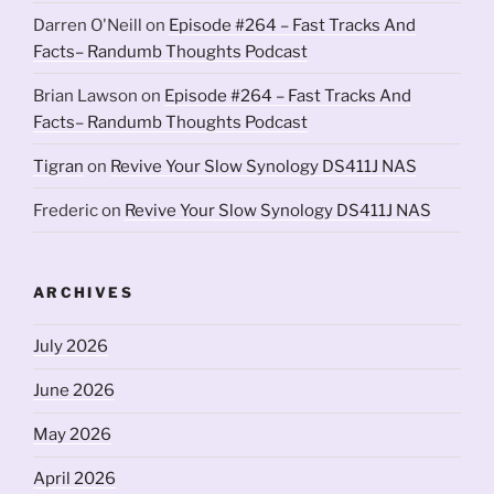
Darren O'Neill
on
Episode #264 – Fast Tracks And
Facts– Randumb Thoughts Podcast
Brian Lawson
on
Episode #264 – Fast Tracks And
Facts– Randumb Thoughts Podcast
Tigran
on
Revive Your Slow Synology DS411J NAS
Frederic
on
Revive Your Slow Synology DS411J NAS
ARCHIVES
July 2026
June 2026
May 2026
April 2026