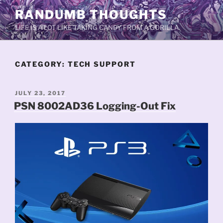
Skip
RANDUMB THOUGHTS
to
LIFE IS A LOT LIKE TAKING CANDY FROM A GORILLA.
content
CATEGORY:
TECH SUPPORT
POSTED
JULY 23, 2017
ON
PSN 8002AD36 Logging-Out Fix