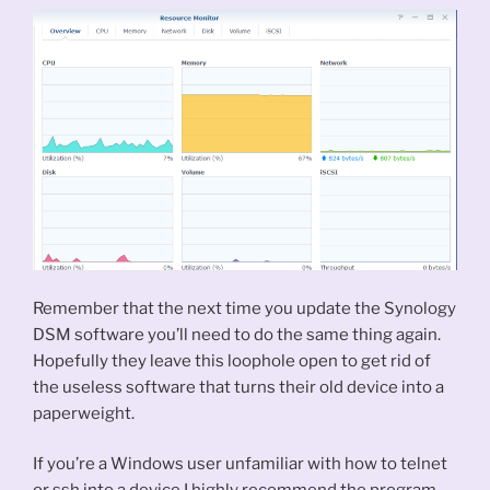
Remember that the next time you update the Synology
DSM software you’ll need to do the same thing again.
Hopefully they leave this loophole open to get rid of
the useless software that turns their old device into a
paperweight.
If you’re a Windows user unfamiliar with how to telnet