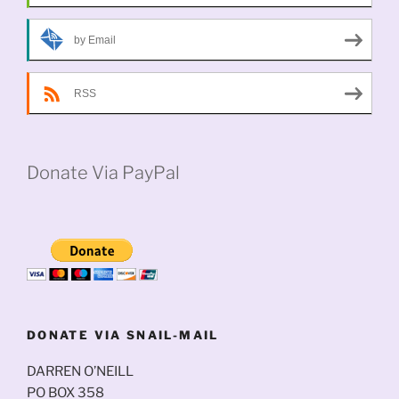
by Email
RSS
Donate Via PayPal
DONATE VIA SNAIL-MAIL
DARREN O’NEILL
PO BOX 358