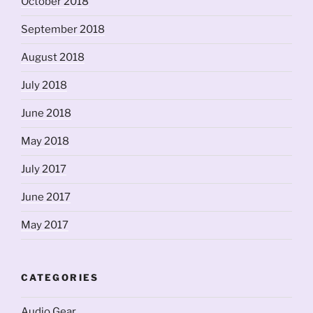
October 2018
September 2018
August 2018
July 2018
June 2018
May 2018
July 2017
June 2017
May 2017
CATEGORIES
Audio Gear