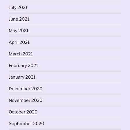
July 2021
June 2021
May 2021
April 2021
March 2021
February 2021
January 2021
December 2020
November 2020
October 2020
September 2020