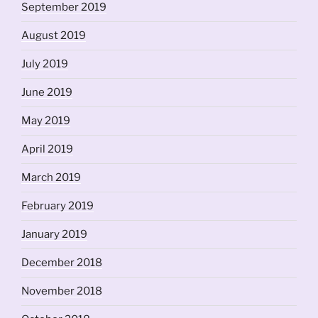
September 2019
August 2019
July 2019
June 2019
May 2019
April 2019
March 2019
February 2019
January 2019
December 2018
November 2018