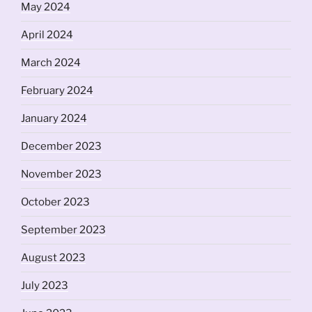
May 2024
April 2024
March 2024
February 2024
January 2024
December 2023
November 2023
October 2023
September 2023
August 2023
July 2023