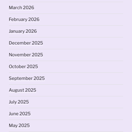
March 2026
February 2026
January 2026
December 2025
November 2025
October 2025
September 2025
August 2025
July 2025
June 2025
May 2025