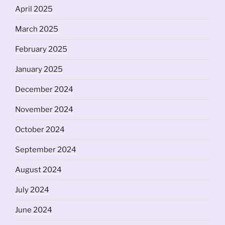
April 2025
March 2025
February 2025
January 2025
December 2024
November 2024
October 2024
September 2024
August 2024
July 2024
June 2024