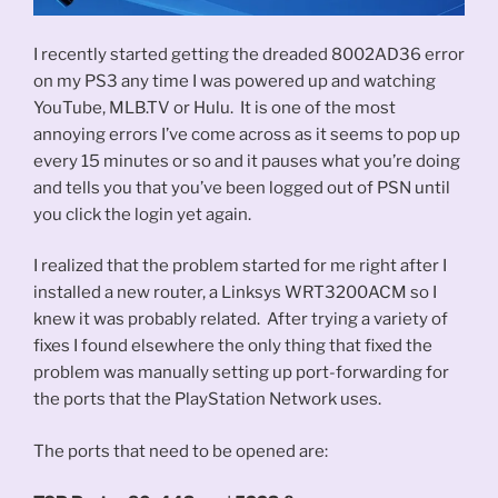
I recently started getting the dreaded 8002AD36 error
on my PS3 any time I was powered up and watching
YouTube, MLB.TV or Hulu. It is one of the most
annoying errors I’ve come across as it seems to pop up
every 15 minutes or so and it pauses what you’re doing
and tells you that you’ve been logged out of PSN until
you click the login yet again.
I realized that the problem started for me right after I
installed a new router, a Linksys WRT3200ACM so I
knew it was probably related. After trying a variety of
fixes I found elsewhere the only thing that fixed the
problem was manually setting up port-forwarding for
the ports that the PlayStation Network uses.
The ports that need to be opened are: