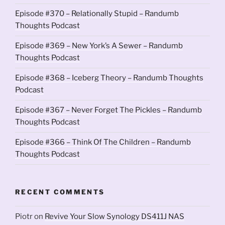
Episode #370 – Relationally Stupid – Randumb
Thoughts Podcast
Episode #369 – New York’s A Sewer – Randumb
Thoughts Podcast
Episode #368 – Iceberg Theory – Randumb Thoughts
Podcast
Episode #367 – Never Forget The Pickles – Randumb
Thoughts Podcast
Episode #366 – Think Of The Children – Randumb
Thoughts Podcast
RECENT COMMENTS
Piotr
on
Revive Your Slow Synology DS411J NAS