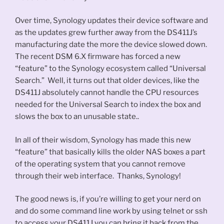
Over time, Synology updates their device software and
as the updates grew further away from the DS411J’s
manufacturing date the more the device slowed down.
The recent DSM 6.X firmware has forced a new
“feature” to the Synology ecosystem called “Universal
Search.” Well, it turns out that older devices, like the
DS411J absolutely cannot handle the CPU resources
needed for the Universal Search to index the box and
slows the box to an unusable state..
In all of their wisdom, Synology has made this new
“feature” that basically kills the older NAS boxes a part
of the operating system that you cannot remove
through their web interface. Thanks, Synology!
The good news is, if you’re willing to get your nerd on
and do some command line work by using telnet or ssh
to access your DS411J you can bring it back from the