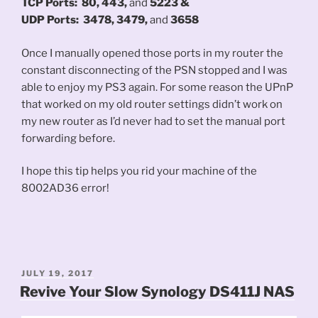
TCP Ports:
80, 443,
and
5223 &
UDP Ports:
3478, 3479,
and
3658
Once I manually opened those ports in my router the
constant disconnecting of the PSN stopped and I was
able to enjoy my PS3 again. For some reason the UPnP
that worked on my old router settings didn’t work on
my new router as I’d never had to set the manual port
forwarding before.
I hope this tip helps you rid your machine of the
8002AD36 error!
POSTED
JULY 19, 2017
ON
Revive Your Slow Synology DS411J NAS