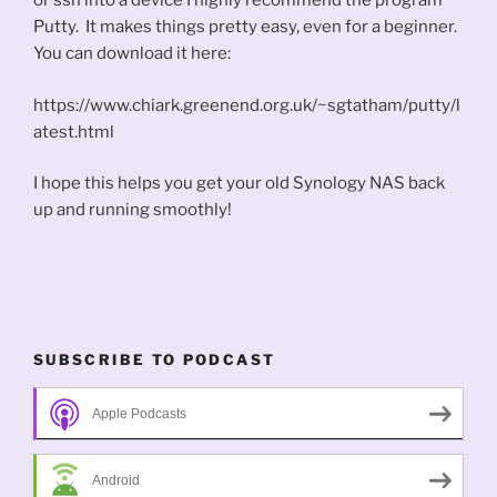
or ssh into a device I highly recommend the program
Putty. It makes things pretty easy, even for a beginner.
You can download it here:
https://www.chiark.greenend.org.uk/~sgtatham/putty/l
atest.html
I hope this helps you get your old Synology NAS back
up and running smoothly!
SUBSCRIBE TO PODCAST
Apple Podcasts
Android