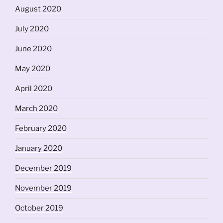
August 2020
July 2020
June 2020
May 2020
April 2020
March 2020
February 2020
January 2020
December 2019
November 2019
October 2019