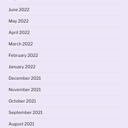
June 2022
May 2022
April 2022
March 2022
February 2022
January 2022
December 2021
November 2021
October 2021
September 2021
August 2021