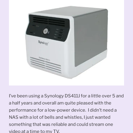
I’ve been using a Synology DS411J for a little over 5 and
a half years and overall am quite pleased with the
performance for a low-power device. I didn’t need a
NAS with a lot of bells and whistles, I just wanted
something that was reliable and could stream one
video at a time to my TV.