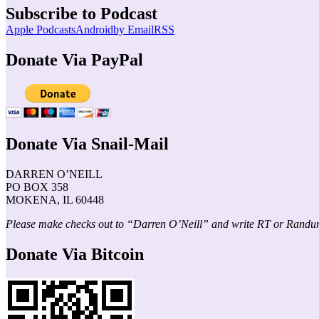
Subscribe to Podcast
Apple Podcasts
Android
by Email
RSS
Donate Via PayPal
Donate Via Snail-Mail
DARREN O’NEILL
PO BOX 358
MOKENA, IL 60448
Please make checks out to “Darren O’Neill” and write RT or Randu
Donate Via Bitcoin