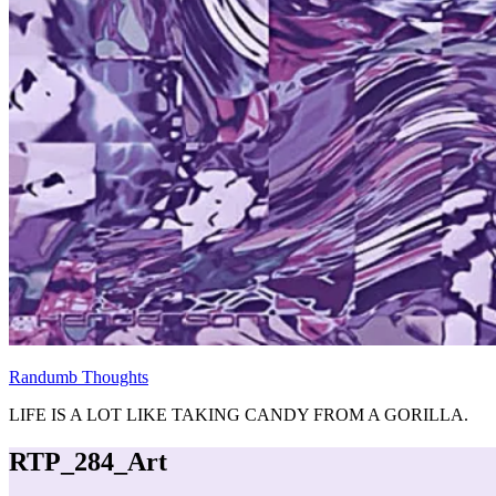
Randumb Thoughts
LIFE IS A LOT LIKE TAKING CANDY FROM A GORILLA.
RTP_284_Art