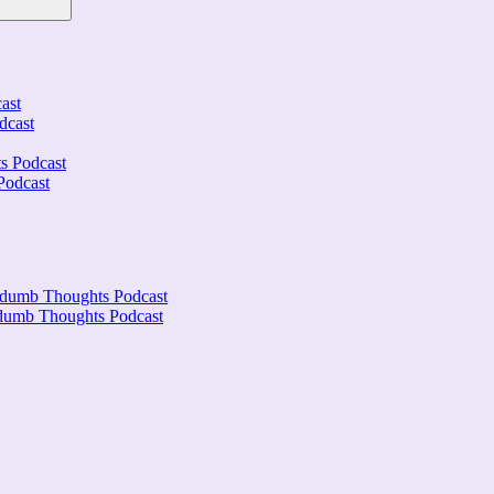
ast
dcast
s Podcast
Podcast
ndumb Thoughts Podcast
ndumb Thoughts Podcast