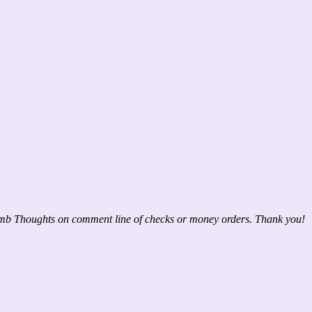
mb Thoughts on comment line of checks or money orders. Thank you!