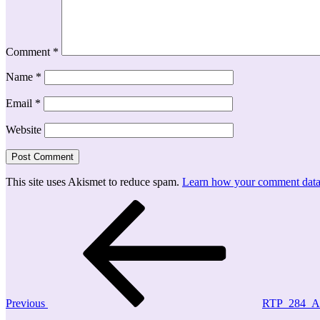
Comment
*
Name
*
Email
*
Website
This site uses Akismet to reduce spam.
Learn how your comment data 
Post
Previous
Post
navigation
Previous
RTP_284_A