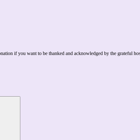
ation if you want to be thanked and acknowledged by the grateful hos
Search