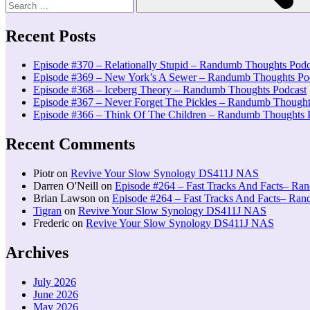
Recent Posts
Episode #370 – Relationally Stupid – Randumb Thoughts Podc
Episode #369 – New York’s A Sewer – Randumb Thoughts Po
Episode #368 – Iceberg Theory – Randumb Thoughts Podcast
Episode #367 – Never Forget The Pickles – Randumb Thought
Episode #366 – Think Of The Children – Randumb Thoughts 
Recent Comments
Piotr
on
Revive Your Slow Synology DS411J NAS
Darren O'Neill
on
Episode #264 – Fast Tracks And Facts– Ra
Brian Lawson
on
Episode #264 – Fast Tracks And Facts– Ra
Tigran
on
Revive Your Slow Synology DS411J NAS
Frederic
on
Revive Your Slow Synology DS411J NAS
Archives
July 2026
June 2026
May 2026