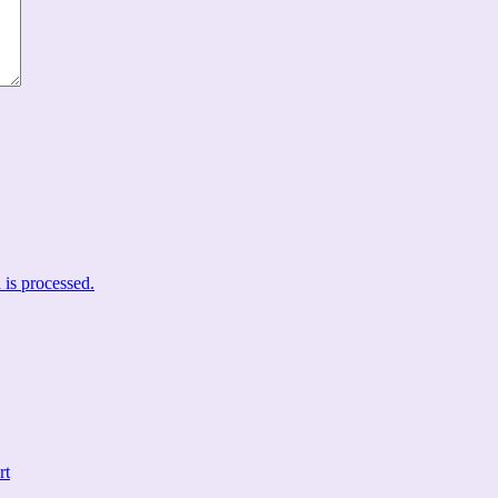
is processed.
rt