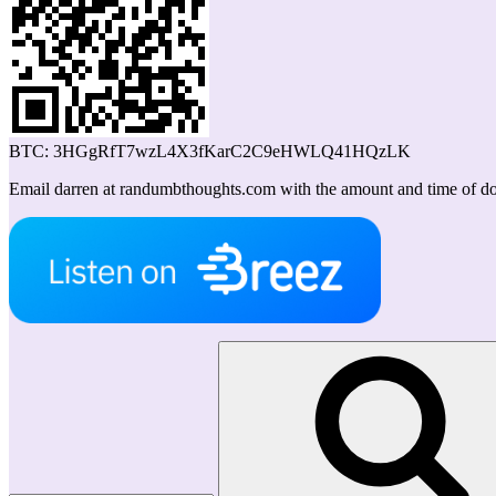
BTC: 3HGgRfT7wzL4X3fKarC2C9eHWLQ41HQzLK
Email darren at randumbthoughts.com with the amount and time of don
Search
for: