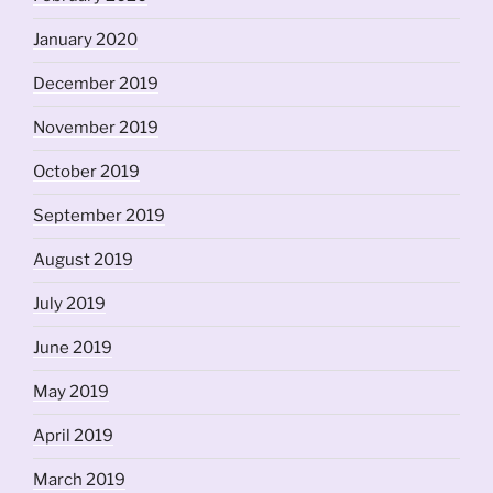
January 2020
December 2019
November 2019
October 2019
September 2019
August 2019
July 2019
June 2019
May 2019
April 2019
March 2019