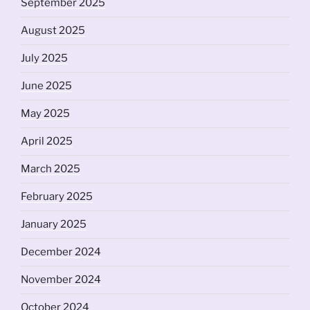
September 2025
August 2025
July 2025
June 2025
May 2025
April 2025
March 2025
February 2025
January 2025
December 2024
November 2024
October 2024