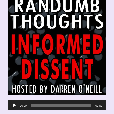
Audio
00:00
00:00
Player