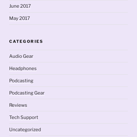
June 2017
May 2017
CATEGORIES
Audio Gear
Headphones
Podcasting
Podcasting Gear
Reviews
Tech Support
Uncategorized