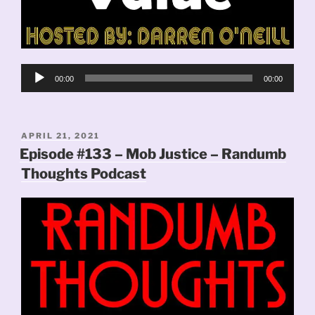
Audio
00:00
00:00
Player
POSTED
APRIL 21, 2021
ON
Episode #133 – Mob Justice – Randumb
Thoughts Podcast