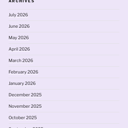
ARCHIVES
July 2026
June 2026
May 2026
April 2026
March 2026
February 2026
January 2026
December 2025
November 2025
October 2025