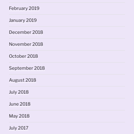
February 2019
January 2019
December 2018
November 2018
October 2018
September 2018
August 2018
July 2018
June 2018
May 2018
July 2017