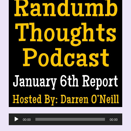
Audio
00:00
00:00
Player