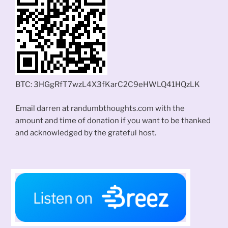
BTC: 3HGgRfT7wzL4X3fKarC2C9eHWLQ41HQzLK
Email darren at randumbthoughts.com with the
amount and time of donation if you want to be thanked
and acknowledged by the grateful host.