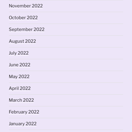
November 2022
October 2022
September 2022
August 2022
July 2022
June 2022
May 2022
April 2022
March 2022
February 2022
January 2022