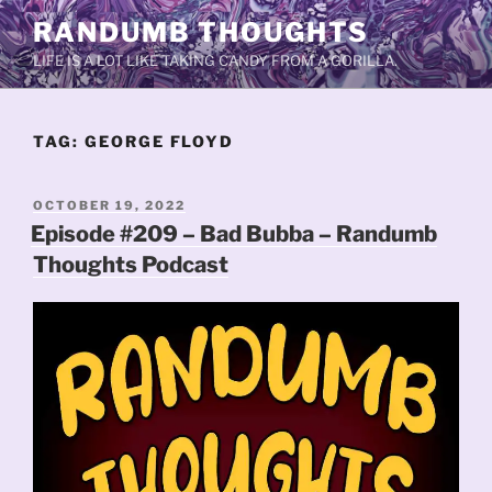
Skip
RANDUMB THOUGHTS
to
LIFE IS A LOT LIKE TAKING CANDY FROM A GORILLA.
content
TAG:
GEORGE FLOYD
POSTED
OCTOBER 19, 2022
ON
Episode #209 – Bad Bubba – Randumb
Thoughts Podcast