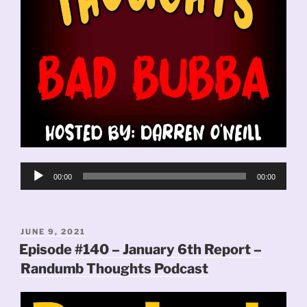
Audio
00:00
00:00
Player
POSTED
JUNE 9, 2021
ON
Episode #140 – January 6th Report –
Randumb Thoughts Podcast