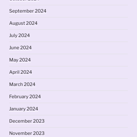
September 2024
August 2024
July 2024
June 2024
May 2024
April 2024
March 2024
February 2024
January 2024
December 2023
November 2023