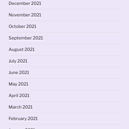
December 2021
November 2021
October 2021
September 2021
August 2021
July 2021
June 2021
May 2021
April 2021
March 2021
February 2021