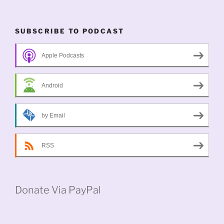
SUBSCRIBE TO PODCAST
Apple Podcasts
Android
by Email
RSS
Donate Via PayPal