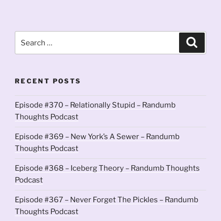
Search
Search
for:
RECENT POSTS
Episode #370 – Relationally Stupid – Randumb
Thoughts Podcast
Episode #369 – New York’s A Sewer – Randumb
Thoughts Podcast
Episode #368 – Iceberg Theory – Randumb Thoughts
Podcast
Episode #367 – Never Forget The Pickles – Randumb
Thoughts Podcast