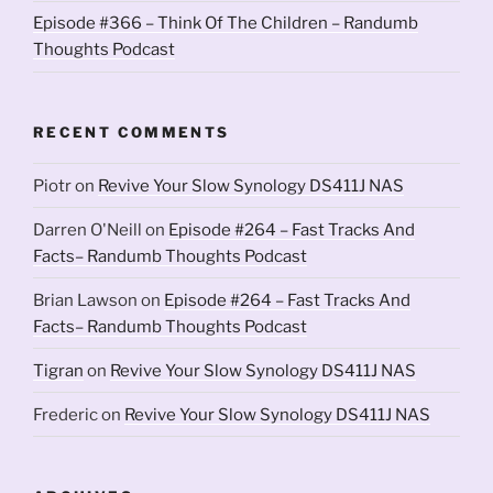
Episode #366 – Think Of The Children – Randumb
Thoughts Podcast
RECENT COMMENTS
Piotr
on
Revive Your Slow Synology DS411J NAS
Darren O'Neill
on
Episode #264 – Fast Tracks And
Facts– Randumb Thoughts Podcast
Brian Lawson
on
Episode #264 – Fast Tracks And
Facts– Randumb Thoughts Podcast
Tigran
on
Revive Your Slow Synology DS411J NAS
Frederic
on
Revive Your Slow Synology DS411J NAS