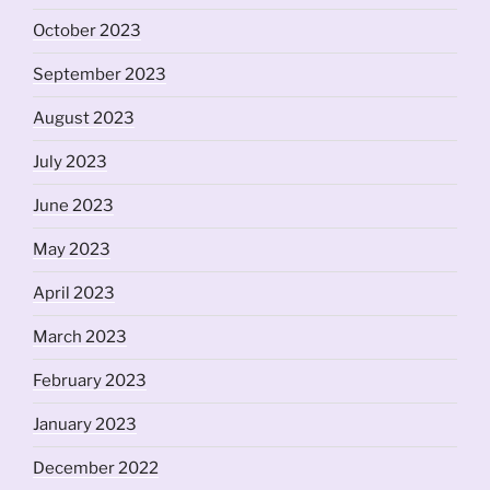
October 2023
September 2023
August 2023
July 2023
June 2023
May 2023
April 2023
March 2023
February 2023
January 2023
December 2022