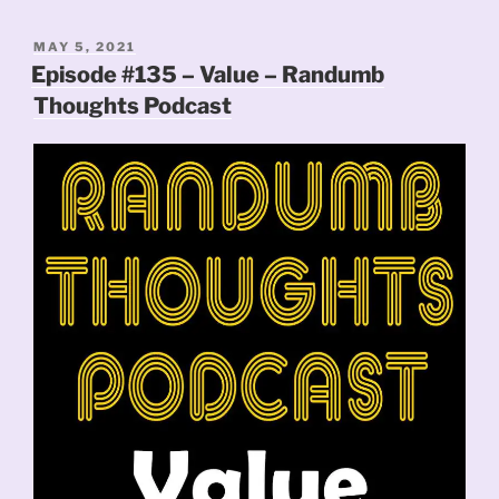
POSTED
MAY 5, 2021
ON
Episode #135 – Value – Randumb
Thoughts Podcast