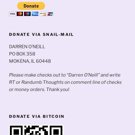
DONATE VIA SNAIL-MAIL
DARREN O’NEILL
PO BOX 358
MOKENA, IL 60448
Please make checks out to “Darren O’Neill” and write
RT or Randumb Thoughts on comment line of checks
or money orders. Thank you!
DONATE VIA BITCOIN