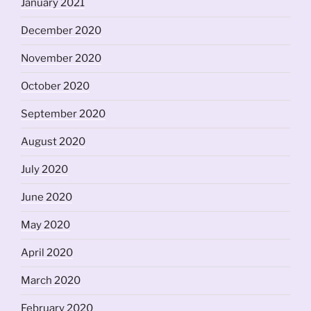
January 2021
December 2020
November 2020
October 2020
September 2020
August 2020
July 2020
June 2020
May 2020
April 2020
March 2020
February 2020