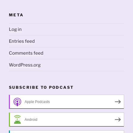
META
Log in
Entries feed
Comments feed
WordPress.org
SUBSCRIBE TO PODCAST
Apple Podcasts
Android