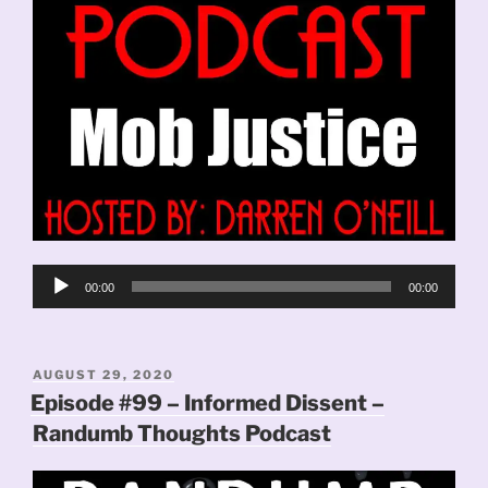
Audio
00:00
00:00
Player
POSTED
AUGUST 29, 2020
ON
Episode #99 – Informed Dissent –
Randumb Thoughts Podcast