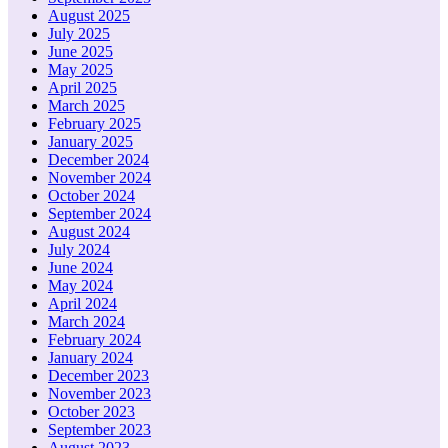
August 2025
July 2025
June 2025
May 2025
April 2025
March 2025
February 2025
January 2025
December 2024
November 2024
October 2024
September 2024
August 2024
July 2024
June 2024
May 2024
April 2024
March 2024
February 2024
January 2024
December 2023
November 2023
October 2023
September 2023
August 2023