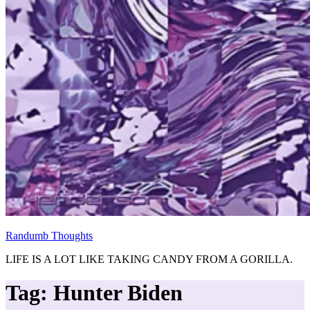
Randumb Thoughts
LIFE IS A LOT LIKE TAKING CANDY FROM A GORILLA.
Tag:
Hunter Biden