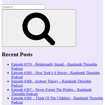
Search
for:
Search
Recent Posts
Episode #370 – Relationally Stupid – Randumb Thoughts
Podcast
Episode #369 – New York’s A Sewer – Randumb Thoughts
Podcast
Episode #368 – Iceberg Theory – Randumb Thoughts
Podcast
Episode #367 – Never Forget The Pickles – Randumb
Thoughts Podcast
Episode #366 – Think Of The Children – Randumb Thoughts
Podcast