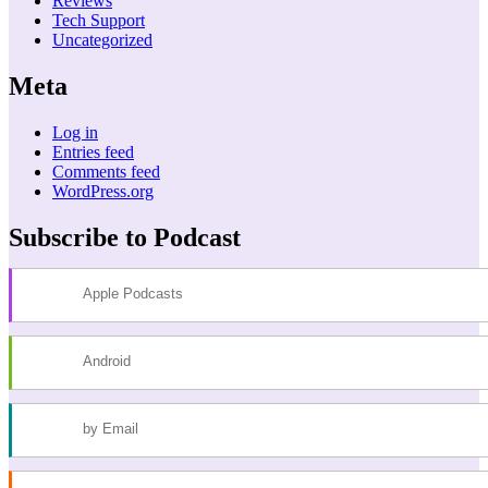
Reviews
Tech Support
Uncategorized
Meta
Log in
Entries feed
Comments feed
WordPress.org
Subscribe to Podcast
Apple Podcasts
Android
by Email