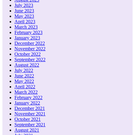
July 2023
June 2023
May 2023
April 2023
March 2023
February 2023
January 2023
December 2022
November 2022
October 2022
September 2022
August 2022
July 2022
June 2022
May 2022
April 2022
March 2022
February 2022
January 2022
December 2021
November 2021
October 2021
September 2021
August 2021