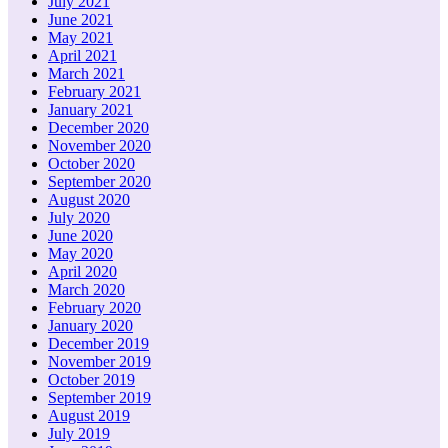
July 2021
June 2021
May 2021
April 2021
March 2021
February 2021
January 2021
December 2020
November 2020
October 2020
September 2020
August 2020
July 2020
June 2020
May 2020
April 2020
March 2020
February 2020
January 2020
December 2019
November 2019
October 2019
September 2019
August 2019
July 2019