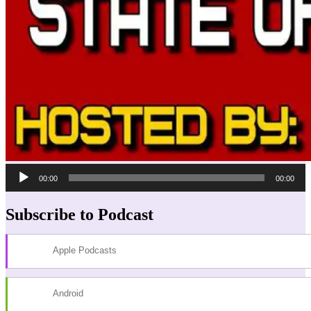
Audio
00:00
00:00
Player
Subscribe to Podcast
Apple Podcasts
Android