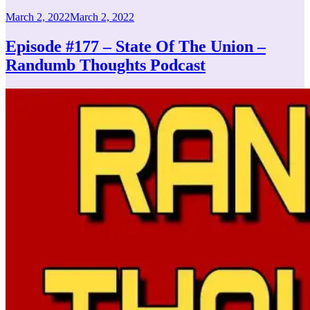
Posted
March 2, 2022
March 2, 2022
on
Episode #177 – State Of The Union –
Randumb Thoughts Podcast