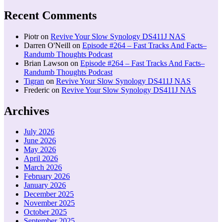
Recent Comments
Piotr
on
Revive Your Slow Synology DS411J NAS
Darren O'Neill
on
Episode #264 – Fast Tracks And Facts–
Randumb Thoughts Podcast
Brian Lawson
on
Episode #264 – Fast Tracks And Facts–
Randumb Thoughts Podcast
Tigran
on
Revive Your Slow Synology DS411J NAS
Frederic
on
Revive Your Slow Synology DS411J NAS
Archives
July 2026
June 2026
May 2026
April 2026
March 2026
February 2026
January 2026
December 2025
November 2025
October 2025
September 2025