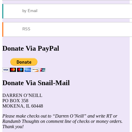
by Email
RSS
Donate Via PayPal
Donate Via Snail-Mail
DARREN O’NEILL
PO BOX 358
MOKENA, IL 60448
Please make checks out to “Darren O’Neill” and write RT or
Randumb Thoughts on comment line of checks or money orders.
Thank you!