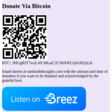
Donate Via Bitcoin
BTC: 3HGgRfT7wzL4X3fKarC2C9eHWLQ41HQzLK
Email darren at randumbthoughts.com with the amount and time of
donation if you want to be thanked and acknowledged by the
grateful host.