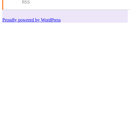
RSS
Proudly powered by WordPress