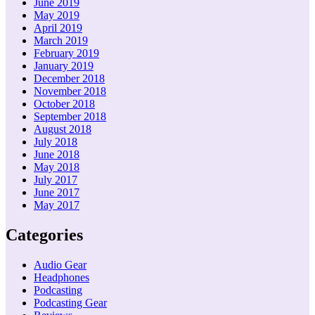
June 2019
May 2019
April 2019
March 2019
February 2019
January 2019
December 2018
November 2018
October 2018
September 2018
August 2018
July 2018
June 2018
May 2018
July 2017
June 2017
May 2017
Categories
Audio Gear
Headphones
Podcasting
Podcasting Gear