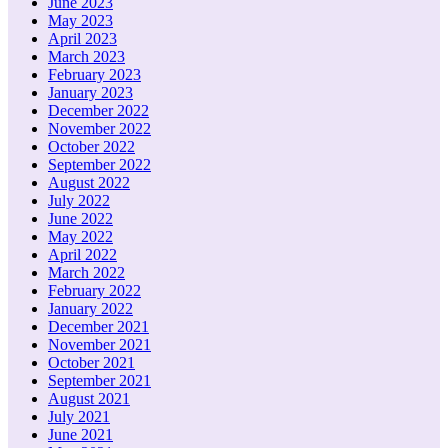
June 2023
May 2023
April 2023
March 2023
February 2023
January 2023
December 2022
November 2022
October 2022
September 2022
August 2022
July 2022
June 2022
May 2022
April 2022
March 2022
February 2022
January 2022
December 2021
November 2021
October 2021
September 2021
August 2021
July 2021
June 2021