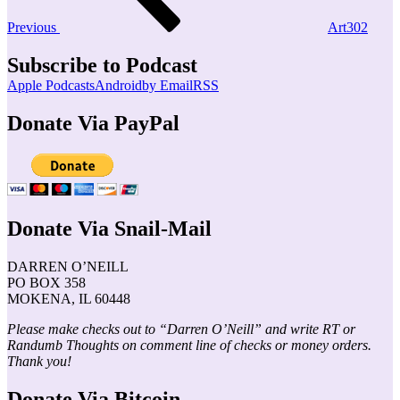
Previous
Art302
Subscribe to Podcast
Apple Podcasts
Android
by Email
RSS
Donate Via PayPal
Donate Via Snail-Mail
DARREN O’NEILL
PO BOX 358
MOKENA, IL 60448
Please make checks out to “Darren O’Neill” and write RT or
Randumb Thoughts on comment line of checks or money orders.
Thank you!
Donate Via Bitcoin