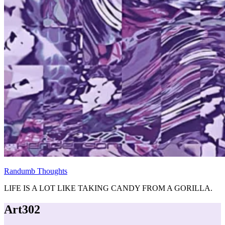
Randumb Thoughts
LIFE IS A LOT LIKE TAKING CANDY FROM A GORILLA.
Art302