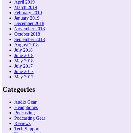
April 2019
March 2019
February 2019
January 2019
December 2018
November 2018
October 2018
September 2018
August 2018
July 2018
June 2018
May 2018
July 2017
June 2017
May 2017
Categories
Audio Gear
Headphones
Podcasting
Podcasting Gear
Reviews
Tech Support