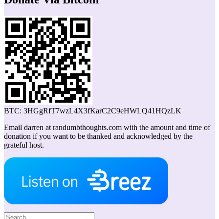
BTC: 3HGgRfT7wzL4X3fKarC2C9eHWLQ41HQzLK
Email darren at randumbthoughts.com with the amount and time of
donation if you want to be thanked and acknowledged by the
grateful host.
Search