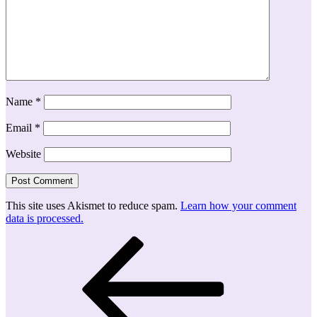
Name
*
Email
*
Website
This site uses Akismet to reduce spam.
Learn how your comment
data is processed.
Post
Previous
Post
navigation