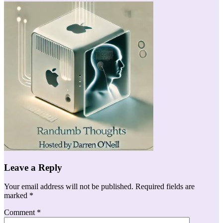
Leave a Reply
Your email address will not be published.
Required fields are
marked
*
Comment
*