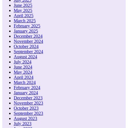
July 2025
June 2025
May 2025
April 2025
March 2025
February 2025
January 2025
December 2024
November 2024
October 2024
September 2024
August 2024
July 2024
June 2024
May 2024
April 2024
March 2024
February 2024
January 2024
December 2023
November 2023
October 2023
September 2023
August 2023
July 2023