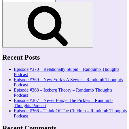
for:
Search
Recent Posts
Episode #370 – Relationally Stupid – Randumb Thoughts
Podcast
Episode #369 – New York’s A Sewer – Randumb Thoughts
Podcast
Episode #368 – Iceberg Theory – Randumb Thoughts
Podcast
Episode #367 – Never Forget The Pickles – Randumb
Thoughts Podcast
Episode #366 – Think Of The Children – Randumb Thoughts
Podcast
Recent Comments