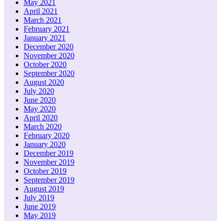
May 2021
April 2021
March 2021
February 2021
January 2021
December 2020
November 2020
October 2020
September 2020
August 2020
July 2020
June 2020
May 2020
April 2020
March 2020
February 2020
January 2020
December 2019
November 2019
October 2019
September 2019
August 2019
July 2019
June 2019
May 2019