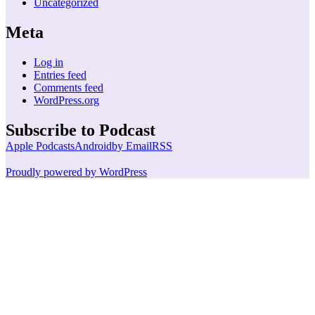
Uncategorized
Meta
Log in
Entries feed
Comments feed
WordPress.org
Subscribe to Podcast
Apple Podcasts
Android
by Email
RSS
Proudly powered by WordPress