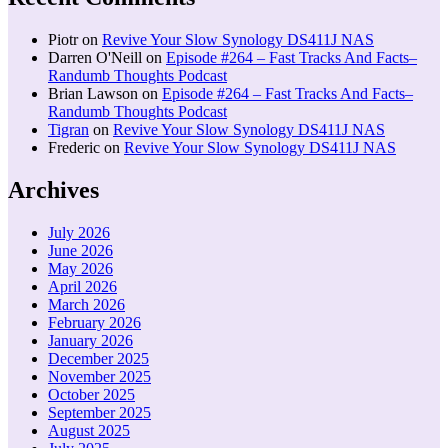
Piotr
on
Revive Your Slow Synology DS411J NAS
Darren O'Neill
on
Episode #264 – Fast Tracks And Facts–
Randumb Thoughts Podcast
Brian Lawson
on
Episode #264 – Fast Tracks And Facts–
Randumb Thoughts Podcast
Tigran
on
Revive Your Slow Synology DS411J NAS
Frederic
on
Revive Your Slow Synology DS411J NAS
Archives
July 2026
June 2026
May 2026
April 2026
March 2026
February 2026
January 2026
December 2025
November 2025
October 2025
September 2025
August 2025