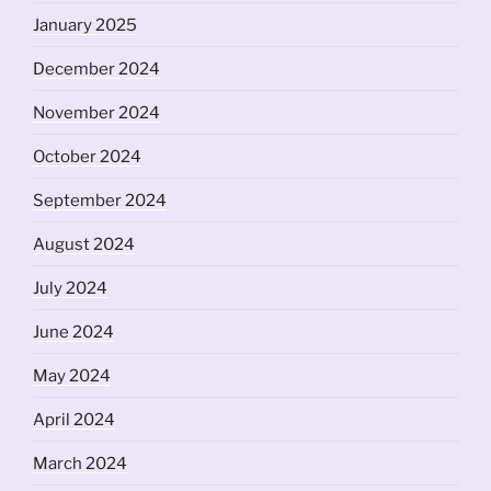
January 2025
December 2024
November 2024
October 2024
September 2024
August 2024
July 2024
June 2024
May 2024
April 2024
March 2024