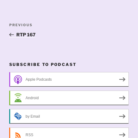
Post
Previous
PREVIOUS
navigation
Post
RTP 167
SUBSCRIBE TO PODCAST
Apple Podcasts
Android
by Email
RSS