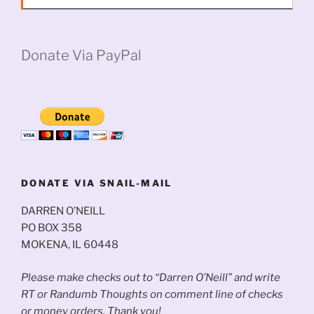
Donate Via PayPal
DONATE VIA SNAIL-MAIL
DARREN O’NEILL
PO BOX 358
MOKENA, IL 60448
Please make checks out to “Darren O’Neill” and write
RT or Randumb Thoughts on comment line of checks
or money orders. Thank you!