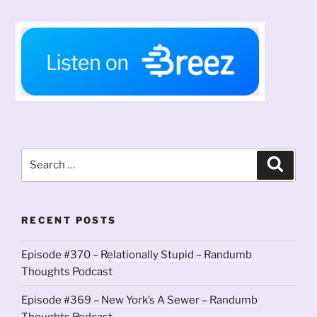
Search
Search
for:
RECENT POSTS
Episode #370 – Relationally Stupid – Randumb
Thoughts Podcast
Episode #369 – New York’s A Sewer – Randumb
Thoughts Podcast