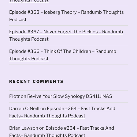
Episode #368 – Iceberg Theory – Randumb Thoughts
Podcast
Episode #367 – Never Forget The Pickles – Randumb
Thoughts Podcast
Episode #366 – Think Of The Children – Randumb
Thoughts Podcast
RECENT COMMENTS
Piotr
on
Revive Your Slow Synology DS411J NAS
Darren O'Neill
on
Episode #264 – Fast Tracks And
Facts– Randumb Thoughts Podcast
Brian Lawson
on
Episode #264 – Fast Tracks And
Facts– Randumb Thoughts Podcast