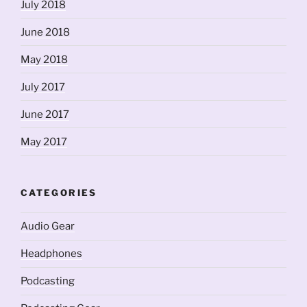
July 2018
June 2018
May 2018
July 2017
June 2017
May 2017
CATEGORIES
Audio Gear
Headphones
Podcasting