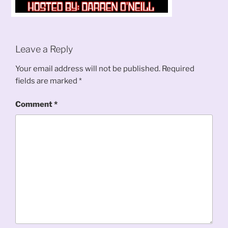
Leave a Reply
Your email address will not be published.
Required
fields are marked
*
Comment
*