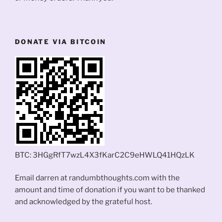
DONATE VIA BITCOIN
BTC: 3HGgRfT7wzL4X3fKarC2C9eHWLQ41HQzLK
Email darren at randumbthoughts.com with the
amount and time of donation if you want to be thanked
and acknowledged by the grateful host.