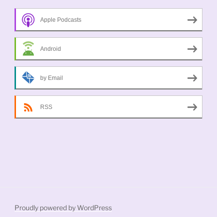
Apple Podcasts
Android
by Email
RSS
Proudly powered by WordPress