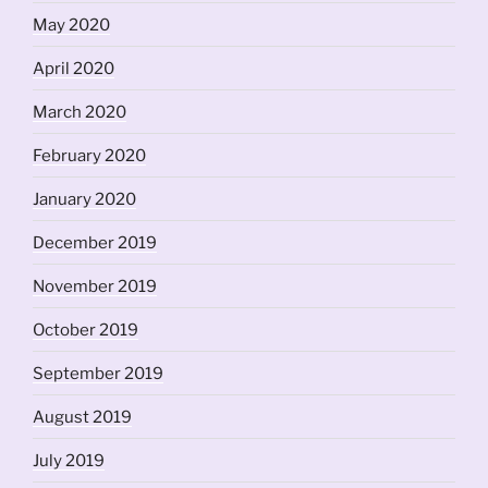
May 2020
April 2020
March 2020
February 2020
January 2020
December 2019
November 2019
October 2019
September 2019
August 2019
July 2019