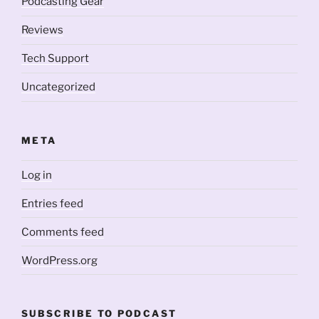
Podcasting Gear
Reviews
Tech Support
Uncategorized
META
Log in
Entries feed
Comments feed
WordPress.org
SUBSCRIBE TO PODCAST