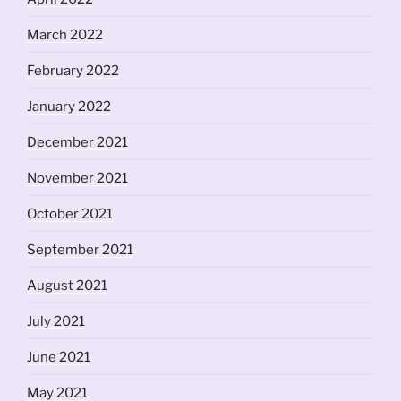
March 2022
February 2022
January 2022
December 2021
November 2021
October 2021
September 2021
August 2021
July 2021
June 2021
May 2021