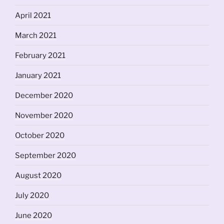
April 2021
March 2021
February 2021
January 2021
December 2020
November 2020
October 2020
September 2020
August 2020
July 2020
June 2020