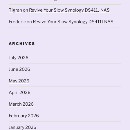
Tigran
on
Revive Your Slow Synology DS411J NAS
Frederic
on
Revive Your Slow Synology DS411J NAS
ARCHIVES
July 2026
June 2026
May 2026
April 2026
March 2026
February 2026
January 2026