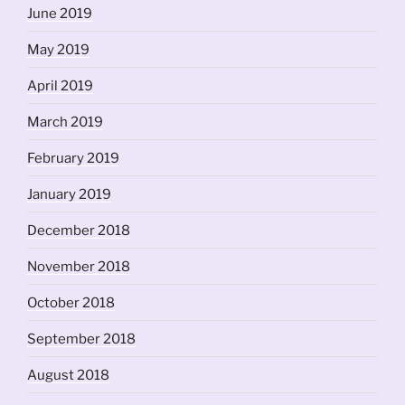
June 2019
May 2019
April 2019
March 2019
February 2019
January 2019
December 2018
November 2018
October 2018
September 2018
August 2018