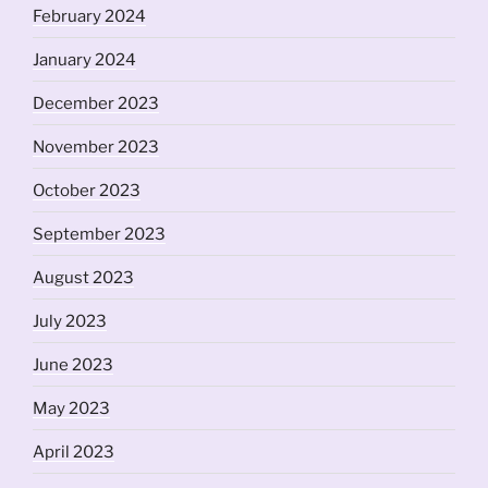
February 2024
January 2024
December 2023
November 2023
October 2023
September 2023
August 2023
July 2023
June 2023
May 2023
April 2023