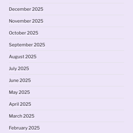
December 2025
November 2025
October 2025
September 2025
August 2025
July 2025
June 2025
May 2025
April 2025
March 2025
February 2025