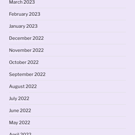
March 2023
February 2023
January 2023
December 2022
November 2022
October 2022
September 2022
August 2022
July 2022
June 2022
May 2022
April 2022