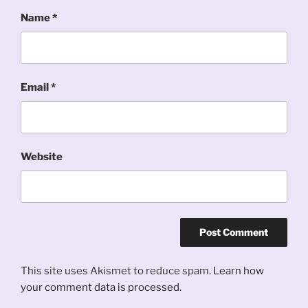
Name
*
Email
*
Website
This site uses Akismet to reduce spam.
Learn how
your comment data is processed.