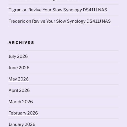
Tigran
on
Revive Your Slow Synology DS411J NAS
Frederic
on
Revive Your Slow Synology DS411J NAS
ARCHIVES
July 2026
June 2026
May 2026
April 2026
March 2026
February 2026
January 2026