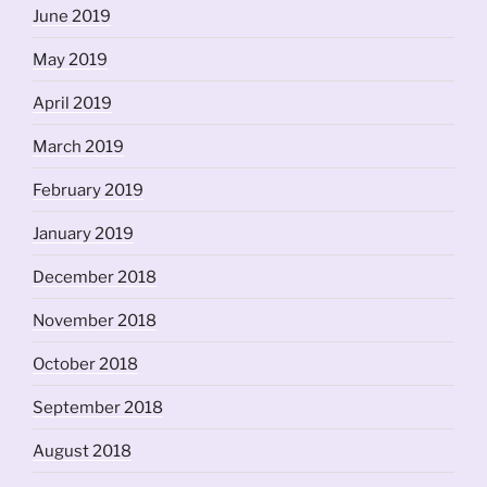
June 2019
May 2019
April 2019
March 2019
February 2019
January 2019
December 2018
November 2018
October 2018
September 2018
August 2018