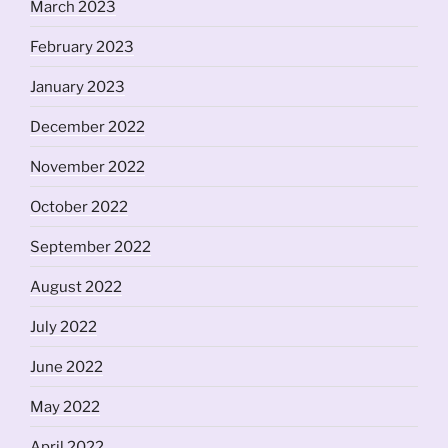
March 2023
February 2023
January 2023
December 2022
November 2022
October 2022
September 2022
August 2022
July 2022
June 2022
May 2022
April 2022