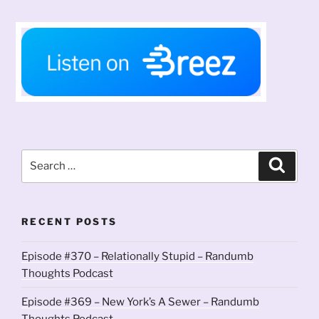
Search
Search
for:
RECENT POSTS
Episode #370 – Relationally Stupid – Randumb
Thoughts Podcast
Episode #369 – New York’s A Sewer – Randumb
Thoughts Podcast