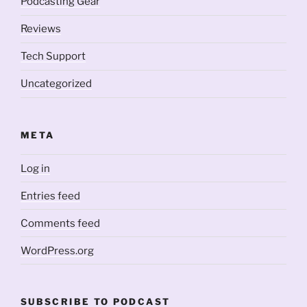
Podcasting Gear
Reviews
Tech Support
Uncategorized
META
Log in
Entries feed
Comments feed
WordPress.org
SUBSCRIBE TO PODCAST