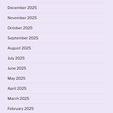
December 2025
November 2025
October 2025
September 2025
August 2025
July 2025
June 2025
May 2025
April 2025
March 2025
February 2025