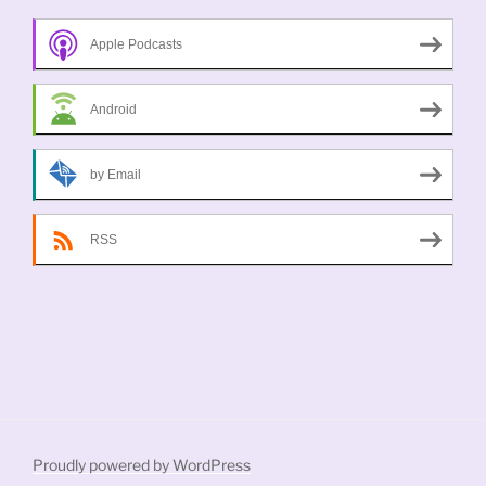
Apple Podcasts
Android
by Email
RSS
Proudly powered by WordPress