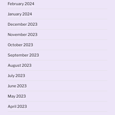
February 2024
January 2024
December 2023
November 2023
October 2023
September 2023
August 2023
July 2023
June 2023
May 2023
April 2023