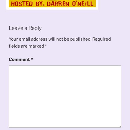
Leave a Reply
Your email address will not be published.
Required
fields are marked
*
Comment
*