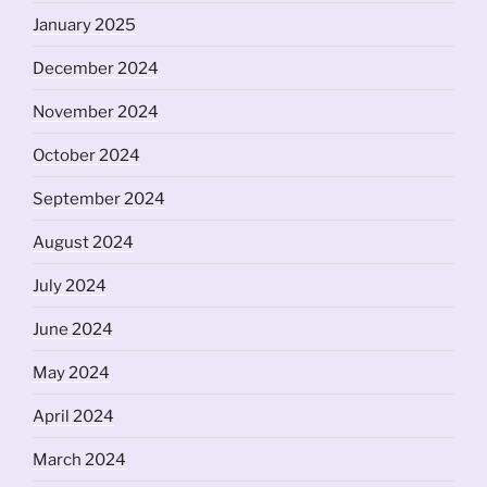
January 2025
December 2024
November 2024
October 2024
September 2024
August 2024
July 2024
June 2024
May 2024
April 2024
March 2024