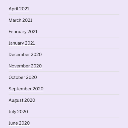
April 2021
March 2021
February 2021
January 2021
December 2020
November 2020
October 2020
September 2020
August 2020
July 2020
June 2020