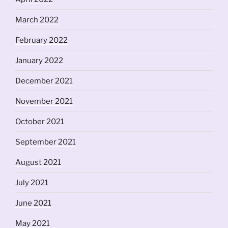
March 2022
February 2022
January 2022
December 2021
November 2021
October 2021
September 2021
August 2021
July 2021
June 2021
May 2021