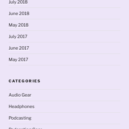
July 2018
June 2018
May 2018
July 2017
June 2017
May 2017
CATEGORIES
Audio Gear
Headphones
Podcasting