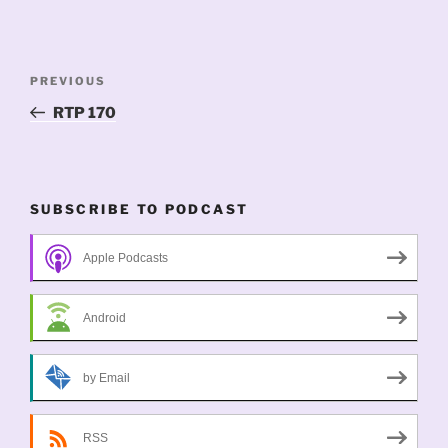
Post
Previous
PREVIOUS
navigation
Post
RTP 170
SUBSCRIBE TO PODCAST
Apple Podcasts
Android
by Email
RSS