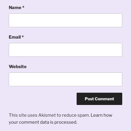
Name
*
Email
*
Website
This site uses Akismet to reduce spam.
Learn how
your comment data is processed.