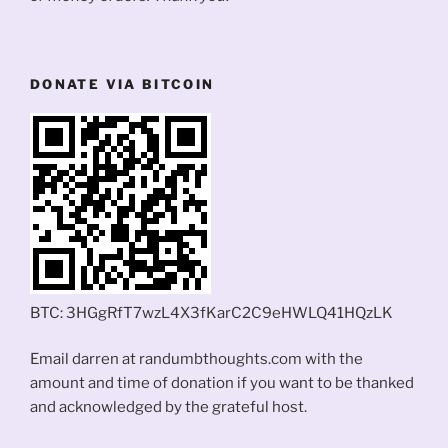
DONATE VIA BITCOIN
BTC: 3HGgRfT7wzL4X3fKarC2C9eHWLQ41HQzLK
Email darren at randumbthoughts.com with the
amount and time of donation if you want to be thanked
and acknowledged by the grateful host.