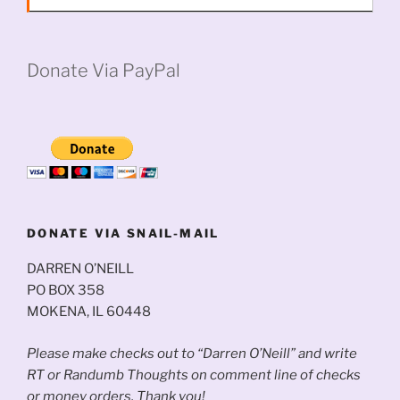
Donate Via PayPal
DONATE VIA SNAIL-MAIL
DARREN O’NEILL
PO BOX 358
MOKENA, IL 60448
Please make checks out to “Darren O’Neill” and write
RT or Randumb Thoughts on comment line of checks
or money orders. Thank you!