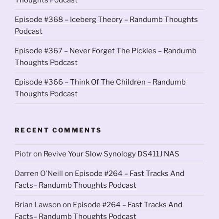
Episode #368 – Iceberg Theory – Randumb Thoughts
Podcast
Episode #367 – Never Forget The Pickles – Randumb
Thoughts Podcast
Episode #366 – Think Of The Children – Randumb
Thoughts Podcast
RECENT COMMENTS
Piotr
on
Revive Your Slow Synology DS411J NAS
Darren O'Neill
on
Episode #264 – Fast Tracks And
Facts– Randumb Thoughts Podcast
Brian Lawson
on
Episode #264 – Fast Tracks And
Facts– Randumb Thoughts Podcast