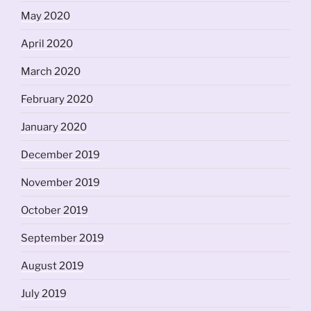
May 2020
April 2020
March 2020
February 2020
January 2020
December 2019
November 2019
October 2019
September 2019
August 2019
July 2019