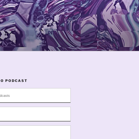
TO PODCAST
dcasts