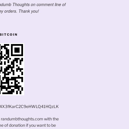
ndumb Thoughts on comment line of
y orders. Thank you!
BITCOIN
4X3fKarC2C9eHWLQ41HQzLK
t randumbthoughts.com with the
 of donation if you want to be