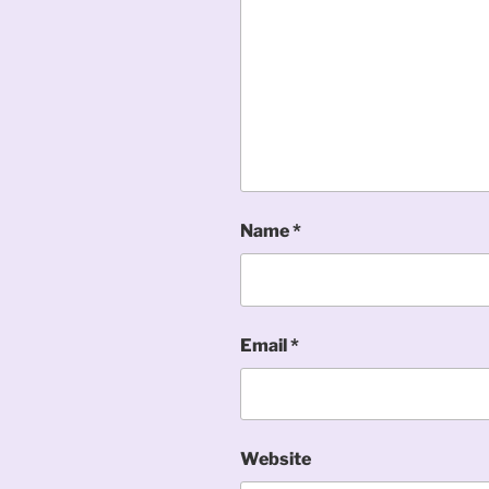
Name
*
Email
*
Website