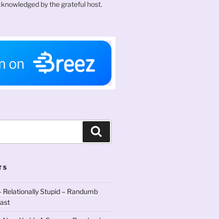
knowledged by the grateful host.
Search
TS
 Relationally Stupid – Randumb
ast