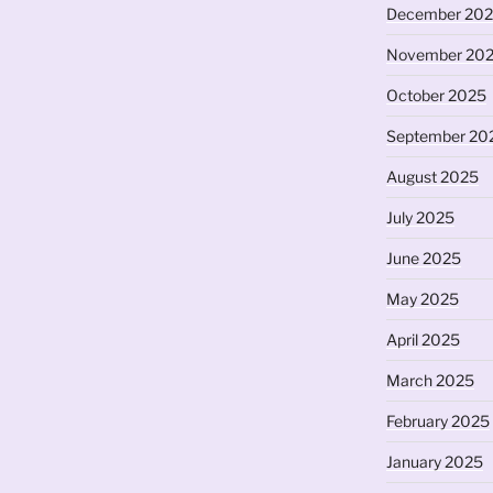
December 20
November 20
October 2025
September 20
August 2025
July 2025
June 2025
May 2025
April 2025
March 2025
February 2025
January 2025