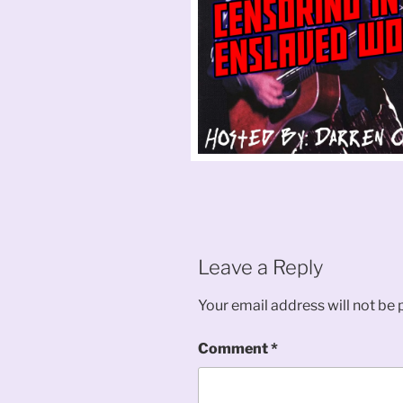
Leave a Reply
Your email address will not be 
Comment
*