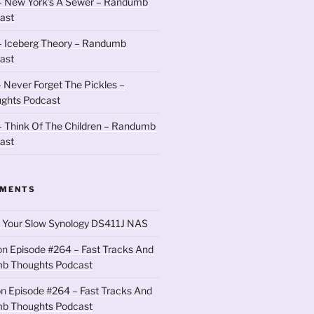
– New York’s A Sewer – Randumb
ast
– Iceberg Theory – Randumb
ast
 Never Forget The Pickles –
ghts Podcast
 Think Of The Children – Randumb
ast
MMENTS
 Your Slow Synology DS411J NAS
on
Episode #264 – Fast Tracks And
b Thoughts Podcast
on
Episode #264 – Fast Tracks And
b Thoughts Podcast