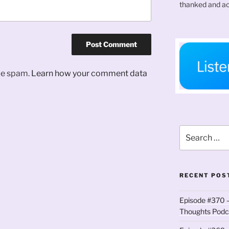
thanked and ac
uce spam.
Learn how your comment data
Search
for:
RECENT POS
Episode #370 –
Thoughts Podc