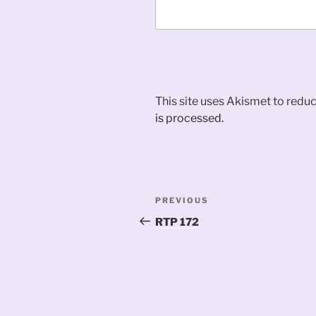
This site uses Akismet to red
is processed.
Post
Previous
PREVIOUS
navigation
Post
RTP 172