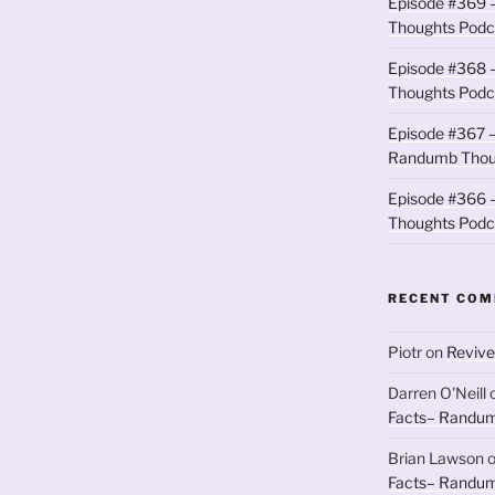
Episode #369 
Thoughts Podc
Episode #368 
Thoughts Podc
Episode #367 –
Randumb Thou
Episode #366 –
Thoughts Podc
RECENT CO
Piotr
on
Revive
Darren O'Neill
Facts– Randum
Brian Lawson
Facts– Randum