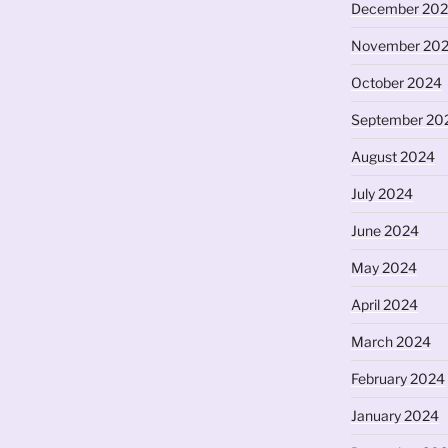
December 20
November 20
October 2024
September 20
August 2024
July 2024
June 2024
May 2024
April 2024
March 2024
February 2024
January 2024