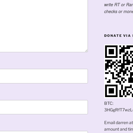
write RT or Ra
checks or mone
DONATE VIA 
BTC:
3HGgRfT7wzL
Email darren a
amount and time