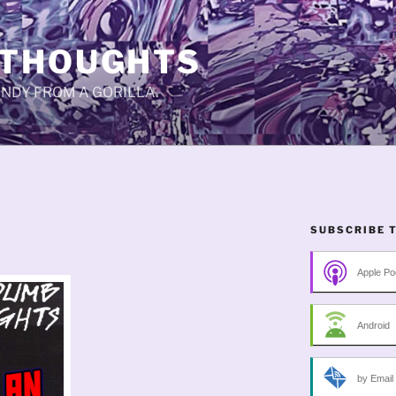
 THOUGHTS
CANDY FROM A GORILLA.
SUBSCRIBE 
Apple Po
Android
by Email