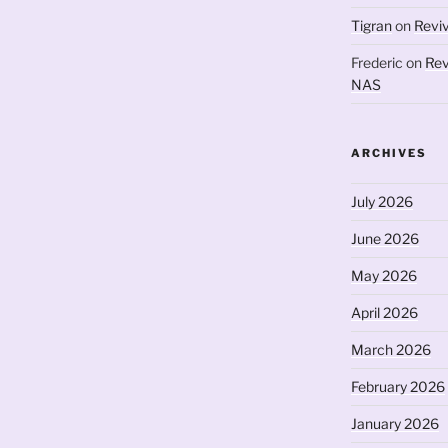
Tigran
on
Revi
Frederic
on
Rev
NAS
ARCHIVES
July 2026
June 2026
May 2026
April 2026
March 2026
February 2026
January 2026