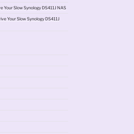
ve Your Slow Synology DS411J NAS
ive Your Slow Synology DS411J