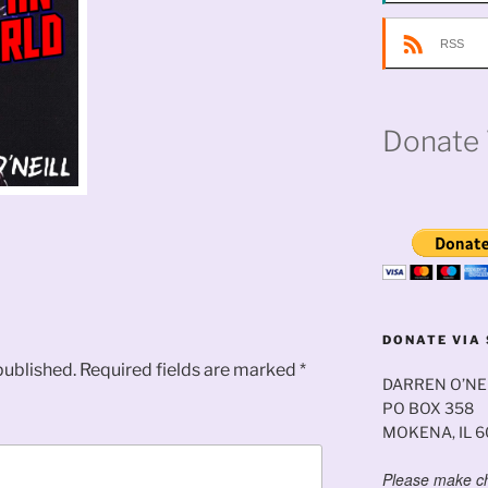
RSS
Donate 
DONATE VIA 
published.
Required fields are marked
*
DARREN O’NE
PO BOX 358
MOKENA, IL 
Please make ch