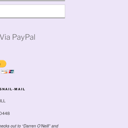
Via PayPal
SNAIL-MAIL
ILL
60448
ecks out to “Darren O’Neill” and