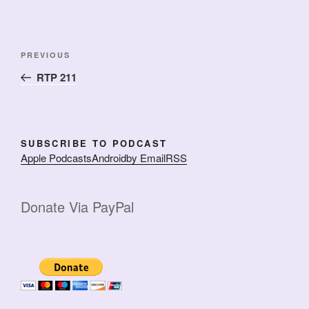
Post
Previous
PREVIOUS
navigation
Post
RTP 211
SUBSCRIBE TO PODCAST
Apple Podcasts
Android
by Email
RSS
Donate Via PayPal