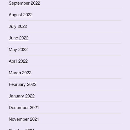
September 2022
August 2022
July 2022
June 2022
May 2022
April 2022
March 2022
February 2022
January 2022
December 2021
November 2021