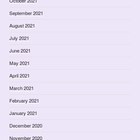
October 2021
September 2021
August 2021
July 2021
June 2021
May 2021
April 2021
March 2021
February 2021
January 2021
December 2020
November 2020