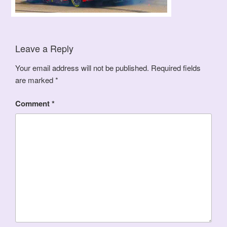
Leave a Reply
Your email address will not be published.
Required fields
are marked
*
Comment
*