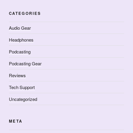
CATEGORIES
Audio Gear
Headphones
Podcasting
Podcasting Gear
Reviews
Tech Support
Uncategorized
META