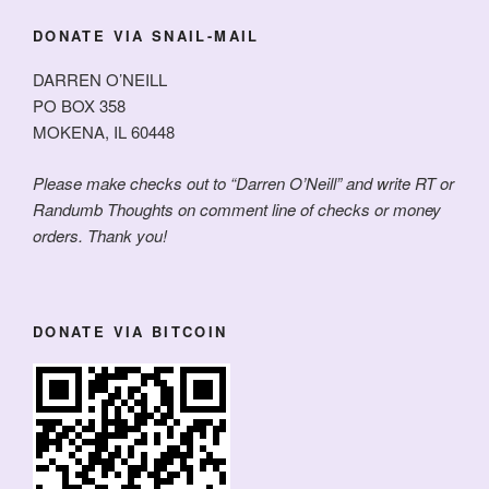
DONATE VIA SNAIL-MAIL
DARREN O’NEILL
PO BOX 358
MOKENA, IL 60448
Please make checks out to “Darren O’Neill” and write RT or
Randumb Thoughts on comment line of checks or money
orders. Thank you!
DONATE VIA BITCOIN