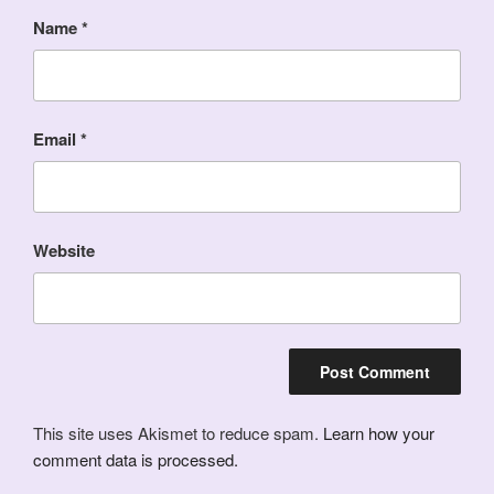
Name
*
Email
*
Website
This site uses Akismet to reduce spam.
Learn how your
comment data is processed.