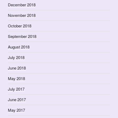
December 2018
November 2018
October 2018
September 2018
August 2018
July 2018
June 2018
May 2018
July 2017
June 2017
May 2017