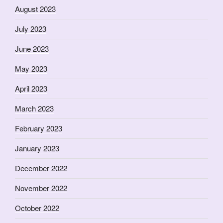
August 2023
July 2023
June 2023
May 2023
April 2023
March 2023
February 2023
January 2023
December 2022
November 2022
October 2022