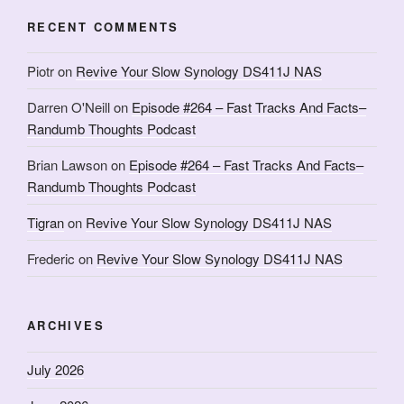
RECENT COMMENTS
Piotr
on
Revive Your Slow Synology DS411J NAS
Darren O'Neill
on
Episode #264 – Fast Tracks And Facts–
Randumb Thoughts Podcast
Brian Lawson
on
Episode #264 – Fast Tracks And Facts–
Randumb Thoughts Podcast
Tigran
on
Revive Your Slow Synology DS411J NAS
Frederic
on
Revive Your Slow Synology DS411J NAS
ARCHIVES
July 2026