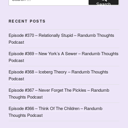
for:
Search
RECENT POSTS
Episode #370 – Relationally Stupid – Randumb Thoughts
Podcast
Episode #369 – New York’s A Sewer – Randumb Thoughts
Podcast
Episode #368 – Iceberg Theory – Randumb Thoughts
Podcast
Episode #367 – Never Forget The Pickles – Randumb
Thoughts Podcast
Episode #366 – Think Of The Children – Randumb
Thoughts Podcast