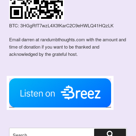
BTC: 3HGgRfT7wzL4X3fKarC2C9eHWLQ41HQzLK
Email darren at randumbthoughts.com with the amount and
time of donation if you want to be thanked and
acknowledged by the grateful host.
Search