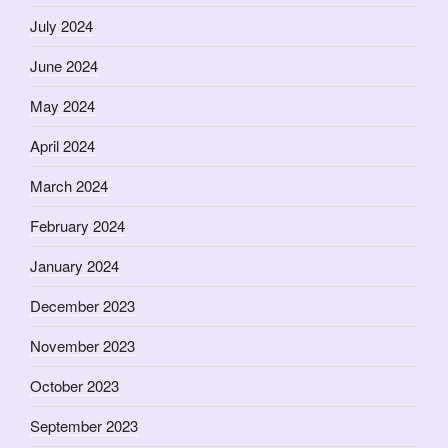
July 2024
June 2024
May 2024
April 2024
March 2024
February 2024
January 2024
December 2023
November 2023
October 2023
September 2023