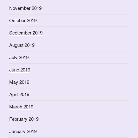
November 2019
October 2019
September 2019
August 2019
July 2019
June 2019
May 2019
April 2019
March 2019
February 2019
January 2019