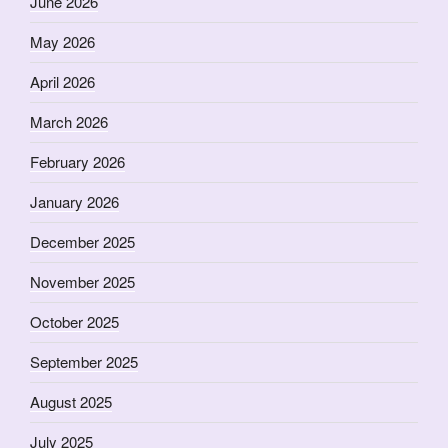
June 2026
May 2026
April 2026
March 2026
February 2026
January 2026
December 2025
November 2025
October 2025
September 2025
August 2025
July 2025