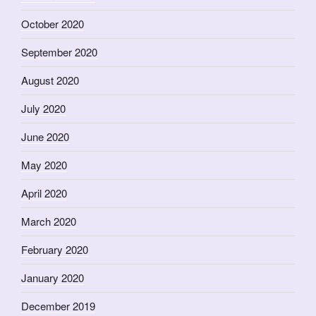
October 2020
September 2020
August 2020
July 2020
June 2020
May 2020
April 2020
March 2020
February 2020
January 2020
December 2019