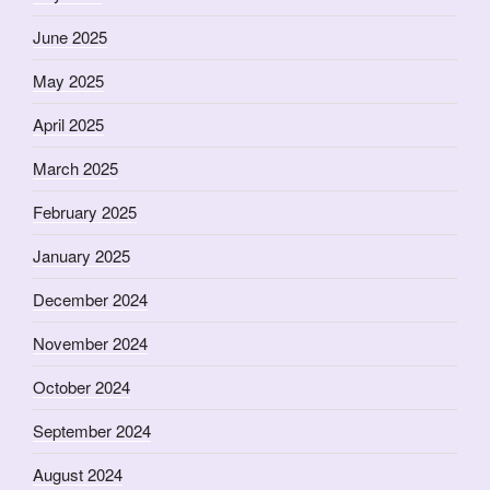
June 2025
May 2025
April 2025
March 2025
February 2025
January 2025
December 2024
November 2024
October 2024
September 2024
August 2024