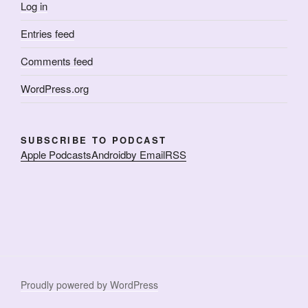
Log in
Entries feed
Comments feed
WordPress.org
SUBSCRIBE TO PODCAST
Apple Podcasts
Android
by Email
RSS
Proudly powered by WordPress