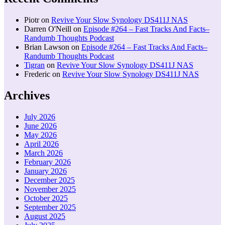
Piotr
on
Revive Your Slow Synology DS411J NAS
Darren O'Neill
on
Episode #264 – Fast Tracks And Facts–
Randumb Thoughts Podcast
Brian Lawson
on
Episode #264 – Fast Tracks And Facts–
Randumb Thoughts Podcast
Tigran
on
Revive Your Slow Synology DS411J NAS
Frederic
on
Revive Your Slow Synology DS411J NAS
Archives
July 2026
June 2026
May 2026
April 2026
March 2026
February 2026
January 2026
December 2025
November 2025
October 2025
September 2025
August 2025