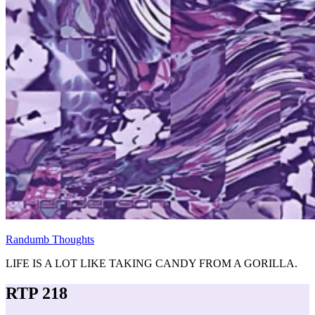
Randumb Thoughts
LIFE IS A LOT LIKE TAKING CANDY FROM A GORILLA.
RTP 218