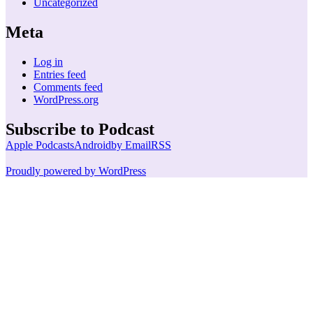
Uncategorized
Meta
Log in
Entries feed
Comments feed
WordPress.org
Subscribe to Podcast
Apple Podcasts
Android
by Email
RSS
Proudly powered by WordPress