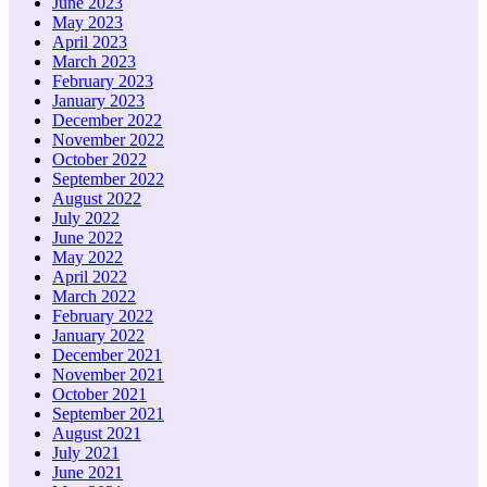
June 2023
May 2023
April 2023
March 2023
February 2023
January 2023
December 2022
November 2022
October 2022
September 2022
August 2022
July 2022
June 2022
May 2022
April 2022
March 2022
February 2022
January 2022
December 2021
November 2021
October 2021
September 2021
August 2021
July 2021
June 2021