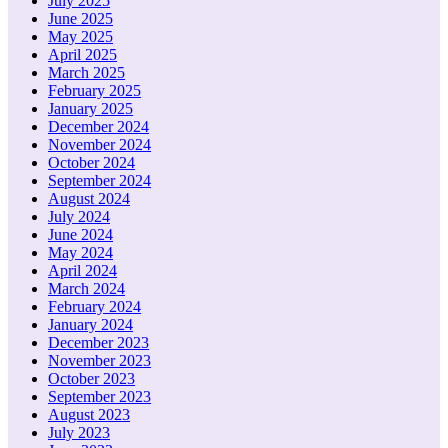
July 2025
June 2025
May 2025
April 2025
March 2025
February 2025
January 2025
December 2024
November 2024
October 2024
September 2024
August 2024
July 2024
June 2024
May 2024
April 2024
March 2024
February 2024
January 2024
December 2023
November 2023
October 2023
September 2023
August 2023
July 2023