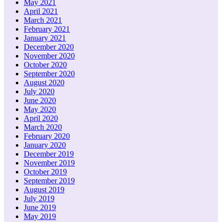
May 2021
April 2021
March 2021
February 2021
January 2021
December 2020
November 2020
October 2020
September 2020
August 2020
July 2020
June 2020
May 2020
April 2020
March 2020
February 2020
January 2020
December 2019
November 2019
October 2019
September 2019
August 2019
July 2019
June 2019
May 2019