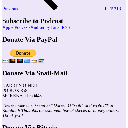
Previous
RTP 218
Subscribe to Podcast
Apple Podcasts
Android
by Email
RSS
Donate Via PayPal
Donate Via Snail-Mail
DARREN O’NEILL
PO BOX 358
MOKENA, IL 60448
Please make checks out to “Darren O’Neill” and write RT or
Randumb Thoughts on comment line of checks or money orders.
Thank you!
Donate Via Bitcoin