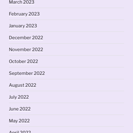
March 2023
February 2023
January 2023
December 2022
November 2022
October 2022
September 2022
August 2022
July 2022
June 2022
May 2022
April 2022