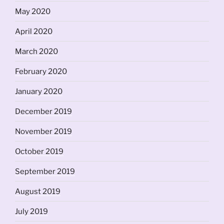
May 2020
April 2020
March 2020
February 2020
January 2020
December 2019
November 2019
October 2019
September 2019
August 2019
July 2019