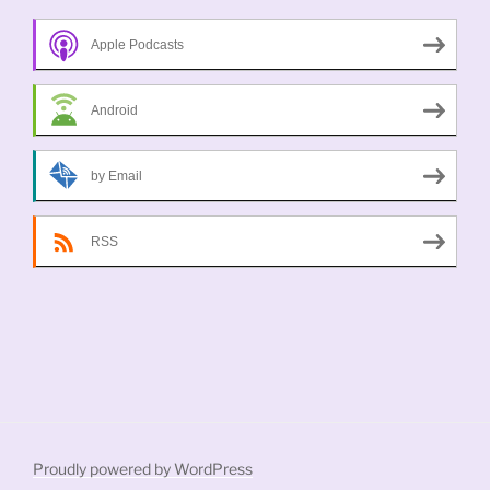
Apple Podcasts
Android
by Email
RSS
Proudly powered by WordPress