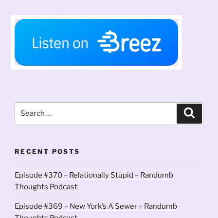
Search
Search
for:
RECENT POSTS
Episode #370 – Relationally Stupid – Randumb
Thoughts Podcast
Episode #369 – New York’s A Sewer – Randumb
Thoughts Podcast