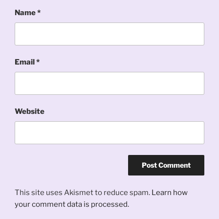
Name
*
Email
*
Website
This site uses Akismet to reduce spam.
Learn how
your comment data is processed.