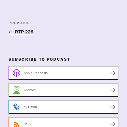
Post
Previous
PREVIOUS
navigation
Post
RTP 228
SUBSCRIBE TO PODCAST
Apple Podcasts
Android
by Email
RSS