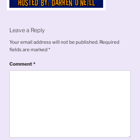
Leave a Reply
Your email address will not be published.
Required
fields are marked
*
Comment
*