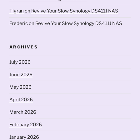
Tigran
on
Revive Your Slow Synology DS411J NAS
Frederic
on
Revive Your Slow Synology DS411J NAS
ARCHIVES
July 2026
June 2026
May 2026
April 2026
March 2026
February 2026
January 2026