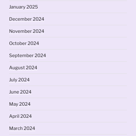
January 2025
December 2024
November 2024
October 2024
September 2024
August 2024
July 2024
June 2024
May 2024
April 2024
March 2024