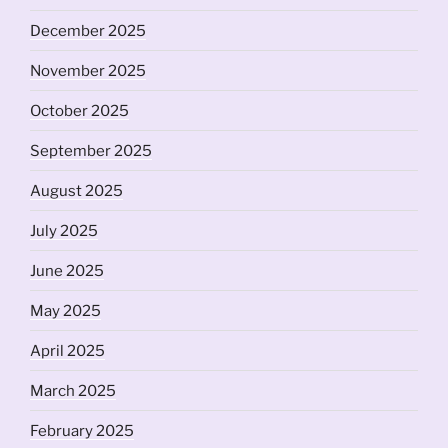
December 2025
November 2025
October 2025
September 2025
August 2025
July 2025
June 2025
May 2025
April 2025
March 2025
February 2025