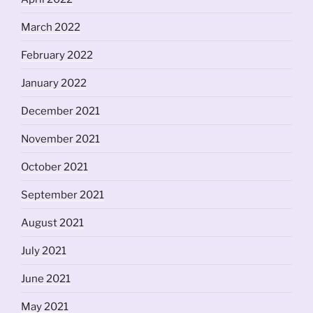
March 2022
February 2022
January 2022
December 2021
November 2021
October 2021
September 2021
August 2021
July 2021
June 2021
May 2021