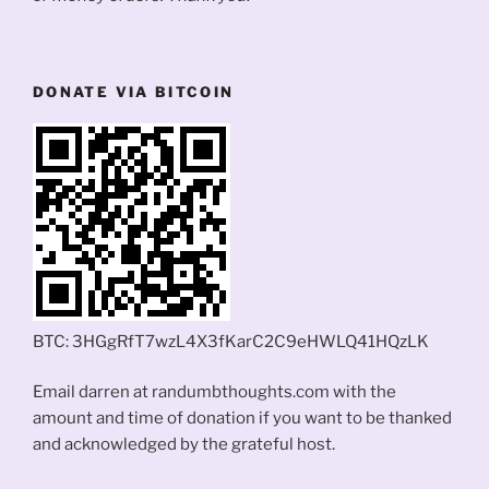
DONATE VIA BITCOIN
BTC: 3HGgRfT7wzL4X3fKarC2C9eHWLQ41HQzLK
Email darren at randumbthoughts.com with the
amount and time of donation if you want to be thanked
and acknowledged by the grateful host.