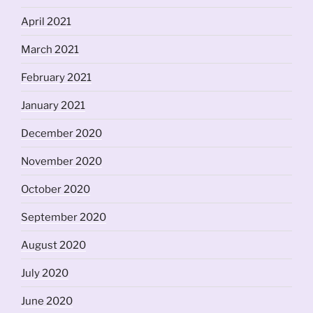
April 2021
March 2021
February 2021
January 2021
December 2020
November 2020
October 2020
September 2020
August 2020
July 2020
June 2020