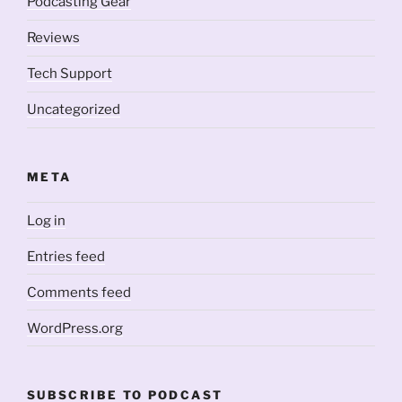
Podcasting Gear
Reviews
Tech Support
Uncategorized
META
Log in
Entries feed
Comments feed
WordPress.org
SUBSCRIBE TO PODCAST