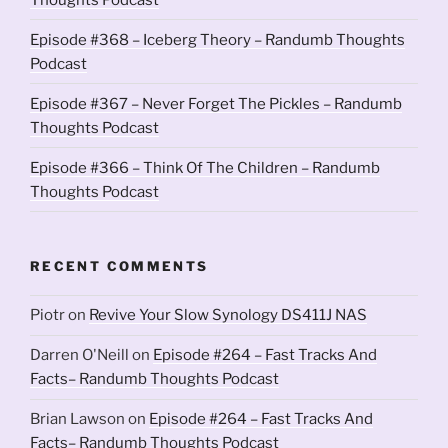
Episode #368 – Iceberg Theory – Randumb Thoughts
Podcast
Episode #367 – Never Forget The Pickles – Randumb
Thoughts Podcast
Episode #366 – Think Of The Children – Randumb
Thoughts Podcast
RECENT COMMENTS
Piotr
on
Revive Your Slow Synology DS411J NAS
Darren O'Neill
on
Episode #264 – Fast Tracks And
Facts– Randumb Thoughts Podcast
Brian Lawson
on
Episode #264 – Fast Tracks And
Facts– Randumb Thoughts Podcast