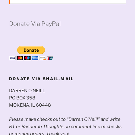
Donate Via PayPal
DONATE VIA SNAIL-MAIL
DARREN O’NEILL
PO BOX 358
MOKENA, IL 60448
Please make checks out to “Darren O’Neill” and write
RT or Randumb Thoughts on comment line of checks
or money orders. Thank you!