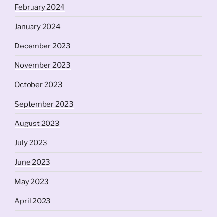
February 2024
January 2024
December 2023
November 2023
October 2023
September 2023
August 2023
July 2023
June 2023
May 2023
April 2023