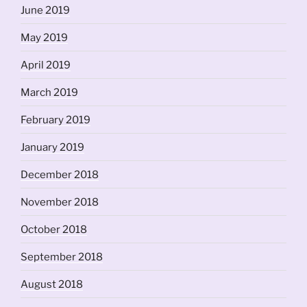
June 2019
May 2019
April 2019
March 2019
February 2019
January 2019
December 2018
November 2018
October 2018
September 2018
August 2018