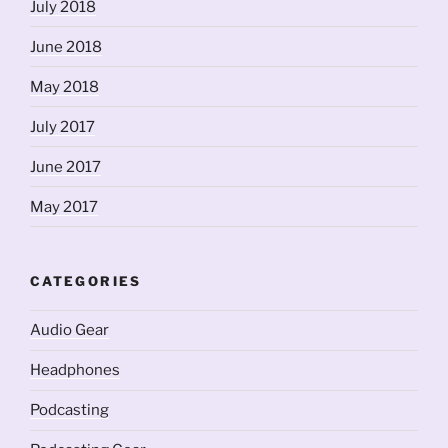
July 2018
June 2018
May 2018
July 2017
June 2017
May 2017
CATEGORIES
Audio Gear
Headphones
Podcasting