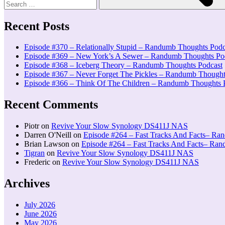
Recent Posts
Episode #370 – Relationally Stupid – Randumb Thoughts Podc
Episode #369 – New York’s A Sewer – Randumb Thoughts Po
Episode #368 – Iceberg Theory – Randumb Thoughts Podcast
Episode #367 – Never Forget The Pickles – Randumb Thought
Episode #366 – Think Of The Children – Randumb Thoughts 
Recent Comments
Piotr
on
Revive Your Slow Synology DS411J NAS
Darren O'Neill
on
Episode #264 – Fast Tracks And Facts– Ra
Brian Lawson
on
Episode #264 – Fast Tracks And Facts– Ra
Tigran
on
Revive Your Slow Synology DS411J NAS
Frederic
on
Revive Your Slow Synology DS411J NAS
Archives
July 2026
June 2026
May 2026