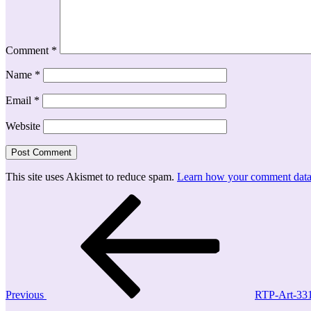
Comment
*
Name
*
Email
*
Website
This site uses Akismet to reduce spam.
Learn how your comment data 
Post
Previous
Post
navigation
Previous
RTP-Art-33