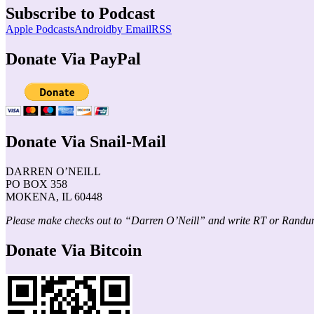
Subscribe to Podcast
Apple Podcasts
Android
by Email
RSS
Donate Via PayPal
Donate Via Snail-Mail
DARREN O’NEILL
PO BOX 358
MOKENA, IL 60448
Please make checks out to “Darren O’Neill” and write RT or Randu
Donate Via Bitcoin