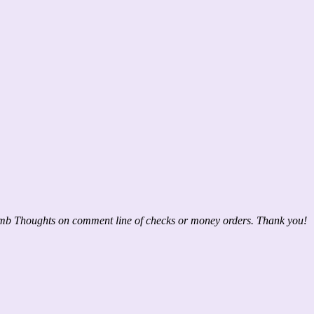
mb Thoughts on comment line of checks or money orders. Thank you!