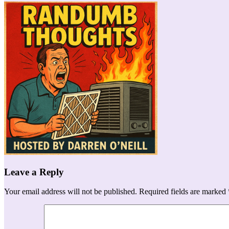
Leave a Reply
Your email address will not be published.
Required fields are marked