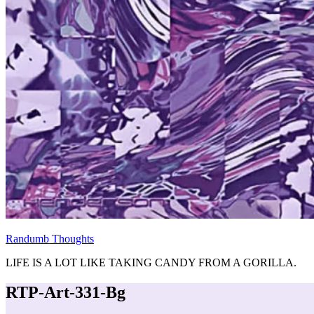
Randumb Thoughts
LIFE IS A LOT LIKE TAKING CANDY FROM A GORILLA.
RTP-Art-331-Bg