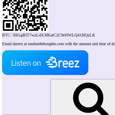
BTC: 3HGgRfT7wzL4X3fKarC2C9eHWLQ41HQzLK
Email darren at randumbthoughts.com with the amount and time of don
Search
for: