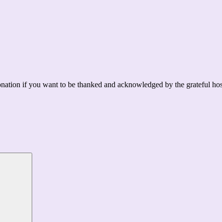
ation if you want to be thanked and acknowledged by the grateful hos
Search