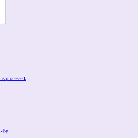
is processed.
1-Bg