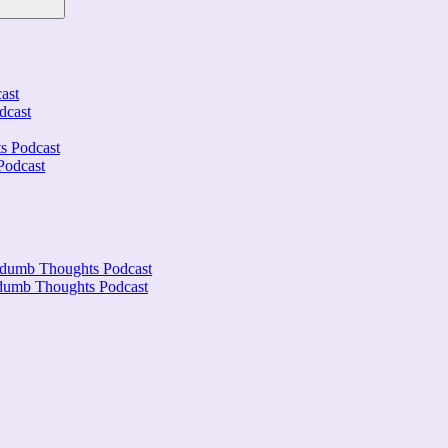
ast
dcast
s Podcast
Podcast
ndumb Thoughts Podcast
ndumb Thoughts Podcast