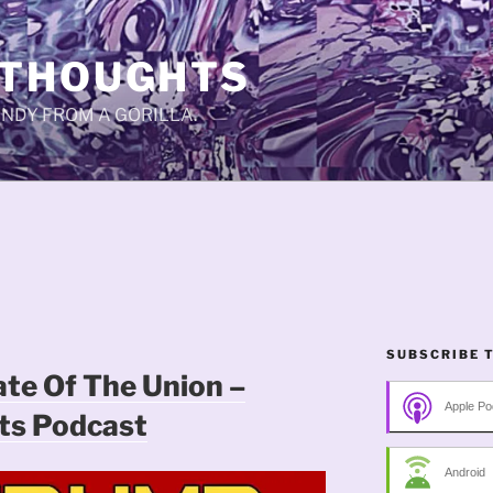
 THOUGHTS
CANDY FROM A GORILLA.
SUBSCRIBE 
ate Of The Union –
Apple Po
s Podcast
Android