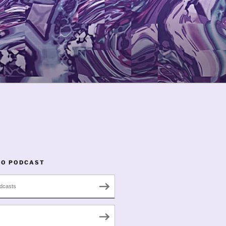
TO PODCAST
dcasts