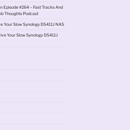
on
Episode #264 – Fast Tracks And
b Thoughts Podcast
ve Your Slow Synology DS411J NAS
ive Your Slow Synology DS411J