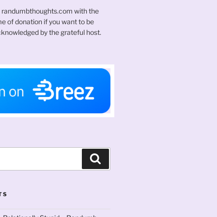
t randumbthoughts.com with the
 of donation if you want to be
knowledged by the grateful host.
Search
TS