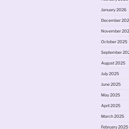
or
January 2026
decrease
volume.
December 20
November 20
October 2025
September 20
August 2025
July 2025
June 2025
May 2025
April 2025
March 2025
February 2025