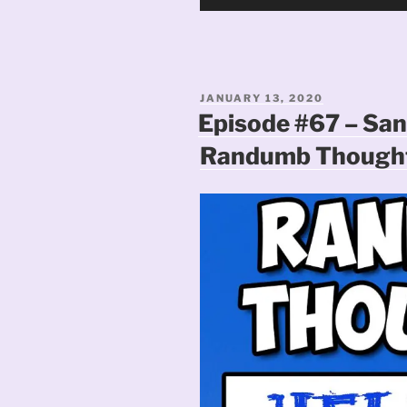
Player
POSTED
JANUARY 13, 2020
ON
Episode #67 – San
Randumb Thought