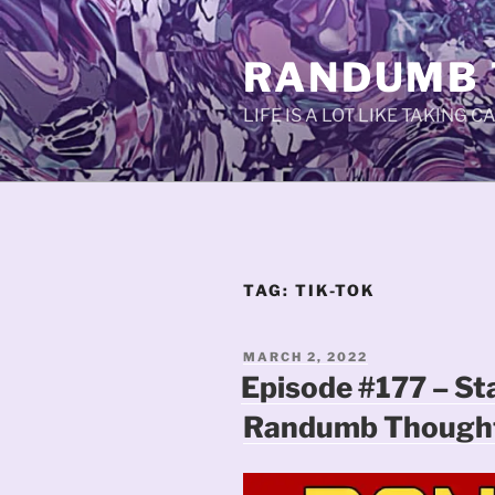
Skip
to
RANDUMB
content
LIFE IS A LOT LIKE TAKING 
TAG:
TIK-TOK
POSTED
MARCH 2, 2022
ON
Episode #177 – St
Randumb Thought