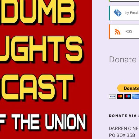
by Email
RSS
Donate 
DONATE VIA 
DARREN O’NE
PO BOX 358