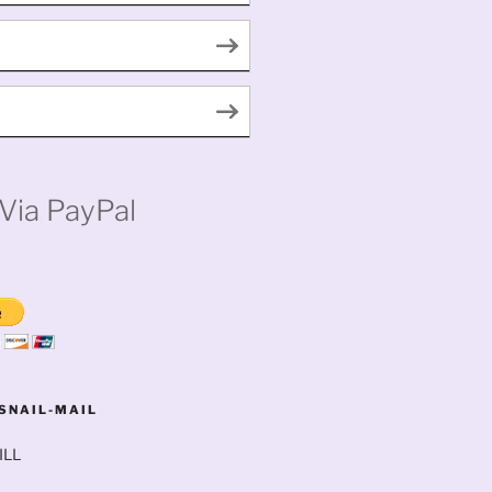
Via PayPal
SNAIL-MAIL
ILL