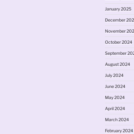
January 2025
December 20
November 20
October 2024
September 20
August 2024
July 2024
June 2024
May 2024
April 2024
March 2024
February 2024