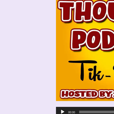
Audio
00:00