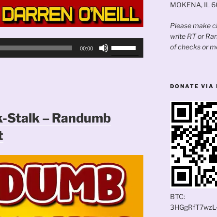
MOKENA, IL 
Please make ch
write RT or R
Use
of checks or m
00:00
Up/Down
Arrow
keys
DONATE VIA 
to
increase
or
k-Stalk – Randumb
decrease
t
volume.
BTC:
3HGgRfT7wzL