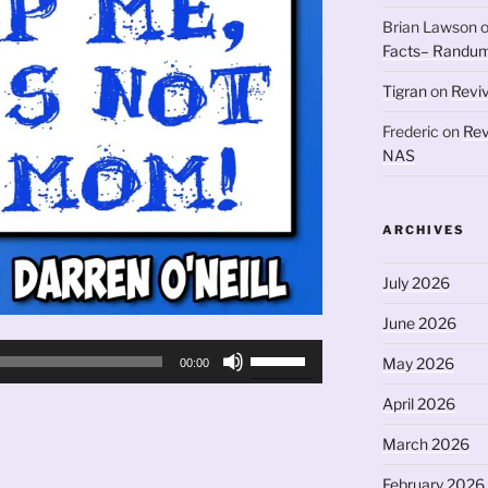
Brian Lawson
Facts– Randum
Tigran
on
Revi
Frederic
on
Rev
NAS
ARCHIVES
July 2026
June 2026
Use
May 2026
00:00
Up/Down
Arrow
April 2026
keys
March 2026
to
increase
February 2026