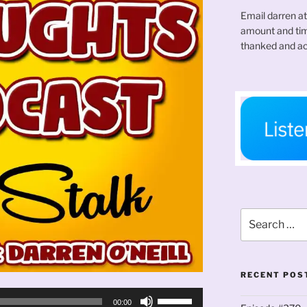
Email darren a
amount and time
thanked and ac
Search
for:
RECENT POS
Use
00:00