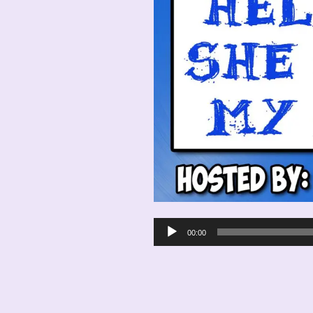
Audio
00:00
Player