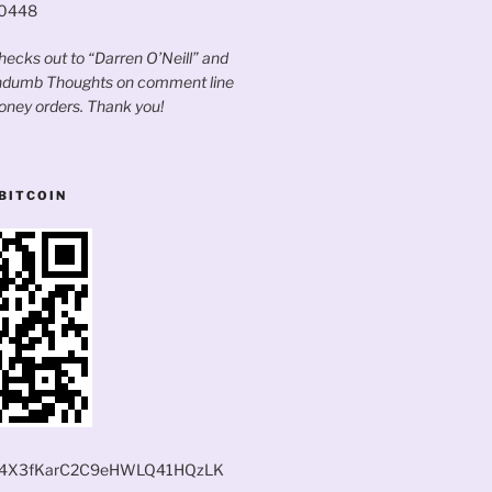
60448
ecks out to “Darren O’Neill” and
andumb Thoughts on comment line
oney orders. Thank you!
BITCOIN
4X3fKarC2C9eHWLQ41HQzLK