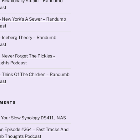
 Relationally Stupid – Randumb
ast
– New York’s A Sewer – Randumb
ast
– Iceberg Theory – Randumb
ast
 Never Forget The Pickles –
ghts Podcast
 Think Of The Children – Randumb
ast
MMENTS
 Your Slow Synology DS411J NAS
on
Episode #264 – Fast Tracks And
b Thoughts Podcast