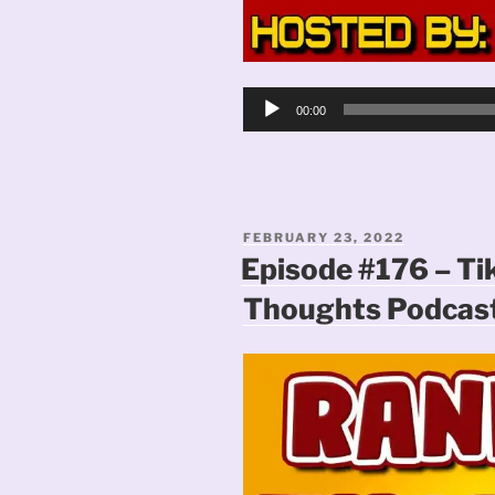
Audio
00:00
Player
POSTED
FEBRUARY 23, 2022
ON
Episode #176 – Ti
Thoughts Podcas