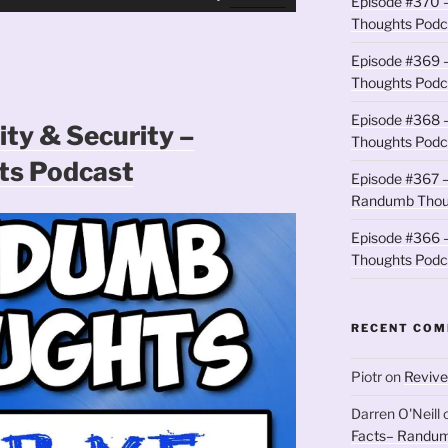
Episode #370 –
Up/Down
Thoughts Podc
Arrow
keys
Episode #369 
to
Thoughts Podc
increase
Episode #368 
or
ity & Security –
Thoughts Podc
decrease
s Podcast
volume.
Episode #367 –
Randumb Thou
Episode #366 –
Thoughts Podc
RECENT CO
Piotr
on
Revive
Darren O'Neill
Facts– Randum