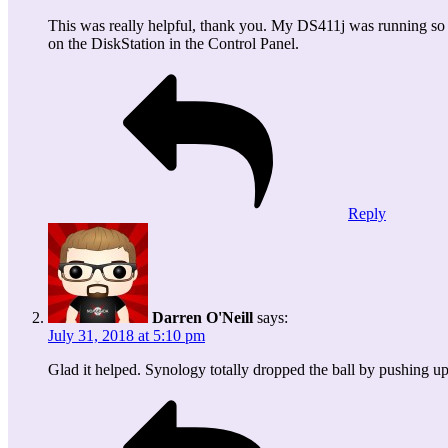
This was really helpful, thank you. My DS411j was running so 
on the DiskStation in the Control Panel.
Reply
Darren O'Neill
says:
July 31, 2018 at 5:10 pm
Glad it helped. Synology totally dropped the ball by pushing up