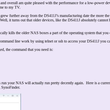
 and overall am quite pleased with the performance for a low-power devi
ime to my TV.
es grew further away from the DS411J’s manufacturing date the more 
ell, it turns out that older devices, like the DS411J absolutely cannot
ically kills the older NAS boxes a part of the operating system that y
ommand line work by using telnet or ssh to access your DS411J you can 
ged, the command that you need is:
run your NAS will actually run pretty decently again. Here is a curren
g SynoFinder.