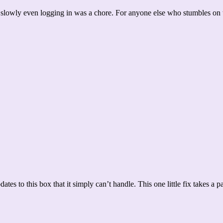
slowly even logging in was a chore. For anyone else who stumbles on 
dates to this box that it simply can’t handle. This one little fix takes