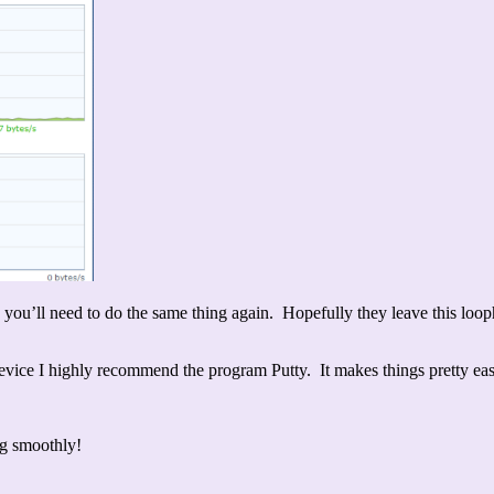
ll need to do the same thing again. Hopefully they leave this loophole
device I highly recommend the program Putty. It makes things pretty ea
ng smoothly!