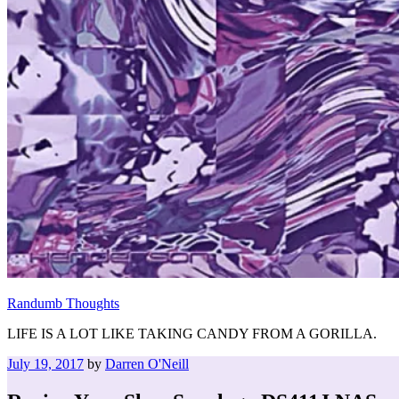
Randumb Thoughts
LIFE IS A LOT LIKE TAKING CANDY FROM A GORILLA.
Posted
July 19, 2017
by
Darren O'Neill
on