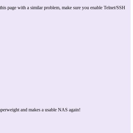
this page with a similar problem, make sure you enable Telnet/SSH
 a paperweight and makes a usable NAS again!