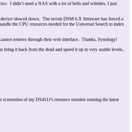
ce. I didn’t need a NAS with a lot of bells and whistles, I just
the device slowed down. The recent DSM 6.X firmware has forced a
 handle the CPU resources needed for the Universal Search to index
ou cannot remove through their web interface. Thanks, Synology!
bring it back from the dead and speed it up to very usable levels..
t screenshot of my DS411J’s resource monitor running the latest