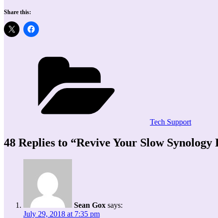
Share this:
Categories
Tech Support
48 Replies to “Revive Your Slow Synolog
Sean Gox
says:
July 29, 2018 at 7:35 pm