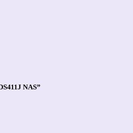
y DS411J NAS”