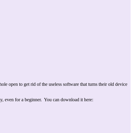
 open to get rid of the useless software that turns their old device
sy, even for a beginner. You can download it here: