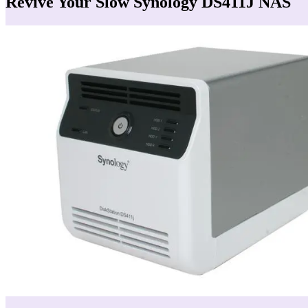
Revive Your Slow Synology DS411J NAS