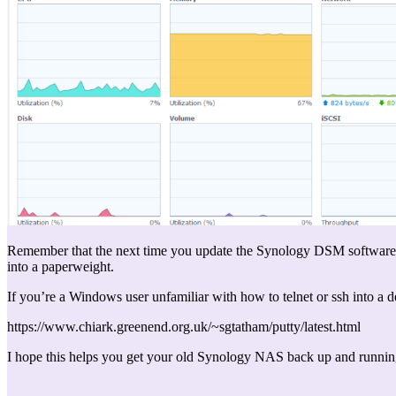
Remember that the next time you update the Synology DSM software you’
into a paperweight.
If you’re a Windows user unfamiliar with how to telnet or ssh into a 
https://www.chiark.greenend.org.uk/~sgtatham/putty/latest.html
I hope this helps you get your old Synology NAS back up and runni