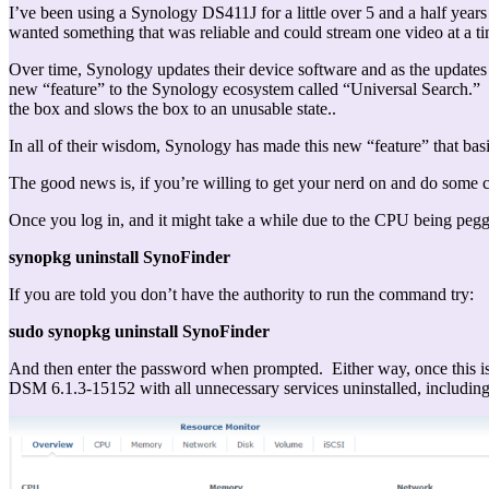
I’ve been using a Synology DS411J for a little over 5 and a half years
wanted something that was reliable and could stream one video at a t
Over time, Synology updates their device software and as the updat
new “feature” to the Synology ecosystem called “Universal Search.” W
the box and slows the box to an unusable state..
In all of their wisdom, Synology has made this new “feature” that bas
The good news is, if you’re willing to get your nerd on and do some c
Once you log in, and it might take a while due to the CPU being peg
synopkg uninstall SynoFinder
If you are told you don’t have the authority to run the command try:
sudo synopkg uninstall SynoFinder
And then enter the password when prompted. Either way, once this is 
DSM 6.1.3-15152 with all unnecessary services uninstalled, includin