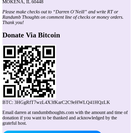
MOKENA, IL 60448
Please make checks out to “Darren O’Neill” and write RT or
Randumb Thoughts on comment line of checks or money orders.
Thank you!
Donate Via Bitcoin
BTC: 3HGgRfT7wzL4X3fKarC2C9eHWLQ41HQzLK
Email darren at randumbthoughts.com with the amount and time of
donation if you want to be thanked and acknowledged by the
grateful host.