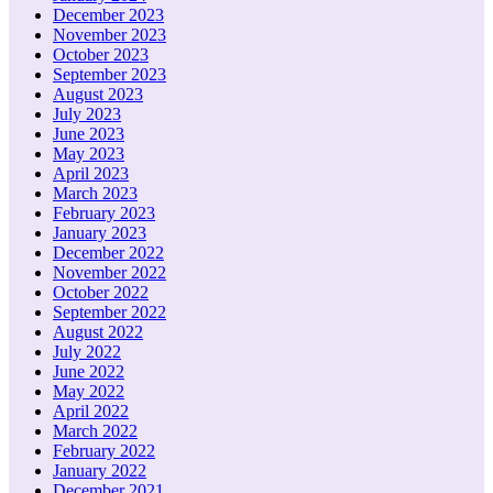
December 2023
November 2023
October 2023
September 2023
August 2023
July 2023
June 2023
May 2023
April 2023
March 2023
February 2023
January 2023
December 2022
November 2022
October 2022
September 2022
August 2022
July 2022
June 2022
May 2022
April 2022
March 2022
February 2022
January 2022
December 2021