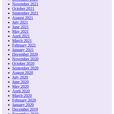
November 2021
October 2021
September 2021
August 2021
July 2021
June 2021
May 2021
April 2021
March 2021
February 2021
January 2021
December 2020
November 2020
October 2020
September 2020
August 2020
July 2020
June 2020
May 2020
April 2020
March 2020
February 2020
January 2020
December 2019
November 2019