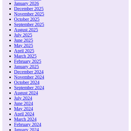
January 2026
December 2025
November 2025
October 2025
September 2025
August 2025
July 2025
June 2025
May 2025
April 2025
March 2025
February 2025
January 2025
December 2024
November 2024
October 2024
September 2024
August 2024
July 2024
June 2024
May 2024
April 2024
March 2024
February 2024
January 2024