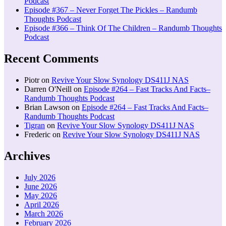
Podcast
Episode #367 – Never Forget The Pickles – Randumb
Thoughts Podcast
Episode #366 – Think Of The Children – Randumb Thoughts
Podcast
Recent Comments
Piotr
on
Revive Your Slow Synology DS411J NAS
Darren O'Neill
on
Episode #264 – Fast Tracks And Facts–
Randumb Thoughts Podcast
Brian Lawson
on
Episode #264 – Fast Tracks And Facts–
Randumb Thoughts Podcast
Tigran
on
Revive Your Slow Synology DS411J NAS
Frederic
on
Revive Your Slow Synology DS411J NAS
Archives
July 2026
June 2026
May 2026
April 2026
March 2026
February 2026