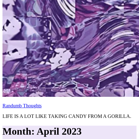
Randumb Thoughts
LIFE IS A LOT LIKE TAKING CANDY FROM A GORILLA.
Month:
April 2023