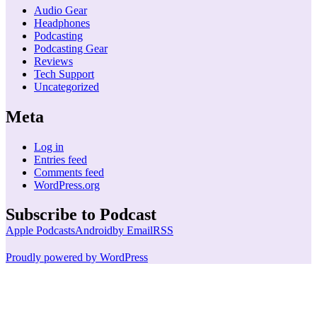
Audio Gear
Headphones
Podcasting
Podcasting Gear
Reviews
Tech Support
Uncategorized
Meta
Log in
Entries feed
Comments feed
WordPress.org
Subscribe to Podcast
Apple Podcasts
Android
by Email
RSS
Proudly powered by WordPress