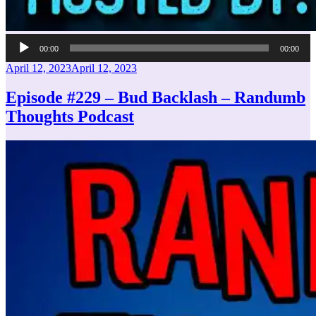
Audio
00:00
00:00
Player
Posted
April 12, 2023
April 12, 2023
on
Episode #229 – Bud Backlash – Randumb
Thoughts Podcast