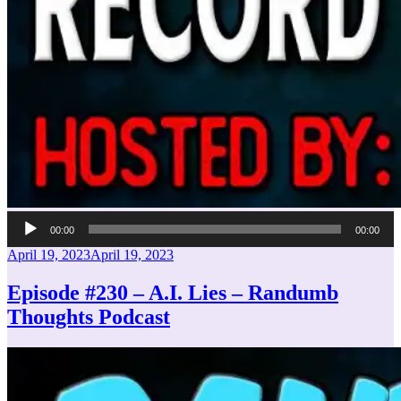
Audio
00:00
00:00
Player
Posted
April 19, 2023
April 19, 2023
on
Episode #230 – A.I. Lies – Randumb
Thoughts Podcast