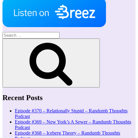
Search
for:
Search
Recent Posts
Episode #370 – Relationally Stupid – Randumb Thoughts
Podcast
Episode #369 – New York’s A Sewer – Randumb Thoughts
Podcast
Episode #368 – Iceberg Theory – Randumb Thoughts