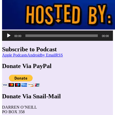
Audio
00:00
00:00
Player
Subscribe to Podcast
Apple Podcasts
Android
by Email
RSS
Donate Via PayPal
Donate Via Snail-Mail
DARREN O’NEILL
PO BOX 358