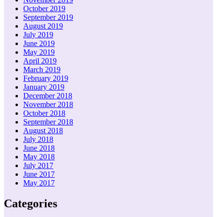
October 2019
September 2019
August 2019
July 2019
June 2019
May 2019
April 2019
March 2019
February 2019
January 2019
December 2018
November 2018
October 2018
September 2018
August 2018
July 2018
June 2018
May 2018
July 2017
June 2017
May 2017
Categories