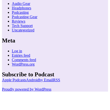
Audio Gear
Headphones
Podcasting
Podcasting Gear
Reviews
Tech Support
Uncategorized
Meta
Log in
Entries feed
Comments feed
WordPress.org
Subscribe to Podcast
Apple Podcasts
Android
by Email
RSS
Proudly powered by WordPress