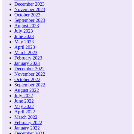
December 2023
November 2023
October 2023
September 2023
August 2023
July 2023
June 2023
May 2023
April 2023
March 2023
February 2023
January 2023
December 2022
November 2022
October 2022
September 2022
August 2022
July 2022
June 2022
May 2022
April 2022
March 2022
February 2022
January 2022
December 2021