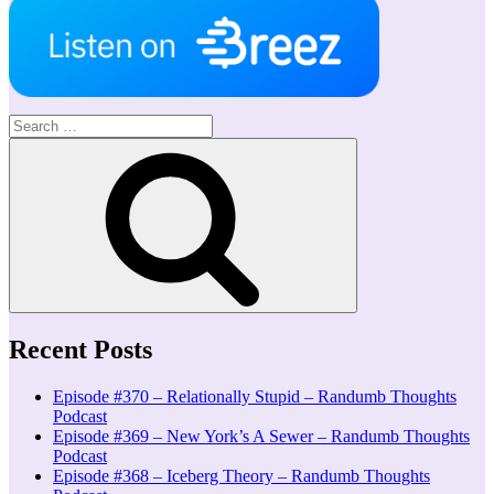
Search
for:
Search
Recent Posts
Episode #370 – Relationally Stupid – Randumb Thoughts
Podcast
Episode #369 – New York’s A Sewer – Randumb Thoughts
Podcast
Episode #368 – Iceberg Theory – Randumb Thoughts