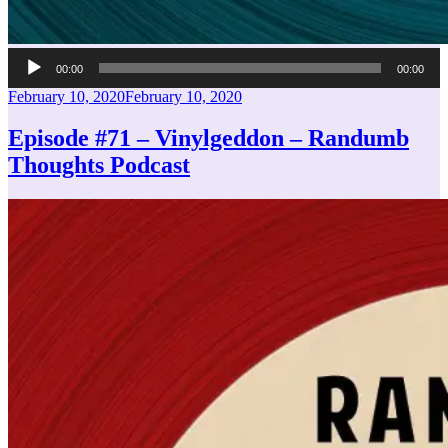
Audio
00:00
00:00
Player
Posted
February 10, 2020
February 10, 2020
on
Episode #71 – Vinylgeddon – Randumb
Thoughts Podcast