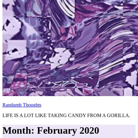
Randumb Thoughts
LIFE IS A LOT LIKE TAKING CANDY FROM A GORILLA.
Month:
February 2020