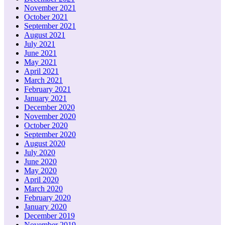
November 2021
October 2021
September 2021
August 2021
July 2021
June 2021
May 2021
April 2021
March 2021
February 2021
January 2021
December 2020
November 2020
October 2020
September 2020
August 2020
July 2020
June 2020
May 2020
April 2020
March 2020
February 2020
January 2020
December 2019
November 2019