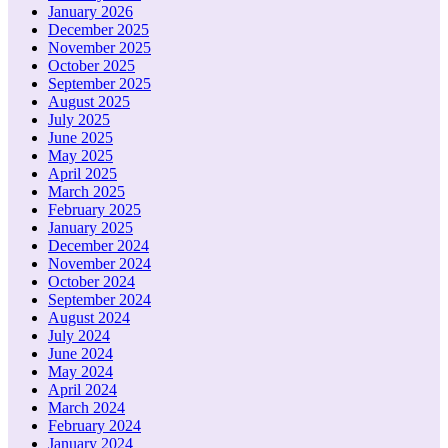
January 2026
December 2025
November 2025
October 2025
September 2025
August 2025
July 2025
June 2025
May 2025
April 2025
March 2025
February 2025
January 2025
December 2024
November 2024
October 2024
September 2024
August 2024
July 2024
June 2024
May 2024
April 2024
March 2024
February 2024
January 2024