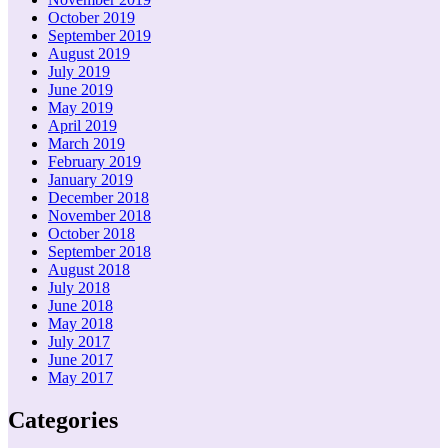
October 2019
September 2019
August 2019
July 2019
June 2019
May 2019
April 2019
March 2019
February 2019
January 2019
December 2018
November 2018
October 2018
September 2018
August 2018
July 2018
June 2018
May 2018
July 2017
June 2017
May 2017
Categories