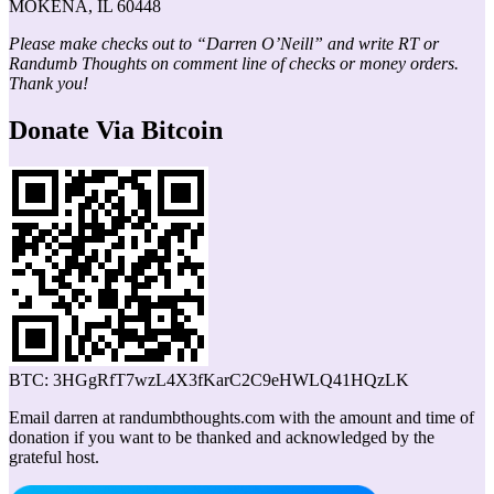
MOKENA, IL 60448
Please make checks out to “Darren O’Neill” and write RT or
Randumb Thoughts on comment line of checks or money orders.
Thank you!
Donate Via Bitcoin
BTC: 3HGgRfT7wzL4X3fKarC2C9eHWLQ41HQzLK
Email darren at randumbthoughts.com with the amount and time of
donation if you want to be thanked and acknowledged by the
grateful host.