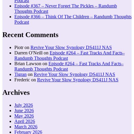
Podcast
Episode #367 – Never Forget The Pickles – Randumb
Thoughts Podcast
Episode #366 – Think Of The Children – Randumb Thoughts
Podcast
Recent Comments
Piotr
on
Revive Your Slow Synology DS411J NAS
Darren O'Neill
on
Episode #264 – Fast Tracks And Facts–
Randumb Thoughts Podcast
Brian Lawson
on
Episode #264 – Fast Tracks And Facts–
Randumb Thoughts Podcast
Tigran
on
Revive Your Slow Synology DS411J NAS
Frederic
on
Revive Your Slow Synology DS411J NAS
Archives
July 2026
June 2026
May 2026
April 2026
March 2026
February 2026