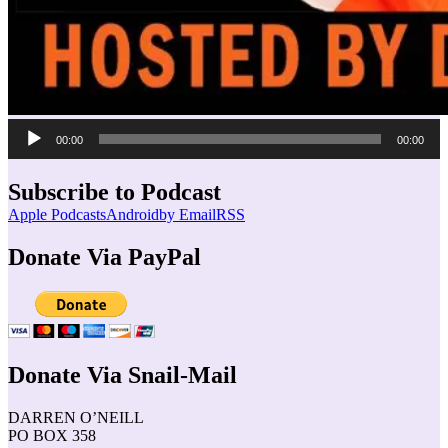
Audio
00:00
00:00
Player
Subscribe to Podcast
Apple Podcasts
Android
by Email
RSS
Donate Via PayPal
Donate Via Snail-Mail
DARREN O’NEILL
PO BOX 358