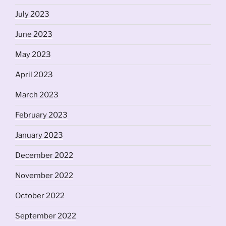
July 2023
June 2023
May 2023
April 2023
March 2023
February 2023
January 2023
December 2022
November 2022
October 2022
September 2022