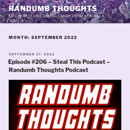
Skip
RANDUMB THOUGHTS
to
LIFE IS A LOT LIKE TAKING CANDY FROM A GORILLA.
content
MONTH:
SEPTEMBER 2022
POSTED
SEPTEMBER 27, 2022
ON
Episode #206 – Steal This Podcast –
Randumb Thoughts Podcast