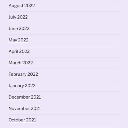
August 2022
July 2022
June 2022
May 2022
April 2022
March 2022
February 2022
January 2022
December 2021
November 2021
October 2021