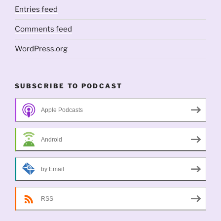
Entries feed
Comments feed
WordPress.org
SUBSCRIBE TO PODCAST
Apple Podcasts
Android
by Email
RSS