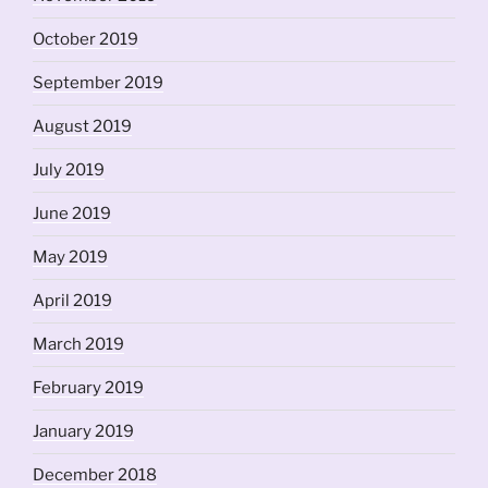
October 2019
September 2019
August 2019
July 2019
June 2019
May 2019
April 2019
March 2019
February 2019
January 2019
December 2018