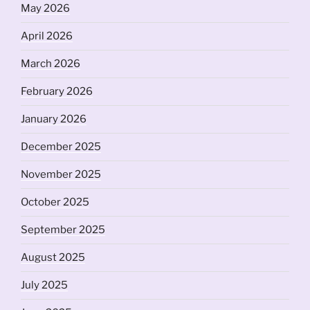
May 2026
April 2026
March 2026
February 2026
January 2026
December 2025
November 2025
October 2025
September 2025
August 2025
July 2025