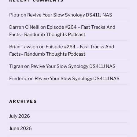
Piotr
on
Revive Your Slow Synology DS411J NAS
Darren O'Neill
on
Episode #264 – Fast Tracks And
Facts– Randumb Thoughts Podcast
Brian Lawson
on
Episode #264 – Fast Tracks And
Facts– Randumb Thoughts Podcast
Tigran
on
Revive Your Slow Synology DS411J NAS
Frederic
on
Revive Your Slow Synology DS411J NAS
ARCHIVES
July 2026
June 2026