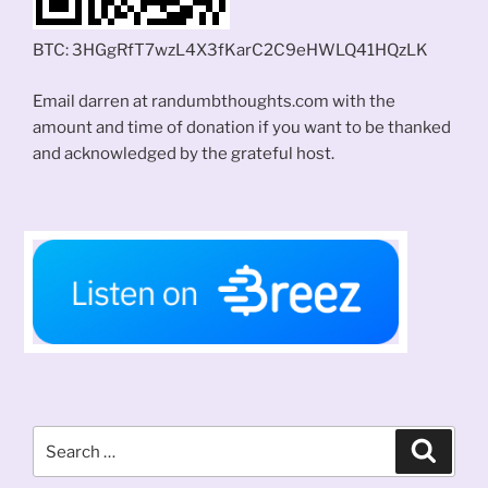
BTC: 3HGgRfT7wzL4X3fKarC2C9eHWLQ41HQzLK
Email darren at randumbthoughts.com with the
amount and time of donation if you want to be thanked
and acknowledged by the grateful host.
Search
Search
for: