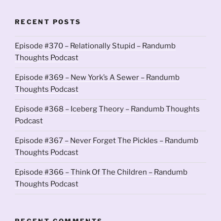
RECENT POSTS
Episode #370 – Relationally Stupid – Randumb
Thoughts Podcast
Episode #369 – New York’s A Sewer – Randumb
Thoughts Podcast
Episode #368 – Iceberg Theory – Randumb Thoughts
Podcast
Episode #367 – Never Forget The Pickles – Randumb
Thoughts Podcast
Episode #366 – Think Of The Children – Randumb
Thoughts Podcast
RECENT COMMENTS