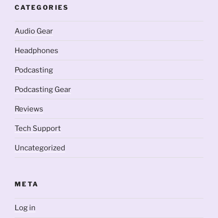
CATEGORIES
Audio Gear
Headphones
Podcasting
Podcasting Gear
Reviews
Tech Support
Uncategorized
META
Log in