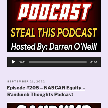
Audio
00:00
00:00
Player
POSTED
SEPTEMBER 21, 2022
ON
Episode #205 – NASCAR Equity –
Randumb Thoughts Podcast