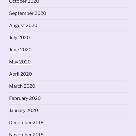
October 2020
September 2020
August 2020
July 2020
June 2020
May 2020
April 2020
March 2020
February 2020
January 2020
December 2019
November 2019