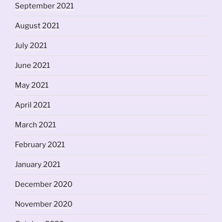
September 2021
August 2021
July 2021
June 2021
May 2021
April 2021
March 2021
February 2021
January 2021
December 2020
November 2020