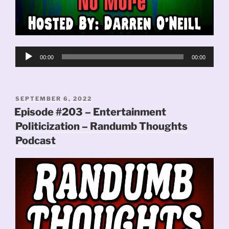
Audio
00:00
00:00
Player
POSTED
SEPTEMBER 6, 2022
ON
Episode #203 – Entertainment
Politicization – Randumb Thoughts
Podcast