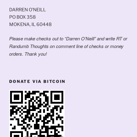
DARREN O’NEILL
PO BOX 358
MOKENA, IL 60448
Please make checks out to “Darren O’Neill” and write RT or
Randumb Thoughts on comment line of checks or money
orders. Thank you!
DONATE VIA BITCOIN