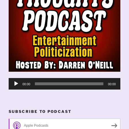
Audio
00:00
00:00
Player
SUBSCRIBE TO PODCAST
Apple Podcasts