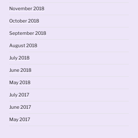
November 2018
October 2018
September 2018
August 2018
July 2018
June 2018
May 2018
July 2017
June 2017
May 2017