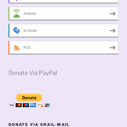
Android
by Email
RSS
Donate Via PayPal
DONATE VIA SNAIL-MAIL