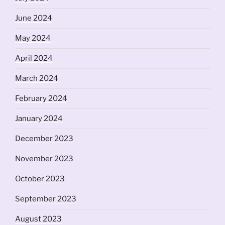
June 2024
May 2024
April 2024
March 2024
February 2024
January 2024
December 2023
November 2023
October 2023
September 2023
August 2023