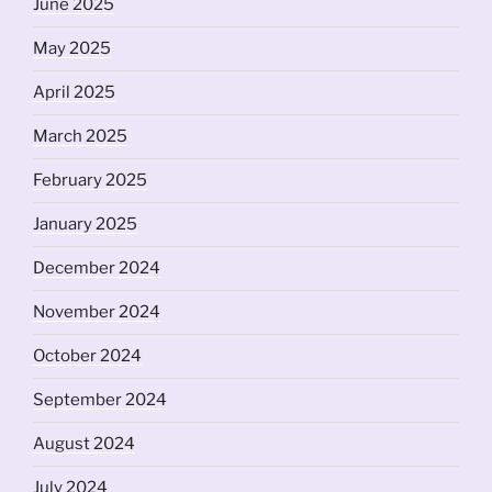
June 2025
May 2025
April 2025
March 2025
February 2025
January 2025
December 2024
November 2024
October 2024
September 2024
August 2024
July 2024