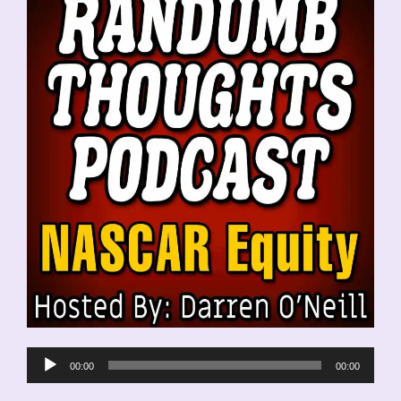
Audio
00:00
00:00
Player