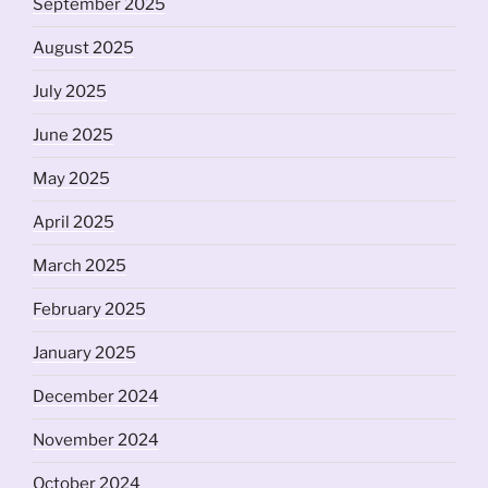
September 2025
August 2025
July 2025
June 2025
May 2025
April 2025
March 2025
February 2025
January 2025
December 2024
November 2024
October 2024