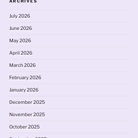
ARCHIVES
July 2026
June 2026
May 2026
April 2026
March 2026
February 2026
January 2026
December 2025
November 2025
October 2025