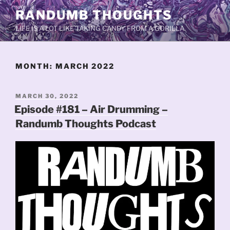
Skip
RANDUMB THOUGHTS
to
LIFE IS A LOT LIKE TAKING CANDY FROM A GORILLA.
content
MONTH:
MARCH 2022
POSTED
MARCH 30, 2022
ON
Episode #181 – Air Drumming –
Randumb Thoughts Podcast