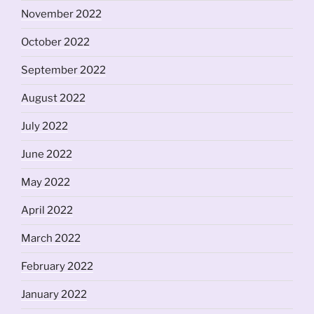
November 2022
October 2022
September 2022
August 2022
July 2022
June 2022
May 2022
April 2022
March 2022
February 2022
January 2022