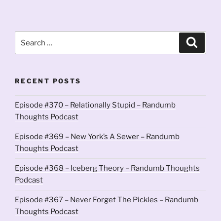
Search
Search
for:
RECENT POSTS
Episode #370 – Relationally Stupid – Randumb
Thoughts Podcast
Episode #369 – New York’s A Sewer – Randumb
Thoughts Podcast
Episode #368 – Iceberg Theory – Randumb Thoughts
Podcast
Episode #367 – Never Forget The Pickles – Randumb
Thoughts Podcast