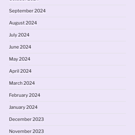
September 2024
August 2024
July 2024
June 2024
May 2024
April 2024
March 2024
February 2024
January 2024
December 2023
November 2023