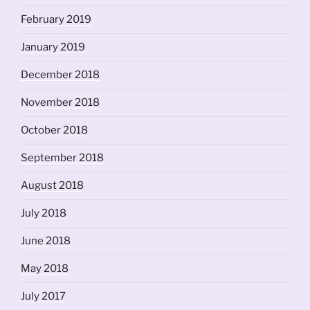
February 2019
January 2019
December 2018
November 2018
October 2018
September 2018
August 2018
July 2018
June 2018
May 2018
July 2017