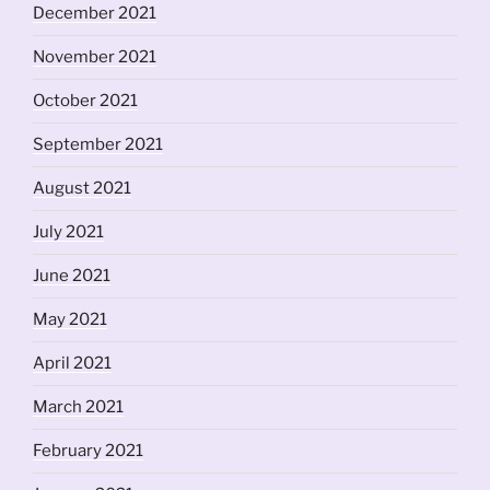
December 2021
November 2021
October 2021
September 2021
August 2021
July 2021
June 2021
May 2021
April 2021
March 2021
February 2021