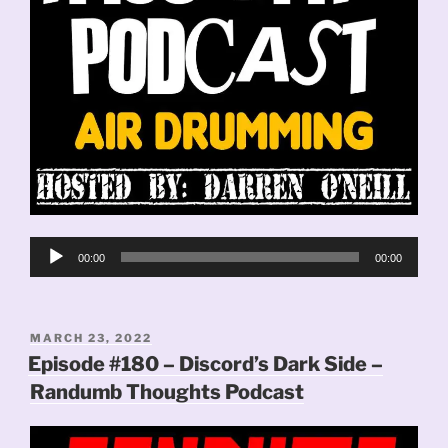
Audio
00:00
00:00
Player
POSTED
MARCH 23, 2022
ON
Episode #180 – Discord’s Dark Side –
Randumb Thoughts Podcast