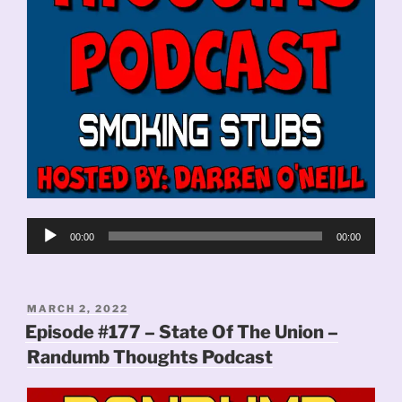
Audio
00:00
00:00
Player
POSTED
MARCH 2, 2022
ON
Episode #177 – State Of The Union –
Randumb Thoughts Podcast