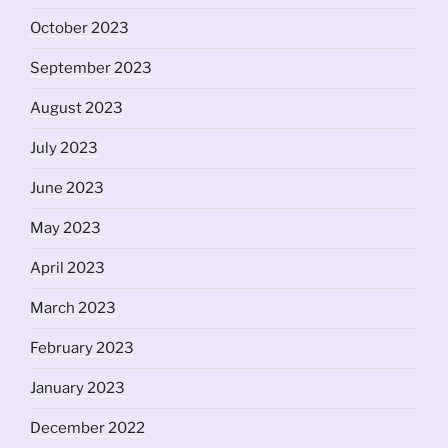
October 2023
September 2023
August 2023
July 2023
June 2023
May 2023
April 2023
March 2023
February 2023
January 2023
December 2022