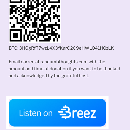
BTC: 3HGgRfT7wzL4X3fKarC2C9eHWLQ41HQzLK
Email darren at randumbthoughts.com with the
amount and time of donation if you want to be thanked
and acknowledged by the grateful host.