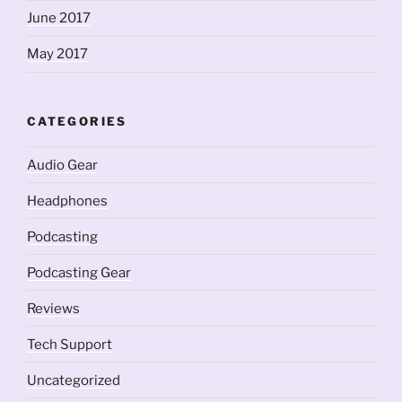
June 2017
May 2017
CATEGORIES
Audio Gear
Headphones
Podcasting
Podcasting Gear
Reviews
Tech Support
Uncategorized