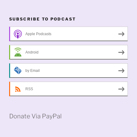
SUBSCRIBE TO PODCAST
Apple Podcasts
Android
by Email
RSS
Donate Via PayPal