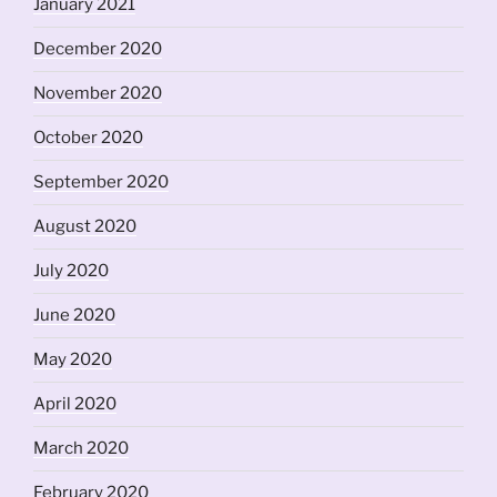
January 2021
December 2020
November 2020
October 2020
September 2020
August 2020
July 2020
June 2020
May 2020
April 2020
March 2020
February 2020