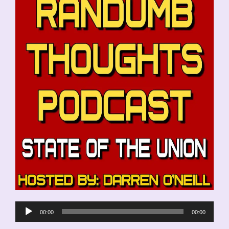
Audio
00:00
00:00
Player