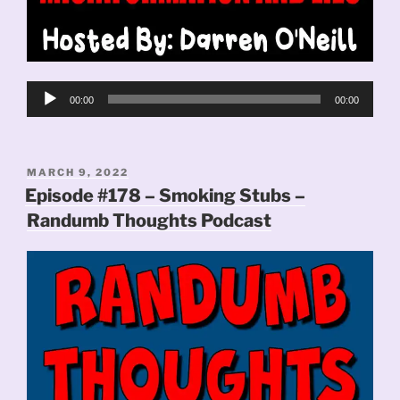
Audio
00:00
00:00
Player
POSTED
MARCH 9, 2022
ON
Episode #178 – Smoking Stubs –
Randumb Thoughts Podcast