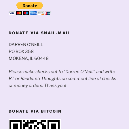
DONATE VIA SNAIL-MAIL
DARREN O’NEILL
PO BOX 358
MOKENA, IL 60448
Please make checks out to “Darren O’Neill” and write
RT or Randumb Thoughts on comment line of checks
or money orders. Thank you!
DONATE VIA BITCOIN