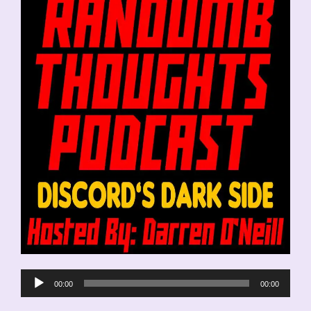
Audio
00:00
00:00
Player