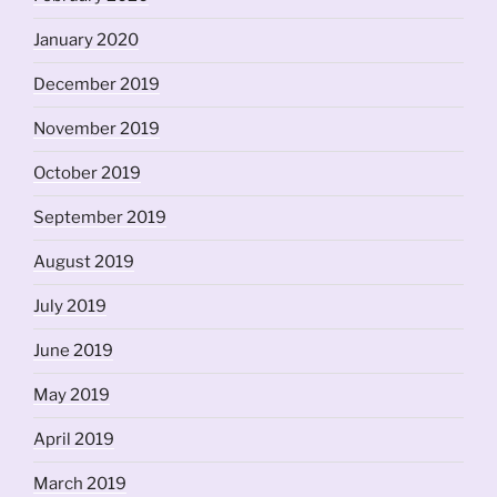
January 2020
December 2019
November 2019
October 2019
September 2019
August 2019
July 2019
June 2019
May 2019
April 2019
March 2019