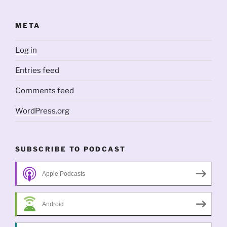
META
Log in
Entries feed
Comments feed
WordPress.org
SUBSCRIBE TO PODCAST
Apple Podcasts
Android