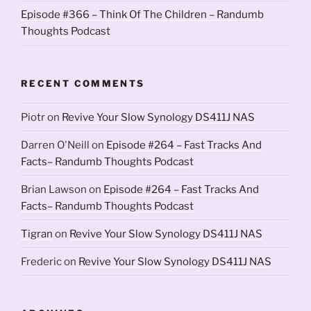
Episode #366 – Think Of The Children – Randumb
Thoughts Podcast
RECENT COMMENTS
Piotr
on
Revive Your Slow Synology DS411J NAS
Darren O'Neill
on
Episode #264 – Fast Tracks And
Facts– Randumb Thoughts Podcast
Brian Lawson
on
Episode #264 – Fast Tracks And
Facts– Randumb Thoughts Podcast
Tigran
on
Revive Your Slow Synology DS411J NAS
Frederic
on
Revive Your Slow Synology DS411J NAS