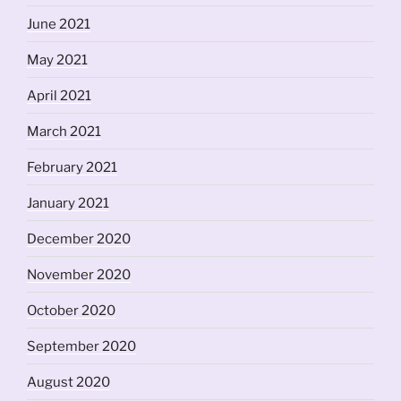
June 2021
May 2021
April 2021
March 2021
February 2021
January 2021
December 2020
November 2020
October 2020
September 2020
August 2020