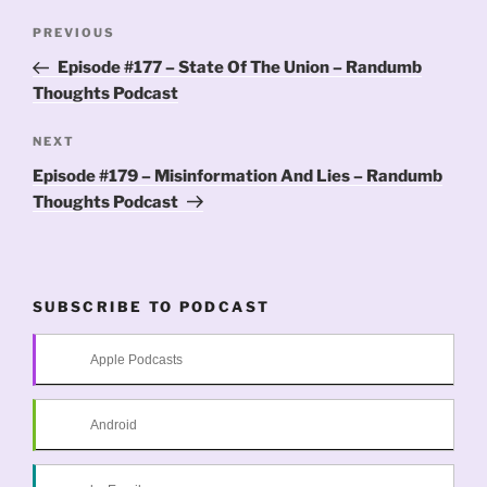
Post
Previous
PREVIOUS
navigation
Post
Episode #177 – State Of The Union – Randumb
Thoughts Podcast
Next
NEXT
Post
Episode #179 – Misinformation And Lies – Randumb
Thoughts Podcast
SUBSCRIBE TO PODCAST
Apple Podcasts
Android