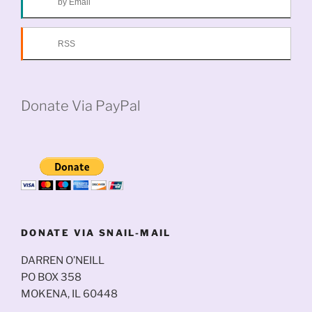
by Email
RSS
Donate Via PayPal
DONATE VIA SNAIL-MAIL
DARREN O’NEILL
PO BOX 358
MOKENA, IL 60448