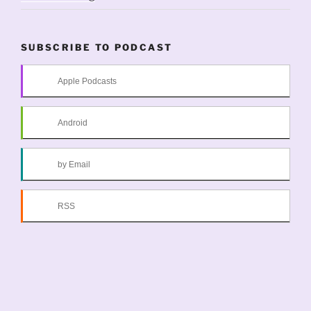
SUBSCRIBE TO PODCAST
Apple Podcasts
Android
by Email
RSS