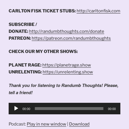
CARLTON FISK TICKET STUBS:
http://carltonfisk.com
SUBSCRIBE /
DONATE:
http://randumbthoughts.com/donate
PATREON:
https://patreon.com/randumbthoughts
CHECK OUR MY OTHER SHOWS:
PLANET RAGE:
https://planetrage.show
UNRELENTING:
https://unrelenting.show
Thank you for listening to Randumb Thoughts! Please,
tell a friend!
Audio
00:00
00:00
Player
Podcast:
Play in new window
|
Download