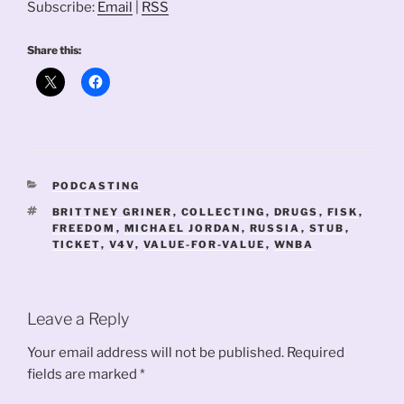
Subscribe:
Email
|
RSS
Share this:
CATEGORIES
PODCASTING
TAGS
BRITTNEY GRINER
,
COLLECTING
,
DRUGS
,
FISK
,
FREEDOM
,
MICHAEL JORDAN
,
RUSSIA
,
STUB
,
TICKET
,
V4V
,
VALUE-FOR-VALUE
,
WNBA
Leave a Reply
Your email address will not be published.
Required
fields are marked
*