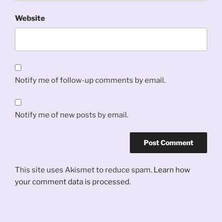
Website
Notify me of follow-up comments by email.
Notify me of new posts by email.
This site uses Akismet to reduce spam.
Learn how
your comment data is processed.