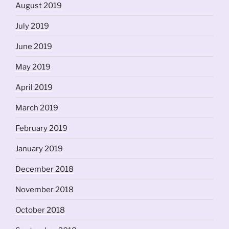
August 2019
July 2019
June 2019
May 2019
April 2019
March 2019
February 2019
January 2019
December 2018
November 2018
October 2018