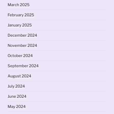
March 2025
February 2025
January 2025
December 2024
November 2024
October 2024
September 2024
August 2024
July 2024
June 2024
May 2024