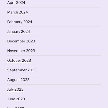
April 2024
March 2024
February 2024
January 2024
December 2023
November 2023
October 2023
September 2023
August 2023
July 2023
June 2023