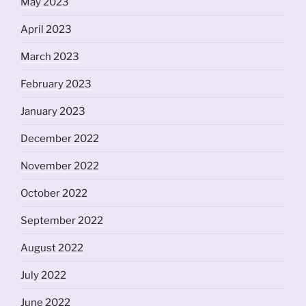
May 2023
April 2023
March 2023
February 2023
January 2023
December 2022
November 2022
October 2022
September 2022
August 2022
July 2022
June 2022