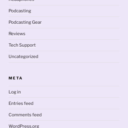
Podcasting
Podcasting Gear
Reviews
Tech Support
Uncategorized
META
Log in
Entries feed
Comments feed
WordPress.org