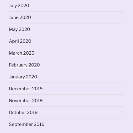
July 2020
June 2020
May 2020
April 2020
March 2020
February 2020
January 2020
December 2019
November 2019
October 2019
September 2019