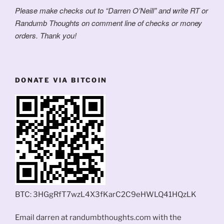
Please make checks out to “Darren O’Neill” and write RT or
Randumb Thoughts on comment line of checks or money
orders. Thank you!
DONATE VIA BITCOIN
BTC: 3HGgRfT7wzL4X3fKarC2C9eHWLQ41HQzLK
Email darren at randumbthoughts.com with the