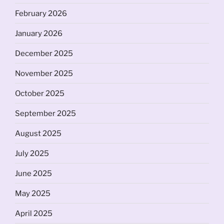
February 2026
January 2026
December 2025
November 2025
October 2025
September 2025
August 2025
July 2025
June 2025
May 2025
April 2025