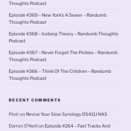
Thoughts Podcast
Episode #369 – New York’s A Sewer – Randumb
Thoughts Podcast
Episode #368 – Iceberg Theory – Randumb Thoughts
Podcast
Episode #367 – Never Forget The Pickles – Randumb
Thoughts Podcast
Episode #366 – Think Of The Children – Randumb
Thoughts Podcast
RECENT COMMENTS
Piotr
on
Revive Your Slow Synology DS411J NAS
Darren O'Neill
on
Episode #264 – Fast Tracks And