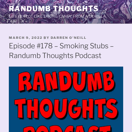
Skip
RANDUMB THOUGHTS
to
LIFE IS A LOT LIKE TAKING CANDY FROM A GORILLA.
content
POSTED
MARCH 9, 2022
BY
DARREN O'NEILL
ON
Episode #178 – Smoking Stubs –
Randumb Thoughts Podcast