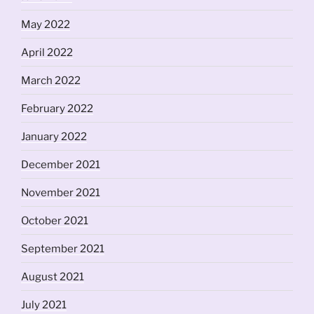
May 2022
April 2022
March 2022
February 2022
January 2022
December 2021
November 2021
October 2021
September 2021
August 2021
July 2021