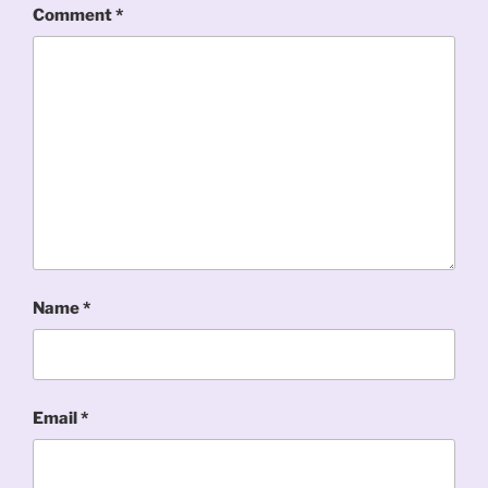
Comment
*
Name
*
Email
*