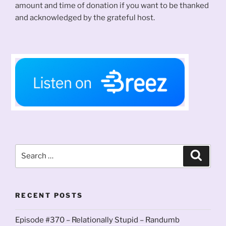
amount and time of donation if you want to be thanked
and acknowledged by the grateful host.
Search
Search
for:
RECENT POSTS
Episode #370 – Relationally Stupid – Randumb