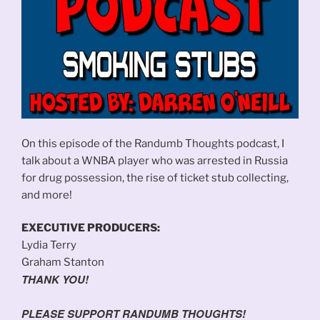
On this episode of the Randumb Thoughts podcast, I
talk about a WNBA player who was arrested in Russia
for drug possession, the rise of ticket stub collecting,
and more!
EXECUTIVE PRODUCERS:
Lydia Terry
Graham Stanton
THANK YOU!
PLEASE SUPPORT RANDUMB THOUGHTS!