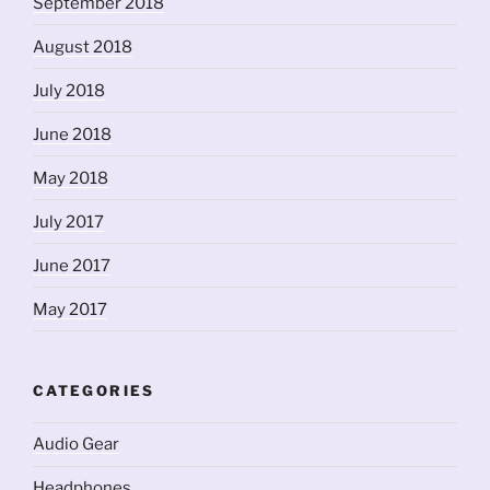
September 2018
August 2018
July 2018
June 2018
May 2018
July 2017
June 2017
May 2017
CATEGORIES
Audio Gear
Headphones