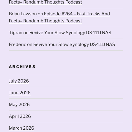
Facts– Randumb Thoughts Podcast
Brian Lawson
on
Episode #264 – Fast Tracks And
Facts– Randumb Thoughts Podcast
Tigran
on
Revive Your Slow Synology DS411J NAS
Frederic
on
Revive Your Slow Synology DS411J NAS
ARCHIVES
July 2026
June 2026
May 2026
April 2026
March 2026