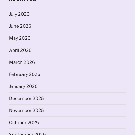
July 2026
June 2026
May 2026
April 2026
March 2026
February 2026
January 2026
December 2025
November 2025
October 2025
September 2025