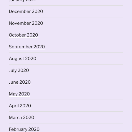
December 2020
November 2020
October 2020
September 2020
August 2020
July 2020
June 2020
May 2020
April 2020
March 2020
February 2020