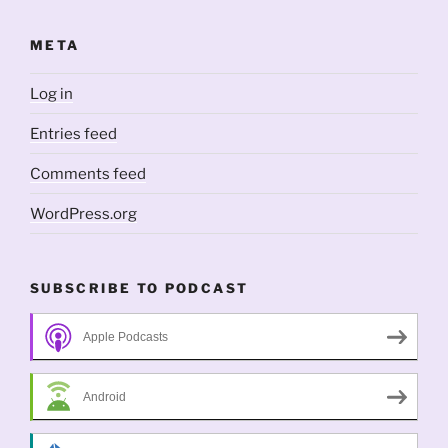
META
Log in
Entries feed
Comments feed
WordPress.org
SUBSCRIBE TO PODCAST
Apple Podcasts
Android