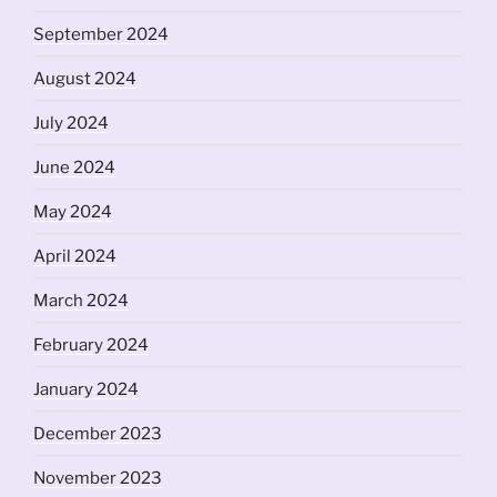
September 2024
August 2024
July 2024
June 2024
May 2024
April 2024
March 2024
February 2024
January 2024
December 2023
November 2023