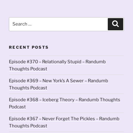
Search
Search
for:
RECENT POSTS
Episode #370 – Relationally Stupid – Randumb
Thoughts Podcast
Episode #369 – New York’s A Sewer – Randumb
Thoughts Podcast
Episode #368 – Iceberg Theory – Randumb Thoughts
Podcast
Episode #367 – Never Forget The Pickles – Randumb
Thoughts Podcast