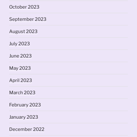
October 2023
September 2023
August 2023
July 2023
June 2023
May 2023
April 2023
March 2023
February 2023
January 2023
December 2022