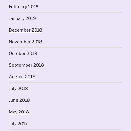
February 2019
January 2019
December 2018
November 2018
October 2018
September 2018
August 2018
July 2018
June 2018
May 2018
July 2017