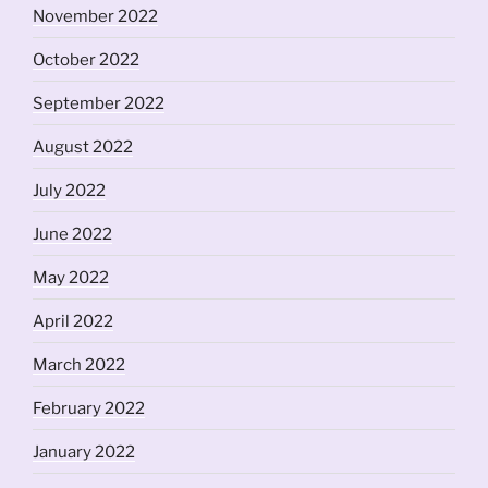
November 2022
October 2022
September 2022
August 2022
July 2022
June 2022
May 2022
April 2022
March 2022
February 2022
January 2022