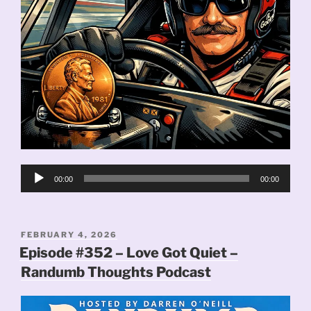
Audio
00:00
00:00
Player
POSTED
FEBRUARY 4, 2026
ON
Episode #352 – Love Got Quiet –
Randumb Thoughts Podcast