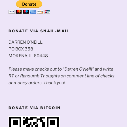
DONATE VIA SNAIL-MAIL
DARREN O’NEILL
PO BOX 358
MOKENA, IL 60448
Please make checks out to “Darren O’Neill” and write
RT or Randumb Thoughts on comment line of checks
or money orders. Thank you!
DONATE VIA BITCOIN