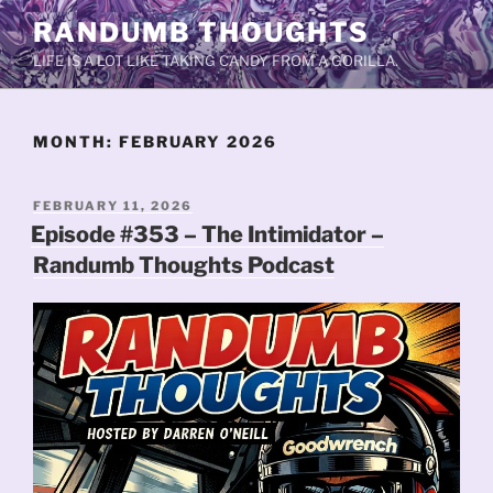
Skip
RANDUMB THOUGHTS
to
LIFE IS A LOT LIKE TAKING CANDY FROM A GORILLA.
content
MONTH:
FEBRUARY 2026
POSTED
FEBRUARY 11, 2026
ON
Episode #353 – The Intimidator –
Randumb Thoughts Podcast