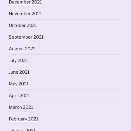
December 2021
November 2021
October 2021
September 2021
August 2021
July 2021
June 2021
May 2021
April 2021
March 2021
February 2021
January 2021