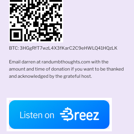
BTC: 3HGgRfT7wzL4X3fKarC2C9eHWLQ41HQzLK
Email darren at randumbthoughts.com with the
amount and time of donation if you want to be thanked
and acknowledged by the grateful host.