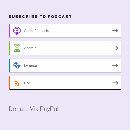
SUBSCRIBE TO PODCAST
Apple Podcasts
Android
by Email
RSS
Donate Via PayPal