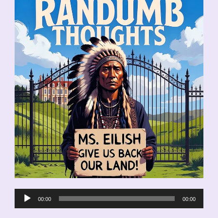
Audio
00:00
00:00
Player