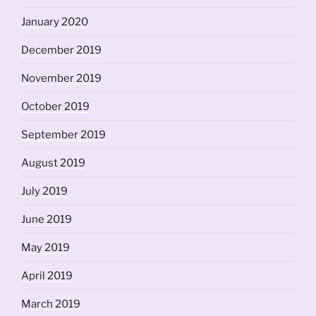
January 2020
December 2019
November 2019
October 2019
September 2019
August 2019
July 2019
June 2019
May 2019
April 2019
March 2019