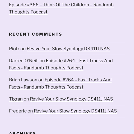
Episode #366 – Think Of The Children – Randumb
Thoughts Podcast
RECENT COMMENTS
Piotr
on
Revive Your Slow Synology DS411J NAS
Darren O'Neill
on
Episode #264 – Fast Tracks And
Facts– Randumb Thoughts Podcast
Brian Lawson
on
Episode #264 – Fast Tracks And
Facts– Randumb Thoughts Podcast
Tigran
on
Revive Your Slow Synology DS411J NAS
Frederic
on
Revive Your Slow Synology DS411J NAS
ARCHIVES