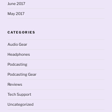
June 2017
May 2017
CATEGORIES
Audio Gear
Headphones
Podcasting
Podcasting Gear
Reviews
Tech Support
Uncategorized