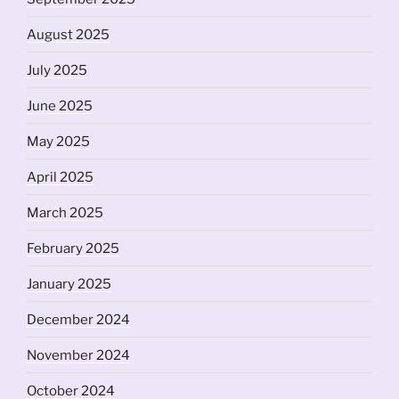
August 2025
July 2025
June 2025
May 2025
April 2025
March 2025
February 2025
January 2025
December 2024
November 2024
October 2024