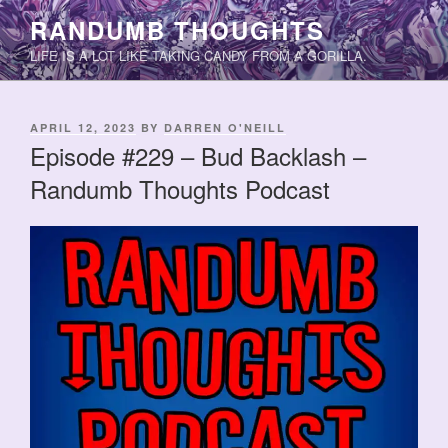
Skip
RANDUMB THOUGHTS
to
LIFE IS A LOT LIKE TAKING CANDY FROM A GORILLA.
content
POSTED
APRIL 12, 2023
BY
DARREN O'NEILL
ON
Episode #229 – Bud Backlash –
Randumb Thoughts Podcast