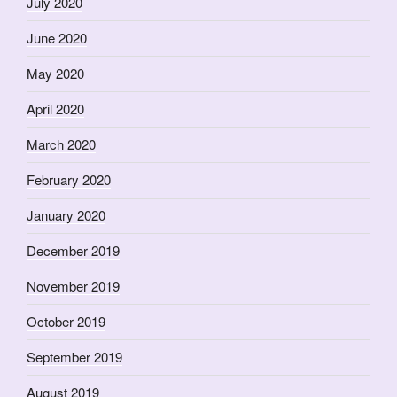
July 2020
June 2020
May 2020
April 2020
March 2020
February 2020
January 2020
December 2019
November 2019
October 2019
September 2019
August 2019