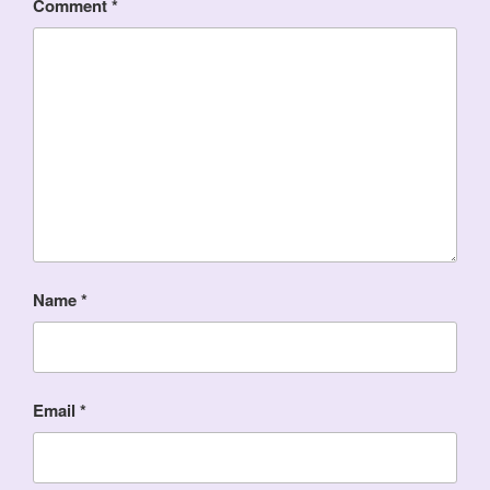
Comment
*
Name
*
Email
*