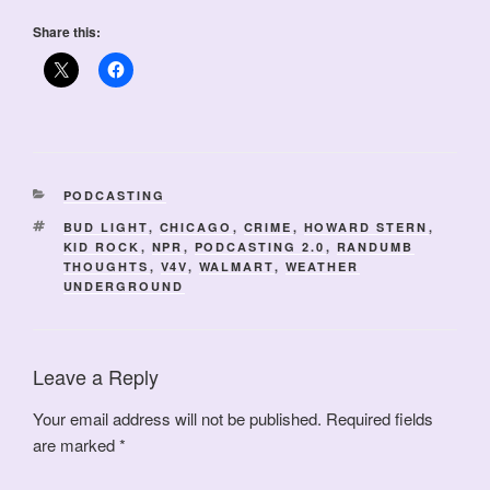
Share this:
CATEGORIES
PODCASTING
TAGS
BUD LIGHT
,
CHICAGO
,
CRIME
,
HOWARD STERN
,
KID ROCK
,
NPR
,
PODCASTING 2.0
,
RANDUMB
THOUGHTS
,
V4V
,
WALMART
,
WEATHER
UNDERGROUND
Leave a Reply
Your email address will not be published.
Required fields
are marked
*