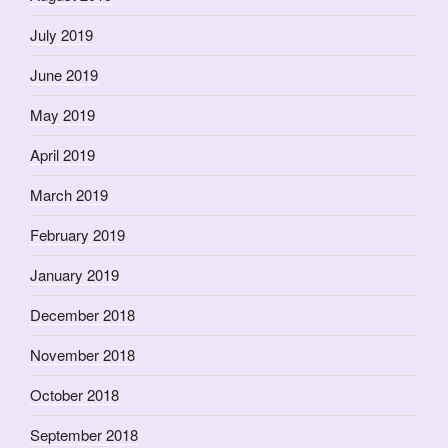
July 2019
June 2019
May 2019
April 2019
March 2019
February 2019
January 2019
December 2018
November 2018
October 2018
September 2018