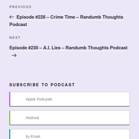
Post
Previous
PREVIOUS
navigation
Post
Episode #228 – Crime Time – Randumb Thoughts
Podcast
Next
NEXT
Post
Episode #230 – A.I. Lies – Randumb Thoughts Podcast
SUBSCRIBE TO PODCAST
Apple Podcasts
Android
by Email