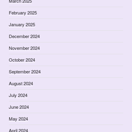
March 2025
February 2025
January 2025
December 2024
November 2024
October 2024
September 2024
August 2024
July 2024
June 2024
May 2024
April 2024