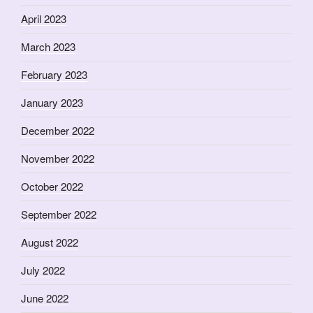
April 2023
March 2023
February 2023
January 2023
December 2022
November 2022
October 2022
September 2022
August 2022
July 2022
June 2022