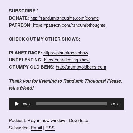
SUBSCRIBE /
DONATE:
http://randumbthoughts.com/donate
PATREON:
https://patreon.com/randumbthoughts
CHECK OUT MY OTHER SHOWS:
PLANET RAGE:
https://planetrage.show
UNRELENTING:
https://unrelenting.show
GRUMPY OLD BENS:
http://grumpyoldbens.com
Thank you for listening to Randumb Thoughts! Please,
tell a friend!
Audio
00:00
00:00
Player
Podcast:
Play in new window
|
Download
Subscribe:
Email
|
RSS