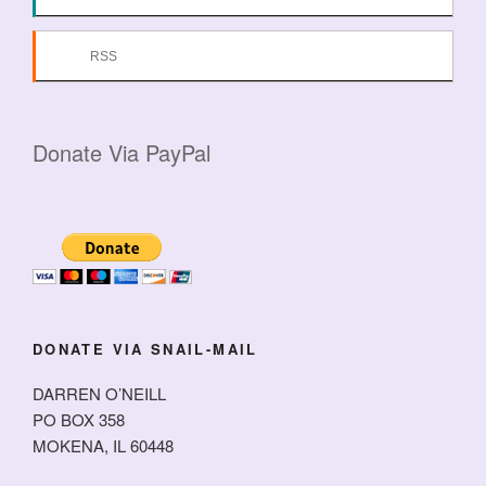
RSS
Donate Via PayPal
DONATE VIA SNAIL-MAIL
DARREN O’NEILL
PO BOX 358
MOKENA, IL 60448