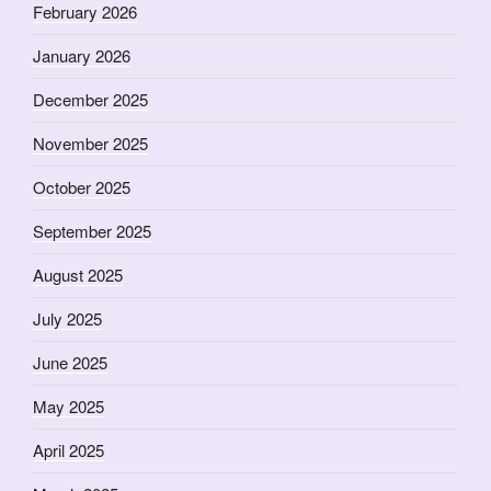
February 2026
January 2026
December 2025
November 2025
October 2025
September 2025
August 2025
July 2025
June 2025
May 2025
April 2025