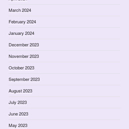
March 2024
February 2024
January 2024
December 2023
November 2023
October 2023
September 2023
August 2023
July 2023
June 2023
May 2023