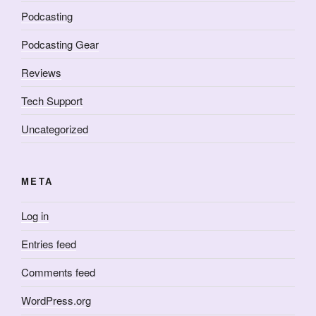
Podcasting
Podcasting Gear
Reviews
Tech Support
Uncategorized
META
Log in
Entries feed
Comments feed
WordPress.org