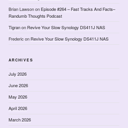
Brian Lawson
on
Episode #264 – Fast Tracks And Facts–
Randumb Thoughts Podcast
Tigran
on
Revive Your Slow Synology DS411J NAS
Frederic
on
Revive Your Slow Synology DS411J NAS
ARCHIVES
July 2026
June 2026
May 2026
April 2026
March 2026