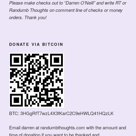
Please make checks out to “Darren O’Neill” and write RT or
Randumb Thoughts on comment line of checks or money
orders. Thank you!
DONATE VIA BITCOIN
BTC: 3HGgRfT7wzL4X3fKarC2C9eHWLQ41HQzLK
Email darren at randumbthoughts.com with the amount and
time of donation if you want to be thanked and