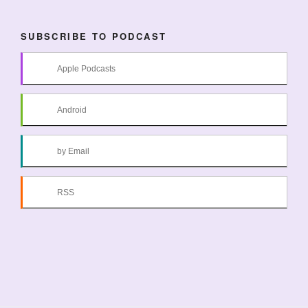
SUBSCRIBE TO PODCAST
Apple Podcasts
Android
by Email
RSS