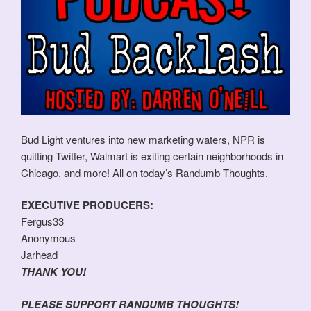
Bud Light ventures into new marketing waters, NPR is
quitting Twitter, Walmart is exiting certain neighborhoods in
Chicago, and more! All on today’s Randumb Thoughts.
EXECUTIVE PRODUCERS:
Fergus33
Anonymous
Jarhead
THANK YOU!
PLEASE SUPPORT RANDUMB THOUGHTS!