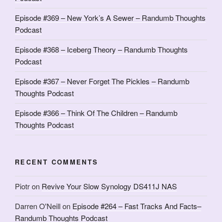
Episode #369 – New York’s A Sewer – Randumb Thoughts
Podcast
Episode #368 – Iceberg Theory – Randumb Thoughts
Podcast
Episode #367 – Never Forget The Pickles – Randumb
Thoughts Podcast
Episode #366 – Think Of The Children – Randumb
Thoughts Podcast
RECENT COMMENTS
Piotr
on
Revive Your Slow Synology DS411J NAS
Darren O'Neill
on
Episode #264 – Fast Tracks And Facts–
Randumb Thoughts Podcast