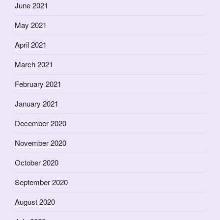
June 2021
May 2021
April 2021
March 2021
February 2021
January 2021
December 2020
November 2020
October 2020
September 2020
August 2020