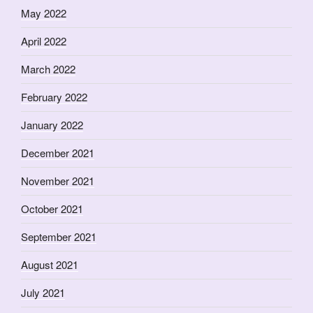
May 2022
April 2022
March 2022
February 2022
January 2022
December 2021
November 2021
October 2021
September 2021
August 2021
July 2021