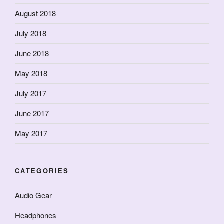
August 2018
July 2018
June 2018
May 2018
July 2017
June 2017
May 2017
CATEGORIES
Audio Gear
Headphones