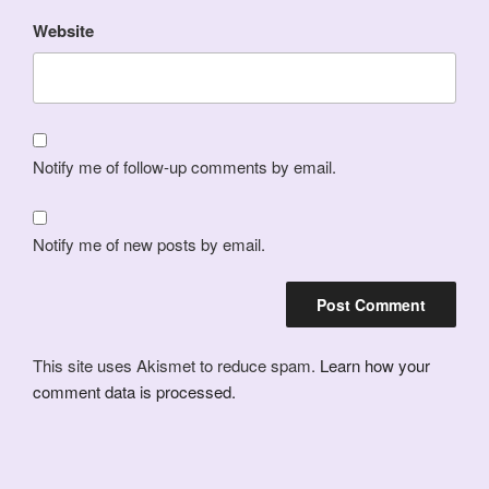
Website
Notify me of follow-up comments by email.
Notify me of new posts by email.
This site uses Akismet to reduce spam.
Learn how your
comment data is processed.