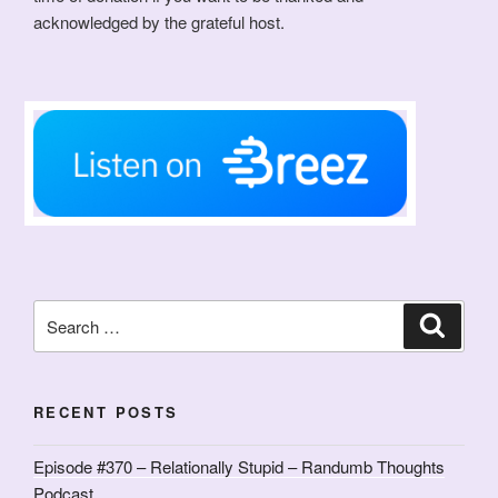
acknowledged by the grateful host.
Search
Search
for:
RECENT POSTS
Episode #370 – Relationally Stupid – Randumb Thoughts
Podcast