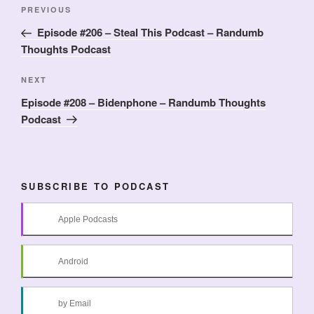
Post
Previous
PREVIOUS
navigation
Post
Episode #206 – Steal This Podcast – Randumb
Thoughts Podcast
Next
NEXT
Post
Episode #208 – Bidenphone – Randumb Thoughts
Podcast
SUBSCRIBE TO PODCAST
Apple Podcasts
Android
by Email