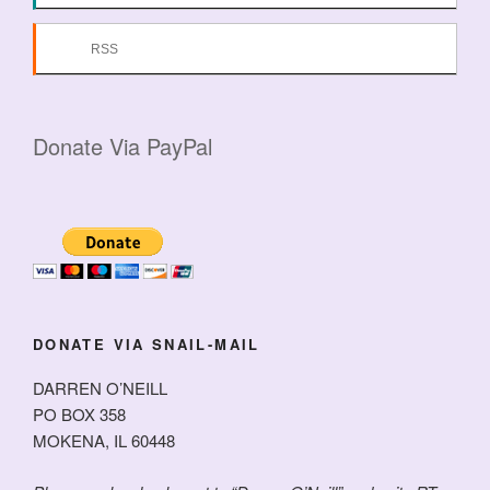
RSS
Donate Via PayPal
DONATE VIA SNAIL-MAIL
DARREN O’NEILL
PO BOX 358
MOKENA, IL 60448