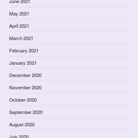
June 2021
May 2021
April 2021
March 2021
February 2021
January 2021
December 2020
November 2020
October 2020
September 2020
August 2020
July 2020