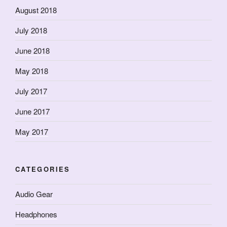
August 2018
July 2018
June 2018
May 2018
July 2017
June 2017
May 2017
CATEGORIES
Audio Gear
Headphones