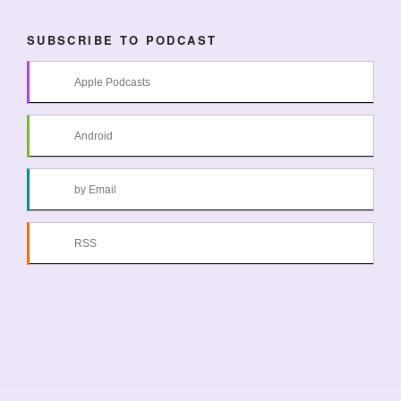
SUBSCRIBE TO PODCAST
Apple Podcasts
Android
by Email
RSS