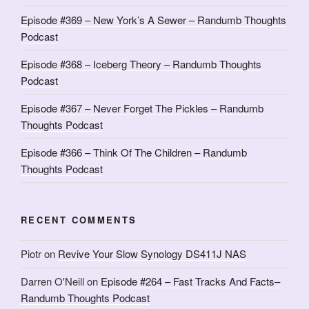
Episode #369 – New York’s A Sewer – Randumb Thoughts
Podcast
Episode #368 – Iceberg Theory – Randumb Thoughts
Podcast
Episode #367 – Never Forget The Pickles – Randumb
Thoughts Podcast
Episode #366 – Think Of The Children – Randumb
Thoughts Podcast
RECENT COMMENTS
Piotr
on
Revive Your Slow Synology DS411J NAS
Darren O'Neill
on
Episode #264 – Fast Tracks And Facts–
Randumb Thoughts Podcast