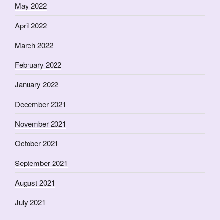
May 2022
April 2022
March 2022
February 2022
January 2022
December 2021
November 2021
October 2021
September 2021
August 2021
July 2021