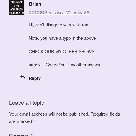
Brian
OCTOBER 6, 2022 AT 10:30 AM
Hi, can’t disagree with your rant.
Note, you have a typo in the above
CHECK OUR MY OTHER SHOWS:
surely… Check “out” my other shows
Reply
Leave a Reply
Your email address will not be published.
Required fields
are marked
*
Comment
*