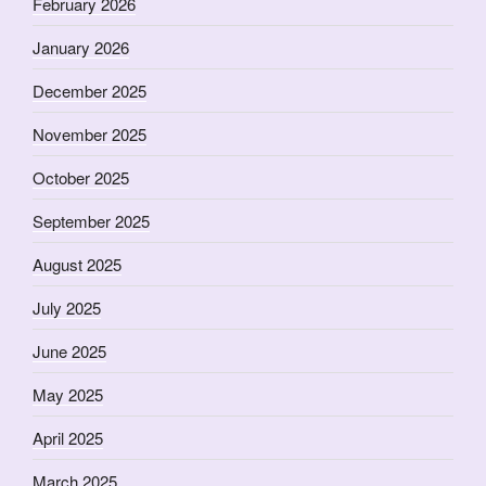
February 2026
January 2026
December 2025
November 2025
October 2025
September 2025
August 2025
July 2025
June 2025
May 2025
April 2025
March 2025