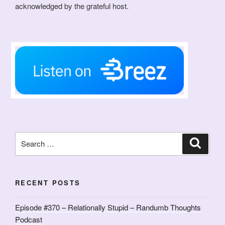
acknowledged by the grateful host.
Search
Search
for:
RECENT POSTS
Episode #370 – Relationally Stupid – Randumb Thoughts
Podcast