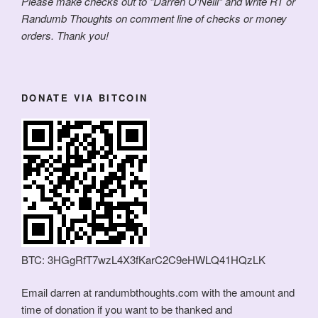
Please make checks out to “Darren O’Neill” and write RT or
Randumb Thoughts on comment line of checks or money
orders. Thank you!
DONATE VIA BITCOIN
BTC: 3HGgRfT7wzL4X3fKarC2C9eHWLQ41HQzLK
Email darren at randumbthoughts.com with the amount and
time of donation if you want to be thanked and