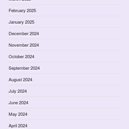
February 2025
January 2025
December 2024
November 2024
October 2024
September 2024
August 2024
July 2024
June 2024
May 2024
April 2024