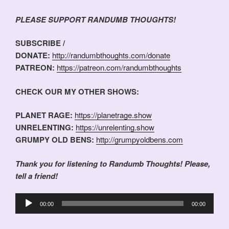
PLEASE SUPPORT RANDUMB THOUGHTS!
SUBSCRIBE /
DONATE:
http://randumbthoughts.com/donate
PATREON:
https://patreon.com/randumbthoughts
CHECK OUR MY OTHER SHOWS:
PLANET RAGE:
https://planetrage.show
UNRELENTING:
https://unrelenting.show
GRUMPY OLD BENS:
http://grumpyoldbens.com
Thank you for listening to Randumb Thoughts! Please,
tell a friend!
Audio
00:00
00:00
Player