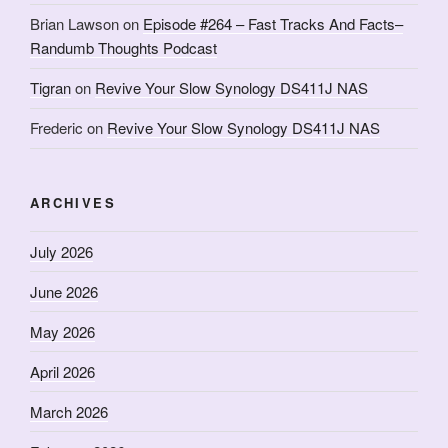
Brian Lawson
on
Episode #264 – Fast Tracks And Facts–
Randumb Thoughts Podcast
Tigran
on
Revive Your Slow Synology DS411J NAS
Frederic
on
Revive Your Slow Synology DS411J NAS
ARCHIVES
July 2026
June 2026
May 2026
April 2026
March 2026