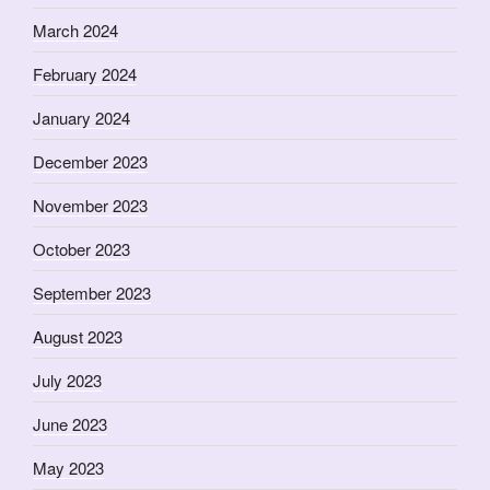
March 2024
February 2024
January 2024
December 2023
November 2023
October 2023
September 2023
August 2023
July 2023
June 2023
May 2023