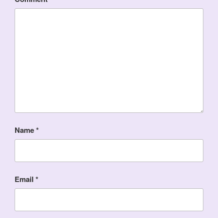
Name
*
Email
*