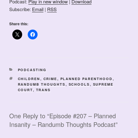
Podcast:
Play in new window
|
Download
Subscribe:
Email
|
RSS
Share this:
CATEGORIES
PODCASTING
TAGS
CHILDREN
,
CRIME
,
PLANNED PARENTHOOD
,
RANDUMB THOUGHTS
,
SCHOOLS
,
SUPREME
COURT
,
TRANS
One Reply to “Episode #207 – Planned
Insanity – Randumb Thoughts Podcast”