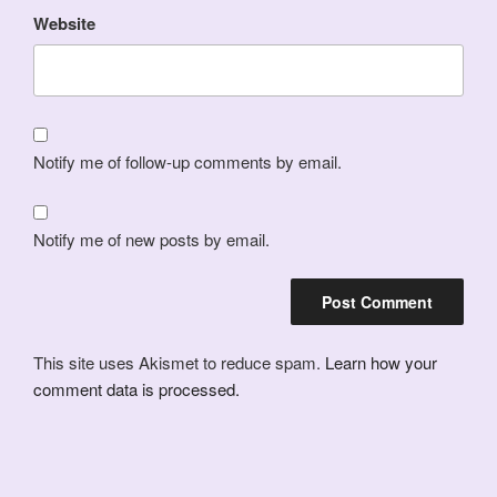
Website
Notify me of follow-up comments by email.
Notify me of new posts by email.
This site uses Akismet to reduce spam.
Learn how your
comment data is processed.