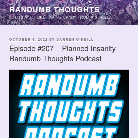
Skip
RANDUMB THOUGHTS
to
LIFE IS A LOT LIKE TAKING CANDY FROM A GORILLA.
content
POSTED
OCTOBER 4, 2022
BY
DARREN O'NEILL
ON
Episode #207 – Planned Insanity –
Randumb Thoughts Podcast