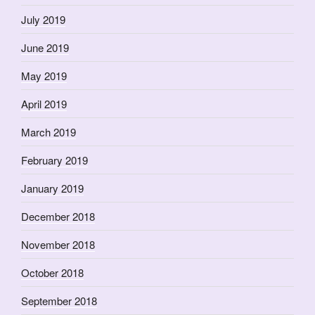
July 2019
June 2019
May 2019
April 2019
March 2019
February 2019
January 2019
December 2018
November 2018
October 2018
September 2018