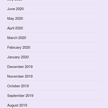
June 2020
May 2020
April 2020
March 2020
February 2020
January 2020
December 2019
November 2019
October 2019
September 2019
August 2019