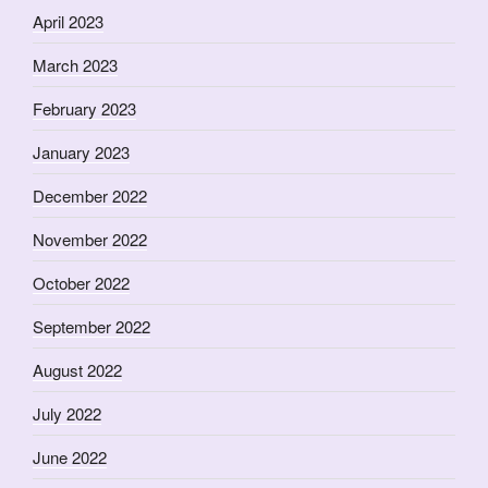
April 2023
March 2023
February 2023
January 2023
December 2022
November 2022
October 2022
September 2022
August 2022
July 2022
June 2022