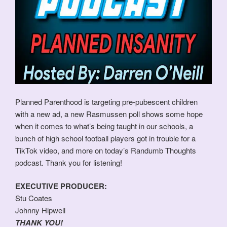
Planned Parenthood is targeting pre-pubescent children
with a new ad, a new Rasmussen poll shows some hope
when it comes to what’s being taught in our schools, a
bunch of high school football players got in trouble for a
TikTok video, and more on today’s Randumb Thoughts
podcast. Thank you for listening!
EXECUTIVE PRODUCER:
Stu Coates
Johnny Hipwell
THANK YOU!