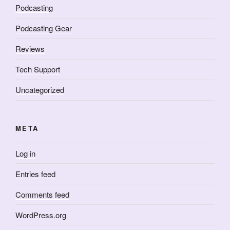
Podcasting
Podcasting Gear
Reviews
Tech Support
Uncategorized
META
Log in
Entries feed
Comments feed
WordPress.org