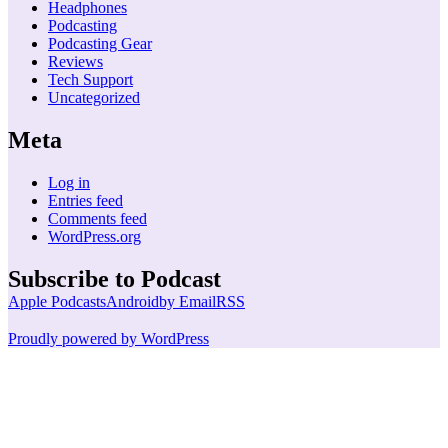
Headphones
Podcasting
Podcasting Gear
Reviews
Tech Support
Uncategorized
Meta
Log in
Entries feed
Comments feed
WordPress.org
Subscribe to Podcast
Apple Podcasts
Android
by Email
RSS
Proudly powered by WordPress