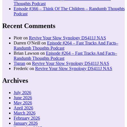
Thoughts Podcast
Episode #366 – Think Of The Children – Randumb Thoughts
Podcast
Recent Comments
Piotr
on
Revive Your Slow Synology DS411J NAS
Darren O'Neill
on
Episode #264 – Fast Tracks And Facts–
Randumb Thoughts Podcast
Brian Lawson
on
Episode #264 – Fast Tracks And Facts–
Randumb Thoughts Podcast
Tigran
on
Revive Your Slow Synology DS411J NAS
Frederic
on
Revive Your Slow Synology DS411J NAS
Archives
July 2026
June 2026
May 2026
April 2026
March 2026
February 2026
January 2026