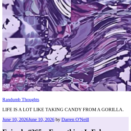
Randumb Thoughts
LIFE IS A LOT LIKE TAKING CANDY FROM A GORILLA.
Posted
June 10, 2026
June 10, 2026
by
Darren O'Neill
on