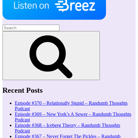
Search
for:
Search
Recent Posts
Episode #370 – Relationally Stupid – Randumb Thoughts
Podcast
Episode #369 – New York’s A Sewer – Randumb Thoughts
Podcast
Episode #368 – Iceberg Theory – Randumb Thoughts
Podcast
Episode #367 – Never Forget The Pickles – Randumb