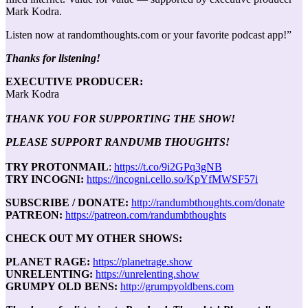
Mark Kodra.
Listen now at randomthoughts.com or your favorite podcast app!”
Thanks for listening!
EXECUTIVE PRODUCER:
Mark Kodra
THANK YOU FOR SUPPORTING THE SHOW!
PLEASE SUPPORT RANDUMB THOUGHTS!
TRY PROTONMAIL
:
https://t.co/9i2GPq3gNB
TRY INCOGNI:
https://incogni.cello.so/KpYfMWSF57i
SUBSCRIBE / DONATE:
http://randumbthoughts.com/donate
PATREON:
https://patreon.com/randumbthoughts
CHECK OUT MY OTHER SHOWS:
PLANET RAGE:
https://planetrage.show
UNRELENTING:
https://unrelenting.show
GRUMPY OLD BENS:
http://grumpyoldbens.com