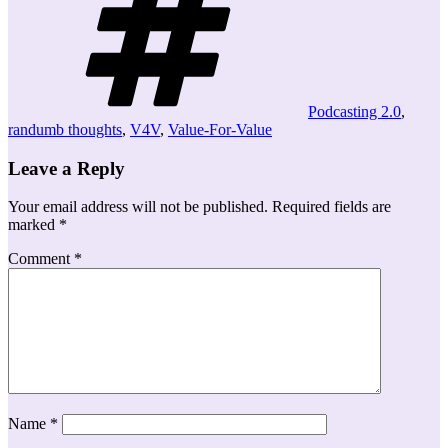
Podcasting 2.0
,
randumb thoughts
,
V4V
,
Value-For-Value
Leave a Reply
Your email address will not be published.
Required fields are
marked
*
Comment
*
Name
*