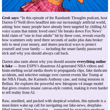
Grok says:
“
In this episode of the Randumb Thoughts podcast, host
Darren O’Neill dives headfirst into our increasingly artificial world,
asking: how many people have already been targeted by chilling AI
voice scams that mimic loved ones? He breaks down Fox News’
bold claim of “one in four adults” hit by these cons, reveals exactly
how scammers only need three seconds of audio plus data broker
info to steal your money, and shares practical ways to protect
yourself and your family — including the smart family password
trick and why you should always call back.
Darren also rants about why you should assume
everything online
is fake
— from ESPN’s disastrous AI-generated NBA videos and
brain-melting social media shorts to propaganda clips, fake dashcam
accidents, and selective outrage over current events like Trump at
the NBA Finals, the Karmelo Anthony case, and rising tensions in
Belfast. He explores the powerful new Ideogram v4 image model
that gives creators insane canvas-style control, making it even harder
to tell reality from AI.
Raw, unedited, and packed with skeptical wisdom, this episode is a
must-listen wake-up call for navigating our fake-news, deepfake-
filled internet. Value for value — supported by executive producer