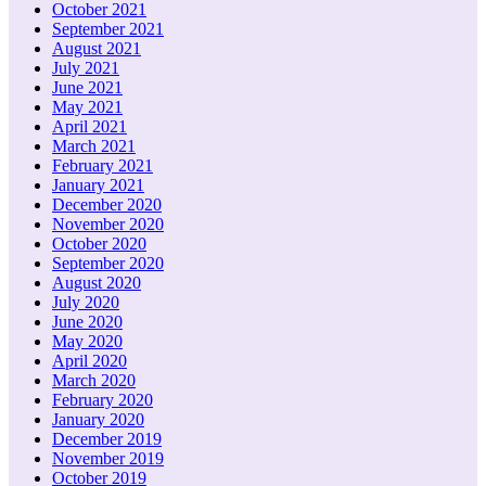
October 2021
September 2021
August 2021
July 2021
June 2021
May 2021
April 2021
March 2021
February 2021
January 2021
December 2020
November 2020
October 2020
September 2020
August 2020
July 2020
June 2020
May 2020
April 2020
March 2020
February 2020
January 2020
December 2019
November 2019
October 2019