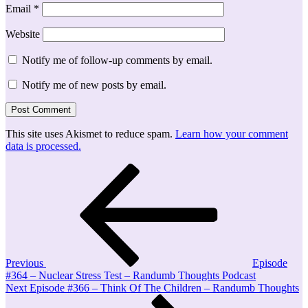
Email
*
Website
Notify me of follow-up comments by email.
Notify me of new posts by email.
This site uses Akismet to reduce spam.
Learn how your comment
data is processed.
Post
Previous
Post
navigation
Previous
Episode
#364 – Nuclear Stress Test – Randumb Thoughts Podcast
Next
Next
Episode #366 – Think Of The Children – Randumb Thoughts
Post