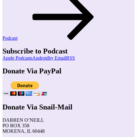
Podcast
Subscribe to Podcast
Apple Podcasts
Android
by Email
RSS
Donate Via PayPal
Donate Via Snail-Mail
DARREN O’NEILL
PO BOX 358
MOKENA, IL 60448