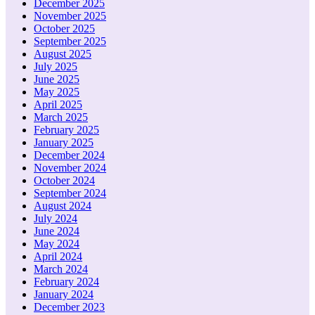
December 2025
November 2025
October 2025
September 2025
August 2025
July 2025
June 2025
May 2025
April 2025
March 2025
February 2025
January 2025
December 2024
November 2024
October 2024
September 2024
August 2024
July 2024
June 2024
May 2024
April 2024
March 2024
February 2024
January 2024
December 2023