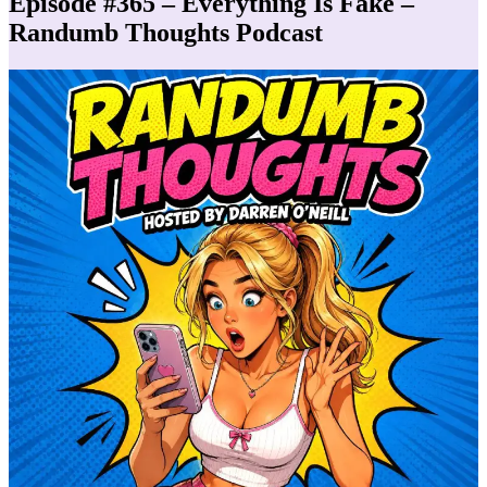
Episode #365 – Everything Is Fake –
Randumb Thoughts Podcast