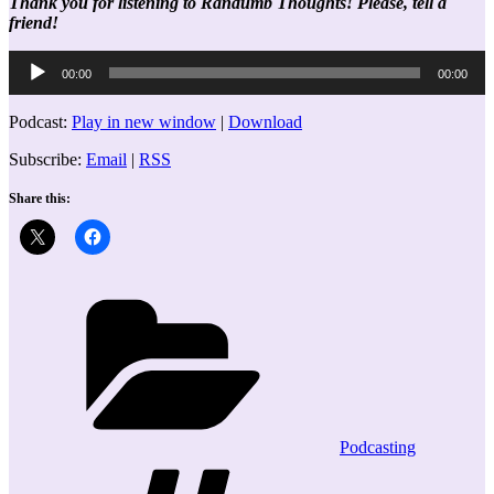
Thank you for listening to Randumb Thoughts! Please, tell a
friend!
Audio
00:00
00:00
Player
Podcast:
Play in new window
|
Download
Subscribe:
Email
|
RSS
Share this:
Categories
Podcasting
Tags