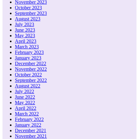
November 2023
October 2023
September 2023
August 2023
July 2023
June 2023
May 2023
April 2023
March 2023
February 2023
January 2023
December 2022
November 2022
October 2022
September 2022
August 2022
July 2022
June 2022
May 2022
April 2022
March 2022
February 2022
January 2022
December 2021
November 2021