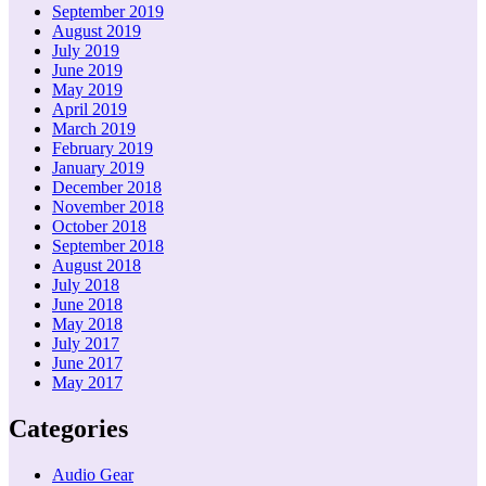
September 2019
August 2019
July 2019
June 2019
May 2019
April 2019
March 2019
February 2019
January 2019
December 2018
November 2018
October 2018
September 2018
August 2018
July 2018
June 2018
May 2018
July 2017
June 2017
May 2017
Categories
Audio Gear