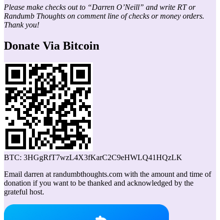
Please make checks out to “Darren O’Neill” and write RT or
Randumb Thoughts on comment line of checks or money orders.
Thank you!
Donate Via Bitcoin
BTC: 3HGgRfT7wzL4X3fKarC2C9eHWLQ41HQzLK
Email darren at randumbthoughts.com with the amount and time of
donation if you want to be thanked and acknowledged by the
grateful host.