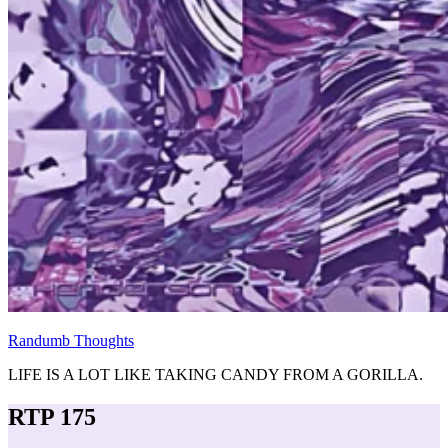
Randumb Thoughts
LIFE IS A LOT LIKE TAKING CANDY FROM A GORILLA.
RTP 175