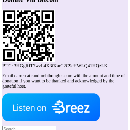
BTC: 3HGgRfT7wzL4X3fKarC2C9eHWLQ41HQzLK
Email darren at randumbthoughts.com with the amount and time of
donation if you want to be thanked and acknowledged by the
grateful host.
Search