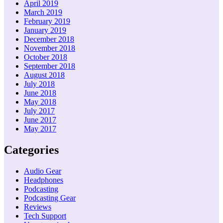
April 2019
March 2019
February 2019
January 2019
December 2018
November 2018
October 2018
September 2018
August 2018
July 2018
June 2018
May 2018
July 2017
June 2017
May 2017
Categories
Audio Gear
Headphones
Podcasting
Podcasting Gear
Reviews
Tech Support