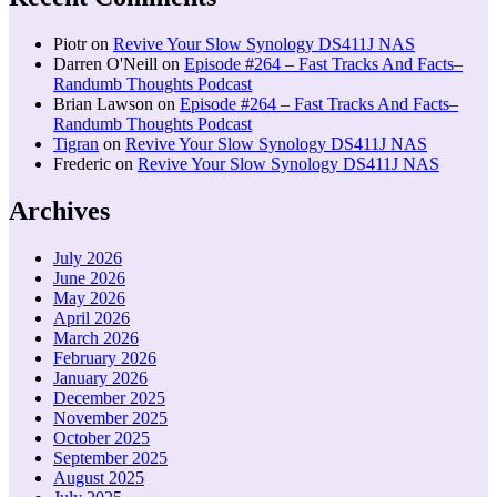
Piotr
on
Revive Your Slow Synology DS411J NAS
Darren O'Neill
on
Episode #264 – Fast Tracks And Facts–
Randumb Thoughts Podcast
Brian Lawson
on
Episode #264 – Fast Tracks And Facts–
Randumb Thoughts Podcast
Tigran
on
Revive Your Slow Synology DS411J NAS
Frederic
on
Revive Your Slow Synology DS411J NAS
Archives
July 2026
June 2026
May 2026
April 2026
March 2026
February 2026
January 2026
December 2025
November 2025
October 2025
September 2025
August 2025