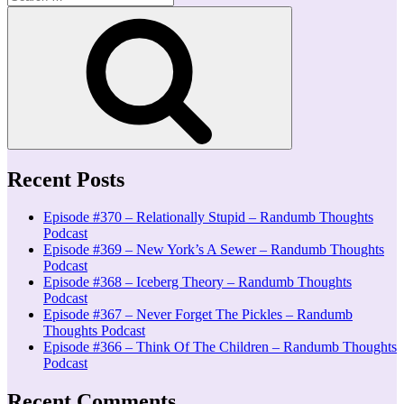
for:
Search
Recent Posts
Episode #370 – Relationally Stupid – Randumb Thoughts
Podcast
Episode #369 – New York’s A Sewer – Randumb Thoughts
Podcast
Episode #368 – Iceberg Theory – Randumb Thoughts
Podcast
Episode #367 – Never Forget The Pickles – Randumb
Thoughts Podcast
Episode #366 – Think Of The Children – Randumb Thoughts
Podcast
Recent Comments