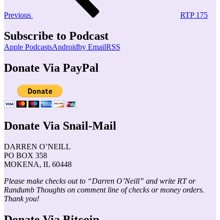
Previous
RTP 175
Subscribe to Podcast
Apple Podcasts
Android
by Email
RSS
Donate Via PayPal
Donate Via Snail-Mail
DARREN O’NEILL
PO BOX 358
MOKENA, IL 60448
Please make checks out to “Darren O’Neill” and write RT or
Randumb Thoughts on comment line of checks or money orders.
Thank you!
Donate Via Bitcoin