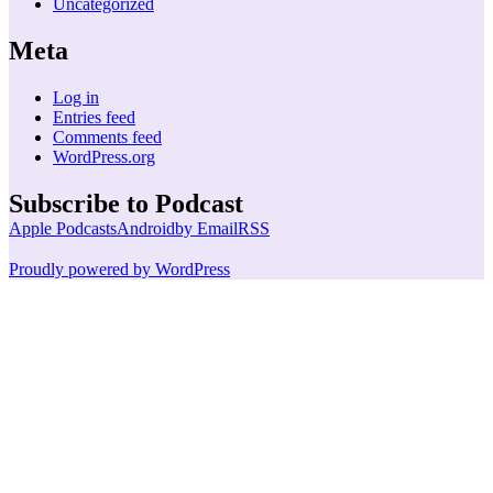
Uncategorized
Meta
Log in
Entries feed
Comments feed
WordPress.org
Subscribe to Podcast
Apple Podcasts
Android
by Email
RSS
Proudly powered by WordPress