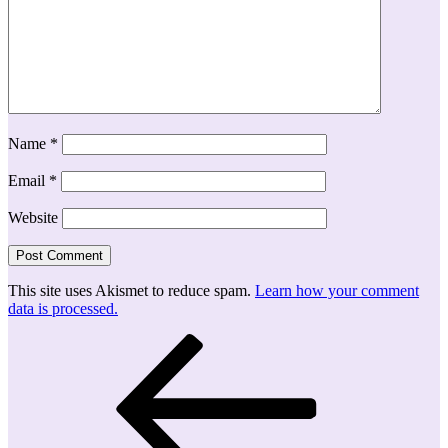
Name
*
Email
*
Website
This site uses Akismet to reduce spam.
Learn how your comment
data is processed.
Post
Previous
Post
navigation