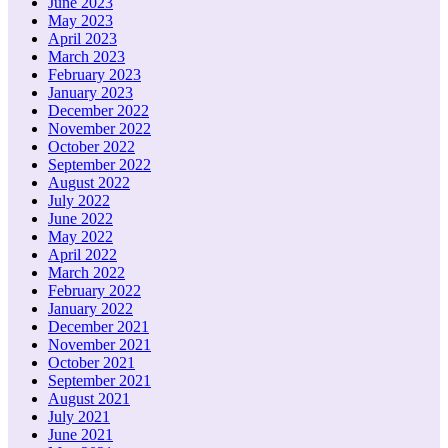
June 2023
May 2023
April 2023
March 2023
February 2023
January 2023
December 2022
November 2022
October 2022
September 2022
August 2022
July 2022
June 2022
May 2022
April 2022
March 2022
February 2022
January 2022
December 2021
November 2021
October 2021
September 2021
August 2021
July 2021
June 2021