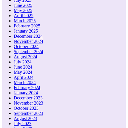
July 2025
June 2025
May 2025
April 2025
March 2025
February 2025
January 2025
December 2024
November 2024
October 2024
September 2024
August 2024
July 2024
June 2024
May 2024
April 2024
March 2024
February 2024
January 2024
December 2023
November 2023
October 2023
September 2023
August 2023
July 2023