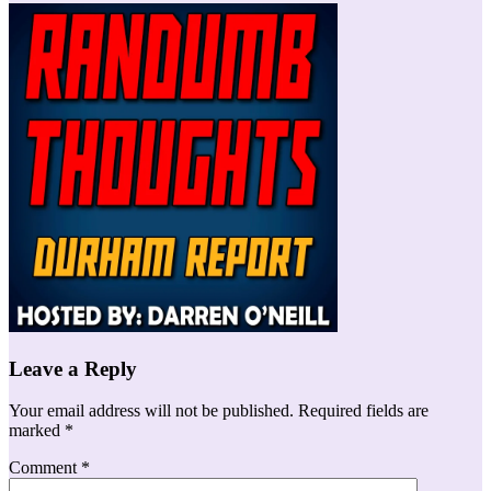
Leave a Reply
Your email address will not be published.
Required fields are
marked
*
Comment
*