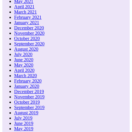
May 2021
April 2021
March 2021
February 2021
January 2021
December 2020
November 2020
October 2020
September 2020
August 2020
July 2020
June 2020
May 2020
April 2020
March 2020
February 2020
January 2020
December 2019
November 2019
October 2019
September 2019
August 2019
July 2019
June 2019
May 2019