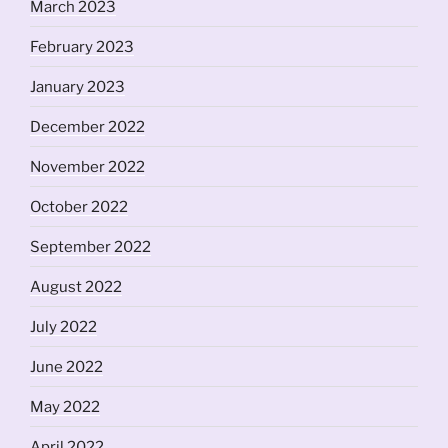
March 2023
February 2023
January 2023
December 2022
November 2022
October 2022
September 2022
August 2022
July 2022
June 2022
May 2022
April 2022