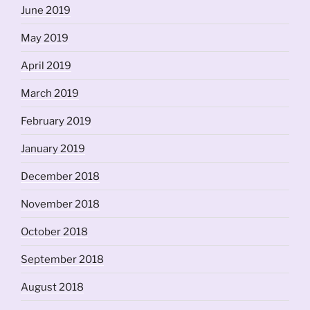
June 2019
May 2019
April 2019
March 2019
February 2019
January 2019
December 2018
November 2018
October 2018
September 2018
August 2018