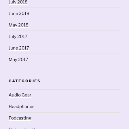
July 2018
June 2018
May 2018
July 2017
June 2017
May 2017
CATEGORIES
Audio Gear
Headphones
Podcasting