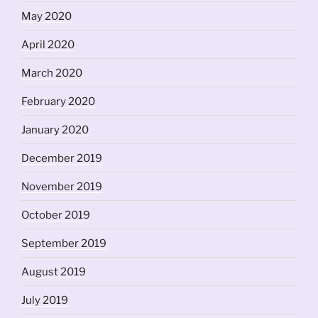
May 2020
April 2020
March 2020
February 2020
January 2020
December 2019
November 2019
October 2019
September 2019
August 2019
July 2019