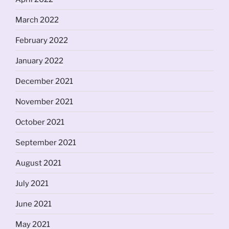
March 2022
February 2022
January 2022
December 2021
November 2021
October 2021
September 2021
August 2021
July 2021
June 2021
May 2021