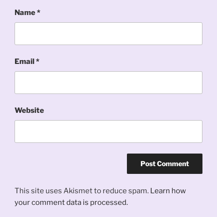
Name
*
Email
*
Website
This site uses Akismet to reduce spam.
Learn how
your comment data is processed.