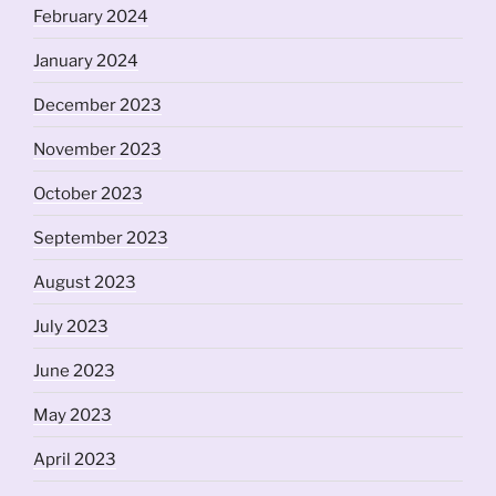
February 2024
January 2024
December 2023
November 2023
October 2023
September 2023
August 2023
July 2023
June 2023
May 2023
April 2023