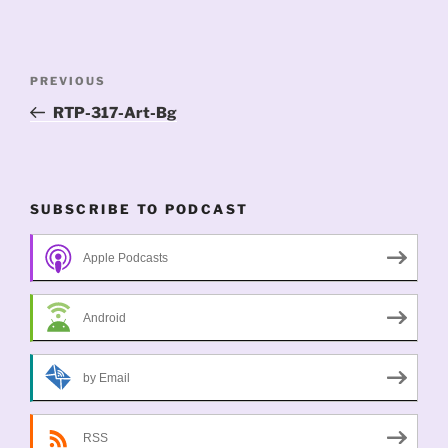
Post
Previous
PREVIOUS
navigation
Post
RTP-317-Art-Bg
SUBSCRIBE TO PODCAST
Apple Podcasts
Android
by Email
RSS