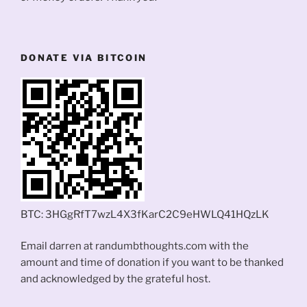
DONATE VIA BITCOIN
BTC: 3HGgRfT7wzL4X3fKarC2C9eHWLQ41HQzLK
Email darren at randumbthoughts.com with the
amount and time of donation if you want to be thanked
and acknowledged by the grateful host.