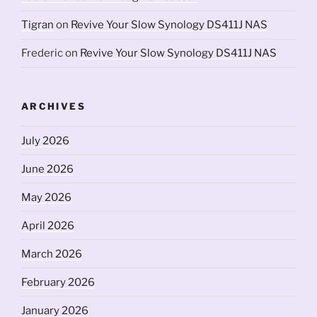
Tigran
on
Revive Your Slow Synology DS411J NAS
Frederic
on
Revive Your Slow Synology DS411J NAS
ARCHIVES
July 2026
June 2026
May 2026
April 2026
March 2026
February 2026
January 2026