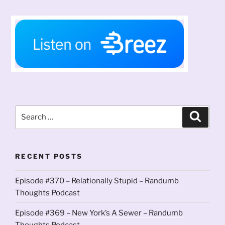
Search
Search
for:
RECENT POSTS
Episode #370 – Relationally Stupid – Randumb
Thoughts Podcast
Episode #369 – New York’s A Sewer – Randumb
Thoughts Podcast