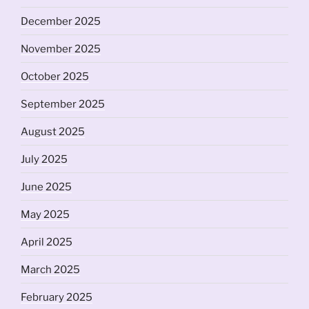
December 2025
November 2025
October 2025
September 2025
August 2025
July 2025
June 2025
May 2025
April 2025
March 2025
February 2025