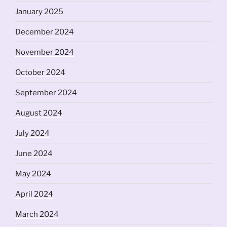
January 2025
December 2024
November 2024
October 2024
September 2024
August 2024
July 2024
June 2024
May 2024
April 2024
March 2024