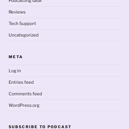
Podcasting Gear
Reviews
Tech Support
Uncategorized
META
Log in
Entries feed
Comments feed
WordPress.org
SUBSCRIBE TO PODCAST