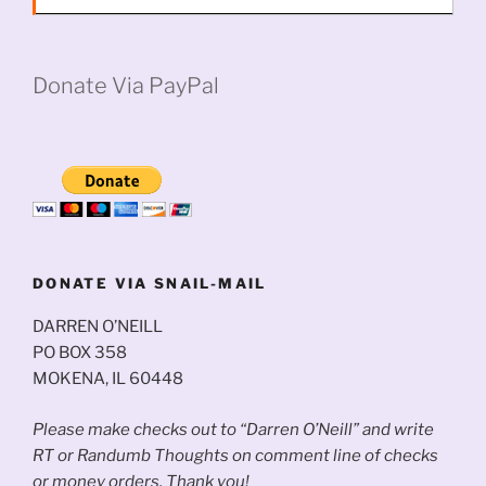
Donate Via PayPal
DONATE VIA SNAIL-MAIL
DARREN O’NEILL
PO BOX 358
MOKENA, IL 60448
Please make checks out to “Darren O’Neill” and write
RT or Randumb Thoughts on comment line of checks
or money orders. Thank you!