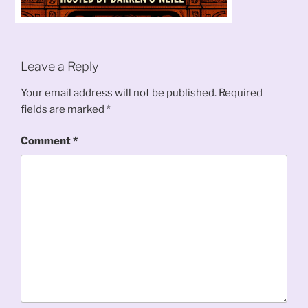
Leave a Reply
Your email address will not be published.
Required
fields are marked
*
Comment
*