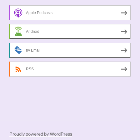
Apple Podcasts
Android
by Email
RSS
Proudly powered by WordPress