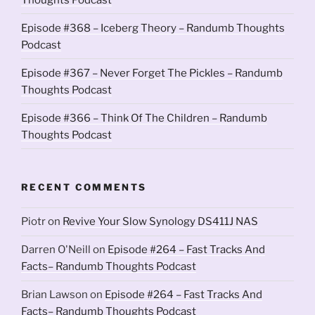
Episode #368 – Iceberg Theory – Randumb Thoughts
Podcast
Episode #367 – Never Forget The Pickles – Randumb
Thoughts Podcast
Episode #366 – Think Of The Children – Randumb
Thoughts Podcast
RECENT COMMENTS
Piotr
on
Revive Your Slow Synology DS411J NAS
Darren O'Neill
on
Episode #264 – Fast Tracks And
Facts– Randumb Thoughts Podcast
Brian Lawson
on
Episode #264 – Fast Tracks And
Facts– Randumb Thoughts Podcast