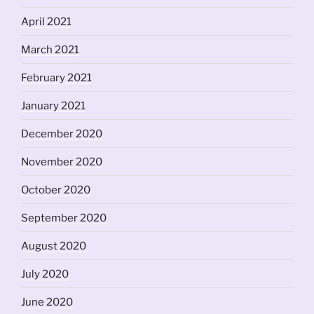
April 2021
March 2021
February 2021
January 2021
December 2020
November 2020
October 2020
September 2020
August 2020
July 2020
June 2020