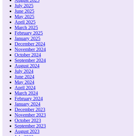
August 2025
July 2025
June 2025
May 2025
April 2025
March 2025
February 2025
January 2025
December 2024
November 2024
October 2024
September 2024
August 2024
July 2024
June 2024
May 2024
April 2024
March 2024
February 2024
January 2024
December 2023
November 2023
October 2023
September 2023
August 2023