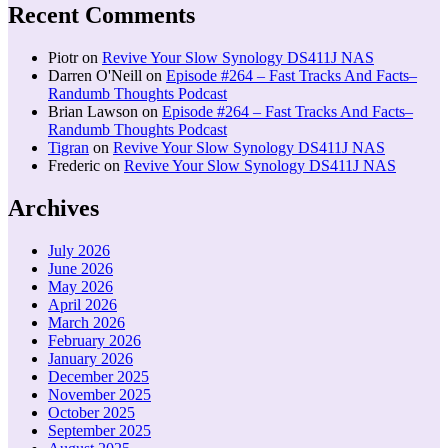
Recent Comments
Piotr
on
Revive Your Slow Synology DS411J NAS
Darren O'Neill
on
Episode #264 – Fast Tracks And Facts–
Randumb Thoughts Podcast
Brian Lawson
on
Episode #264 – Fast Tracks And Facts–
Randumb Thoughts Podcast
Tigran
on
Revive Your Slow Synology DS411J NAS
Frederic
on
Revive Your Slow Synology DS411J NAS
Archives
July 2026
June 2026
May 2026
April 2026
March 2026
February 2026
January 2026
December 2025
November 2025
October 2025
September 2025