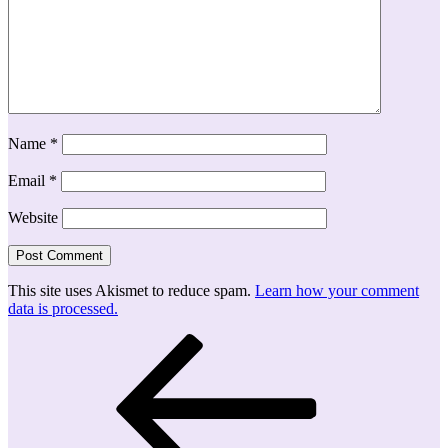
Name
*
Email
*
Website
This site uses Akismet to reduce spam.
Learn how your comment
data is processed.
Post
Previous
Post
navigation