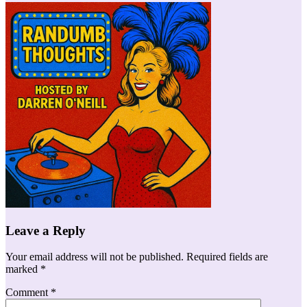
Leave a Reply
Your email address will not be published.
Required fields are
marked
*
Comment
*