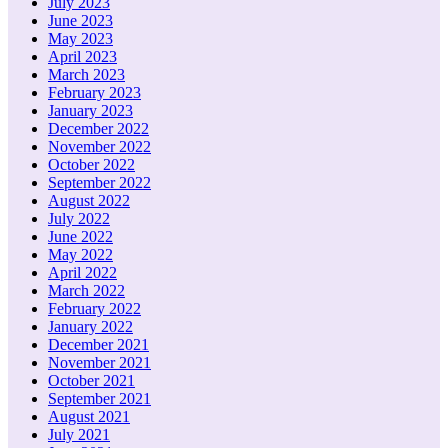
July 2023
June 2023
May 2023
April 2023
March 2023
February 2023
January 2023
December 2022
November 2022
October 2022
September 2022
August 2022
July 2022
June 2022
May 2022
April 2022
March 2022
February 2022
January 2022
December 2021
November 2021
October 2021
September 2021
August 2021
July 2021