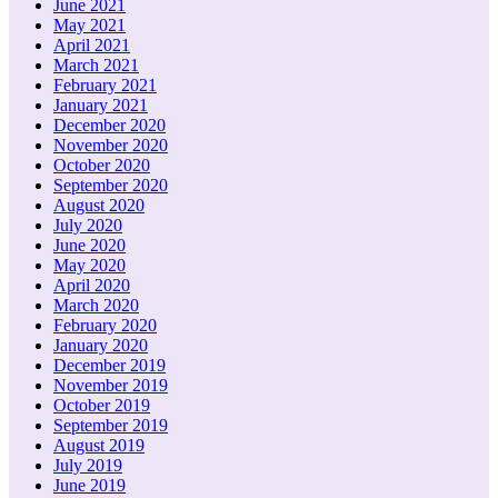
June 2021
May 2021
April 2021
March 2021
February 2021
January 2021
December 2020
November 2020
October 2020
September 2020
August 2020
July 2020
June 2020
May 2020
April 2020
March 2020
February 2020
January 2020
December 2019
November 2019
October 2019
September 2019
August 2019
July 2019
June 2019