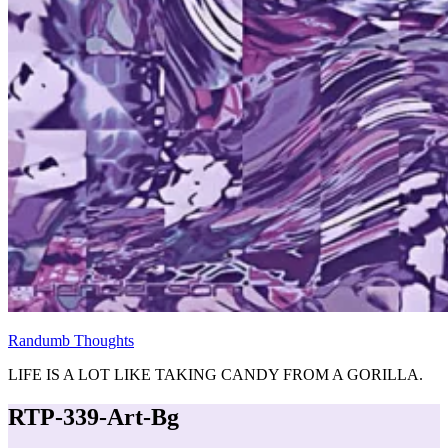
Randumb Thoughts
LIFE IS A LOT LIKE TAKING CANDY FROM A GORILLA.
RTP-339-Art-Bg