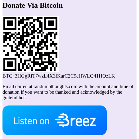
Donate Via Bitcoin
BTC: 3HGgRfT7wzL4X3fKarC2C9eHWLQ41HQzLK
Email darren at randumbthoughts.com with the amount and time of
donation if you want to be thanked and acknowledged by the
grateful host.