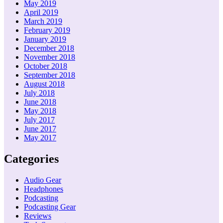
May 2019
April 2019
March 2019
February 2019
January 2019
December 2018
November 2018
October 2018
September 2018
August 2018
July 2018
June 2018
May 2018
July 2017
June 2017
May 2017
Categories
Audio Gear
Headphones
Podcasting
Podcasting Gear
Reviews