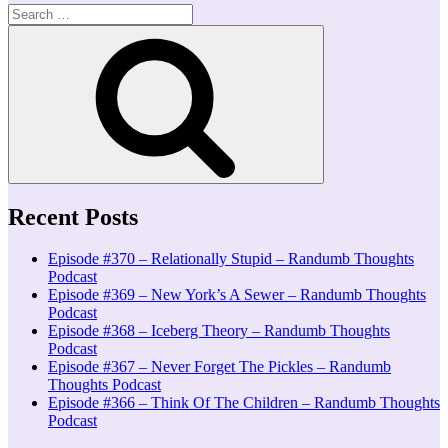
Search
for:
Search
Recent Posts
Episode #370 – Relationally Stupid – Randumb Thoughts
Podcast
Episode #369 – New York’s A Sewer – Randumb Thoughts
Podcast
Episode #368 – Iceberg Theory – Randumb Thoughts
Podcast
Episode #367 – Never Forget The Pickles – Randumb
Thoughts Podcast
Episode #366 – Think Of The Children – Randumb Thoughts
Podcast