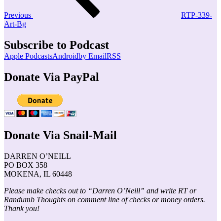
Previous
RTP-339-
Art-Bg
Subscribe to Podcast
Apple Podcasts
Android
by Email
RSS
Donate Via PayPal
Donate Via Snail-Mail
DARREN O’NEILL
PO BOX 358
MOKENA, IL 60448
Please make checks out to “Darren O’Neill” and write RT or
Randumb Thoughts on comment line of checks or money orders.
Thank you!