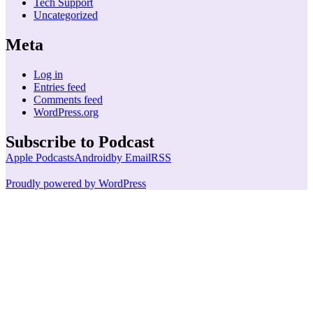
Tech Support
Uncategorized
Meta
Log in
Entries feed
Comments feed
WordPress.org
Subscribe to Podcast
Apple Podcasts
Android
by Email
RSS
Proudly powered by WordPress