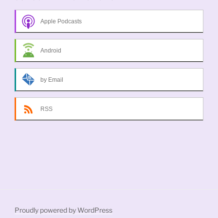
Apple Podcasts
Android
by Email
RSS
Proudly powered by WordPress