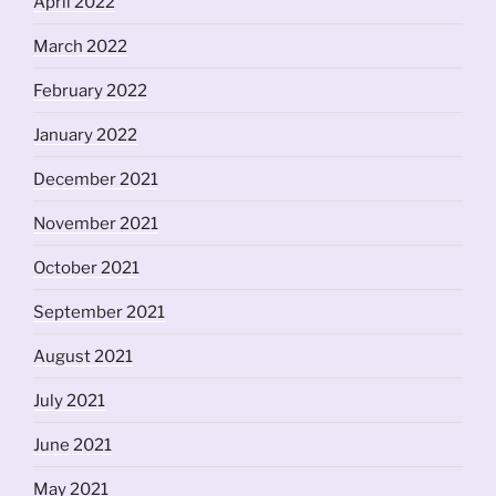
April 2022
March 2022
February 2022
January 2022
December 2021
November 2021
October 2021
September 2021
August 2021
July 2021
June 2021
May 2021