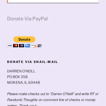
Donate Via PayPal
DONATE VIA SNAIL-MAIL
DARREN O’NEILL
PO BOX 358
MOKENA, IL 60448
Please make checks out to “Darren O’Neill” and write RT or
Randumb Thoughts on comment line of checks or money
orders. Thank you!