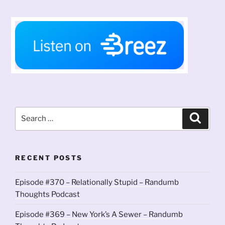
Search
Search
for:
RECENT POSTS
Episode #370 – Relationally Stupid – Randumb
Thoughts Podcast
Episode #369 – New York’s A Sewer – Randumb