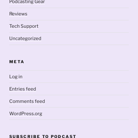
Podcasting Gear
Reviews
Tech Support
Uncategorized
META
Log in
Entries feed
Comments feed
WordPress.org
SUBSCRIBE TO PODCAST