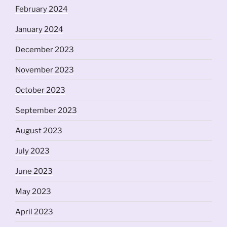
February 2024
January 2024
December 2023
November 2023
October 2023
September 2023
August 2023
July 2023
June 2023
May 2023
April 2023