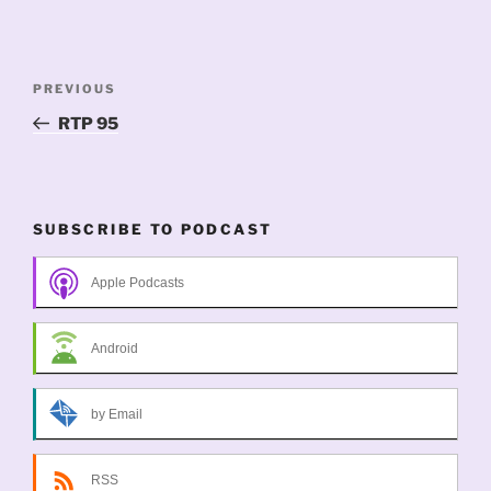
Post
Previous
PREVIOUS
navigation
Post
RTP 95
SUBSCRIBE TO PODCAST
Apple Podcasts
Android
by Email
RSS