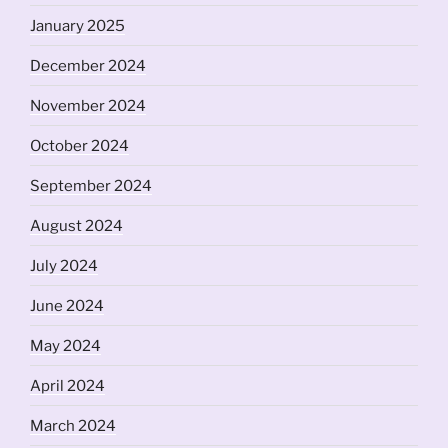
January 2025
December 2024
November 2024
October 2024
September 2024
August 2024
July 2024
June 2024
May 2024
April 2024
March 2024