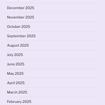
December 2025
November 2025
October 2025
September 2025
August 2025
July 2025
June 2025
May 2025
April 2025
March 2025
February 2025