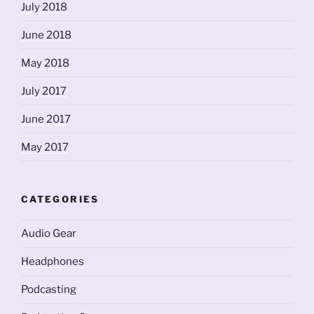
July 2018
June 2018
May 2018
July 2017
June 2017
May 2017
CATEGORIES
Audio Gear
Headphones
Podcasting