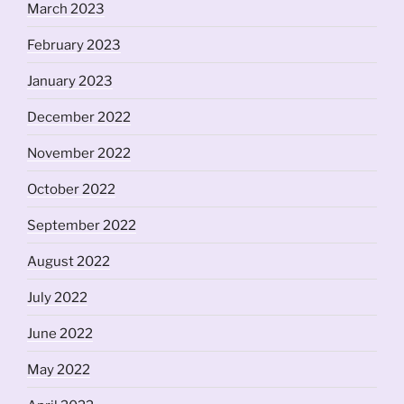
March 2023
February 2023
January 2023
December 2022
November 2022
October 2022
September 2022
August 2022
July 2022
June 2022
May 2022