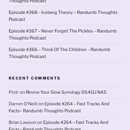
Thoughts Podcast
Episode #368 – Iceberg Theory – Randumb Thoughts
Podcast
Episode #367 – Never Forget The Pickles – Randumb
Thoughts Podcast
Episode #366 – Think Of The Children – Randumb
Thoughts Podcast
RECENT COMMENTS
Piotr
on
Revive Your Slow Synology DS411J NAS
Darren O'Neill
on
Episode #264 – Fast Tracks And
Facts– Randumb Thoughts Podcast
Brian Lawson
on
Episode #264 – Fast Tracks And
Facts– Randumb Thoughts Podcast