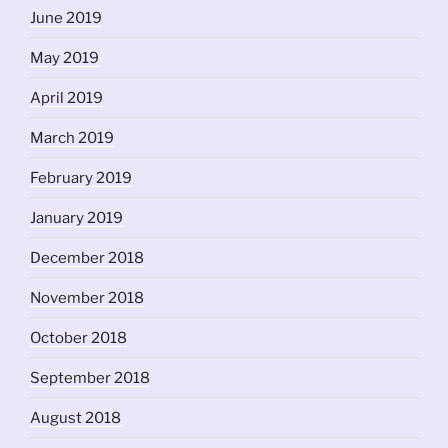
June 2019
May 2019
April 2019
March 2019
February 2019
January 2019
December 2018
November 2018
October 2018
September 2018
August 2018