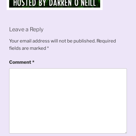
Leave a Reply
Your email address will not be published.
Required
fields are marked
*
Comment
*