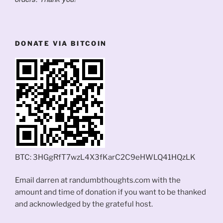
DONATE VIA BITCOIN
BTC: 3HGgRfT7wzL4X3fKarC2C9eHWLQ41HQzLK
Email darren at randumbthoughts.com with the
amount and time of donation if you want to be thanked
and acknowledged by the grateful host.