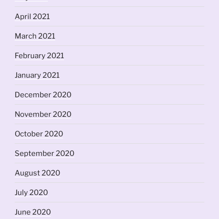
April 2021
March 2021
February 2021
January 2021
December 2020
November 2020
October 2020
September 2020
August 2020
July 2020
June 2020