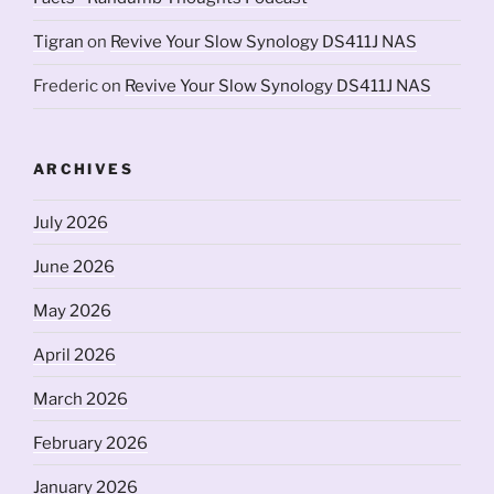
Tigran
on
Revive Your Slow Synology DS411J NAS
Frederic
on
Revive Your Slow Synology DS411J NAS
ARCHIVES
July 2026
June 2026
May 2026
April 2026
March 2026
February 2026
January 2026