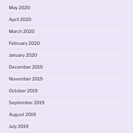
May 2020
April 2020
March 2020
February 2020
January 2020
December 2019
November 2019
October 2019
September 2019
August 2019
July 2019