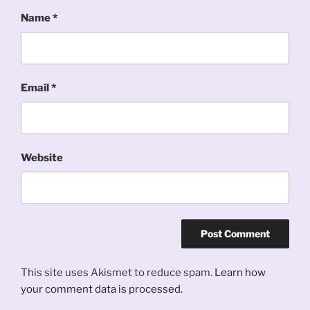
Name
*
Email
*
Website
This site uses Akismet to reduce spam.
Learn how
your comment data is processed.