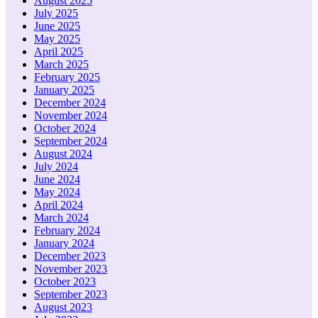
August 2025
July 2025
June 2025
May 2025
April 2025
March 2025
February 2025
January 2025
December 2024
November 2024
October 2024
September 2024
August 2024
July 2024
June 2024
May 2024
April 2024
March 2024
February 2024
January 2024
December 2023
November 2023
October 2023
September 2023
August 2023