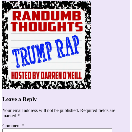
Leave a Reply
Your email address will not be published.
Required fields are
marked
*
Comment
*