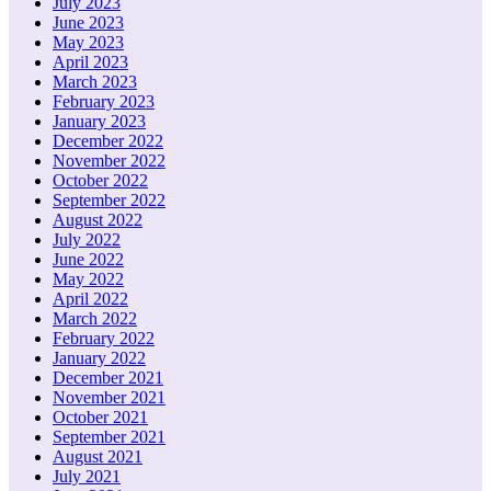
July 2023
June 2023
May 2023
April 2023
March 2023
February 2023
January 2023
December 2022
November 2022
October 2022
September 2022
August 2022
July 2022
June 2022
May 2022
April 2022
March 2022
February 2022
January 2022
December 2021
November 2021
October 2021
September 2021
August 2021
July 2021