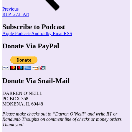
Previous
RTP_273_Art
Subscribe to Podcast
Apple Podcasts
Android
by Email
RSS
Donate Via PayPal
Donate Via Snail-Mail
DARREN O’NEILL
PO BOX 358
MOKENA, IL 60448
Please make checks out to “Darren O’Neill” and write RT or
Randumb Thoughts on comment line of checks or money orders.
Thank you!