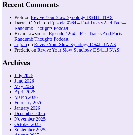
Recent Comments
Piotr
on
Revive Your Slow Synology DS411J NAS
Darren O'Neill
on
Episode #264 – Fast Tracks And Facts–
Randumb Thoughts Podcast
Brian Lawson
on
Episode #264 – Fast Tracks And Facts–
Randumb Thoughts Podcast
Tigran
on
Revive Your Slow Synology DS411J NAS
Frederic
on
Revive Your Slow Synology DS411J NAS
Archives
July 2026
June 2026
May 2026
April 2026
March 2026
February 2026
January 2026
December 2025
November 2025
October 2025
September 2025