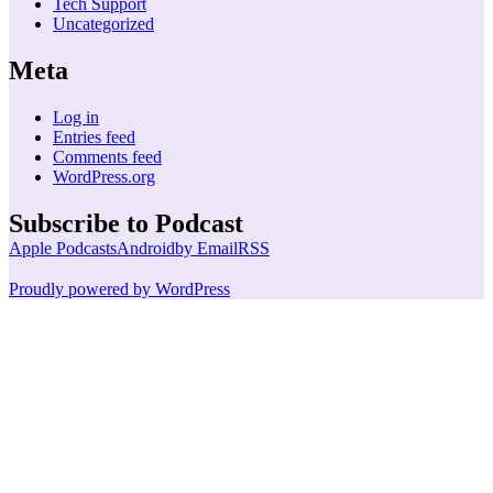
Tech Support
Uncategorized
Meta
Log in
Entries feed
Comments feed
WordPress.org
Subscribe to Podcast
Apple Podcasts
Android
by Email
RSS
Proudly powered by WordPress