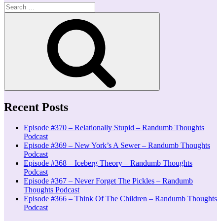
Search
for:
Search
Recent Posts
Episode #370 – Relationally Stupid – Randumb Thoughts
Podcast
Episode #369 – New York’s A Sewer – Randumb Thoughts
Podcast
Episode #368 – Iceberg Theory – Randumb Thoughts
Podcast
Episode #367 – Never Forget The Pickles – Randumb
Thoughts Podcast
Episode #366 – Think Of The Children – Randumb Thoughts
Podcast