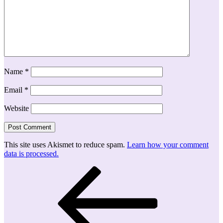
Name
*
Email
*
Website
This site uses Akismet to reduce spam.
Learn how your comment
data is processed.
Post
Previous
Post
navigation