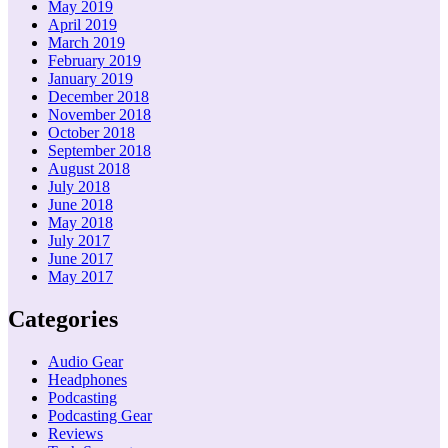
May 2019
April 2019
March 2019
February 2019
January 2019
December 2018
November 2018
October 2018
September 2018
August 2018
July 2018
June 2018
May 2018
July 2017
June 2017
May 2017
Categories
Audio Gear
Headphones
Podcasting
Podcasting Gear
Reviews