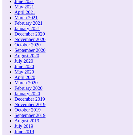
June 2021
May 2021
April 2021
March 2021
February 2021
January 2021
December 2020
November 2020
October 2020
September 2020
August 2020
July 2020
June 2020
May 2020
April 2020
March 2020
February 2020
January 2020
December 2019
November 2019
October 2019
September 2019
August 2019
July 2019
June 2019