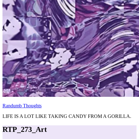
Randumb Thoughts
LIFE IS A LOT LIKE TAKING CANDY FROM A GORILLA.
RTP_273_Art