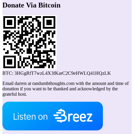
Donate Via Bitcoin
BTC: 3HGgRfT7wzL4X3fKarC2C9eHWLQ41HQzLK
Email darren at randumbthoughts.com with the amount and time of
donation if you want to be thanked and acknowledged by the
grateful host.