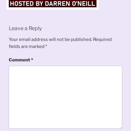
Leave a Reply
Your email address will not be published.
Required
fields are marked
*
Comment
*