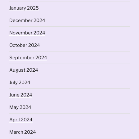
January 2025
December 2024
November 2024
October 2024
September 2024
August 2024
July 2024
June 2024
May 2024
April 2024
March 2024