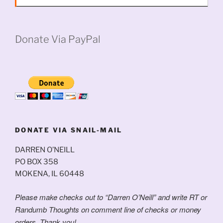
Donate Via PayPal
DONATE VIA SNAIL-MAIL
DARREN O’NEILL
PO BOX 358
MOKENA, IL 60448
Please make checks out to “Darren O’Neill” and write RT or
Randumb Thoughts on comment line of checks or money
orders. Thank you!