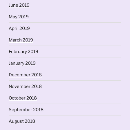
June 2019
May 2019
April 2019
March 2019
February 2019
January 2019
December 2018
November 2018
October 2018
September 2018
August 2018