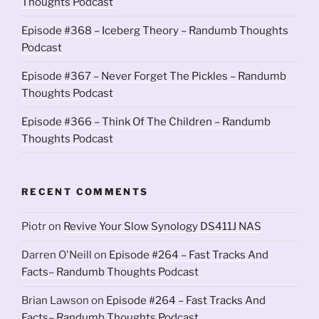
Thoughts Podcast
Episode #368 – Iceberg Theory – Randumb Thoughts
Podcast
Episode #367 – Never Forget The Pickles – Randumb
Thoughts Podcast
Episode #366 – Think Of The Children – Randumb
Thoughts Podcast
RECENT COMMENTS
Piotr
on
Revive Your Slow Synology DS411J NAS
Darren O'Neill
on
Episode #264 – Fast Tracks And
Facts– Randumb Thoughts Podcast
Brian Lawson
on
Episode #264 – Fast Tracks And
Facts– Randumb Thoughts Podcast