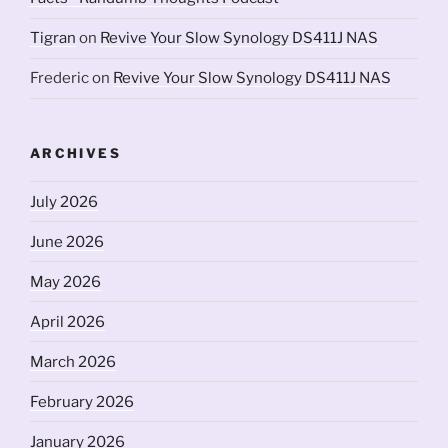
Tigran
on
Revive Your Slow Synology DS411J NAS
Frederic
on
Revive Your Slow Synology DS411J NAS
ARCHIVES
July 2026
June 2026
May 2026
April 2026
March 2026
February 2026
January 2026