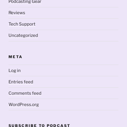
Podcasting Gear
Reviews
Tech Support
Uncategorized
META
Log in
Entries feed
Comments feed
WordPress.org
SUBSCRIBE TO PODCAST