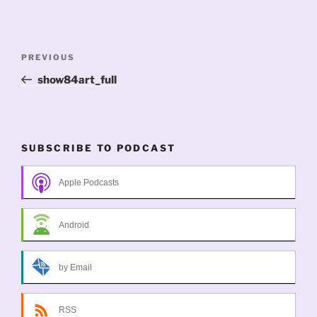
Post
Previous
PREVIOUS
navigation
Post
show84art_full
SUBSCRIBE TO PODCAST
Apple Podcasts
Android
by Email
RSS