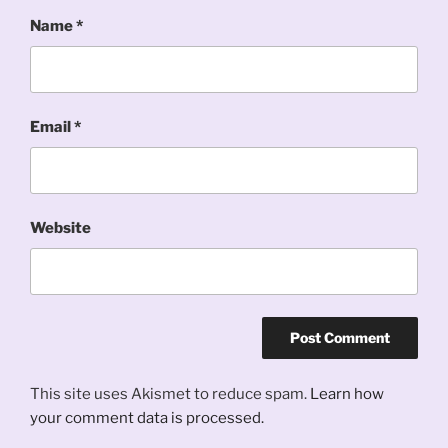
Name
*
Email
*
Website
This site uses Akismet to reduce spam.
Learn how
your comment data is processed.