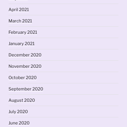
April 2021
March 2021
February 2021
January 2021
December 2020
November 2020
October 2020
September 2020
August 2020
July 2020
June 2020