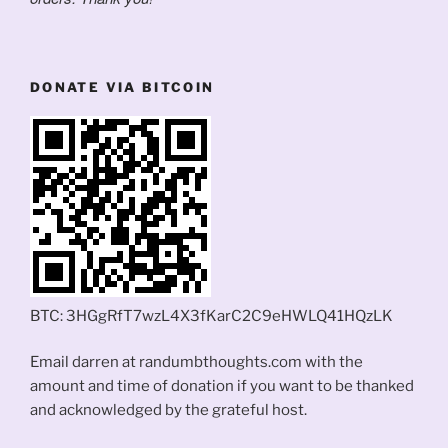
DONATE VIA BITCOIN
BTC: 3HGgRfT7wzL4X3fKarC2C9eHWLQ41HQzLK
Email darren at randumbthoughts.com with the
amount and time of donation if you want to be thanked
and acknowledged by the grateful host.