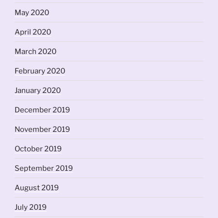
May 2020
April 2020
March 2020
February 2020
January 2020
December 2019
November 2019
October 2019
September 2019
August 2019
July 2019