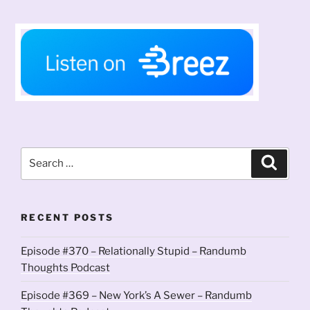
Search
Search
for:
RECENT POSTS
Episode #370 – Relationally Stupid – Randumb
Thoughts Podcast
Episode #369 – New York’s A Sewer – Randumb