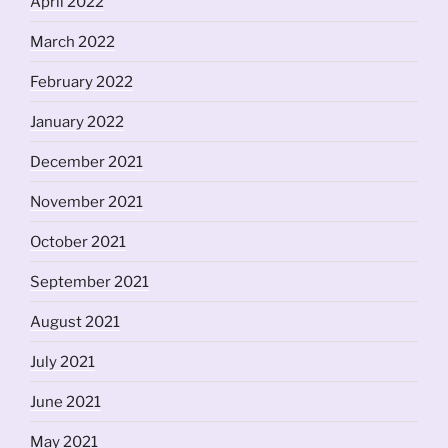
April 2022
March 2022
February 2022
January 2022
December 2021
November 2021
October 2021
September 2021
August 2021
July 2021
June 2021
May 2021