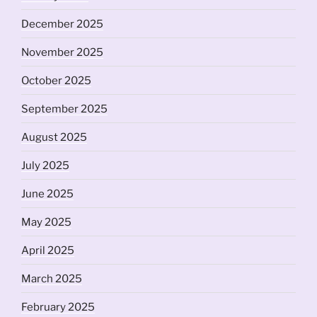
December 2025
November 2025
October 2025
September 2025
August 2025
July 2025
June 2025
May 2025
April 2025
March 2025
February 2025