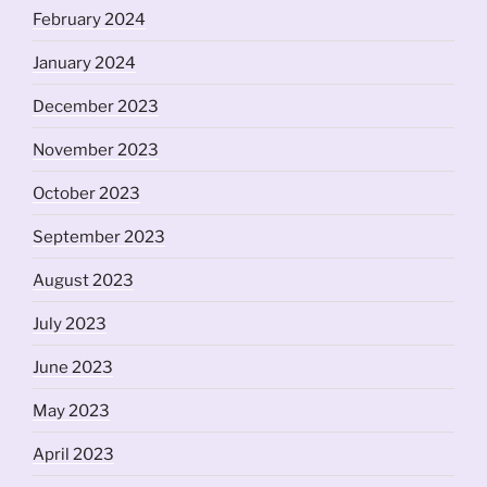
February 2024
January 2024
December 2023
November 2023
October 2023
September 2023
August 2023
July 2023
June 2023
May 2023
April 2023