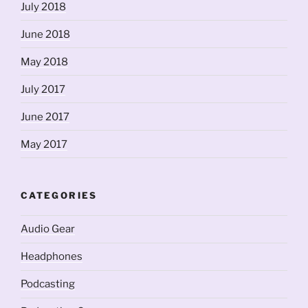
July 2018
June 2018
May 2018
July 2017
June 2017
May 2017
CATEGORIES
Audio Gear
Headphones
Podcasting