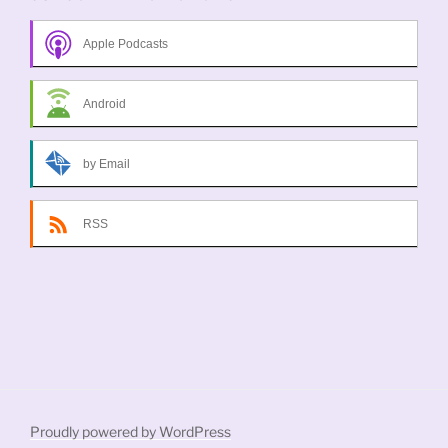
Apple Podcasts
Android
by Email
RSS
Proudly powered by WordPress