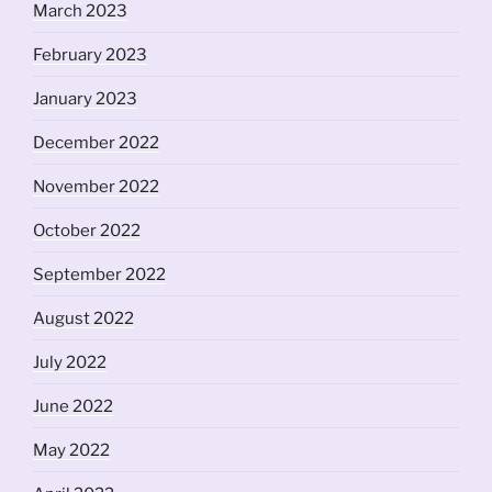
March 2023
February 2023
January 2023
December 2022
November 2022
October 2022
September 2022
August 2022
July 2022
June 2022
May 2022