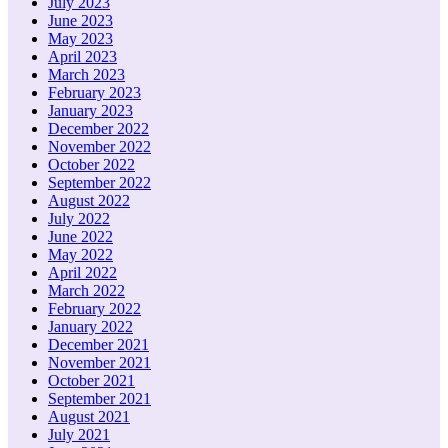
July 2023
June 2023
May 2023
April 2023
March 2023
February 2023
January 2023
December 2022
November 2022
October 2022
September 2022
August 2022
July 2022
June 2022
May 2022
April 2022
March 2022
February 2022
January 2022
December 2021
November 2021
October 2021
September 2021
August 2021
July 2021