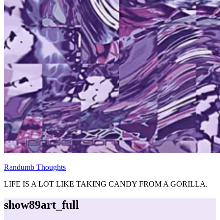
Randumb Thoughts
LIFE IS A LOT LIKE TAKING CANDY FROM A GORILLA.
show89art_full