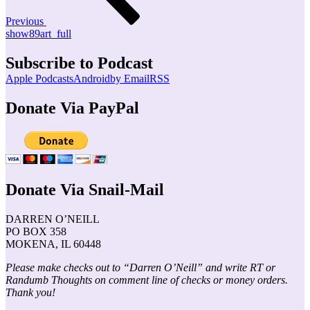
Previous
show89art_full
Subscribe to Podcast
Apple Podcasts
Android
by Email
RSS
Donate Via PayPal
Donate Via Snail-Mail
DARREN O’NEILL
PO BOX 358
MOKENA, IL 60448
Please make checks out to “Darren O’Neill” and write RT or
Randumb Thoughts on comment line of checks or money orders.
Thank you!