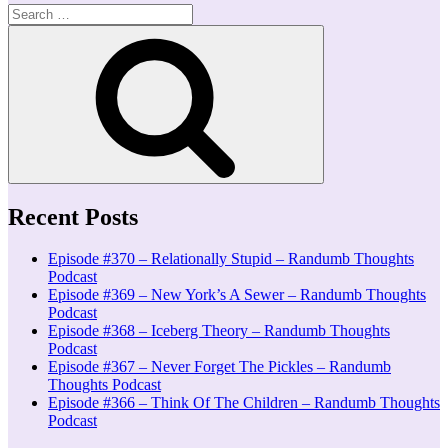
Search
for:
Search
Recent Posts
Episode #370 – Relationally Stupid – Randumb Thoughts
Podcast
Episode #369 – New York’s A Sewer – Randumb Thoughts
Podcast
Episode #368 – Iceberg Theory – Randumb Thoughts
Podcast
Episode #367 – Never Forget The Pickles – Randumb
Thoughts Podcast
Episode #366 – Think Of The Children – Randumb Thoughts
Podcast