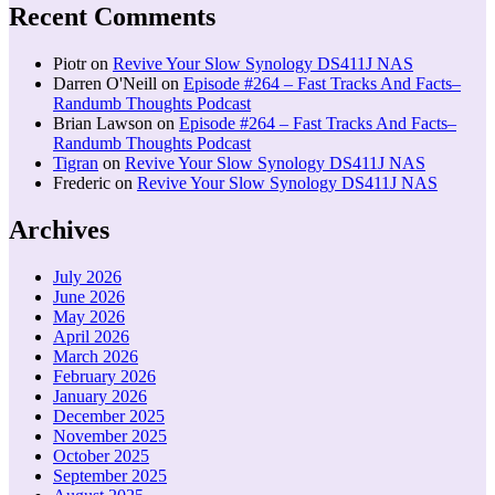
Recent Comments
Piotr
on
Revive Your Slow Synology DS411J NAS
Darren O'Neill
on
Episode #264 – Fast Tracks And Facts–
Randumb Thoughts Podcast
Brian Lawson
on
Episode #264 – Fast Tracks And Facts–
Randumb Thoughts Podcast
Tigran
on
Revive Your Slow Synology DS411J NAS
Frederic
on
Revive Your Slow Synology DS411J NAS
Archives
July 2026
June 2026
May 2026
April 2026
March 2026
February 2026
January 2026
December 2025
November 2025
October 2025
September 2025