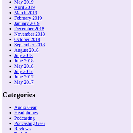
May 2019
April 2019
March 2019
February 2019
January 2019
December 2018
November 2018
October 2018
September 2018
August 2018
July 2018
June 2018
May 2018
July 2017
June 2017
May 2017
Categories
Audio Gear
Headphones
Podcasting
Podcasting Gear
Reviews