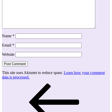
Name
*
Email
*
Website
This site uses Akismet to reduce spam.
Learn how your comment
data is processed.
Post
Previous
Post
navigation