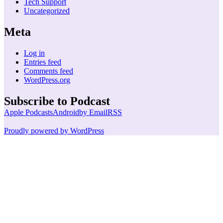
Tech Support
Uncategorized
Meta
Log in
Entries feed
Comments feed
WordPress.org
Subscribe to Podcast
Apple Podcasts
Android
by Email
RSS
Proudly powered by WordPress