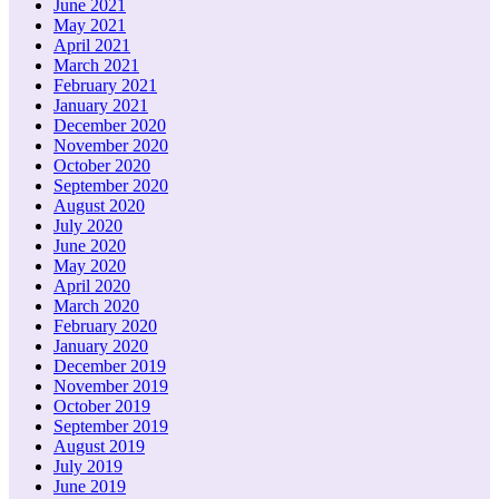
June 2021
May 2021
April 2021
March 2021
February 2021
January 2021
December 2020
November 2020
October 2020
September 2020
August 2020
July 2020
June 2020
May 2020
April 2020
March 2020
February 2020
January 2020
December 2019
November 2019
October 2019
September 2019
August 2019
July 2019
June 2019