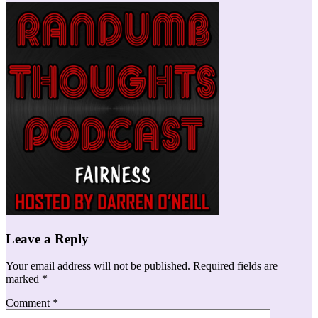
Leave a Reply
Your email address will not be published.
Required fields are
marked
*
Comment
*