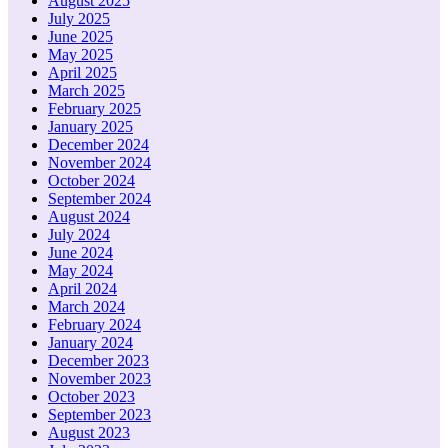
August 2025
July 2025
June 2025
May 2025
April 2025
March 2025
February 2025
January 2025
December 2024
November 2024
October 2024
September 2024
August 2024
July 2024
June 2024
May 2024
April 2024
March 2024
February 2024
January 2024
December 2023
November 2023
October 2023
September 2023
August 2023