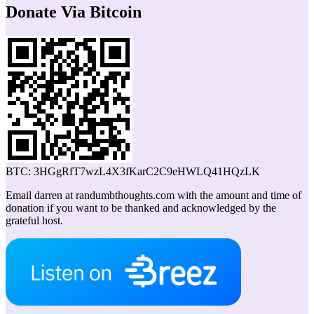
Donate Via Bitcoin
BTC: 3HGgRfT7wzL4X3fKarC2C9eHWLQ41HQzLK
Email darren at randumbthoughts.com with the amount and time of
donation if you want to be thanked and acknowledged by the
grateful host.