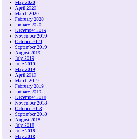
May 2020
April 2020
March 2020
February 2020
January 2020
December 2019
November 2019
October 2019
September 2019
August 2019
July 2019
June 2019
May 2019
April 2019
March 2019
February 2019
January 2019
December 2018
November 2018
October 2018
September 2018
August 2018
July 2018
June 2018
May 2018