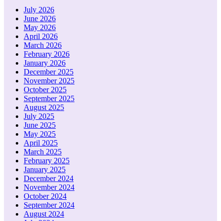
July 2026
June 2026
May 2026
April 2026
March 2026
February 2026
January 2026
December 2025
November 2025
October 2025
September 2025
August 2025
July 2025
June 2025
May 2025
April 2025
March 2025
February 2025
January 2025
December 2024
November 2024
October 2024
September 2024
August 2024