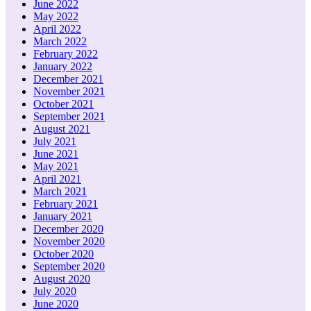
June 2022
May 2022
April 2022
March 2022
February 2022
January 2022
December 2021
November 2021
October 2021
September 2021
August 2021
July 2021
June 2021
May 2021
April 2021
March 2021
February 2021
January 2021
December 2020
November 2020
October 2020
September 2020
August 2020
July 2020
June 2020