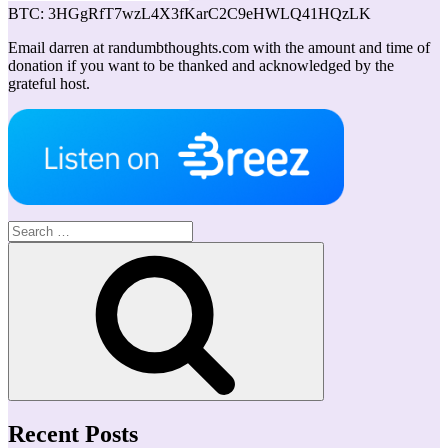
BTC: 3HGgRfT7wzL4X3fKarC2C9eHWLQ41HQzLK
Email darren at randumbthoughts.com with the amount and time of
donation if you want to be thanked and acknowledged by the
grateful host.
Search
for:
Search
Recent Posts