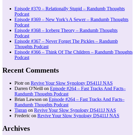
Episode #370 – Relationally Stupid – Randumb Thoughts
Podcast
Episode #369 – New York’s A Sewer – Randumb Thoughts
Podcast
Episode #368 – Iceberg Theory – Randumb Thoughts
Podcast
Episode #367 – Never Forget The Pickles – Randumb
Thoughts Podcast
Episode #366 – Think Of The Children – Randumb Thoughts
Podcast
Recent Comments
Piotr
on
Revive Your Slow Synology DS411J NAS
Darren O'Neill
on
Episode #264 – Fast Tracks And Facts–
Randumb Thoughts Podcast
Brian Lawson
on
Episode #264 – Fast Tracks And Facts–
Randumb Thoughts Podcast
Tigran
on
Revive Your Slow Synology DS411J NAS
Frederic
on
Revive Your Slow Synology DS411J NAS
Archives