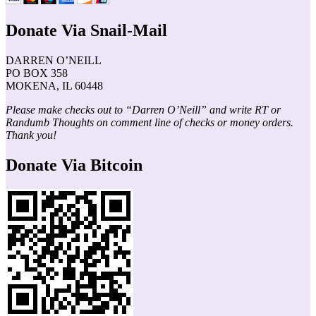
Donate Via Snail-Mail
DARREN O’NEILL
PO BOX 358
MOKENA, IL 60448
Please make checks out to “Darren O’Neill” and write RT or
Randumb Thoughts on comment line of checks or money orders.
Thank you!
Donate Via Bitcoin