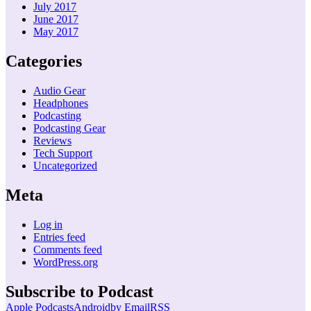
July 2017
June 2017
May 2017
Categories
Audio Gear
Headphones
Podcasting
Podcasting Gear
Reviews
Tech Support
Uncategorized
Meta
Log in
Entries feed
Comments feed
WordPress.org
Subscribe to Podcast
Apple Podcasts
Android
by Email
RSS