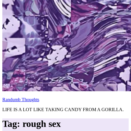
Randumb Thoughts
LIFE IS A LOT LIKE TAKING CANDY FROM A GORILLA.
Tag:
rough sex