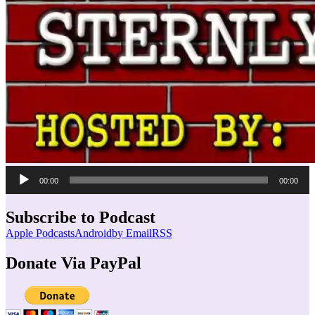
Audio
00:00
00:00
Player
Subscribe to Podcast
Apple Podcasts
Android
by Email
RSS
Donate Via PayPal