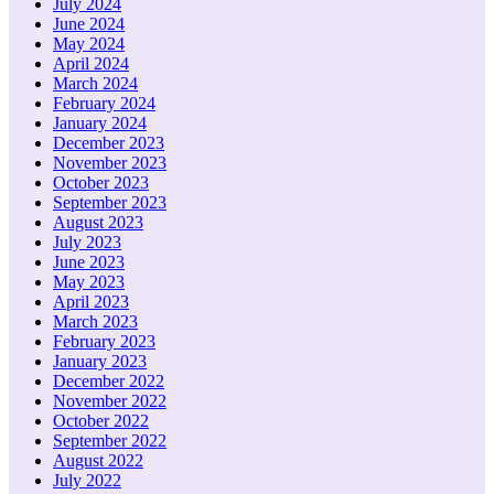
July 2024
June 2024
May 2024
April 2024
March 2024
February 2024
January 2024
December 2023
November 2023
October 2023
September 2023
August 2023
July 2023
June 2023
May 2023
April 2023
March 2023
February 2023
January 2023
December 2022
November 2022
October 2022
September 2022
August 2022
July 2022