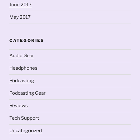
June 2017
May 2017
CATEGORIES
Audio Gear
Headphones
Podcasting
Podcasting Gear
Reviews
Tech Support
Uncategorized