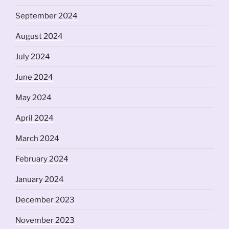
September 2024
August 2024
July 2024
June 2024
May 2024
April 2024
March 2024
February 2024
January 2024
December 2023
November 2023