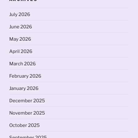
July 2026
June 2026
May 2026
April 2026
March 2026
February 2026
January 2026
December 2025
November 2025
October 2025
September 2025