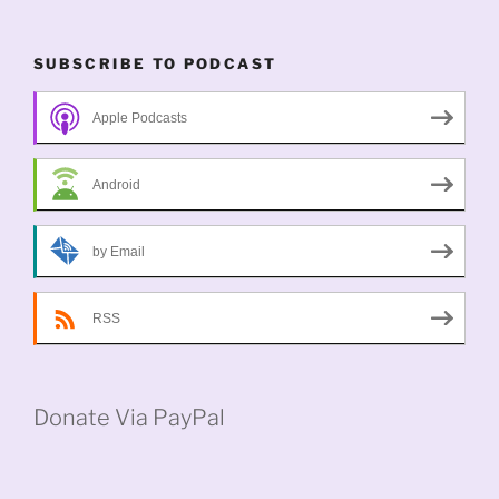
SUBSCRIBE TO PODCAST
Apple Podcasts
Android
by Email
RSS
Donate Via PayPal