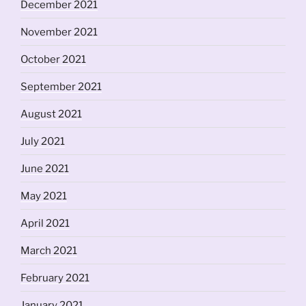
December 2021
November 2021
October 2021
September 2021
August 2021
July 2021
June 2021
May 2021
April 2021
March 2021
February 2021
January 2021