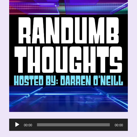
Audio
00:00
00:00
Player