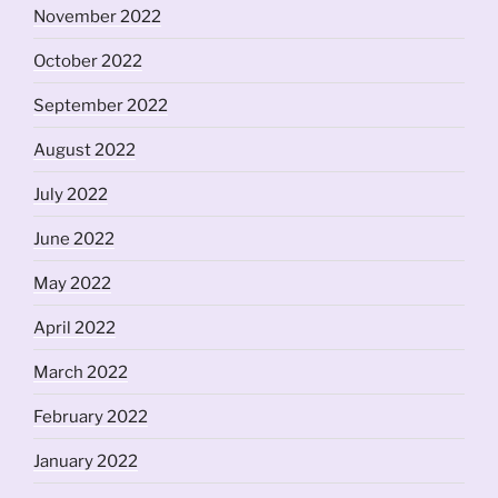
November 2022
October 2022
September 2022
August 2022
July 2022
June 2022
May 2022
April 2022
March 2022
February 2022
January 2022