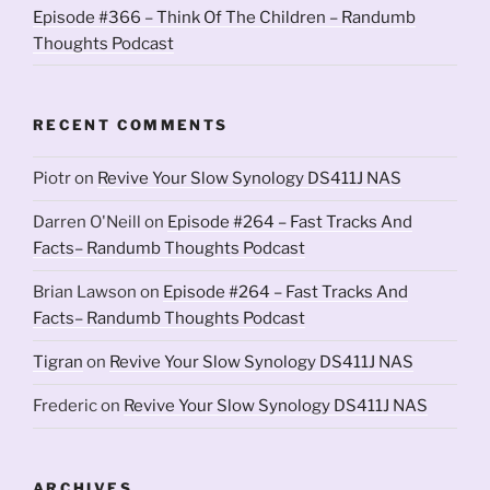
Episode #366 – Think Of The Children – Randumb
Thoughts Podcast
RECENT COMMENTS
Piotr
on
Revive Your Slow Synology DS411J NAS
Darren O'Neill
on
Episode #264 – Fast Tracks And
Facts– Randumb Thoughts Podcast
Brian Lawson
on
Episode #264 – Fast Tracks And
Facts– Randumb Thoughts Podcast
Tigran
on
Revive Your Slow Synology DS411J NAS
Frederic
on
Revive Your Slow Synology DS411J NAS
ARCHIVES