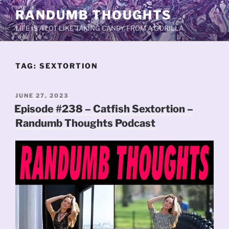
Skip
RANDUMB THOUGHTS
to
LIFE IS A LOT LIKE TAKING CANDY FROM A GORILLA.
content
TAG:
SEXTORTION
POSTED
JUNE 27, 2023
ON
Episode #238 – Catfish Sextortion –
Randumb Thoughts Podcast