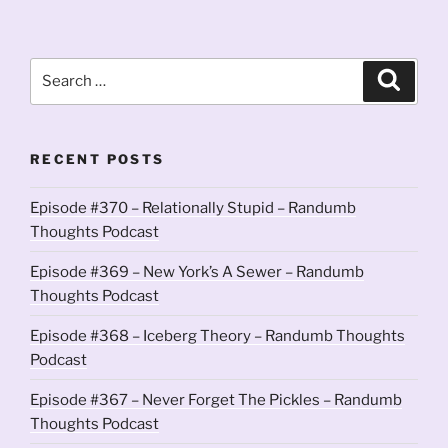
Search
Search
for:
RECENT POSTS
Episode #370 – Relationally Stupid – Randumb
Thoughts Podcast
Episode #369 – New York’s A Sewer – Randumb
Thoughts Podcast
Episode #368 – Iceberg Theory – Randumb Thoughts
Podcast
Episode #367 – Never Forget The Pickles – Randumb
Thoughts Podcast