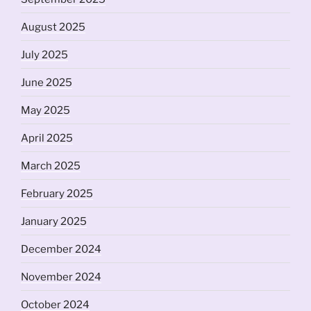
August 2025
July 2025
June 2025
May 2025
April 2025
March 2025
February 2025
January 2025
December 2024
November 2024
October 2024