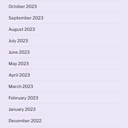
October 2023
September 2023
August 2023
July 2023
June 2023
May 2023
April 2023
March 2023
February 2023
January 2023
December 2022