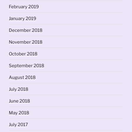
February 2019
January 2019
December 2018
November 2018
October 2018
September 2018
August 2018
July 2018
June 2018
May 2018
July 2017