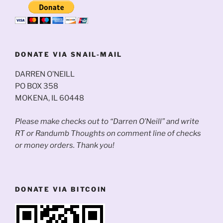
DONATE VIA SNAIL-MAIL
DARREN O’NEILL
PO BOX 358
MOKENA, IL 60448
Please make checks out to “Darren O’Neill” and write
RT or Randumb Thoughts on comment line of checks
or money orders. Thank you!
DONATE VIA BITCOIN