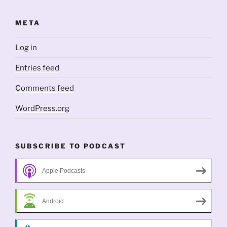
META
Log in
Entries feed
Comments feed
WordPress.org
SUBSCRIBE TO PODCAST
Apple Podcasts
Android