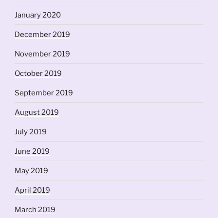
January 2020
December 2019
November 2019
October 2019
September 2019
August 2019
July 2019
June 2019
May 2019
April 2019
March 2019