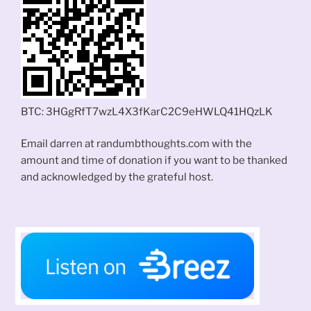
BTC: 3HGgRfT7wzL4X3fKarC2C9eHWLQ41HQzLK
Email darren at randumbthoughts.com with the
amount and time of donation if you want to be thanked
and acknowledged by the grateful host.