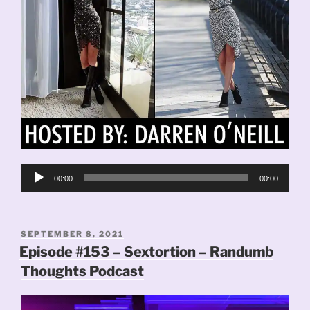
Audio
00:00
00:00
Player
POSTED
SEPTEMBER 8, 2021
ON
Episode #153 – Sextortion – Randumb
Thoughts Podcast