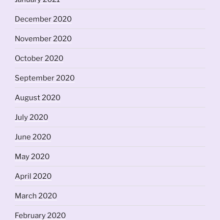
December 2020
November 2020
October 2020
September 2020
August 2020
July 2020
June 2020
May 2020
April 2020
March 2020
February 2020