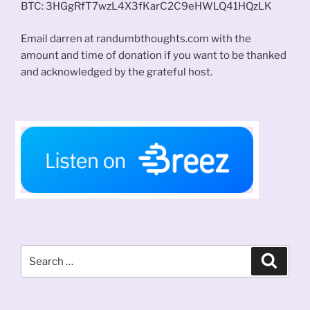
BTC: 3HGgRfT7wzL4X3fKarC2C9eHWLQ41HQzLK
Email darren at randumbthoughts.com with the
amount and time of donation if you want to be thanked
and acknowledged by the grateful host.
Search
Search
for: