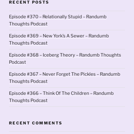
RECENT POSTS
Episode #370 – Relationally Stupid – Randumb
Thoughts Podcast
Episode #369 – New York’s A Sewer – Randumb
Thoughts Podcast
Episode #368 – Iceberg Theory – Randumb Thoughts
Podcast
Episode #367 – Never Forget The Pickles – Randumb
Thoughts Podcast
Episode #366 – Think Of The Children – Randumb
Thoughts Podcast
RECENT COMMENTS