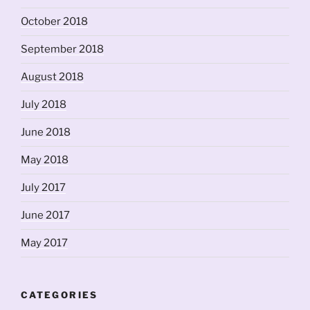
October 2018
September 2018
August 2018
July 2018
June 2018
May 2018
July 2017
June 2017
May 2017
CATEGORIES