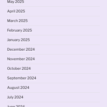
May 2025
April 2025
March 2025
February 2025
January 2025
December 2024
November 2024
October 2024
September 2024
August 2024
July 2024
June 2024