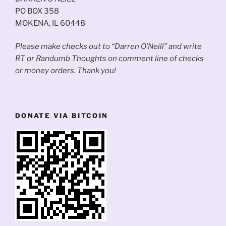
PO BOX 358
MOKENA, IL 60448
Please make checks out to “Darren O’Neill” and write
RT or Randumb Thoughts on comment line of checks
or money orders. Thank you!
DONATE VIA BITCOIN