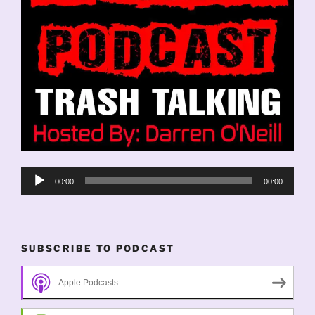
Audio
00:00
00:00
Player
SUBSCRIBE TO PODCAST
Apple Podcasts