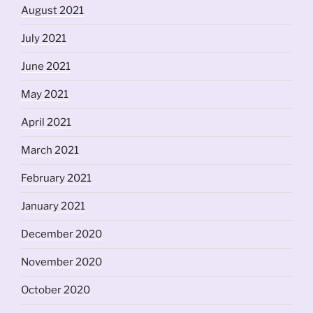
August 2021
July 2021
June 2021
May 2021
April 2021
March 2021
February 2021
January 2021
December 2020
November 2020
October 2020