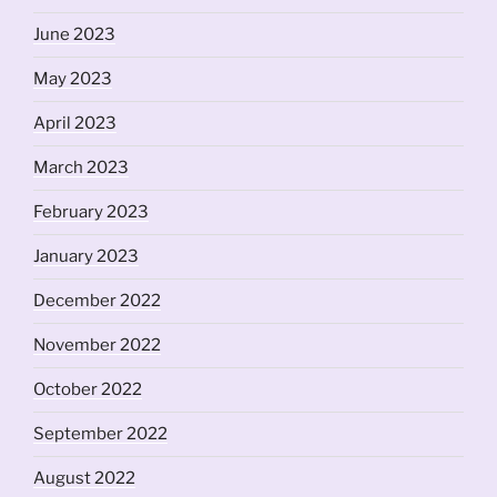
June 2023
May 2023
April 2023
March 2023
February 2023
January 2023
December 2022
November 2022
October 2022
September 2022
August 2022