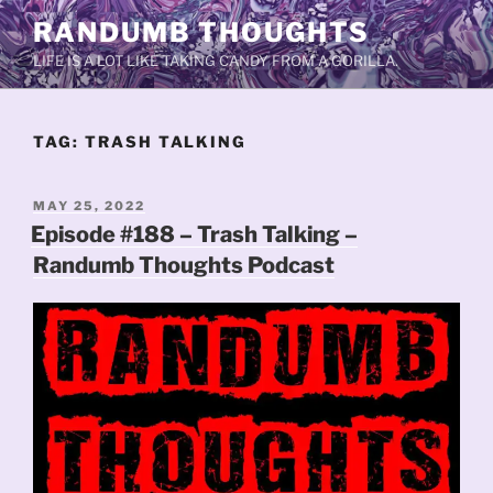
Skip
RANDUMB THOUGHTS
to
LIFE IS A LOT LIKE TAKING CANDY FROM A GORILLA.
content
TAG:
TRASH TALKING
POSTED
MAY 25, 2022
ON
Episode #188 – Trash Talking –
Randumb Thoughts Podcast