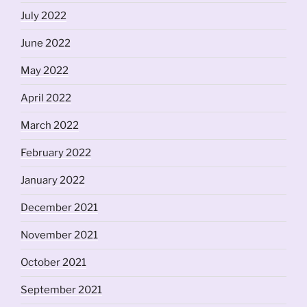
July 2022
June 2022
May 2022
April 2022
March 2022
February 2022
January 2022
December 2021
November 2021
October 2021
September 2021