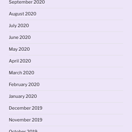
September 2020
August 2020
July 2020
June 2020
May 2020
April 2020
March 2020
February 2020
January 2020
December 2019
November 2019
October 2019