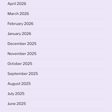
April 2026
March 2026
February 2026
January 2026
December 2025
November 2025
October 2025
September 2025
August 2025
July 2025
June 2025