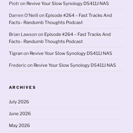
Piotr
on
Revive Your Slow Synology DS411J NAS
Darren O'Neill
on
Episode #264 – Fast Tracks And
Facts– Randumb Thoughts Podcast
Brian Lawson
on
Episode #264 – Fast Tracks And
Facts– Randumb Thoughts Podcast
Tigran
on
Revive Your Slow Synology DS411J NAS
Frederic
on
Revive Your Slow Synology DS411J NAS
ARCHIVES
July 2026
June 2026
May 2026