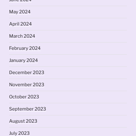
May 2024
April 2024
March 2024
February 2024
January 2024
December 2023
November 2023
October 2023
September 2023
August 2023
July 2023