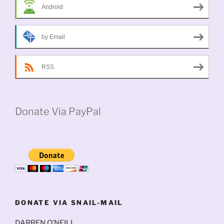
Android
by Email
RSS
Donate Via PayPal
DONATE VIA SNAIL-MAIL
DARREN O’NEILL