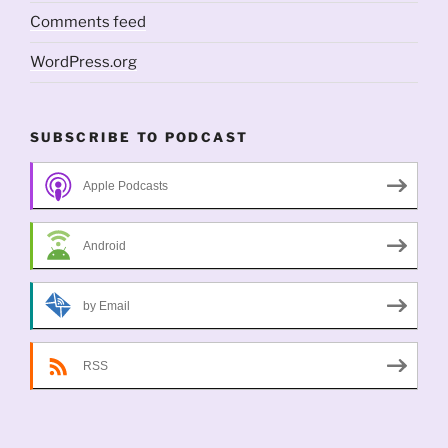
Comments feed
WordPress.org
SUBSCRIBE TO PODCAST
Apple Podcasts
Android
by Email
RSS