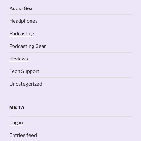
Audio Gear
Headphones
Podcasting
Podcasting Gear
Reviews
Tech Support
Uncategorized
META
Log in
Entries feed