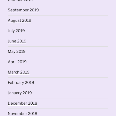
September 2019
August 2019
July 2019
June 2019
May 2019
April 2019
March 2019
February 2019
January 2019
December 2018
November 2018