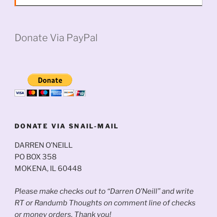
Donate Via PayPal
DONATE VIA SNAIL-MAIL
DARREN O’NEILL
PO BOX 358
MOKENA, IL 60448
Please make checks out to “Darren O’Neill” and write
RT or Randumb Thoughts on comment line of checks
or money orders. Thank you!