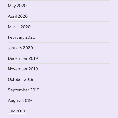
May 2020
April 2020
March 2020
February 2020
January 2020
December 2019
November 2019
October 2019
September 2019
August 2019
July 2019