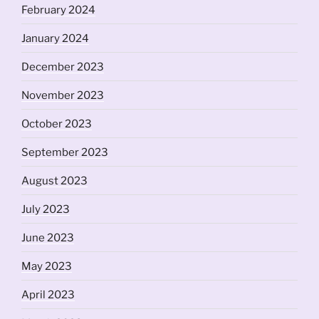
February 2024
January 2024
December 2023
November 2023
October 2023
September 2023
August 2023
July 2023
June 2023
May 2023
April 2023