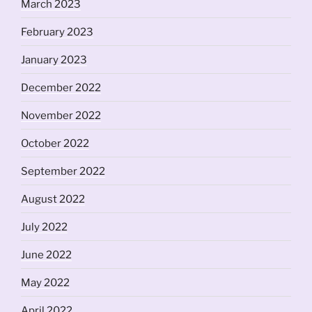
March 2023
February 2023
January 2023
December 2022
November 2022
October 2022
September 2022
August 2022
July 2022
June 2022
May 2022
April 2022