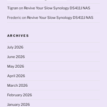
Tigran
on
Revive Your Slow Synology DS411J NAS
Frederic
on
Revive Your Slow Synology DS411J NAS
ARCHIVES
July 2026
June 2026
May 2026
April 2026
March 2026
February 2026
January 2026