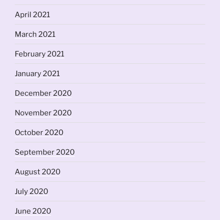
April 2021
March 2021
February 2021
January 2021
December 2020
November 2020
October 2020
September 2020
August 2020
July 2020
June 2020