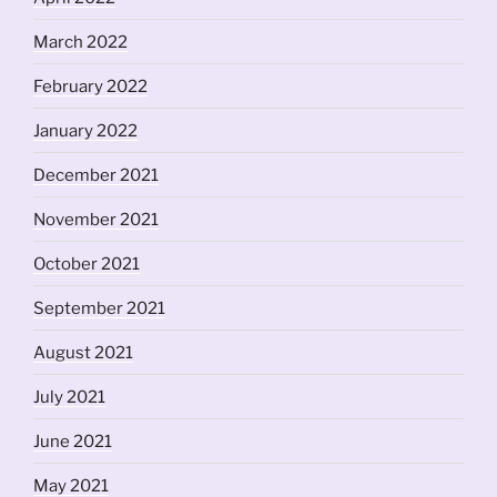
March 2022
February 2022
January 2022
December 2021
November 2021
October 2021
September 2021
August 2021
July 2021
June 2021
May 2021