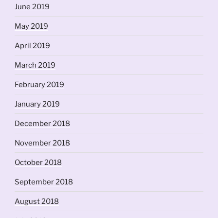
June 2019
May 2019
April 2019
March 2019
February 2019
January 2019
December 2018
November 2018
October 2018
September 2018
August 2018