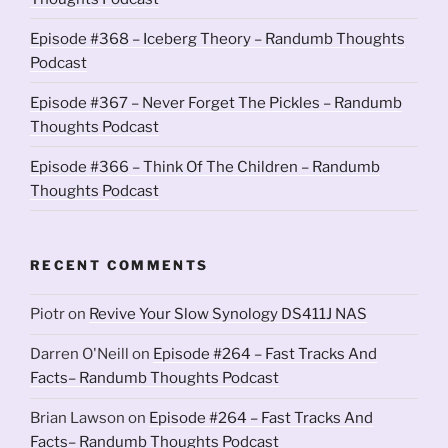
Episode #368 – Iceberg Theory – Randumb Thoughts
Podcast
Episode #367 – Never Forget The Pickles – Randumb
Thoughts Podcast
Episode #366 – Think Of The Children – Randumb
Thoughts Podcast
RECENT COMMENTS
Piotr
on
Revive Your Slow Synology DS411J NAS
Darren O'Neill
on
Episode #264 – Fast Tracks And
Facts– Randumb Thoughts Podcast
Brian Lawson
on
Episode #264 – Fast Tracks And
Facts– Randumb Thoughts Podcast