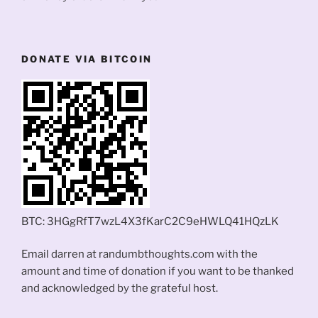
DONATE VIA BITCOIN
BTC: 3HGgRfT7wzL4X3fKarC2C9eHWLQ41HQzLK
Email darren at randumbthoughts.com with the
amount and time of donation if you want to be thanked
and acknowledged by the grateful host.