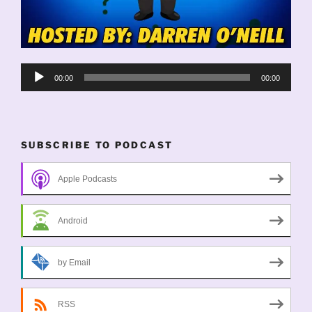
Audio
00:00
00:00
Player
SUBSCRIBE TO PODCAST
Apple Podcasts
Android
by Email
RSS