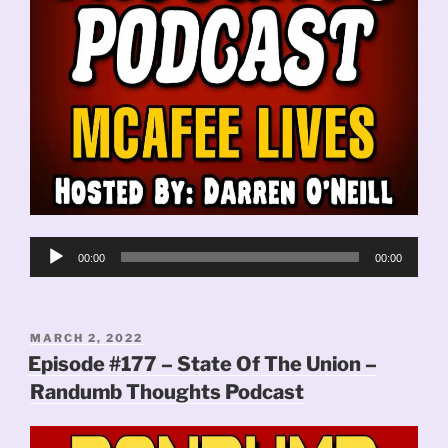
Audio
00:00
00:00
Player
POSTED
MARCH 2, 2022
ON
Episode #177 – State Of The Union –
Randumb Thoughts Podcast