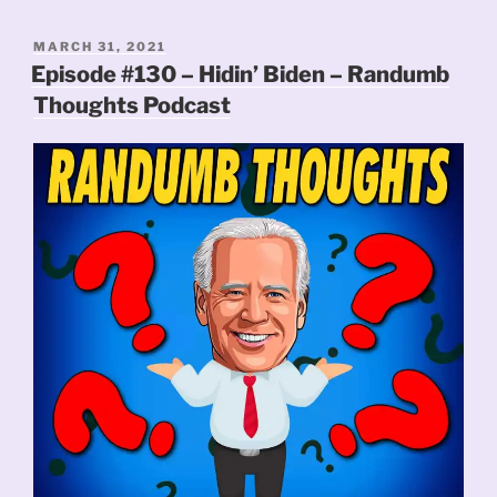
POSTED
MARCH 31, 2021
ON
Episode #130 – Hidin’ Biden – Randumb
Thoughts Podcast