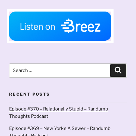
Search
Search
for:
RECENT POSTS
Episode #370 – Relationally Stupid – Randumb
Thoughts Podcast
Episode #369 – New York’s A Sewer – Randumb
Thoughts Podcast