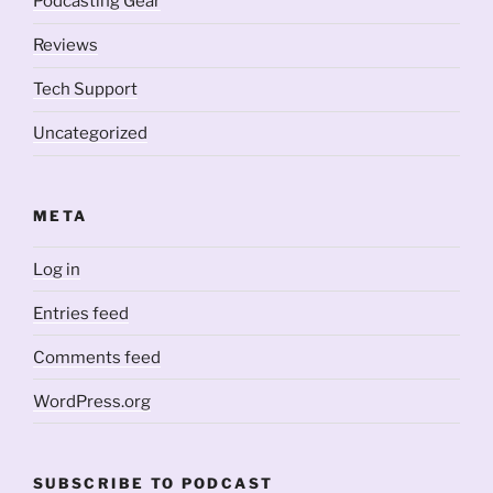
Podcasting Gear
Reviews
Tech Support
Uncategorized
META
Log in
Entries feed
Comments feed
WordPress.org
SUBSCRIBE TO PODCAST