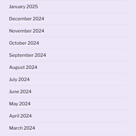
January 2025
December 2024
November 2024
October 2024
September 2024
August 2024
July 2024
June 2024
May 2024
April 2024
March 2024