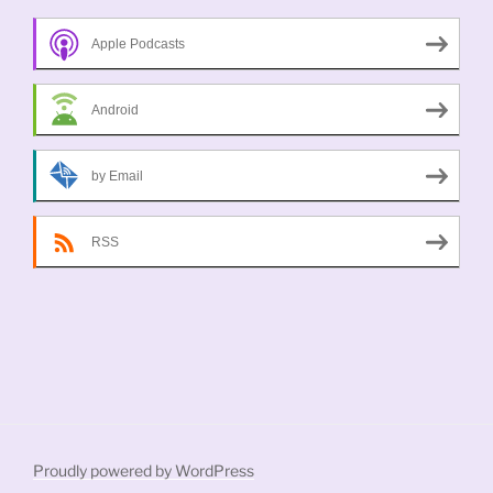
Apple Podcasts
Android
by Email
RSS
Proudly powered by WordPress