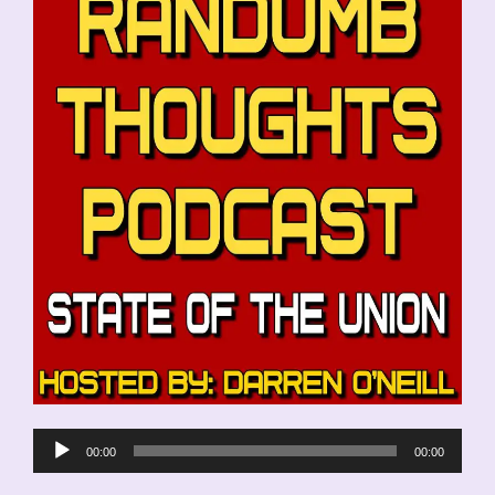
Audio
00:00
00:00
Player