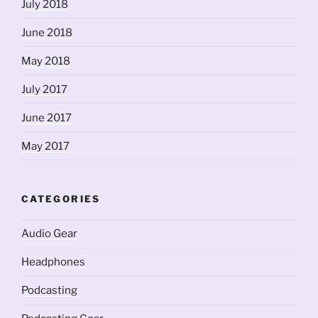
July 2018
June 2018
May 2018
July 2017
June 2017
May 2017
CATEGORIES
Audio Gear
Headphones
Podcasting