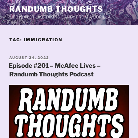
Skip
RANDUMB THOUGHTS
to
LIFE IS A LOT LIKE TAKING CANDY FROM A GORILLA.
content
TAG:
IMMIGRATION
POSTED
AUGUST 24, 2022
ON
Episode #201 – McAfee Lives –
Randumb Thoughts Podcast