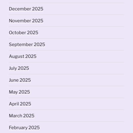
December 2025
November 2025
October 2025
September 2025
August 2025
July 2025
June 2025
May 2025
April 2025
March 2025
February 2025