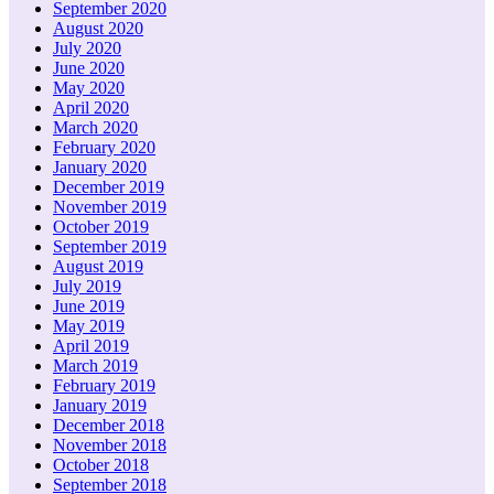
September 2020
August 2020
July 2020
June 2020
May 2020
April 2020
March 2020
February 2020
January 2020
December 2019
November 2019
October 2019
September 2019
August 2019
July 2019
June 2019
May 2019
April 2019
March 2019
February 2019
January 2019
December 2018
November 2018
October 2018
September 2018