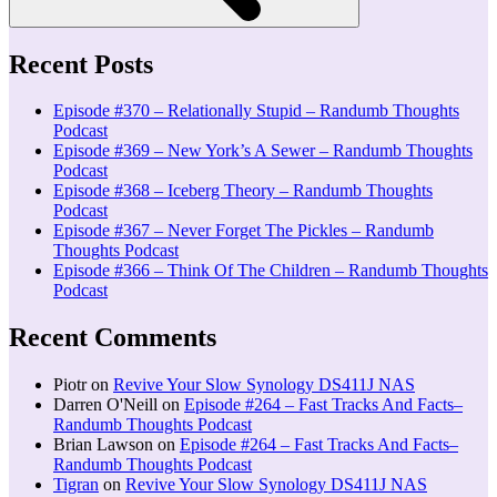
Recent Posts
Episode #370 – Relationally Stupid – Randumb Thoughts
Podcast
Episode #369 – New York’s A Sewer – Randumb Thoughts
Podcast
Episode #368 – Iceberg Theory – Randumb Thoughts
Podcast
Episode #367 – Never Forget The Pickles – Randumb
Thoughts Podcast
Episode #366 – Think Of The Children – Randumb Thoughts
Podcast
Recent Comments
Piotr
on
Revive Your Slow Synology DS411J NAS
Darren O'Neill
on
Episode #264 – Fast Tracks And Facts–
Randumb Thoughts Podcast
Brian Lawson
on
Episode #264 – Fast Tracks And Facts–
Randumb Thoughts Podcast
Tigran
on
Revive Your Slow Synology DS411J NAS