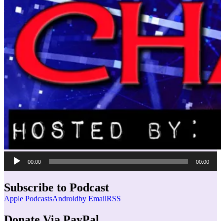
Audio
00:00
00:00
Player
Subscribe to Podcast
Apple Podcasts
Android
by Email
RSS
Donate Via PayPal