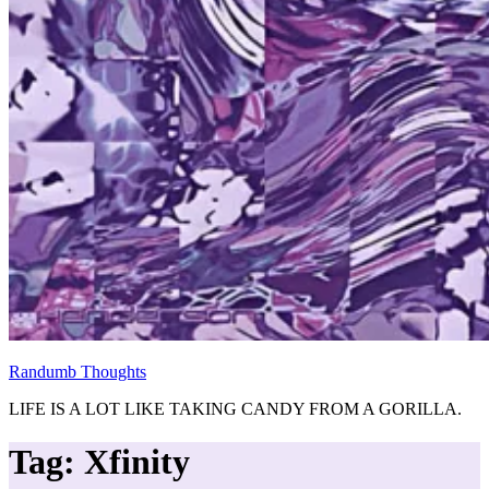
Randumb Thoughts
LIFE IS A LOT LIKE TAKING CANDY FROM A GORILLA.
Tag:
Xfinity