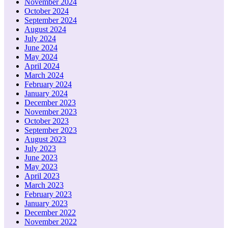
November 2024
October 2024
September 2024
August 2024
July 2024
June 2024
May 2024
April 2024
March 2024
February 2024
January 2024
December 2023
November 2023
October 2023
September 2023
August 2023
July 2023
June 2023
May 2023
April 2023
March 2023
February 2023
January 2023
December 2022
November 2022