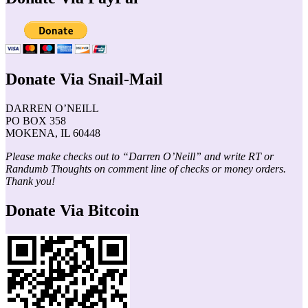
Donate Via Snail-Mail
DARREN O’NEILL
PO BOX 358
MOKENA, IL 60448
Please make checks out to “Darren O’Neill” and write RT or
Randumb Thoughts on comment line of checks or money orders.
Thank you!
Donate Via Bitcoin