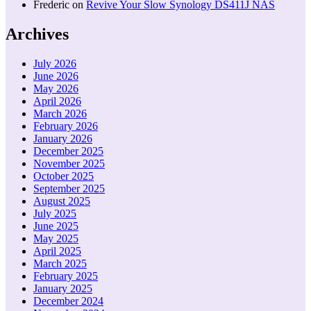
Frederic
on
Revive Your Slow Synology DS411J NAS
Archives
July 2026
June 2026
May 2026
April 2026
March 2026
February 2026
January 2026
December 2025
November 2025
October 2025
September 2025
August 2025
July 2025
June 2025
May 2025
April 2025
March 2025
February 2025
January 2025
December 2024