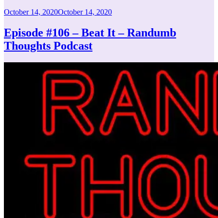
Posted
October 14, 2020
October 14, 2020
on
Episode #106 – Beat It – Randumb
Thoughts Podcast