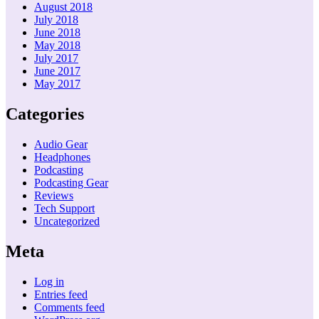
August 2018
July 2018
June 2018
May 2018
July 2017
June 2017
May 2017
Categories
Audio Gear
Headphones
Podcasting
Podcasting Gear
Reviews
Tech Support
Uncategorized
Meta
Log in
Entries feed
Comments feed