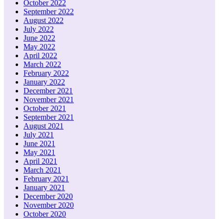
October 2022
September 2022
August 2022
July 2022
June 2022
May 2022
April 2022
March 2022
February 2022
January 2022
December 2021
November 2021
October 2021
September 2021
August 2021
July 2021
June 2021
May 2021
April 2021
March 2021
February 2021
January 2021
December 2020
November 2020
October 2020