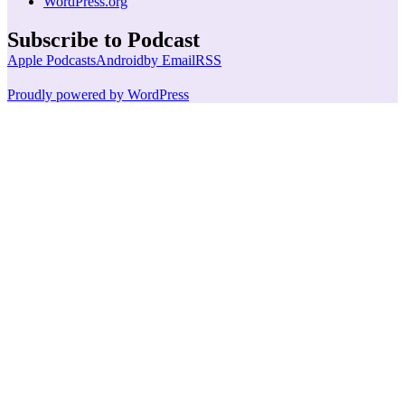
WordPress.org
Subscribe to Podcast
Apple Podcasts
Android
by Email
RSS
Proudly powered by WordPress