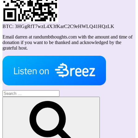
BTC: 3HGgRfT7wzL4X3fKarC2C9eHWLQ41HQzLK
Email darren at randumbthoughts.com with the amount and time of
donation if you want to be thanked and acknowledged by the
grateful host.
Search
for:
Search