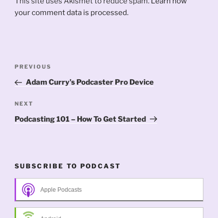
This site uses Akismet to reduce spam.
Learn how
your comment data is processed.
Post
Previous
PREVIOUS
navigation
Post
Adam Curry’s Podcaster Pro Device
Next
NEXT
Post
Podcasting 101 – How To Get Started
SUBSCRIBE TO PODCAST
Apple Podcasts