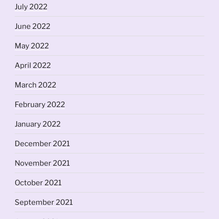
July 2022
June 2022
May 2022
April 2022
March 2022
February 2022
January 2022
December 2021
November 2021
October 2021
September 2021