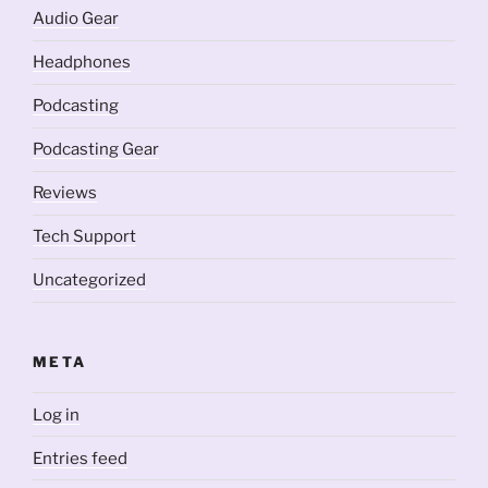
Audio Gear
Headphones
Podcasting
Podcasting Gear
Reviews
Tech Support
Uncategorized
META
Log in
Entries feed