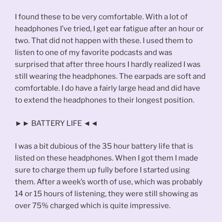
I found these to be very comfortable. With a lot of
headphones I’ve tried, I get ear fatigue after an hour or
two. That did not happen with these. I used them to
listen to one of my favorite podcasts and was
surprised that after three hours I hardly realized I was
still wearing the headphones. The earpads are soft and
comfortable. I do have a fairly large head and did have
to extend the headphones to their longest position.
►► BATTERY LIFE ◄◄
I was a bit dubious of the 35 hour battery life that is
listed on these headphones. When I got them I made
sure to charge them up fully before I started using
them. After a week’s worth of use, which was probably
14 or 15 hours of listening, they were still showing as
over 75% charged which is quite impressive.