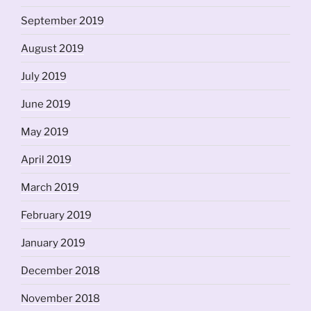
September 2019
August 2019
July 2019
June 2019
May 2019
April 2019
March 2019
February 2019
January 2019
December 2018
November 2018