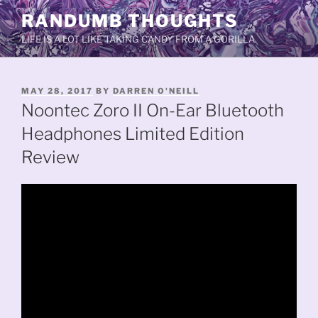
Skip
RANDUMB THOUGHTS
to
LIFE IS A LOT LIKE TAKING CANDY FROM A GORILLA.
content
POSTED
MAY 28, 2017
BY
DARREN O'NEILL
ON
Noontec Zoro II On-Ear Bluetooth
Headphones Limited Edition
Review