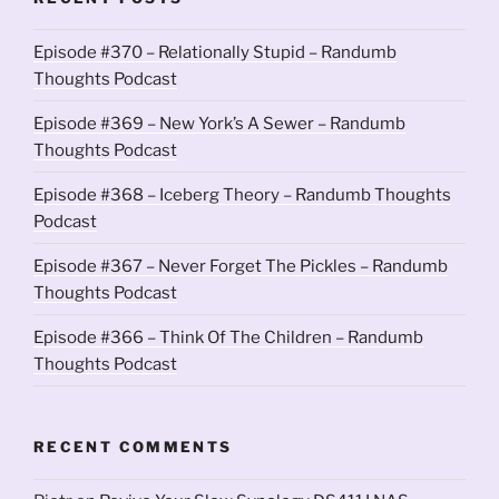
Episode #370 – Relationally Stupid – Randumb
Thoughts Podcast
Episode #369 – New York’s A Sewer – Randumb
Thoughts Podcast
Episode #368 – Iceberg Theory – Randumb Thoughts
Podcast
Episode #367 – Never Forget The Pickles – Randumb
Thoughts Podcast
Episode #366 – Think Of The Children – Randumb
Thoughts Podcast
RECENT COMMENTS