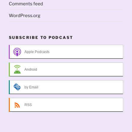
Comments feed
WordPress.org
SUBSCRIBE TO PODCAST
Apple Podcasts
Android
by Email
RSS