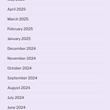
April 2025
March 2025
February 2025
January 2025
December 2024
November 2024
October 2024
September 2024
August 2024
July 2024
June 2024