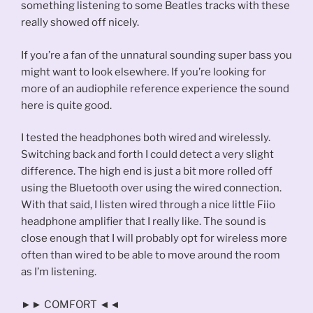
something listening to some Beatles tracks with these
really showed off nicely.
If you’re a fan of the unnatural sounding super bass you
might want to look elsewhere. If you’re looking for
more of an audiophile reference experience the sound
here is quite good.
I tested the headphones both wired and wirelessly.
Switching back and forth I could detect a very slight
difference. The high end is just a bit more rolled off
using the Bluetooth over using the wired connection.
With that said, I listen wired through a nice little Fiio
headphone amplifier that I really like. The sound is
close enough that I will probably opt for wireless more
often than wired to be able to move around the room
as I’m listening.
►► COMFORT ◄◄