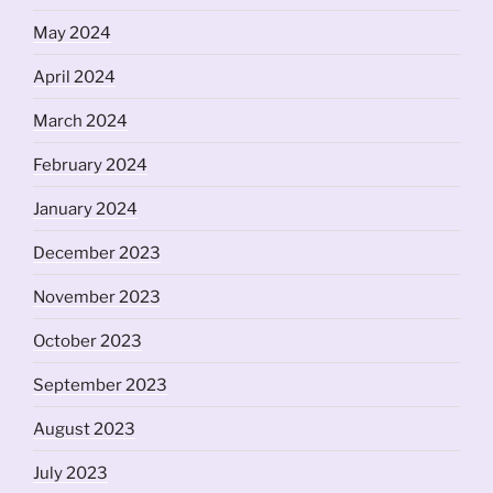
May 2024
April 2024
March 2024
February 2024
January 2024
December 2023
November 2023
October 2023
September 2023
August 2023
July 2023