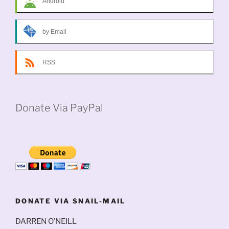
Android
by Email
RSS
Donate Via PayPal
DONATE VIA SNAIL-MAIL
DARREN O’NEILL