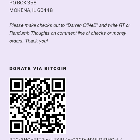
PO BOX 358
MOKENA, IL 60448
Please make checks out to “Darren O’Neill” and write RT or
Randumb Thoughts on comment line of checks or money
orders. Thank you!
DONATE VIA BITCOIN
BTC: 3HGgRfT7wzL4X3fKarC2C9eHWLQ41HQzLK