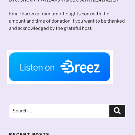
Email darren at randumbthoughts.com with the
amount and time of donation if you want to be thanked
and acknowledged by the grateful host.
Search
Search
for:
RECENT POSTS