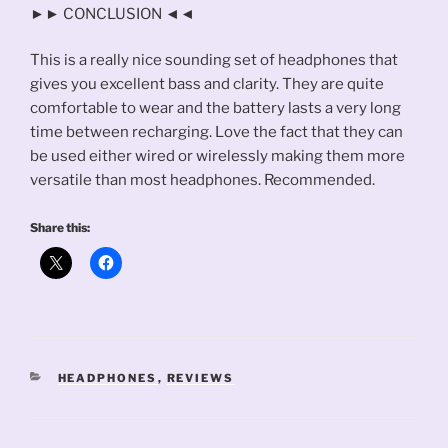
►► CONCLUSION ◄◄
This is a really nice sounding set of headphones that
gives you excellent bass and clarity. They are quite
comfortable to wear and the battery lasts a very long
time between recharging. Love the fact that they can
be used either wired or wirelessly making them more
versatile than most headphones. Recommended.
Share this:
CATEGORIES
HEADPHONES
,
REVIEWS