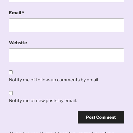
Email
*
Website
Notify me of follow-up comments by email.
Notify me of new posts by email.