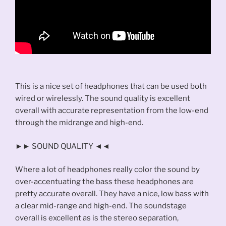
This is a nice set of headphones that can be used both
wired or wirelessly. The sound quality is excellent
overall with accurate representation from the low-end
through the midrange and high-end.
►► SOUND QUALITY ◄◄
Where a lot of headphones really color the sound by
over-accentuating the bass these headphones are
pretty accurate overall. They have a nice, low bass with
a clear mid-range and high-end. The soundstage
overall is excellent as is the stereo separation,