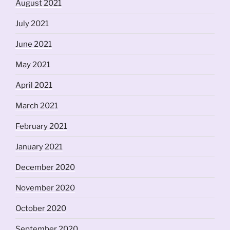
August 2021
July 2021
June 2021
May 2021
April 2021
March 2021
February 2021
January 2021
December 2020
November 2020
October 2020
September 2020