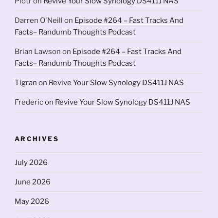
Piotr
on
Revive Your Slow Synology DS411J NAS
Darren O'Neill
on
Episode #264 – Fast Tracks And
Facts– Randumb Thoughts Podcast
Brian Lawson
on
Episode #264 – Fast Tracks And
Facts– Randumb Thoughts Podcast
Tigran
on
Revive Your Slow Synology DS411J NAS
Frederic
on
Revive Your Slow Synology DS411J NAS
ARCHIVES
July 2026
June 2026
May 2026