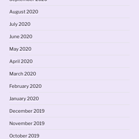
August 2020
July 2020
June 2020
May 2020
April 2020
March 2020
February 2020
January 2020
December 2019
November 2019
October 2019