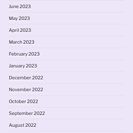
June 2023
May 2023
April 2023
March 2023
February 2023
January 2023
December 2022
November 2022
October 2022
September 2022
August 2022