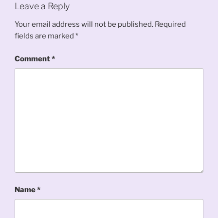
Leave a Reply
Your email address will not be published.
Required
fields are marked
*
Comment
*
Name
*