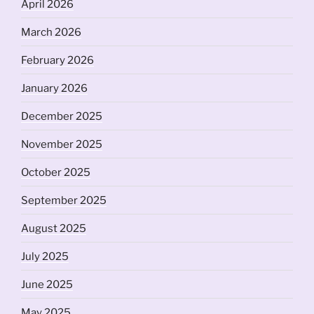
April 2026
March 2026
February 2026
January 2026
December 2025
November 2025
October 2025
September 2025
August 2025
July 2025
June 2025
May 2025