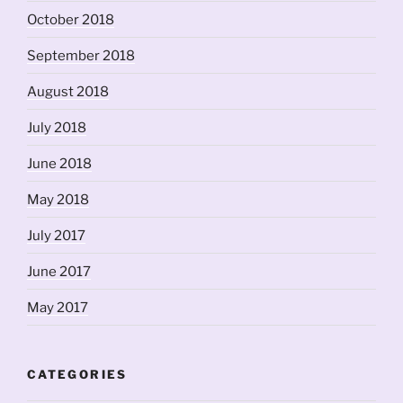
October 2018
September 2018
August 2018
July 2018
June 2018
May 2018
July 2017
June 2017
May 2017
CATEGORIES