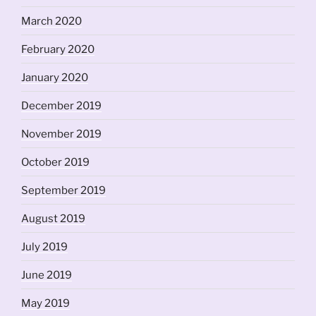
March 2020
February 2020
January 2020
December 2019
November 2019
October 2019
September 2019
August 2019
July 2019
June 2019
May 2019