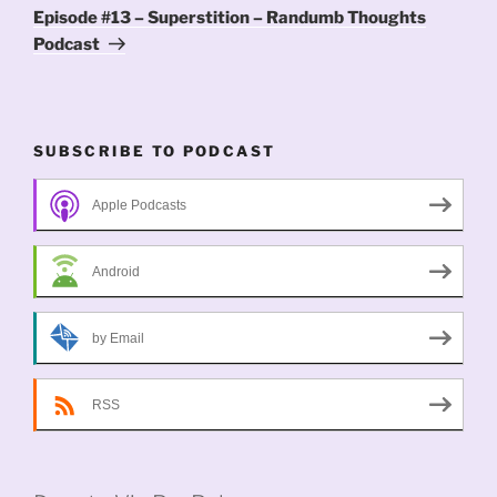
Post
Episode #13 – Superstition – Randumb Thoughts
Podcast
SUBSCRIBE TO PODCAST
Apple Podcasts
Android
by Email
RSS