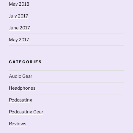
May 2018
July 2017
June 2017
May 2017
CATEGORIES
Audio Gear
Headphones
Podcasting
Podcasting Gear
Reviews