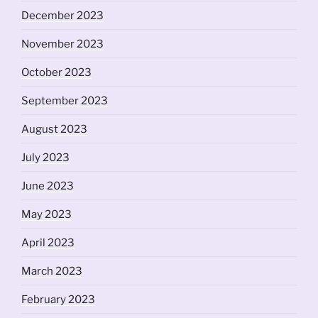
December 2023
November 2023
October 2023
September 2023
August 2023
July 2023
June 2023
May 2023
April 2023
March 2023
February 2023