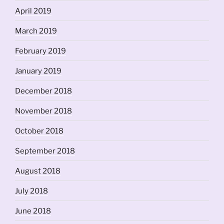
April 2019
March 2019
February 2019
January 2019
December 2018
November 2018
October 2018
September 2018
August 2018
July 2018
June 2018