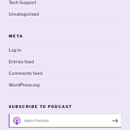
Tech Support
Uncategorized
META
Log in
Entries feed
Comments feed
WordPress.org
SUBSCRIBE TO PODCAST
Apple Podcasts