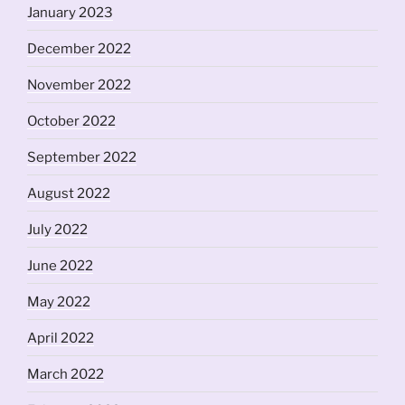
January 2023
December 2022
November 2022
October 2022
September 2022
August 2022
July 2022
June 2022
May 2022
April 2022
March 2022