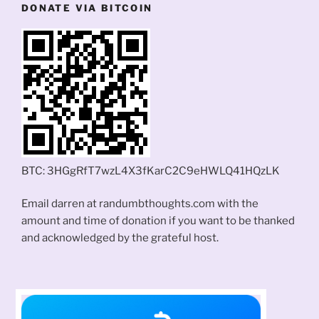
DONATE VIA BITCOIN
BTC: 3HGgRfT7wzL4X3fKarC2C9eHWLQ41HQzLK
Email darren at randumbthoughts.com with the
amount and time of donation if you want to be thanked
and acknowledged by the grateful host.