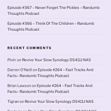
Episode #367 – Never Forget The Pickles – Randumb
Thoughts Podcast
Episode #366 – Think Of The Children – Randumb
Thoughts Podcast
RECENT COMMENTS
Piotr
on
Revive Your Slow Synology DS411J NAS
Darren O'Neill
on
Episode #264 – Fast Tracks And
Facts– Randumb Thoughts Podcast
Brian Lawson
on
Episode #264 – Fast Tracks And
Facts– Randumb Thoughts Podcast
Tigran
on
Revive Your Slow Synology DS411J NAS