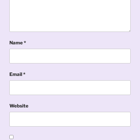
Name
*
Email
*
Website