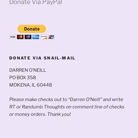
Donate Via PayPal
DONATE VIA SNAIL-MAIL
DARREN O’NEILL
PO BOX 358
MOKENA, IL 60448
Please make checks out to “Darren O’Neill” and write
RT or Randumb Thoughts on comment line of checks
or money orders. Thank you!