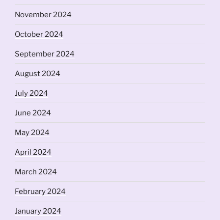
November 2024
October 2024
September 2024
August 2024
July 2024
June 2024
May 2024
April 2024
March 2024
February 2024
January 2024