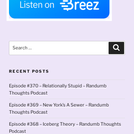
Search
Search
for:
RECENT POSTS
Episode #370 – Relationally Stupid – Randumb
Thoughts Podcast
Episode #369 – New York’s A Sewer – Randumb
Thoughts Podcast
Episode #368 – Iceberg Theory – Randumb Thoughts
Podcast