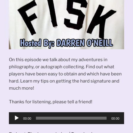
On this episode we talk about my adventures in
philography, or autograph collecting. Find out what
players have been easy to obtain and which have been
hard. Learn my tips on getting the hard signature and
much more!
Thanks for listening, please tell a friend!
Audio
00:00
00:00
Player