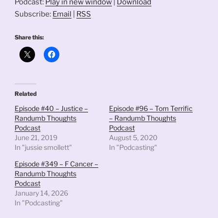
Podcast:
Play in new window
|
Download
Subscribe:
Email
|
RSS
Share this:
Related
Episode #40 – Justice –
Episode #96 – Tom Terrific
Randumb Thoughts
– Randumb Thoughts
Podcast
Podcast
June 21, 2019
August 5, 2020
In "jussie smollett"
In "Podcasting"
Episode #349 – F Cancer –
Randumb Thoughts
Podcast
January 14, 2026
In "Podcasting"