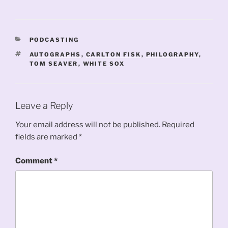
CATEGORIES
PODCASTING
TAGS
AUTOGRAPHS
,
CARLTON FISK
,
PHILOGRAPHY
,
TOM SEAVER
,
WHITE SOX
Leave a Reply
Your email address will not be published.
Required
fields are marked
*
Comment
*