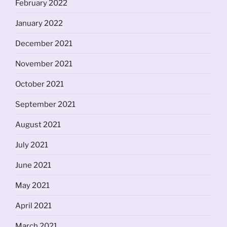
February 2022
January 2022
December 2021
November 2021
October 2021
September 2021
August 2021
July 2021
June 2021
May 2021
April 2021
March 2021