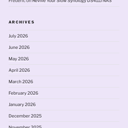
Frederic
on
Revive Your Slow Synology DS411J NAS
ARCHIVES
July 2026
June 2026
May 2026
April 2026
March 2026
February 2026
January 2026
December 2025
November 2025