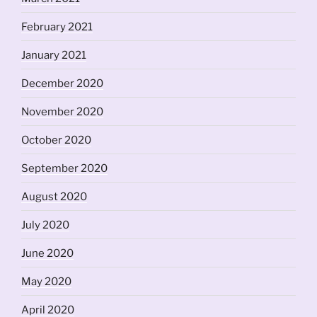
February 2021
January 2021
December 2020
November 2020
October 2020
September 2020
August 2020
July 2020
June 2020
May 2020
April 2020