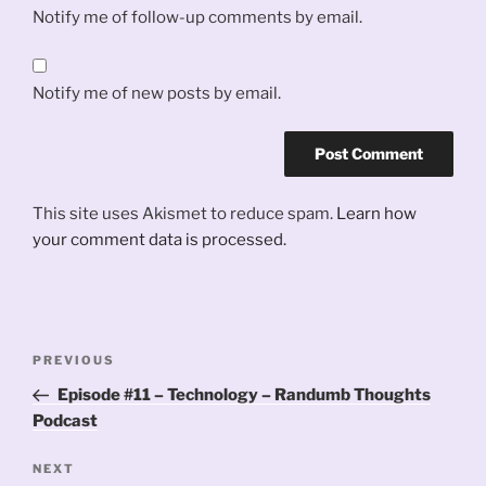
Notify me of follow-up comments by email.
Notify me of new posts by email.
This site uses Akismet to reduce spam.
Learn how
your comment data is processed.
Post
Previous
PREVIOUS
navigation
Post
Episode #11 – Technology – Randumb Thoughts
Podcast
Next
NEXT