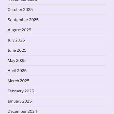
October 2025
September 2025
August 2025
July 2025
June 2025
May 2025
April 2025
March 2025
February 2025
January 2025
December 2024