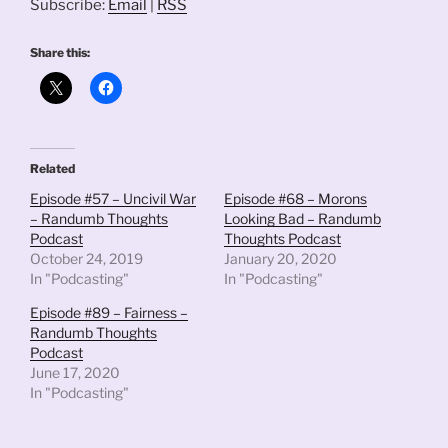
Subscribe:
Email
|
RSS
Share this:
Related
Episode #57 – Uncivil War
Episode #68 – Morons
– Randumb Thoughts
Looking Bad – Randumb
Podcast
Thoughts Podcast
October 24, 2019
January 20, 2020
In "Podcasting"
In "Podcasting"
Episode #89 – Fairness –
Randumb Thoughts
Podcast
June 17, 2020
In "Podcasting"