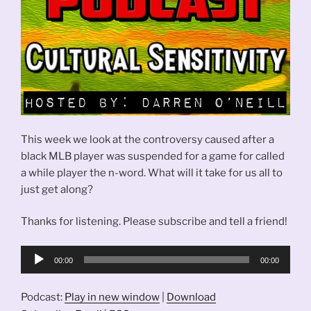
This week we look at the controversy caused after a
black MLB player was suspended for a game for called
a while player the n-word. What will it take for us all to
just get along?
Thanks for listening. Please subscribe and tell a friend!
Audio
00:00
00:00
Player
Podcast:
Play in new window
|
Download