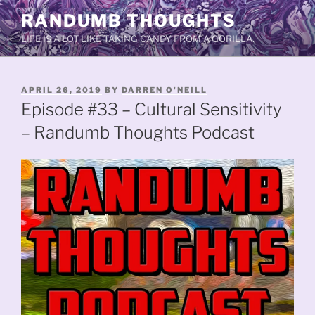
Skip
RANDUMB THOUGHTS
to
LIFE IS A LOT LIKE TAKING CANDY FROM A GORILLA.
content
POSTED
APRIL 26, 2019
BY
DARREN O'NEILL
ON
Episode #33 – Cultural Sensitivity
– Randumb Thoughts Podcast