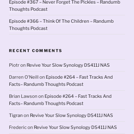
Episode #367 – Never Forget The Pickles – Randumb
Thoughts Podcast
Episode #366 – Think Of The Children – Randumb
Thoughts Podcast
RECENT COMMENTS
Piotr
on
Revive Your Slow Synology DS411J NAS
Darren O'Neill
on
Episode #264 – Fast Tracks And
Facts– Randumb Thoughts Podcast
Brian Lawson
on
Episode #264 – Fast Tracks And
Facts– Randumb Thoughts Podcast
Tigran
on
Revive Your Slow Synology DS411J NAS
Frederic
on
Revive Your Slow Synology DS411J NAS