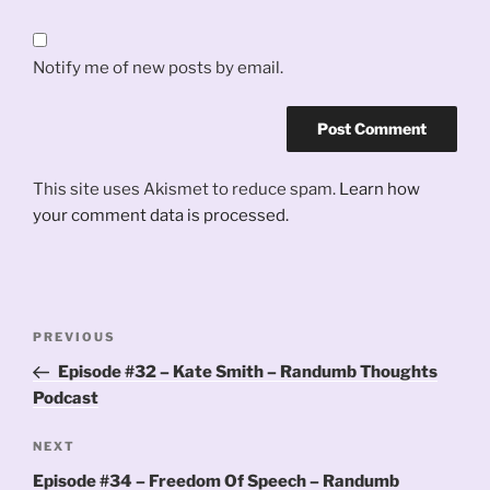
Notify me of new posts by email.
This site uses Akismet to reduce spam.
Learn how
your comment data is processed.
Post
Previous
PREVIOUS
navigation
Post
Episode #32 – Kate Smith – Randumb Thoughts
Podcast
Next
NEXT
Post
Episode #34 – Freedom Of Speech – Randumb