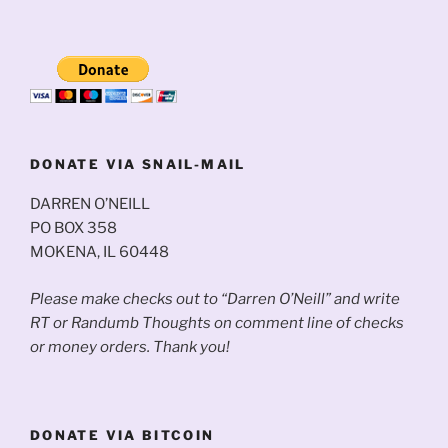
DONATE VIA SNAIL-MAIL
DARREN O’NEILL
PO BOX 358
MOKENA, IL 60448
Please make checks out to “Darren O’Neill” and write
RT or Randumb Thoughts on comment line of checks
or money orders. Thank you!
DONATE VIA BITCOIN