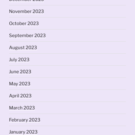
November 2023
October 2023
September 2023
August 2023
July 2023
June 2023
May 2023
April 2023
March 2023
February 2023
January 2023