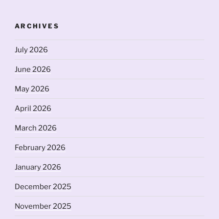
ARCHIVES
July 2026
June 2026
May 2026
April 2026
March 2026
February 2026
January 2026
December 2025
November 2025