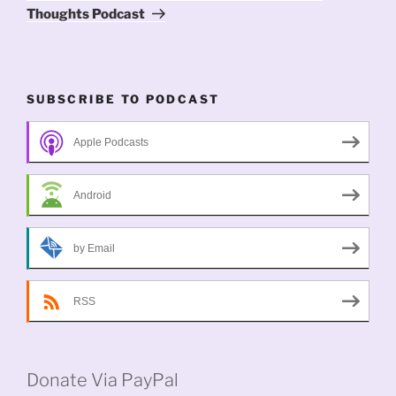
Thoughts Podcast
SUBSCRIBE TO PODCAST
Apple Podcasts
Android
by Email
RSS
Donate Via PayPal