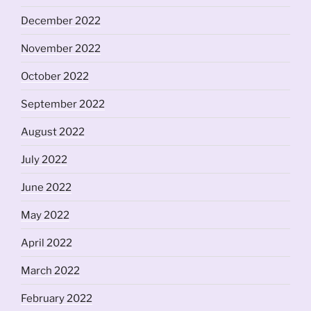
December 2022
November 2022
October 2022
September 2022
August 2022
July 2022
June 2022
May 2022
April 2022
March 2022
February 2022