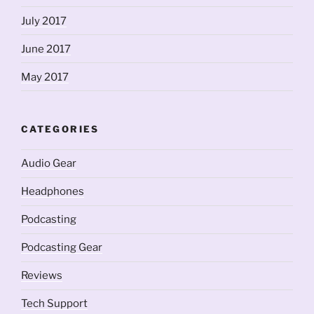
July 2017
June 2017
May 2017
CATEGORIES
Audio Gear
Headphones
Podcasting
Podcasting Gear
Reviews
Tech Support