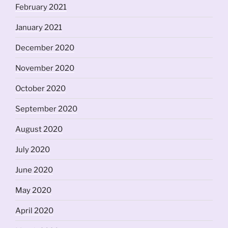
February 2021
January 2021
December 2020
November 2020
October 2020
September 2020
August 2020
July 2020
June 2020
May 2020
April 2020