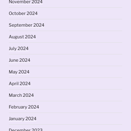
November 2024
October 2024
September 2024
August 2024
July 2024
June 2024
May 2024
April 2024
March 2024
February 2024
January 2024
December 2023