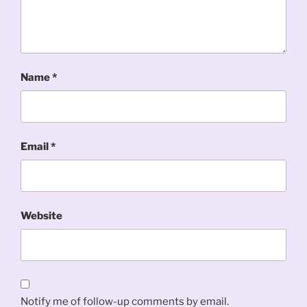
Name
*
Email
*
Website
Notify me of follow-up comments by email.