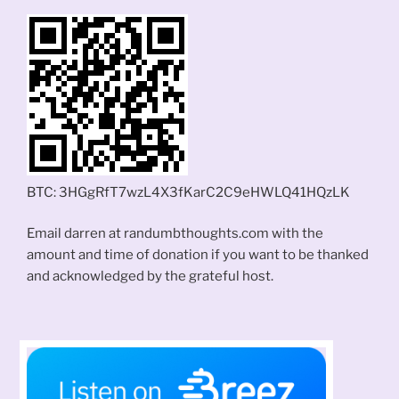
BTC: 3HGgRfT7wzL4X3fKarC2C9eHWLQ41HQzLK
Email darren at randumbthoughts.com with the
amount and time of donation if you want to be thanked
and acknowledged by the grateful host.