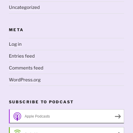
Uncategorized
META
Log in
Entries feed
Comments feed
WordPress.org
SUBSCRIBE TO PODCAST
Apple Podcasts