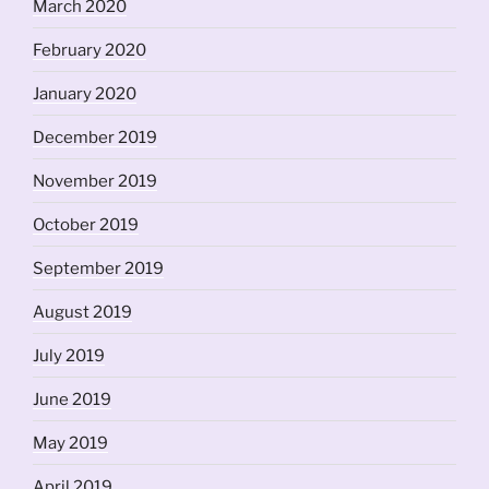
March 2020
February 2020
January 2020
December 2019
November 2019
October 2019
September 2019
August 2019
July 2019
June 2019
May 2019
April 2019