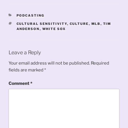
CATEGORIES
PODCASTING
TAGS
CULTURAL SENSITIVITY
,
CULTURE
,
MLB
,
TIM
ANDERSON
,
WHITE SOX
Leave a Reply
Your email address will not be published.
Required
fields are marked
*
Comment
*