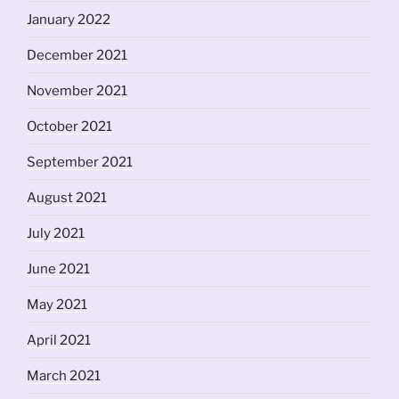
January 2022
December 2021
November 2021
October 2021
September 2021
August 2021
July 2021
June 2021
May 2021
April 2021
March 2021