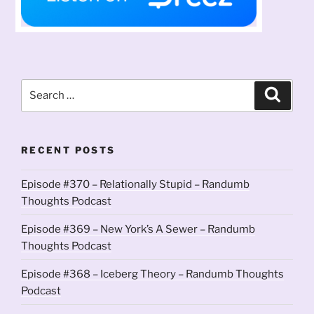
Search
Search
for:
RECENT POSTS
Episode #370 – Relationally Stupid – Randumb
Thoughts Podcast
Episode #369 – New York’s A Sewer – Randumb
Thoughts Podcast
Episode #368 – Iceberg Theory – Randumb Thoughts
Podcast