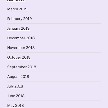
March 2019
February 2019
January 2019
December 2018
November 2018
October 2018
September 2018
August 2018
July 2018
June 2018
May 2018