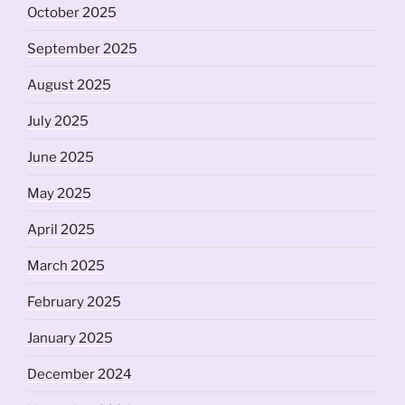
October 2025
September 2025
August 2025
July 2025
June 2025
May 2025
April 2025
March 2025
February 2025
January 2025
December 2024