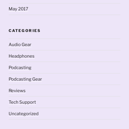
May 2017
CATEGORIES
Audio Gear
Headphones
Podcasting
Podcasting Gear
Reviews
Tech Support
Uncategorized