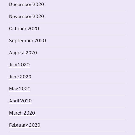
December 2020
November 2020
October 2020
September 2020
August 2020
July 2020
June 2020
May 2020
April 2020
March 2020
February 2020