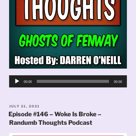
Audio
00:00
00:00
Player
POSTED
JULY 21, 2021
ON
Episode #146 – Woke Is Broke –
Randumb Thoughts Podcast