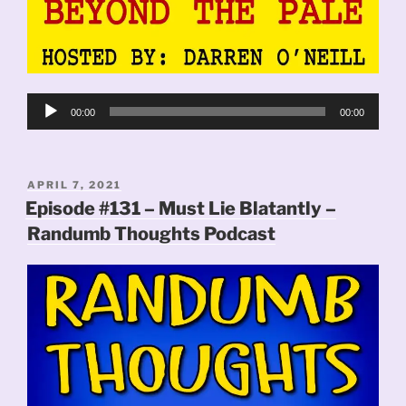
Audio
00:00
00:00
Player
POSTED
APRIL 7, 2021
ON
Episode #131 – Must Lie Blatantly –
Randumb Thoughts Podcast