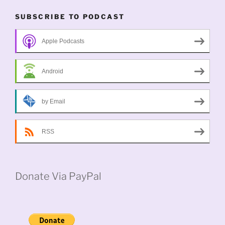
SUBSCRIBE TO PODCAST
Apple Podcasts
Android
by Email
RSS
Donate Via PayPal