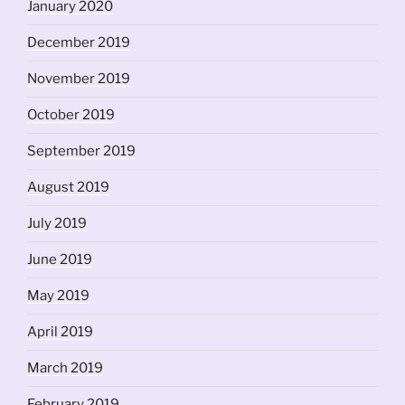
January 2020
December 2019
November 2019
October 2019
September 2019
August 2019
July 2019
June 2019
May 2019
April 2019
March 2019
February 2019