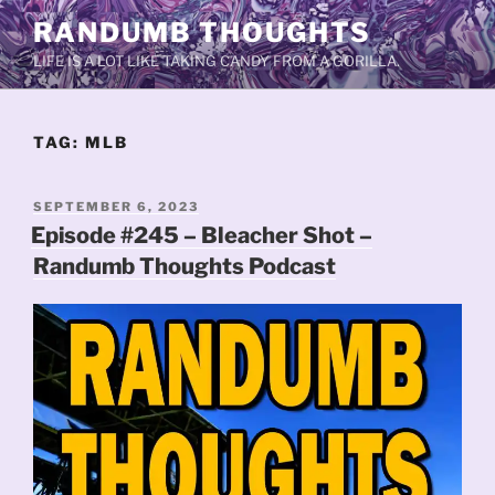
Skip
RANDUMB THOUGHTS
to
LIFE IS A LOT LIKE TAKING CANDY FROM A GORILLA.
content
TAG:
MLB
POSTED
SEPTEMBER 6, 2023
ON
Episode #245 – Bleacher Shot –
Randumb Thoughts Podcast