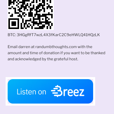
BTC: 3HGgRfT7wzL4X3fKarC2C9eHWLQ41HQzLK
Email darren at randumbthoughts.com with the
amount and time of donation if you want to be thanked
and acknowledged by the grateful host.