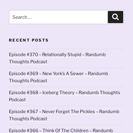
Search
Search
for:
RECENT POSTS
Episode #370 – Relationally Stupid – Randumb
Thoughts Podcast
Episode #369 – New York’s A Sewer – Randumb
Thoughts Podcast
Episode #368 – Iceberg Theory – Randumb Thoughts
Podcast
Episode #367 – Never Forget The Pickles – Randumb
Thoughts Podcast
Episode #366 – Think Of The Children – Randumb