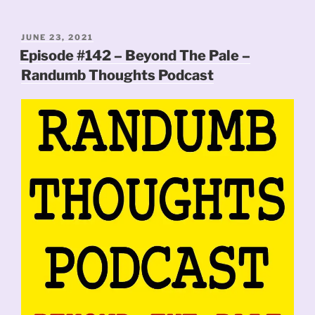
POSTED
JUNE 23, 2021
ON
Episode #142 – Beyond The Pale –
Randumb Thoughts Podcast