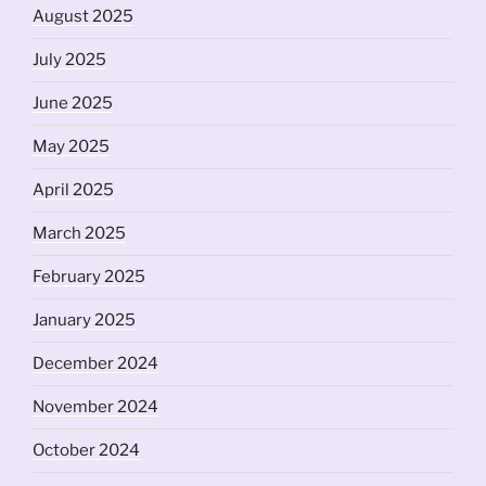
August 2025
July 2025
June 2025
May 2025
April 2025
March 2025
February 2025
January 2025
December 2024
November 2024
October 2024