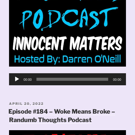
Audio
00:00
00:00
Player
POSTED
APRIL 20, 2022
ON
Episode #184 – Woke Means Broke –
Randumb Thoughts Podcast