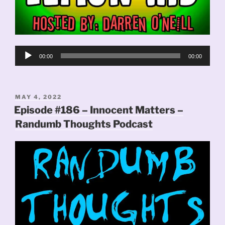
Audio
00:00
00:00
Player
POSTED
MAY 4, 2022
ON
Episode #186 – Innocent Matters –
Randumb Thoughts Podcast