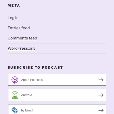
META
Log in
Entries feed
Comments feed
WordPress.org
SUBSCRIBE TO PODCAST
Apple Podcasts
Android
by Email