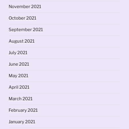
November 2021
October 2021
September 2021
August 2021
July 2021
June 2021
May 2021
April 2021
March 2021
February 2021
January 2021