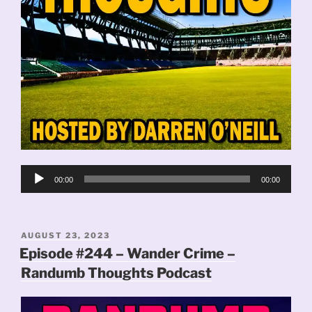
Audio
00:00
00:00
Player
POSTED
AUGUST 23, 2023
ON
Episode #244 – Wander Crime –
Randumb Thoughts Podcast