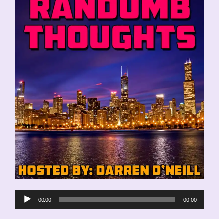
Audio
00:00
00:00
Player