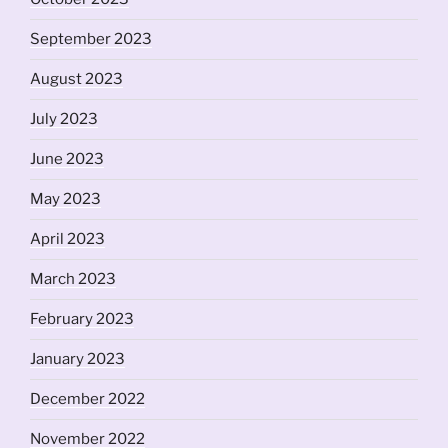
September 2023
August 2023
July 2023
June 2023
May 2023
April 2023
March 2023
February 2023
January 2023
December 2022
November 2022