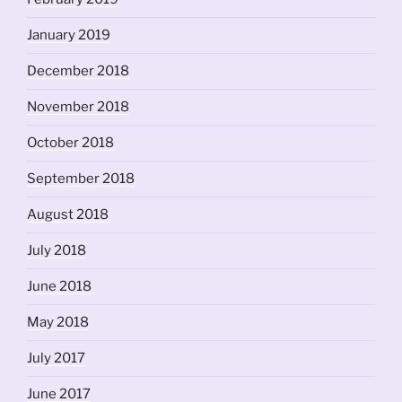
January 2019
December 2018
November 2018
October 2018
September 2018
August 2018
July 2018
June 2018
May 2018
July 2017
June 2017