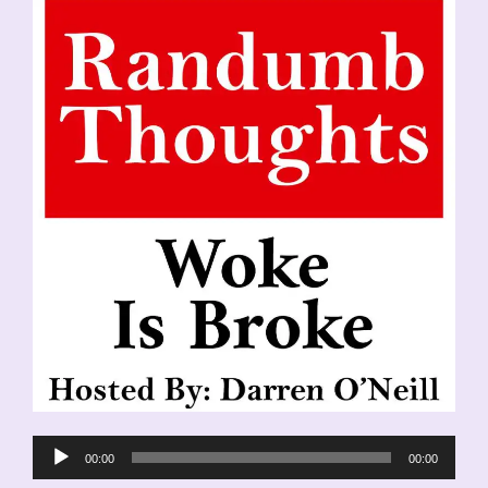
Audio
00:00
00:00
Player