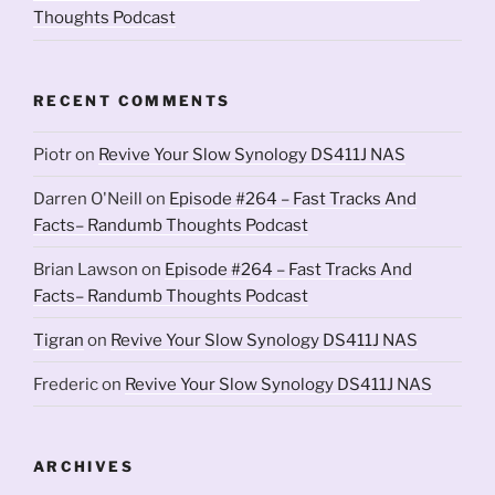
Thoughts Podcast
RECENT COMMENTS
Piotr
on
Revive Your Slow Synology DS411J NAS
Darren O'Neill
on
Episode #264 – Fast Tracks And
Facts– Randumb Thoughts Podcast
Brian Lawson
on
Episode #264 – Fast Tracks And
Facts– Randumb Thoughts Podcast
Tigran
on
Revive Your Slow Synology DS411J NAS
Frederic
on
Revive Your Slow Synology DS411J NAS
ARCHIVES