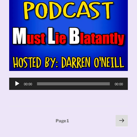
Audio
00:00
00:00
Player
Posts
Next
Page
1
page
pagination