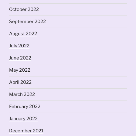
October 2022
September 2022
August 2022
July 2022
June 2022
May 2022
April 2022
March 2022
February 2022
January 2022
December 2021