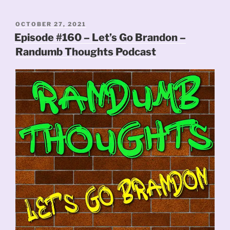
POSTED
OCTOBER 27, 2021
ON
Episode #160 – Let’s Go Brandon –
Randumb Thoughts Podcast