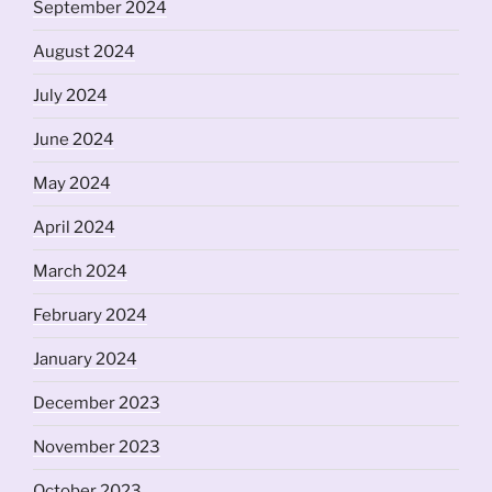
September 2024
August 2024
July 2024
June 2024
May 2024
April 2024
March 2024
February 2024
January 2024
December 2023
November 2023
October 2023