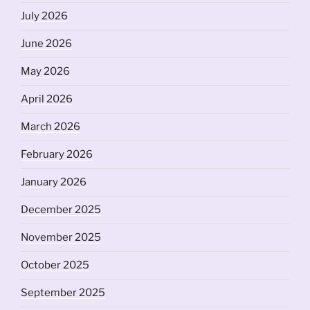
July 2026
June 2026
May 2026
April 2026
March 2026
February 2026
January 2026
December 2025
November 2025
October 2025
September 2025