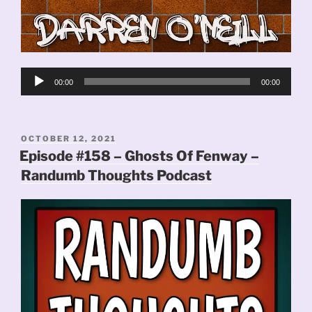
Audio
00:00
00:00
Player
POSTED
OCTOBER 12, 2021
ON
Episode #158 – Ghosts Of Fenway –
Randumb Thoughts Podcast