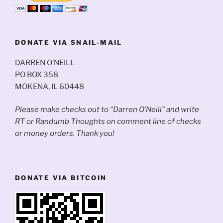
DONATE VIA SNAIL-MAIL
DARREN O’NEILL
PO BOX 358
MOKENA, IL 60448
Please make checks out to “Darren O’Neill” and write
RT or Randumb Thoughts on comment line of checks
or money orders. Thank you!
DONATE VIA BITCOIN