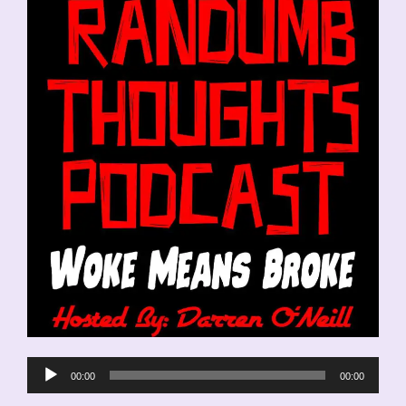
Audio
00:00
00:00
Player