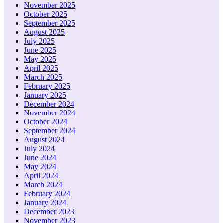
November 2025
October 2025
September 2025
August 2025
July 2025
June 2025
May 2025
April 2025
March 2025
February 2025
January 2025
December 2024
November 2024
October 2024
September 2024
August 2024
July 2024
June 2024
May 2024
April 2024
March 2024
February 2024
January 2024
December 2023
November 2023