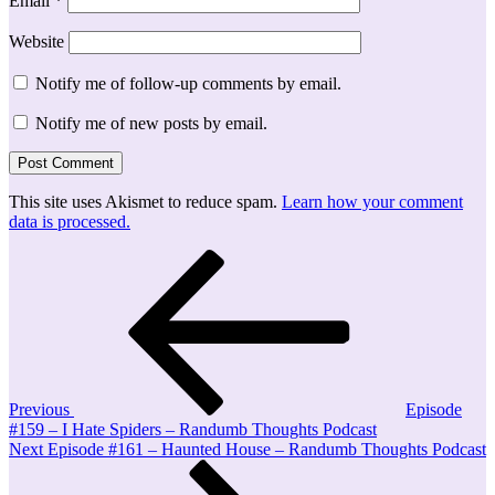
Email
*
Website
Notify me of follow-up comments by email.
Notify me of new posts by email.
This site uses Akismet to reduce spam.
Learn how your comment
data is processed.
Post
Previous
Post
navigation
Previous
Episode
#159 – I Hate Spiders – Randumb Thoughts Podcast
Next
Next
Episode #161 – Haunted House – Randumb Thoughts Podcast
Post