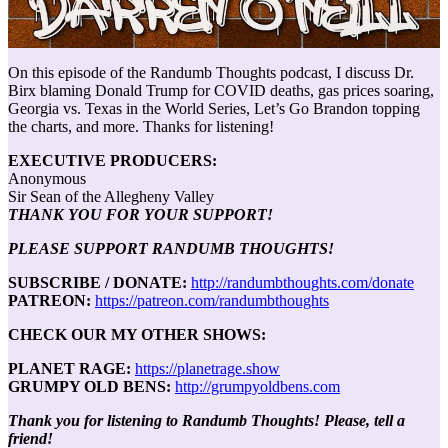
On this episode of the Randumb Thoughts podcast, I discuss Dr.
Birx blaming Donald Trump for COVID deaths, gas prices soaring,
Georgia vs. Texas in the World Series, Let’s Go Brandon topping
the charts, and more. Thanks for listening!
EXECUTIVE PRODUCERS:
Anonymous
Sir Sean of the Allegheny Valley
THANK YOU FOR YOUR SUPPORT!
PLEASE SUPPORT RANDUMB THOUGHTS!
SUBSCRIBE / DONATE:
http://randumbthoughts.com/donate
PATREON:
https://patreon.com/randumbthoughts
CHECK OUR MY OTHER SHOWS:
PLANET RAGE:
https://planetrage.show
GRUMPY OLD BENS:
http://grumpyoldbens.com
Thank you for listening to Randumb Thoughts! Please, tell a
friend!