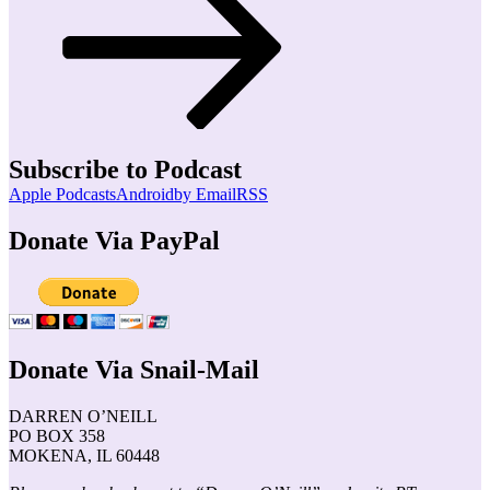
Subscribe to Podcast
Apple Podcasts
Android
by Email
RSS
Donate Via PayPal
Donate Via Snail-Mail
DARREN O’NEILL
PO BOX 358
MOKENA, IL 60448