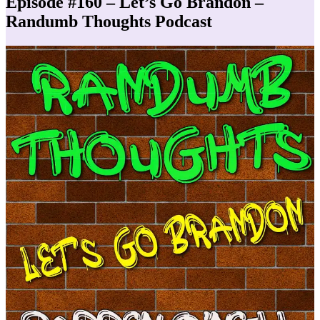
Episode #160 – Let’s Go Brandon –
Randumb Thoughts Podcast