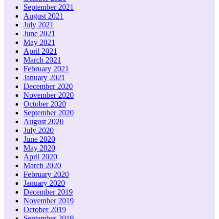
September 2021
August 2021
July 2021
June 2021
May 2021
April 2021
March 2021
February 2021
January 2021
December 2020
November 2020
October 2020
September 2020
August 2020
July 2020
June 2020
May 2020
April 2020
March 2020
February 2020
January 2020
December 2019
November 2019
October 2019
September 2019