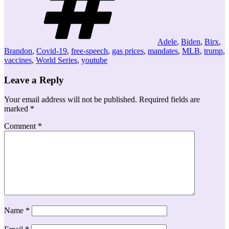
Adele
,
Biden
,
Birx
,
Brandon
,
Covid-19
,
free-speech
,
gas prices
,
mandates
,
MLB
,
trump
,
vaccines
,
World Series
,
youtube
Leave a Reply
Your email address will not be published.
Required fields are
marked
*
Comment
*
Name
*