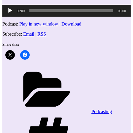
Audio
00:00
00:00
Player
Podcast:
Play in new window
|
Download
Subscribe:
Email
|
RSS
Share this:
Categories
Podcasting
Tags