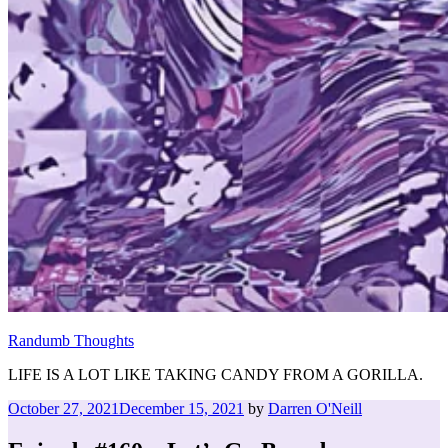
Randumb Thoughts
LIFE IS A LOT LIKE TAKING CANDY FROM A GORILLA.
Posted
October 27, 2021
December 15, 2021
by
Darren O'Neill
on