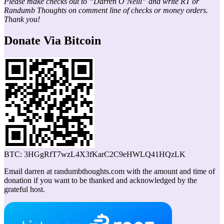
Please make checks out to “Darren O’Neill” and write RT or
Randumb Thoughts on comment line of checks or money orders.
Thank you!
Donate Via Bitcoin
BTC: 3HGgRfT7wzL4X3fKarC2C9eHWLQ41HQzLK
Email darren at randumbthoughts.com with the amount and time of
donation if you want to be thanked and acknowledged by the
grateful host.