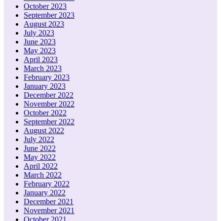
October 2023
September 2023
August 2023
July 2023
June 2023
May 2023
April 2023
March 2023
February 2023
January 2023
December 2022
November 2022
October 2022
September 2022
August 2022
July 2022
June 2022
May 2022
April 2022
March 2022
February 2022
January 2022
December 2021
November 2021
October 2021