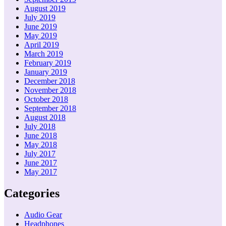
August 2019
July 2019
June 2019
May 2019
April 2019
March 2019
February 2019
January 2019
December 2018
November 2018
October 2018
September 2018
August 2018
July 2018
June 2018
May 2018
July 2017
June 2017
May 2017
Categories
Audio Gear
Headphones