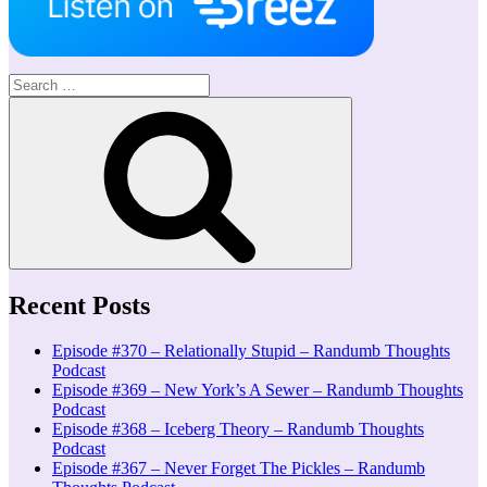
Search
for:
Search
Recent Posts
Episode #370 – Relationally Stupid – Randumb Thoughts
Podcast
Episode #369 – New York’s A Sewer – Randumb Thoughts
Podcast
Episode #368 – Iceberg Theory – Randumb Thoughts
Podcast
Episode #367 – Never Forget The Pickles – Randumb