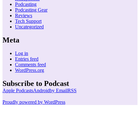
Podcasting
Podcasting Gear
Reviews
Tech Support
Uncategorized
Meta
Log in
Entries feed
Comments feed
WordPress.org
Subscribe to Podcast
Apple Podcasts
Android
by Email
RSS
Proudly powered by WordPress