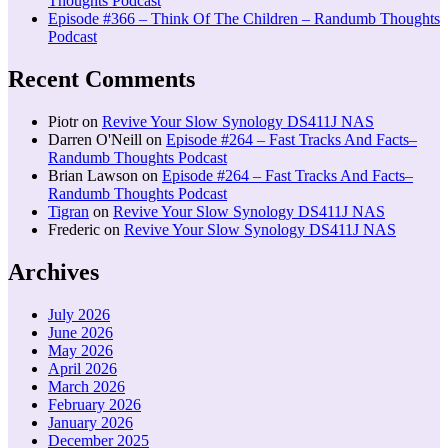
Thoughts Podcast
Episode #366 – Think Of The Children – Randumb Thoughts
Podcast
Recent Comments
Piotr
on
Revive Your Slow Synology DS411J NAS
Darren O'Neill
on
Episode #264 – Fast Tracks And Facts–
Randumb Thoughts Podcast
Brian Lawson
on
Episode #264 – Fast Tracks And Facts–
Randumb Thoughts Podcast
Tigran
on
Revive Your Slow Synology DS411J NAS
Frederic
on
Revive Your Slow Synology DS411J NAS
Archives
July 2026
June 2026
May 2026
April 2026
March 2026
February 2026
January 2026
December 2025