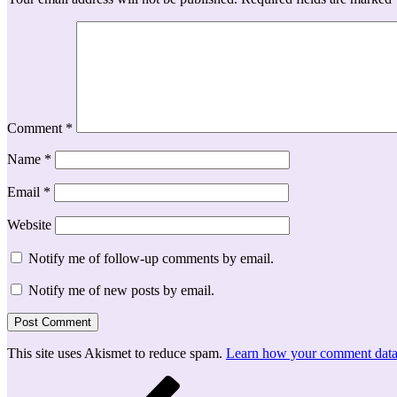
Comment
*
Name
*
Email
*
Website
Notify me of follow-up comments by email.
Notify me of new posts by email.
This site uses Akismet to reduce spam.
Learn how your comment data 
Post
Previous