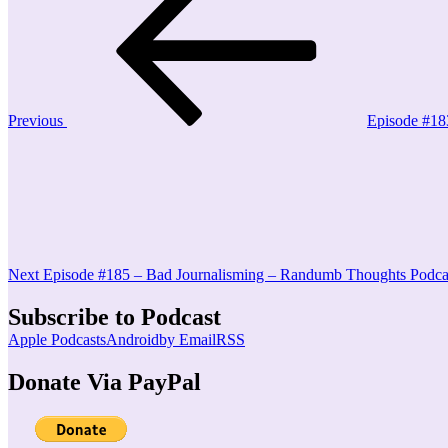
Post
navigation
Previous
Episode #18
Next
Post
Next
Episode #185 – Bad Journalisming – Randumb Thoughts Podca
Subscribe to Podcast
Apple Podcasts
Android
by Email
RSS
Donate Via PayPal