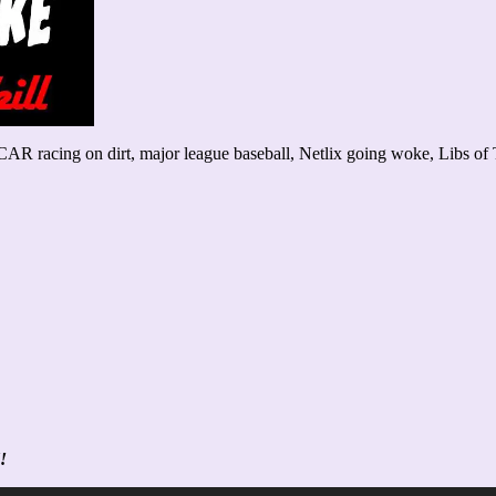
AR racing on dirt, major league baseball, Netlix going woke, Libs of
!