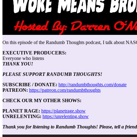
On this episode of the Randumb Thoughts podcast, I talk about NASC
EXECUTIVE PRODUCERS:
Everyone who listens
THANK YOU!
PLEASE SUPPORT RANDUMB THOUGHTS!
SUBSCRIBE / DONATE:
http://randumbthoughts.com/donate
PATREON:
https://patreon.com/randumbthoughts
CHECK OUR MY OTHER SHOWS:
PLANET RAGE:
https://planetrage.show
UNRELENTING:
https://unrelenting.show
Thank you for listening to Randumb Thoughts! Please, tell a friend
Audio