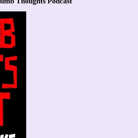
dumb Thoughts Podcast