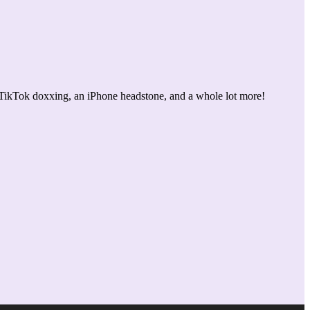
 TikTok doxxing, an iPhone headstone, and a whole lot more!
Use