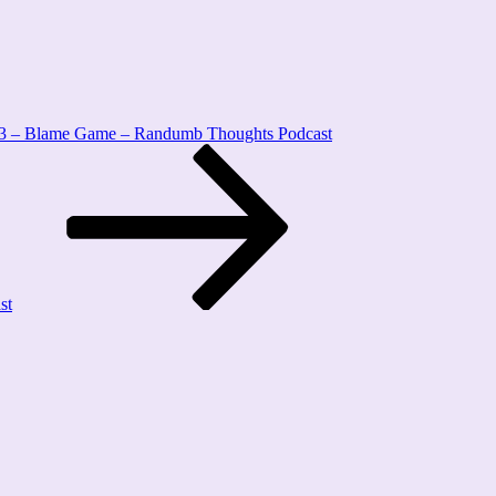
3 – Blame Game – Randumb Thoughts Podcast
st