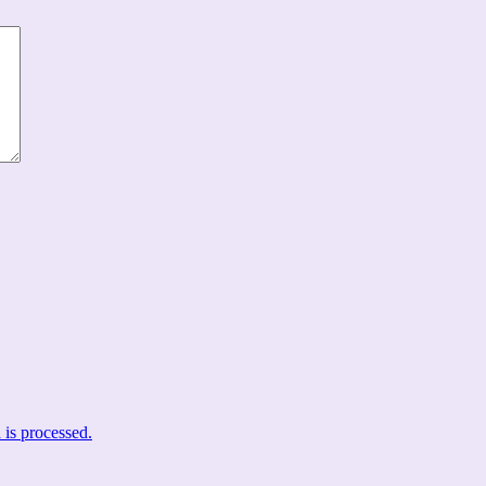
is processed.