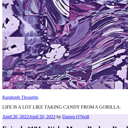
Randumb Thoughts
LIFE IS A LOT LIKE TAKING CANDY FROM A GORILLA.
Posted
April 20, 2022
April 20, 2022
by
Darren O'Neill
on