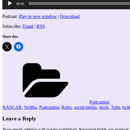
00:00
Player
Podcast:
Play in new window
|
Download
Subscribe:
Email
|
RSS
Share this:
Categories
Podcasting
NASCAR
,
Netflix
,
Podcasting
,
Roku
,
social media
,
stock
,
Tulsi
,
twit
Leave a Reply
Your email address will not be published.
Required fields are marked