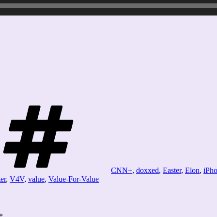
Tags
CNN+
,
doxxed
,
Easter
,
Elon
,
iPho
ter
,
V4V
,
value
,
Value-For-Value
*