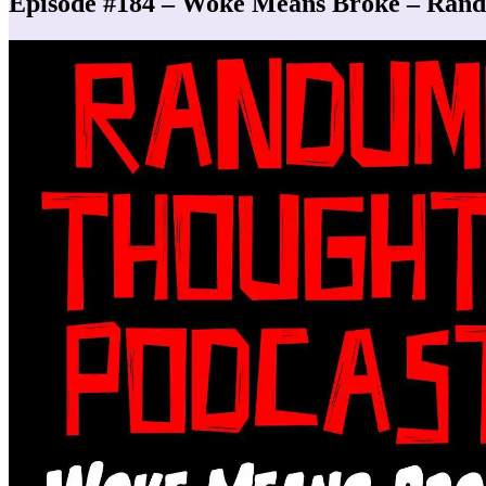
Episode #184 – Woke Means Broke – Ran